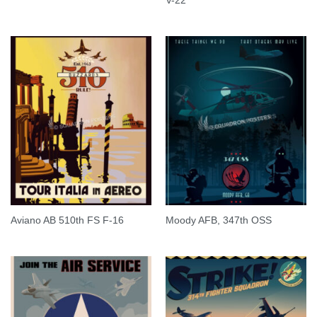
V-22
Aviano AB 510th FS F-16
Moody AFB, 347th OSS