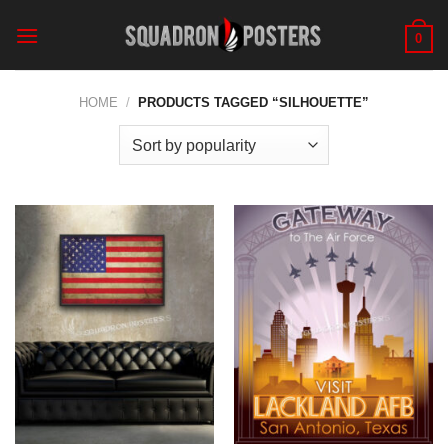
Skip
to
0
content
HOME
/
PRODUCTS TAGGED “SILHOUETTE”