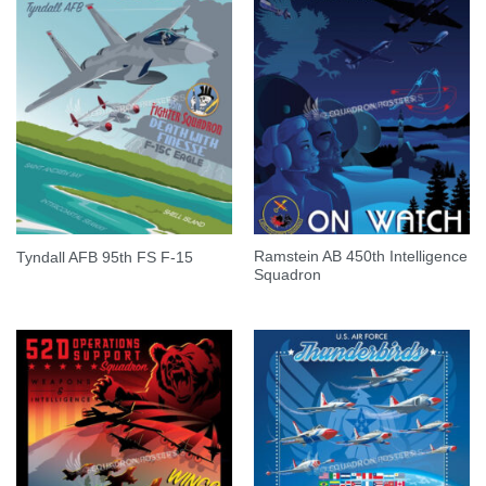
Ramstein AB 450th Intelligence
Tyndall AFB 95th FS F-15
Squadron