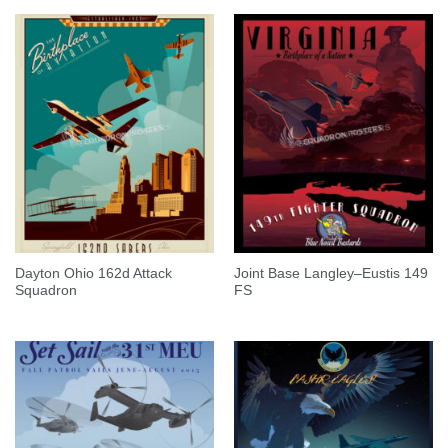
Dayton Ohio 162d Attack
Joint Base Langley–Eustis 149
Squadron
FS