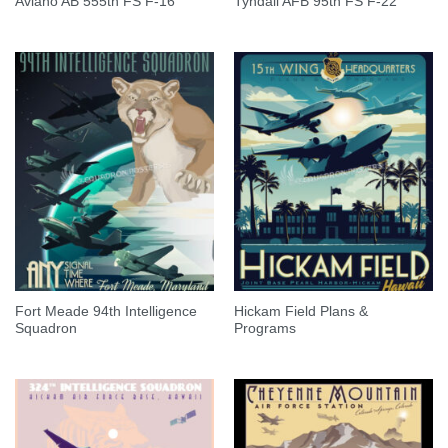
Aviano AB 555th FS F-16
Tyndall AFB 95th FS F-22
Fort Meade 94th Intelligence
Hickam Field Plans &
Squadron
Programs