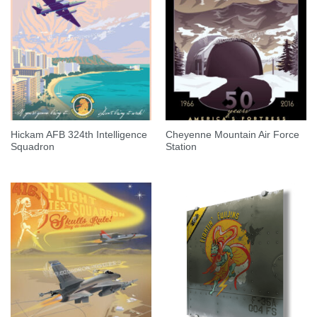
Hickam AFB 324th Intelligence
Cheyenne Mountain Air Force
Squadron
Station