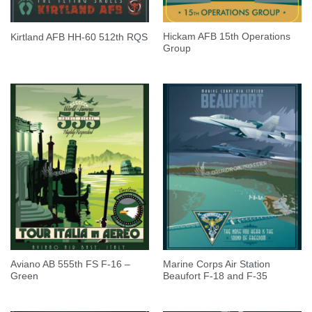
Hickam AFB 15th Operations
Kirtland AFB HH-60 512th RQS
Group
Aviano AB 555th FS F-16 –
Marine Corps Air Station
Green
Beaufort F-18 and F-35