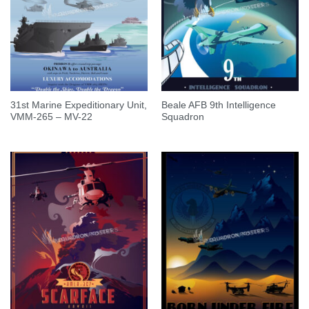
31st Marine Expeditionary Unit,
Beale AFB 9th Intelligence
VMM-265 – MV-22
Squadron