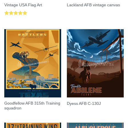
Vintage USA Flag Art
Lackland AFB vintage canvas
Rated
5.00
out of 5
Goodfellow AFB 315th Training
Dyess AFB C-130J
squadron