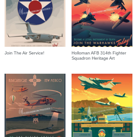
Holloman AFB 314th Fighter
Join The Air Service!
Squadron Heritage Art