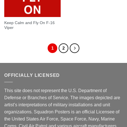
Keep Calm and Fly On F-16
Viper
1
2
OFFICIALLY LICENSED
This site does not represent the U.S. Department of
Defense or Branches of Service. The images depicted are
artist’s interpretations of military installations and unit
organizations. Squadron Posters is an official Licensee of
the United States Air Force, Space Force, Navy, Marine
Corps, Civil Air Patrol and various aircraft manufacturers