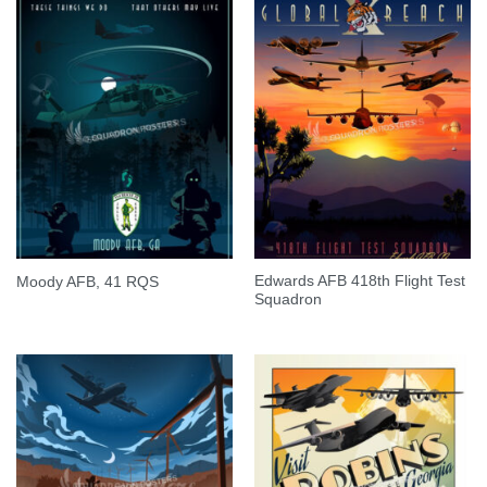
Edwards AFB 418th Flight Test
Moody AFB, 41 RQS
Squadron