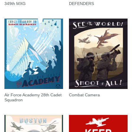
349th MXG
DEFENDERS
Air Force Academy 28th Cadet
Combat Camera
Squadron