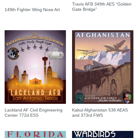
Travis AFB 349th AES “Golden
Gate Bridge”
149th Fighter Wing Nose Art
Lackland AF Civil Engineering
Kabul Afghanistan 538 AEAS
Center 772d ESS
and 373rd FWS