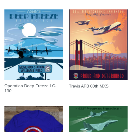
Operation Deep Freeze LC-
Travis AFB 60th MXS
130