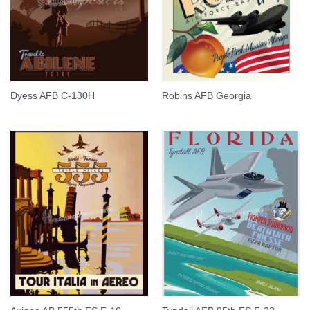
Dyess AFB C-130H
Robins AFB Georgia