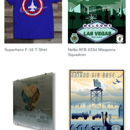
Nellis AFB 433d Weapons
Superhero F-16 T-Shirt
Squadron