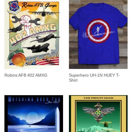
Superhero UH-1N HUEY T-
Robins AFB 402 AMXG
Shirt