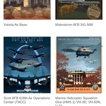
Yokota Air Base
Malmstrom AFB 341-MW
Scott AFB 618th Air Operations
Marine Helicopter Squadron
Center (TACC)
One (HMX-1) VH-3D, VH-60N,