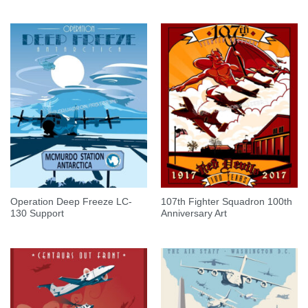
Operation Deep Freeze LC-
107th Fighter Squadron 100th
130 Support
Anniversary Art