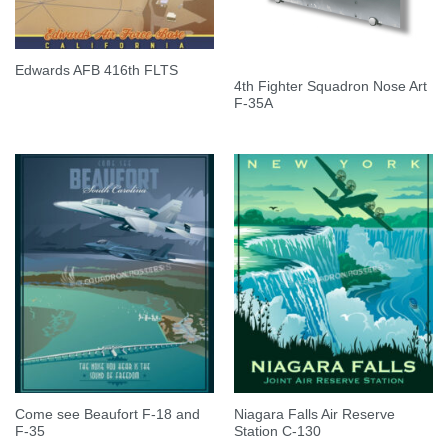
Edwards AFB 416th FLTS
4th Fighter Squadron Nose Art
F-35A
Come see Beaufort F-18 and
Niagara Falls Air Reserve
F-35
Station C-130