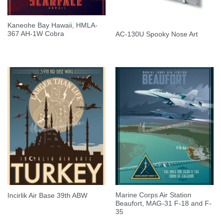
Kaneohe Bay Hawaii, HMLA-
367 AH-1W Cobra
AC-130U Spooky Nose Art
Marine Corps Air Station
Incirlik Air Base 39th ABW
Beaufort, MAG-31 F-18 and F-
35