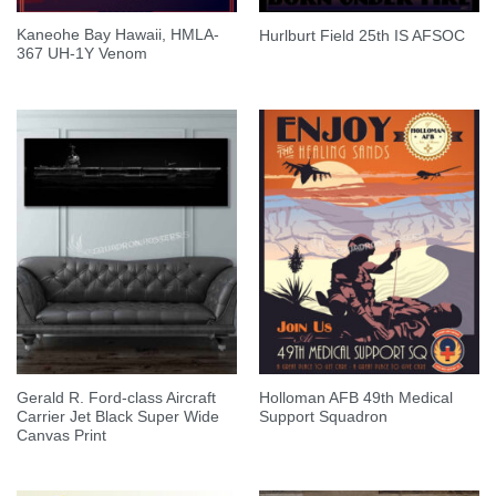
Kaneohe Bay Hawaii, HMLA-
Hurlburt Field 25th IS AFSOC
367 UH-1Y Venom
Gerald R. Ford-class Aircraft
Holloman AFB 49th Medical
Carrier Jet Black Super Wide
Support Squadron
Canvas Print