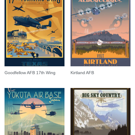
Goodfellow AFB 17th Wing
Kirtland AFB