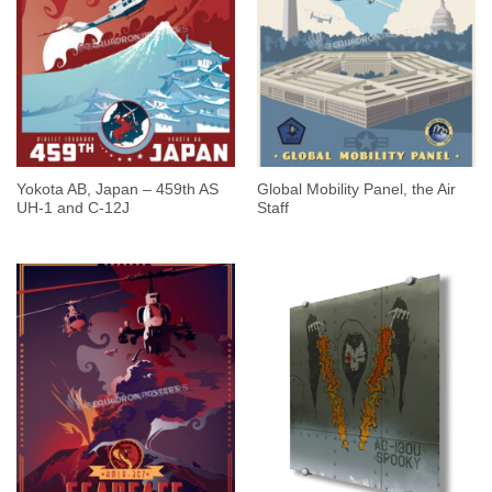
Yokota AB, Japan – 459th AS
Global Mobility Panel, the Air
UH-1 and C-12J
Staff