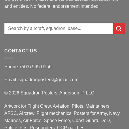
and entities. No federal endorsement intended.
Search
for:
CONTACT US
Phone: (503) 545-0156
Email:
squadronposters@gmail.com
© 2026 Squadron Posters, Anderson IP LLC
Artwork for Flight Crew, Aviation, Pilots, Maintainers,
AFSC, Aircrew, Flight mechanics. Posters for Army, Navy,
Marines, Air Force, Space Force, Coast Guard, DoD,
Police, First Responders, OCP patches.