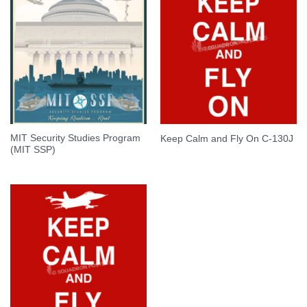
MIT Security Studies Program
Keep Calm and Fly On C-130J
(MIT SSP)