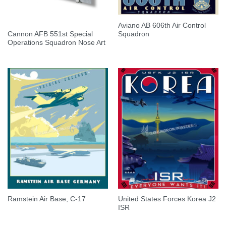
Aviano AB 606th Air Control
Cannon AFB 551st Special
Squadron
Operations Squadron Nose Art
United States Forces Korea J2
Ramstein Air Base, C-17
ISR