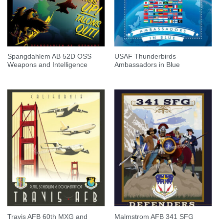
Spangdahlem AB 52D OSS
USAF Thunderbirds
Weapons and Intelligence
Ambassadors in Blue
Travis AFB 60th MXG and
Malmstrom AFB 341 SFG