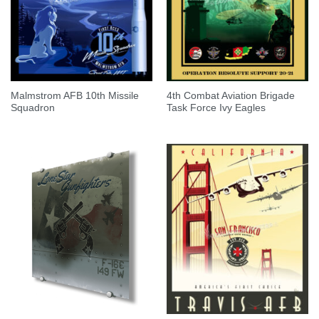
Malmstrom AFB 10th Missile
4th Combat Aviation Brigade
Squadron
Task Force Ivy Eagles