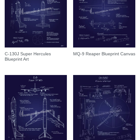
C-130J Super Hercules
MQ-9 Reaper Blueprint Canvas
Blueprint Art