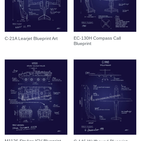
EC-130H Compass Call
C-21A Learjet Blueprint Art
Blueprint