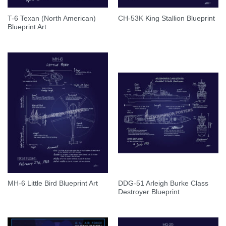
T-6 Texan (North American)
CH-53K King Stallion Blueprint
Blueprint Art
DDG-51 Arleigh Burke Class
MH-6 Little Bird Blueprint Art
Destroyer Blueprint