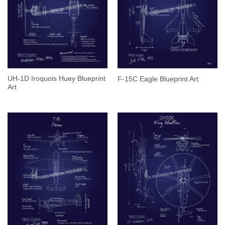
UH-1D Iroquois Huey Blueprint
F-15C Eagle Blueprint Art
Art