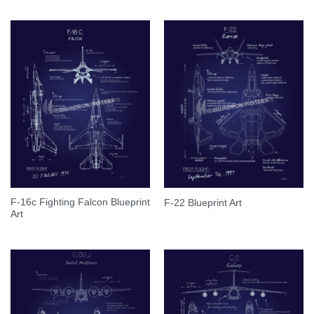
F-16c Fighting Falcon Blueprint
F-22 Blueprint Art
Art