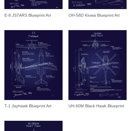
E-8 JSTARS Blueprint Art
OH-58D Kiowa Blueprint Art
T-1 Jayhawk Blueprint Art
UH-60M Black Hawk Blueprint