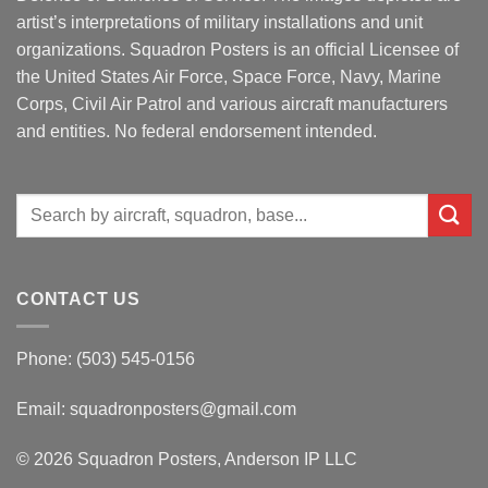
artist’s interpretations of military installations and unit
organizations. Squadron Posters is an official Licensee of
the United States Air Force, Space Force, Navy, Marine
Corps, Civil Air Patrol and various aircraft manufacturers
and entities. No federal endorsement intended.
Search
for:
CONTACT US
Phone: (503) 545-0156
Email:
squadronposters@gmail.com
© 2026 Squadron Posters, Anderson IP LLC