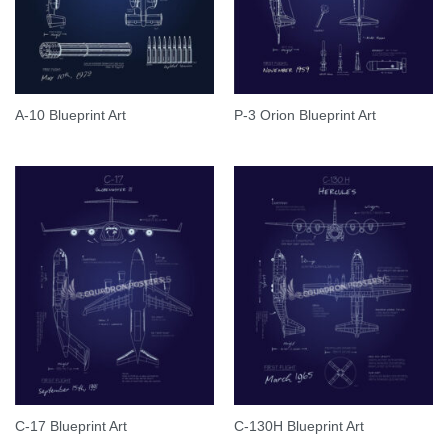
A-10 Blueprint Art
P-3 Orion Blueprint Art
C-17 Blueprint Art
C-130H Blueprint Art