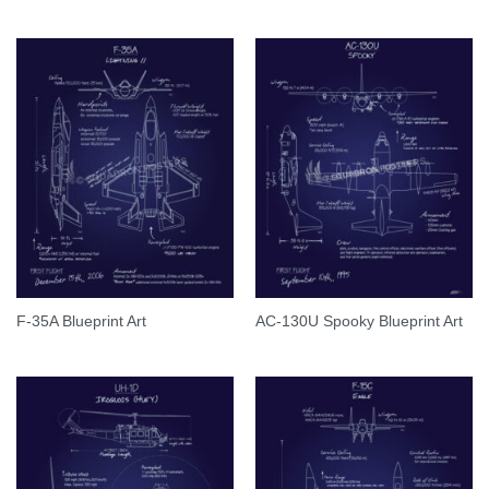
F-35A Blueprint Art
AC-130U Spooky Blueprint Art