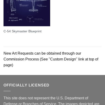
C-54 Skymaster Blueprint
New Art Requests can be obtained through our
Commission Process (See "Custom Design" link at top of
page)
OFFICIALLY LICENSED
This site does not represent the U.S. Department of
Defense or Branches of Service. The images depicted are