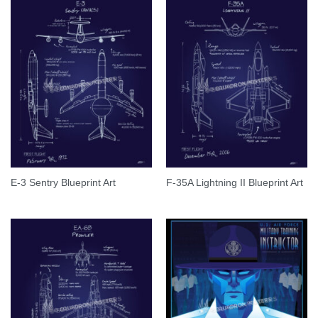
E-3 Sentry Blueprint Art
F-35A Lightning II Blueprint Art