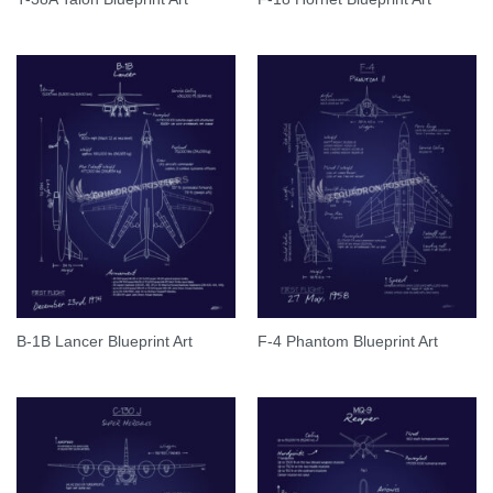
B-1B Lancer Blueprint Art
F-4 Phantom Blueprint Art