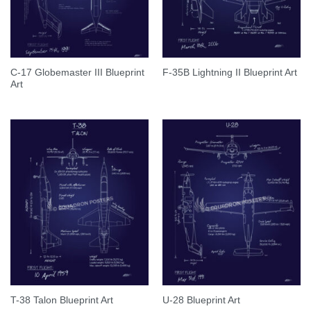
C-17 Globemaster III Blueprint
F-35B Lightning II Blueprint Art
Art
T-38 Talon Blueprint Art
U-28 Blueprint Art