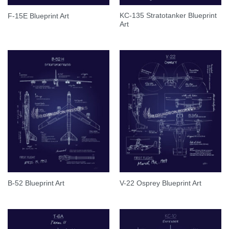
KC-135 Stratotanker Blueprint
F-15E Blueprint Art
Art
B-52 Blueprint Art
V-22 Osprey Blueprint Art