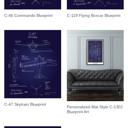
C-46 Commando Blueprint
C-119 Flying Boxcar Blueprint
C-47 Skytrain Blueprint
Personalized Mat Style C-130J
Blueprint Art