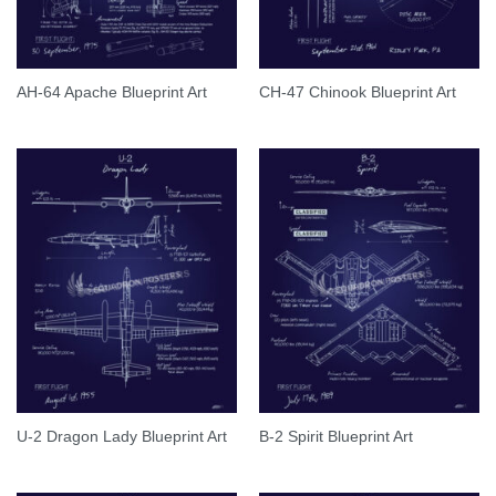
AH-64 Apache Blueprint Art
CH-47 Chinook Blueprint Art
U-2 Dragon Lady Blueprint Art
B-2 Spirit Blueprint Art