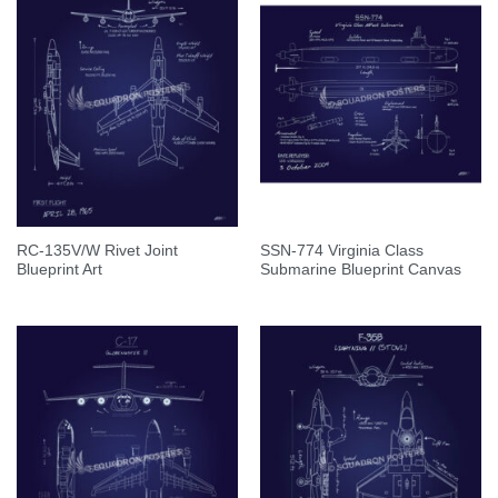
RC-135V/W Rivet Joint
SSN-774 Virginia Class
Blueprint Art
Submarine Blueprint Canvas