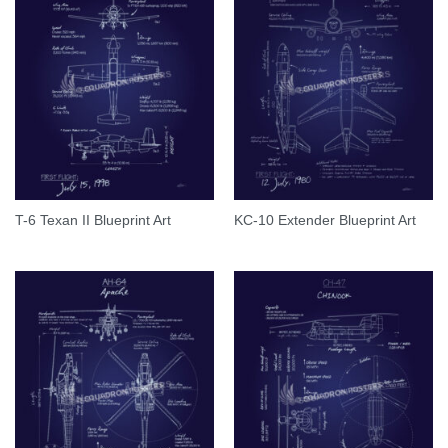
T-6 Texan II Blueprint Art
KC-10 Extender Blueprint Art