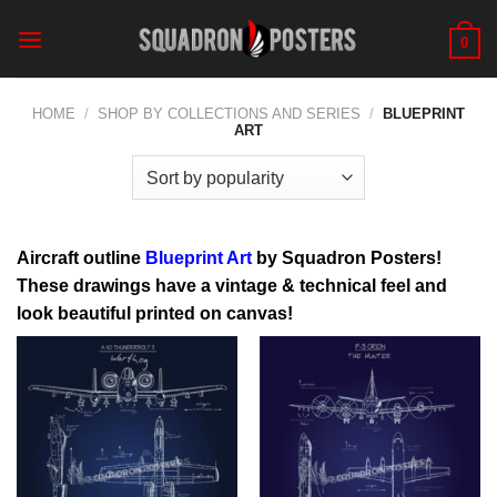
Skip
to
0
content
HOME
/
SHOP BY COLLECTIONS AND SERIES
/
BLUEPRINT
ART
Aircraft outline
Blueprint Art
by
Squadron Posters
!
These drawings have a vintage & technical feel and
look beautiful printed on canvas!