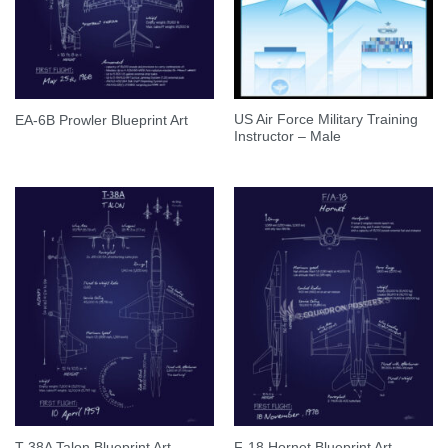
US Air Force Military Training
EA-6B Prowler Blueprint Art
Instructor – Male
T-38A Talon Blueprint Art
F-18 Hornet Blueprint Art