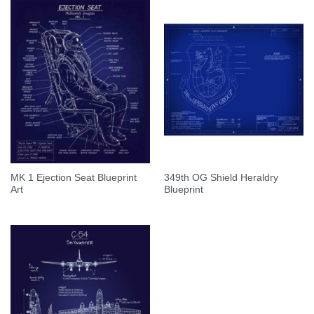
MK 1 Ejection Seat Blueprint
349th OG Shield Heraldry
Art
Blueprint