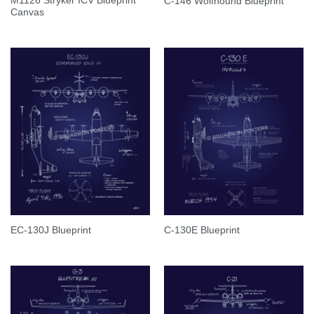
M1126 Stryker ICV Blueprint
C-146 Wolfhound Blueprint
Canvas
EC-130J Blueprint
C-130E Blueprint