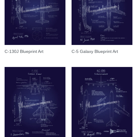
C-130J Blueprint Art
C-5 Galaxy Blueprint Art