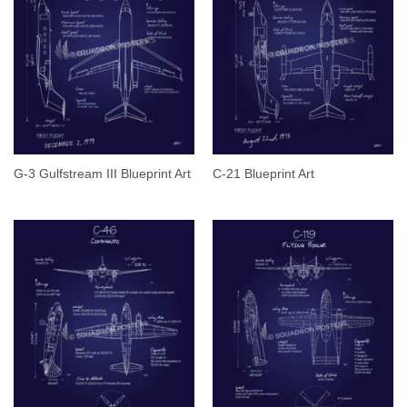
G-3 Gulfstream III Blueprint Art
C-21 Blueprint Art