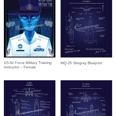
US Air Force Military Training
MQ-25 Stingray Blueprint
Instructor – Female