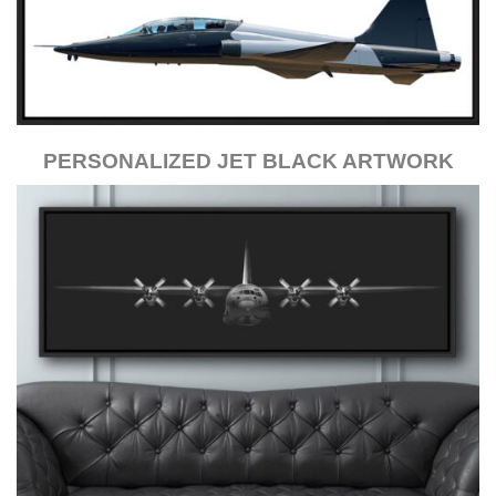
PERSONALIZED JET BLACK ARTWORK