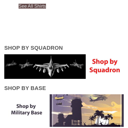
See All Shirts
SHOP BY SQUADRON
SHOP BY BASE