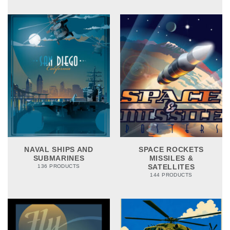
NAVAL SHIPS AND
SPACE ROCKETS
SUBMARINES
MISSILES &
SATELLITES
136 PRODUCTS
144 PRODUCTS