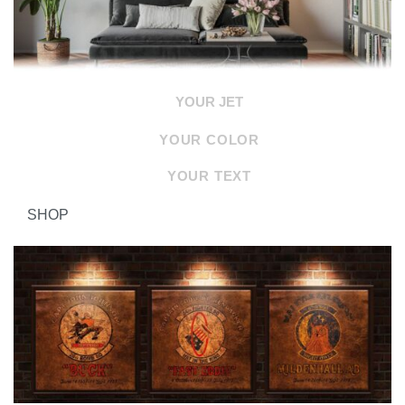
YOUR JET
YOUR COLOR
YOUR TEXT
SHOP