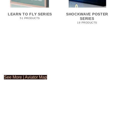
LEARN TO FLY SERIES
SHOCKWAVE POSTER
SERIES
51 PRODUCTS
19 PRODUCTS
See More | Aviator Map