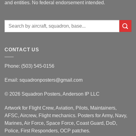
and entities. No federal endorsement intended.
Search
for:
CONTACT US
Phone: (503) 545-0156
Email:
squadronposters@gmail.com
© 2026 Squadron Posters, Anderson IP LLC
Artwork for Flight Crew, Aviation, Pilots, Maintainers,
AFSC, Aircrew, Flight mechanics. Posters for Army, Navy,
Marines, Air Force, Space Force, Coast Guard, DoD,
Police, First Responders, OCP patches.