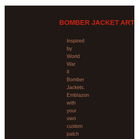
BOMBER JACKET ART
Inspired
by
World
War
II
Bomber
Jackets.
Emblazon
with
your
own
custom
patch