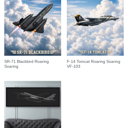
SR-71 Blackbird Roaring
F-14 Tomcat Roaring Soaring
Soaring
VF-103