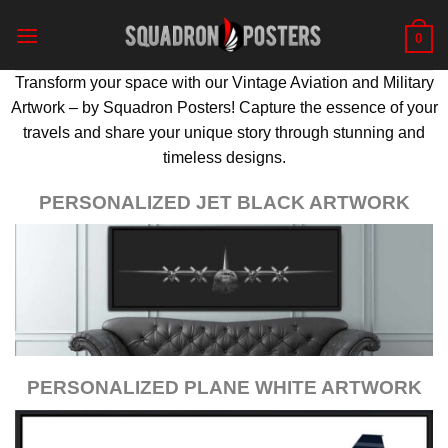
Skip
to
0
content
Transform your space with our Vintage Aviation and Military
Artwork – by Squadron Posters! Capture the essence of your
travels and share your unique story through stunning and
timeless designs.
PERSONALIZED JET BLACK ARTWORK
PERSONALIZED PLANE WHITE ARTWORK