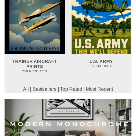
TRAINER AIRCRAFT
U.S. ARMY
PRINTS
357 PRODUCTS
250 PRODUCTS
All
|
Bestsellers
|
Top Rated
|
Most Recent