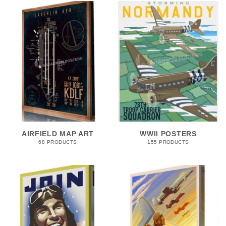
AIRFIELD MAP ART
WWII POSTERS
68 PRODUCTS
155 PRODUCTS