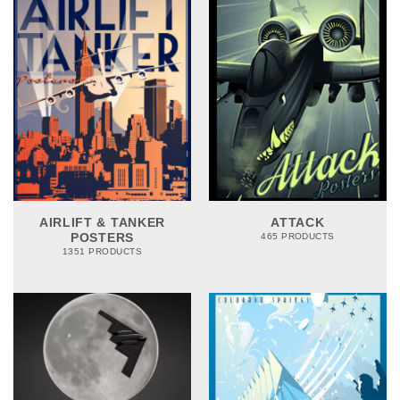
AIRLIFT & TANKER
ATTACK
POSTERS
465 PRODUCTS
1351 PRODUCTS