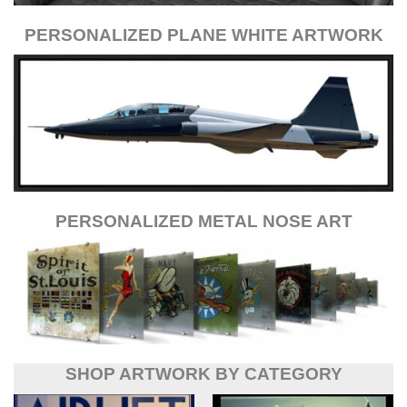
PERSONALIZED PLANE WHITE ARTWORK
PERSONALIZED METAL NOSE ART
SHOP ARTWORK BY CATEGORY