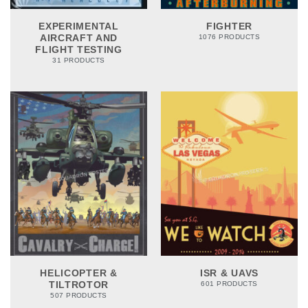
EXPERIMENTAL
FIGHTER
AIRCRAFT AND
1076 PRODUCTS
FLIGHT TESTING
31 PRODUCTS
HELICOPTER &
ISR & UAVS
TILTROTOR
601 PRODUCTS
507 PRODUCTS