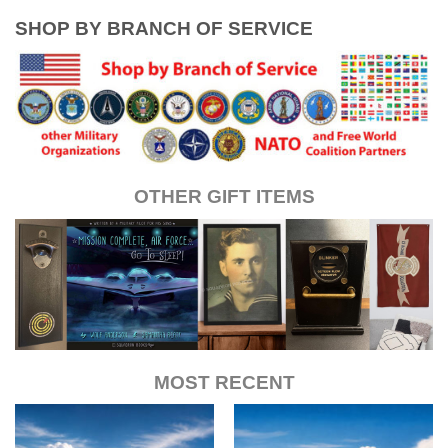
SHOP BY BRANCH OF SERVICE
OTHER GIFT ITEMS
MOST RECENT