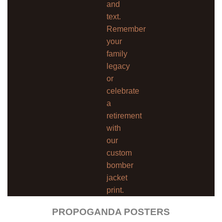
and
text.
Remember
your
family
legacy
or
celebrate
a
retirement
with
our
custom
bomber
jacket
print.
PROPOGANDA POSTERS