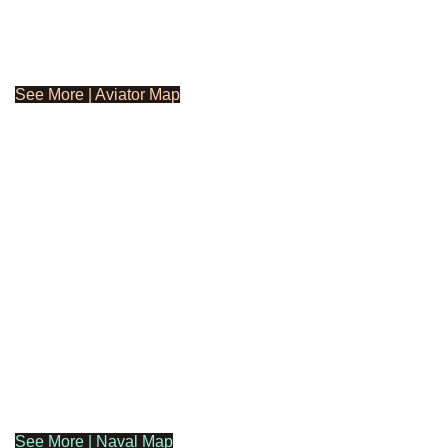
See More | Aviator Map
See More | Naval Map