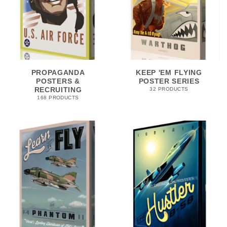
PROPAGANDA
KEEP 'EM FLYING
POSTERS &
POSTER SERIES
RECRUITING
32 PRODUCTS
168 PRODUCTS