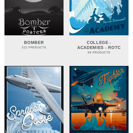
BOMBER
COLLEGE -
ACADEMIES - ROTC
321 PRODUCTS
99 PRODUCTS