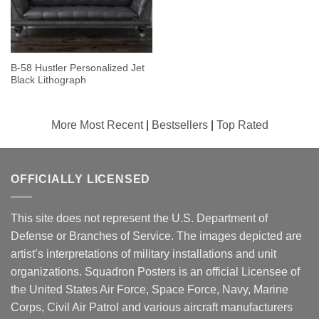
B-58 Hustler Personalized Jet
Black Lithograph
More Most Recent
|
Bestsellers
|
Top Rated
OFFICIALLY LICENSED
This site does not represent the U.S. Department of
Defense or Branches of Service. The images depicted are
artist’s interpretations of military installations and unit
organizations. Squadron Posters is an official Licensee of
the United States Air Force, Space Force, Navy, Marine
Corps, Civil Air Patrol and various aircraft manufacturers