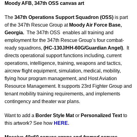
Moody AFB, 347th OSS canvas art
The
347th Operations Support Squadron (OSS)
is part
of the 347th Rescue Group at
Moody Air Force Base,
Georgia.
The 347th OSS enables all training and
employment for the 347th Rescue Group’s four combat-
ready squadrons,
(HC-130J/HH-60G/Guardian Angel)
. It
directs operational support functions including, current
operations, intelligence, training, weapons and tactics,
aircrew flight equipment, simulation, medical, mobility,
flying hour program management, and Host Aviation
Resource Management. It supports 23rd Fighter Group and
tenant mobility training requirements, and implements
contingency and theater war plans.
Want to add a
Border Style Mat
or
Personalized Text
to
this artwork? See how
HERE.