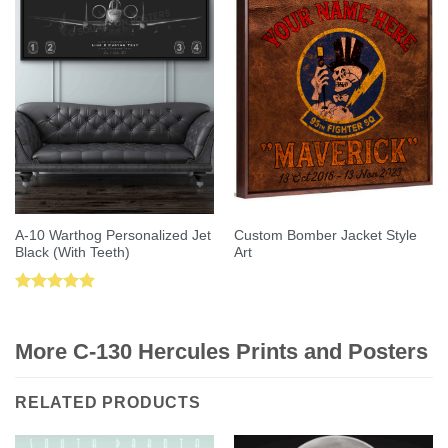
A-10 Warthog Personalized Jet
Custom Bomber Jacket Style
Black (With Teeth)
Art
Rated
5.00
out of 5
More C-130 Hercules Prints and Posters
RELATED PRODUCTS