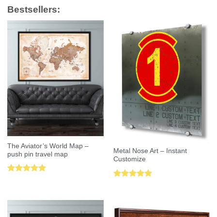
Bestsellers:
The Aviator’s World Map –
Metal Nose Art – Instant
push pin travel map
Customize
Rated
5.00
Rated
5.00
out of 5
out of 5