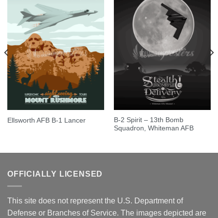
B-2 Spirit – 13th Bomb
Ellsworth AFB B-1 Lancer
Squadron, Whiteman AFB
OFFICIALLY LICENSED
This site does not represent the U.S. Department of
Defense or Branches of Service. The images depicted are