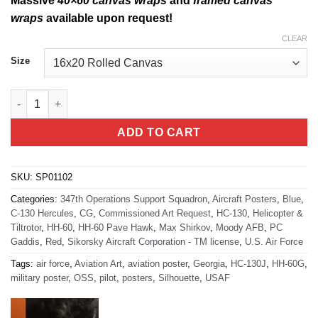
Massive
40×60 canvas wraps
and
framed canvas
wraps
available upon request!
CLEAR
Size
Moody AFB, 347th OSS quantity
ADD TO CART
SKU:
SP01102
Categories:
347th Operations Support Squadron
,
Aircraft Posters
,
Blue
,
C-130 Hercules
,
CG
,
Commissioned Art Request
,
HC-130
,
Helicopter &
Tiltrotor
,
HH-60
,
HH-60 Pave Hawk
,
Max Shirkov
,
Moody AFB
,
PC
Gaddis
,
Red
,
Sikorsky Aircraft Corporation - TM license
,
U.S. Air Force
Tags:
air force
,
Aviation Art
,
aviation poster
,
Georgia
,
HC-130J
,
HH-60G
,
military poster
,
OSS
,
pilot
,
posters
,
Silhouette
,
USAF