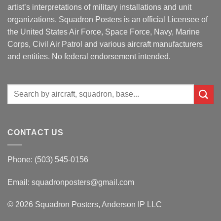
artist’s interpretations of military installations and unit
organizations. Squadron Posters is an official Licensee of
the United States Air Force, Space Force, Navy, Marine
Corps, Civil Air Patrol and various aircraft manufacturers
and entities. No federal endorsement intended.
Search
for:
CONTACT US
Phone: (503) 545-0156
Email:
squadronposters@gmail.com
© 2026 Squadron Posters, Anderson IP LLC