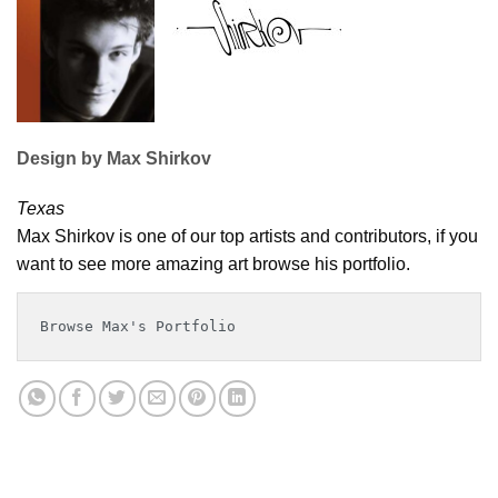
Design by Max Shirkov
Texas
Max Shirkov is one of our top artists and contributors, if you
want to see more amazing art browse his portfolio.
Browse Max's Portfolio