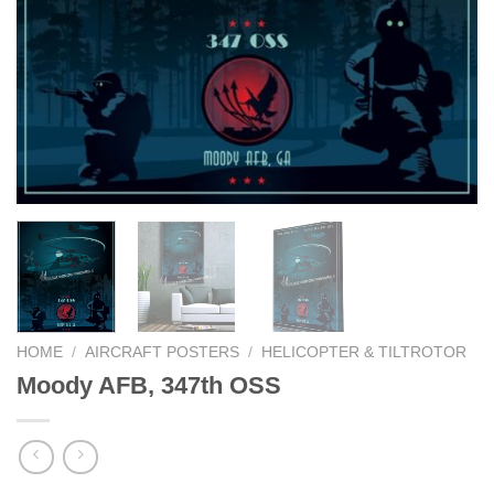
HOME
/
AIRCRAFT POSTERS
/
HELICOPTER & TILTROTOR
Moody AFB, 347th OSS