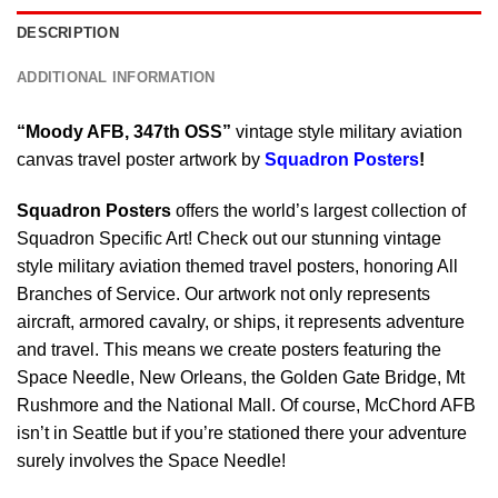
DESCRIPTION
ADDITIONAL INFORMATION
“Moody AFB, 347th OSS”
vintage style military aviation
canvas travel poster artwork by
Squadron Posters
!
Squadron Posters
offers the world’s largest collection of
Squadron Specific Art! Check out our stunning vintage
style military aviation themed travel posters, honoring All
Branches of Service. Our artwork not only represents
aircraft, armored cavalry, or ships, it represents adventure
and travel. This means we create posters featuring the
Space Needle, New Orleans, the Golden Gate Bridge, Mt
Rushmore and the National Mall. Of course, McChord AFB
isn’t in Seattle but if you’re stationed there your adventure
surely involves the Space Needle!