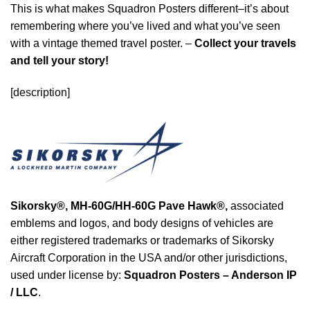
This is what makes Squadron Posters different–it’s about
remembering where you’ve lived and what you’ve seen
with a vintage themed travel poster. –
Collect your travels
and tell your story!
[description]
Sikorsky®,
MH-60G/HH-60G Pave Hawk®
,
associated
emblems and logos, and body designs of vehicles are
either registered trademarks or trademarks of Sikorsky
Aircraft Corporation in the USA and/or other jurisdictions,
used under license by:
Squadron Posters – Anderson IP
/ LLC
.