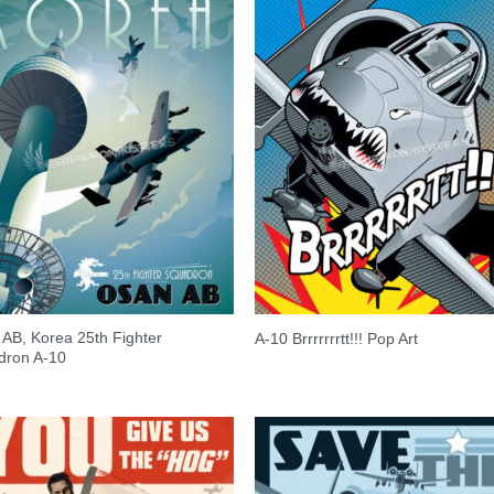
AB, Korea 25th Fighter
A-10 Brrrrrrrtt!!! Pop Art
dron A-10