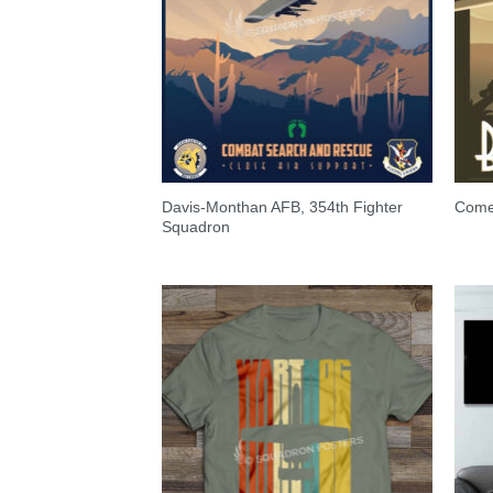
Davis-Monthan AFB, 354th Fighter
Come 
Squadron