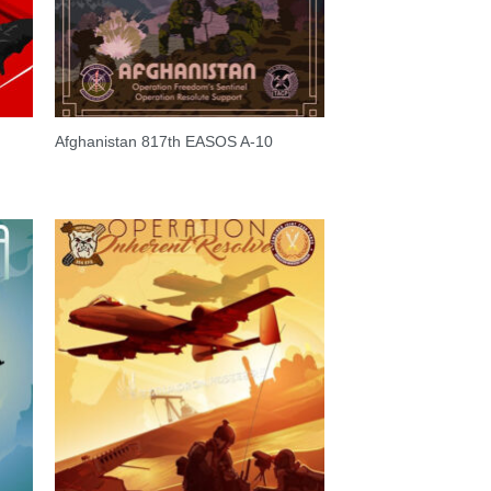
Afghanistan 817th EASOS A-10