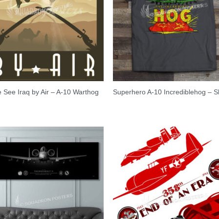
See Iraq by Air – A-10 Warthog
Superhero A-10 Incrediblehog – Sh