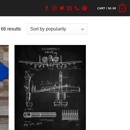
CART /
$
0.00
0
 66 results