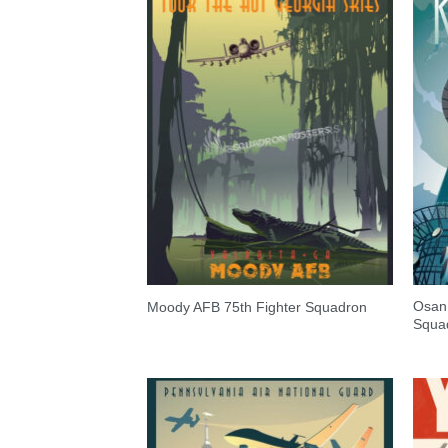
Osan 
Moody AFB 75th Fighter Squadron
Squa