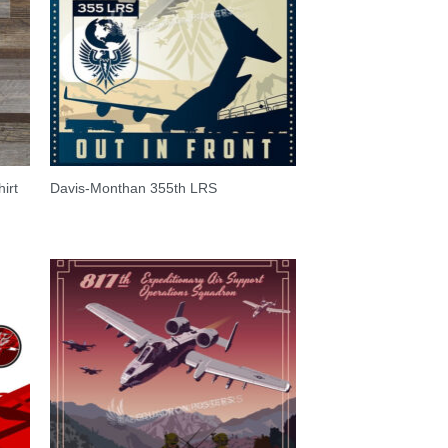
irt
Davis-Monthan 355th LRS