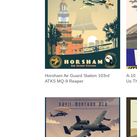
Horsham Air Guard Station 103rd
A-10 
ATKS MQ-9 Reaper
Us T