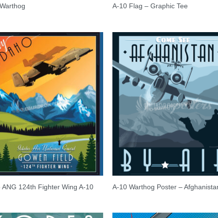
 Warthog
A-10 Flag – Graphic Tee
 ANG 124th Fighter Wing A-10
A-10 Warthog Poster – Afghanista