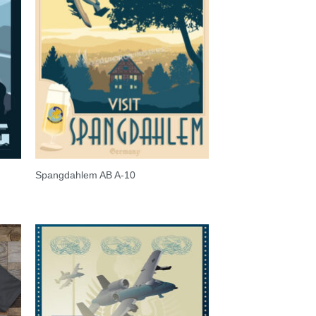
Spangdahlem AB A-10