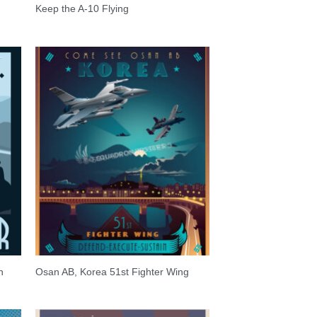
Keep the A-10 Flying
n
Osan AB, Korea 51st Fighter Wing