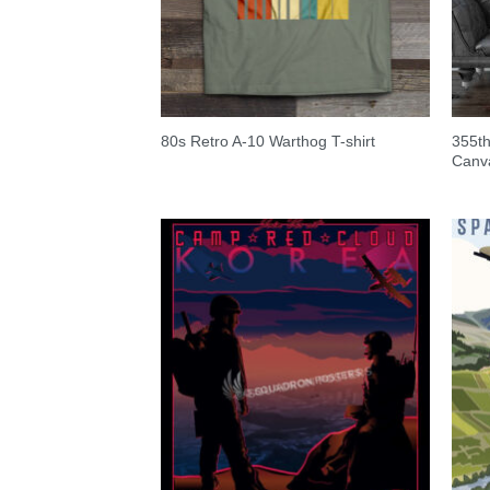
355t
80s Retro A-10 Warthog T-shirt
Canv