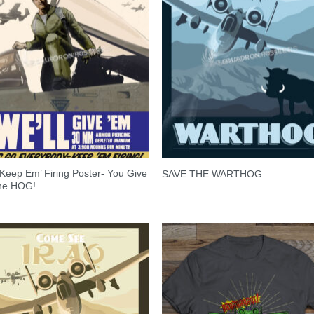
Keep Em’ Firing Poster- You Give
SAVE THE WARTHOG
he HOG!