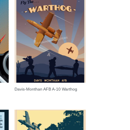
Davis-Monthan AFB A-10 Warthog