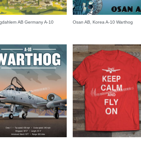
gdahlem AB Germany A-10
Osan AB, Korea A-10 Warthog