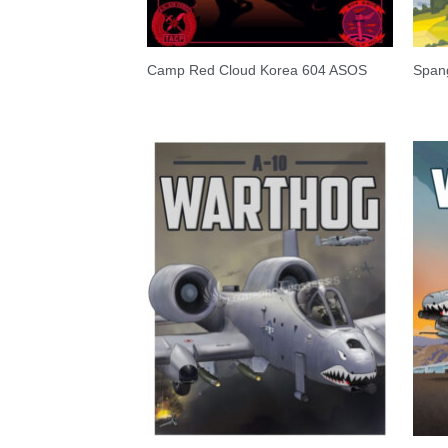
Camp Red Cloud Korea 604 ASOS
Span