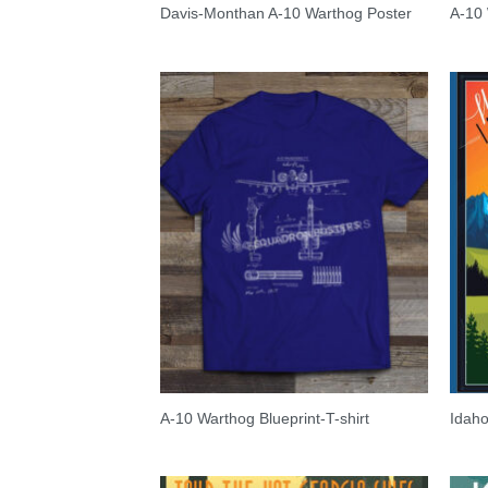
Davis-Monthan A-10 Warthog Poster
A-10
A-10 Warthog Blueprint-T-shirt
Idaho