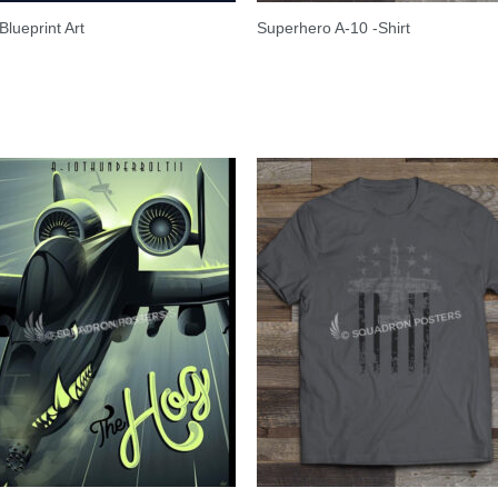
Blueprint Art
Superhero A-10 -Shirt