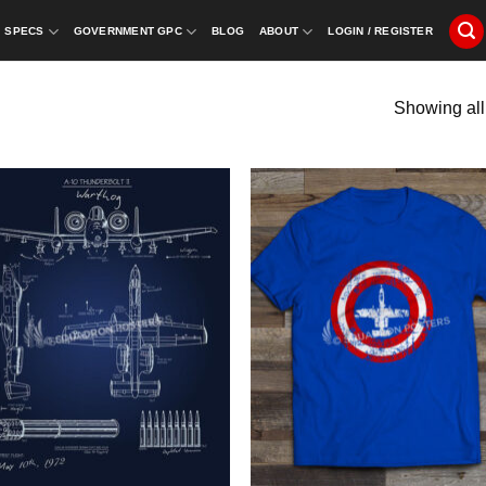
SPECS
GOVERNMENT GPC
BLOG
ABOUT
LOGIN / REGISTER
Showing all