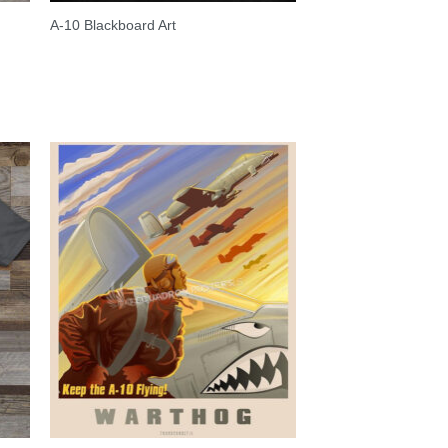
A-10 Blackboard Art