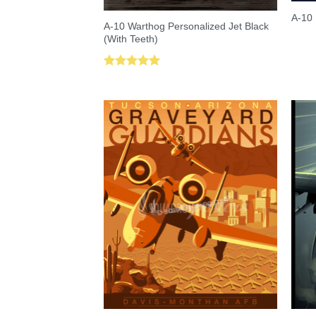
A-10 
A-10 Warthog Personalized Jet Black
(With Teeth)
Rated
5.00
out of 5