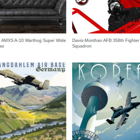
h AMXS A-10 Warthog Super Wide
Davis-Monthan AFB 358th Fighter
as
Squadron