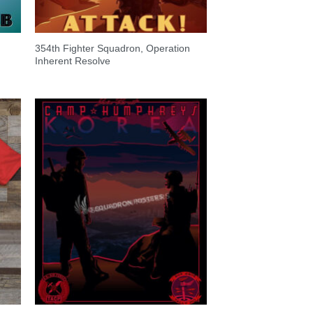
354th Fighter Squadron, Operation
Inherent Resolve