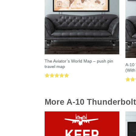
The Aviator’s World Map – push pin
A-10 
travel map
(With
Rated
5.00
Rat
out of 5
out 
More A-10 Thunderbolt