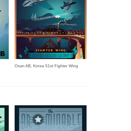
Osan AB, Korea 51st Fighter Wing