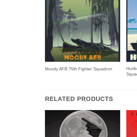
Hurlb
Moody AFB 75th Fighter Squadron
Squa
RELATED PRODUCTS