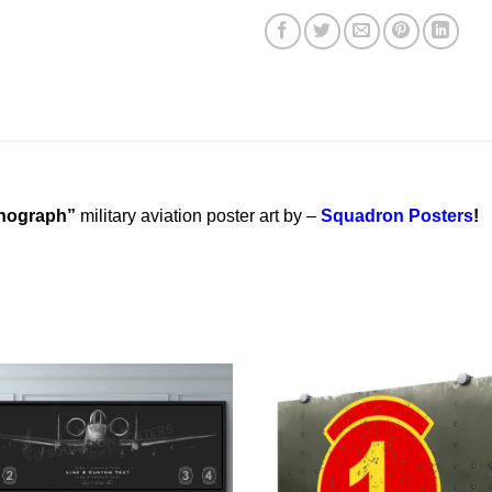
thograph”
military aviation poster art by –
Squadron Posters
!