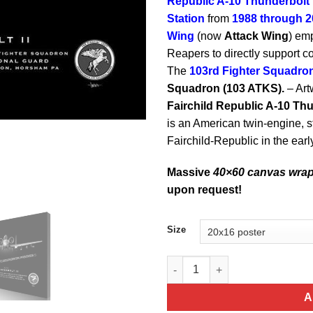
Republic A-10 Thunderbolt I
Station
from
1988 through 2
Wing
(now
Attack Wing
) em
Reapers to directly support 
The
103rd Fighter Squadro
Squadron (103 ATKS).
– Art
Fairchild Republic A-10 Thu
is an American twin-engine, st
Fairchild-Republic in the ear
Massive
40×60 canvas wra
upon request!
Size
PA ANG Fighters A-10 Jet Blac
A