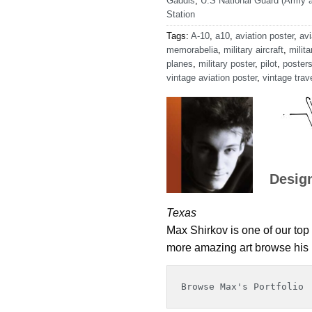
Gaddis
,
U.S National Guard (Army a
Station
Tags:
A-10
,
a10
,
aviation poster
,
avi
memorabelia
,
military aircraft
,
milita
planes
,
military poster
,
pilot
,
poster
vintage aviation poster
,
vintage trav
Desig
Texas
Max Shirkov is one of our top 
more amazing art browse his p
Browse Max's Portfolio