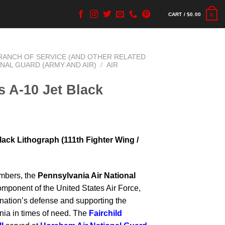
CART /
$
0.00
0
BRANCH OF SERVICE (AND OTHER RELATED
ONAL GUARD (ARMY AND AIR)
/
AIR
 A-10 Jet Black
ack Lithograph (111th Fighter Wing /
mbers, the
Pennsylvania Air National
omponent of the United States Air Force,
e nation’s defense and supporting the
a in times of need. The
Fairchild