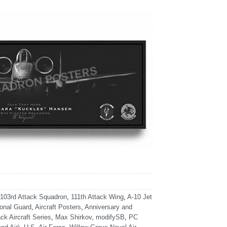
103rd Attack Squadron
,
111th Attack Wing
,
A-10 Jet
ional Guard
,
Aircraft Posters
,
Anniversary and
ck Aircraft Series
,
Max Shirkov
,
modifySB
,
PC