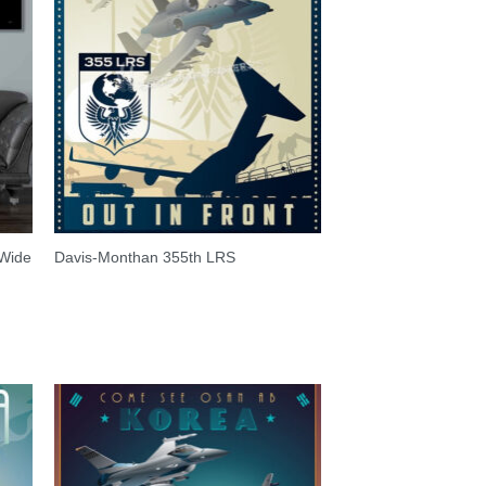
 Wide
Davis-Monthan 355th LRS