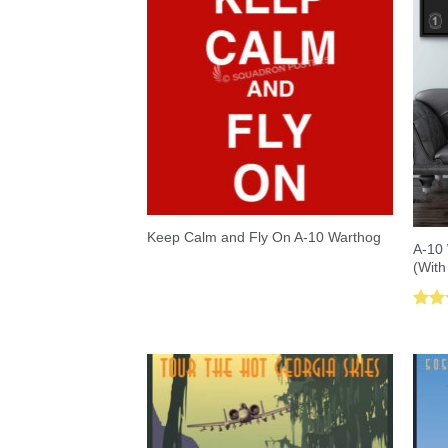
Keep Calm and Fly On A-10 Warthog
A-10 
(With
Rat
out 