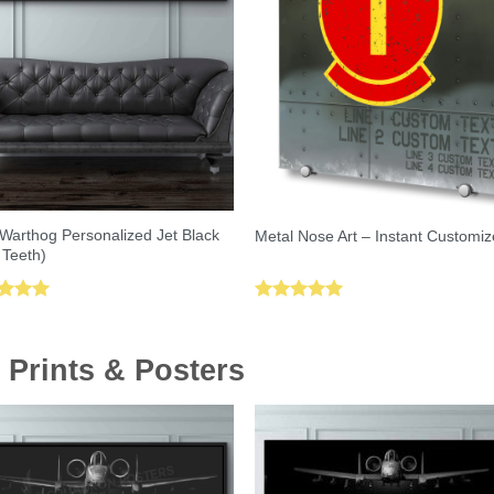
Warthog Personalized Jet Black
Metal Nose Art – Instant Customiz
 Teeth)
ed
5.00
Rated
5.00
of 5
out of 5
 Prints & Posters