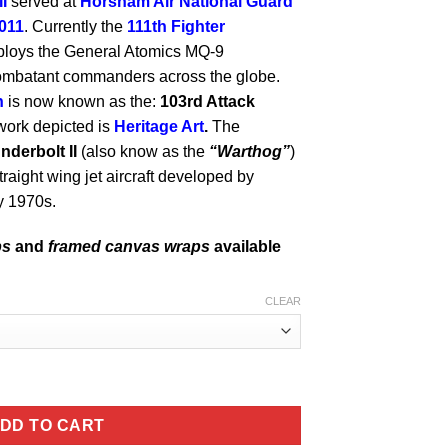
I
served at
Horsham Air National Guard
011
. Currently the
111th Fighter
ploys the General Atomics MQ-9
combatant commanders across the globe.
n
is now known as the:
103rd Attack
work depicted is
Heritage Art
.
The
nderbolt II
(also know as the
“Warthog”
)
raight wing jet aircraft developed by
ly 1970s.
ps
and
framed canvas wraps
available
CLEAR
k Lithograph quantity
DD TO CART