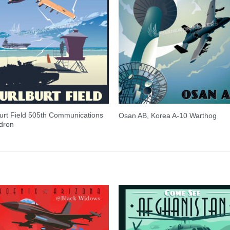
urt Field 505th Communications
Osan AB, Korea A-10 Warthog
dron