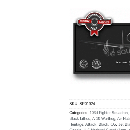
SKU:
SP01924
Categories:
103d Fighter Squadron
,
Black Lithos
,
A-10 Warthog
,
Air Nat
Heritage
,
Attack
,
Black
,
CG
,
Jet Bla