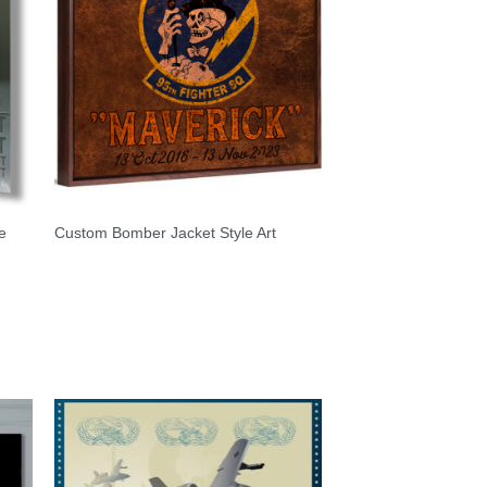
e
Custom Bomber Jacket Style Art