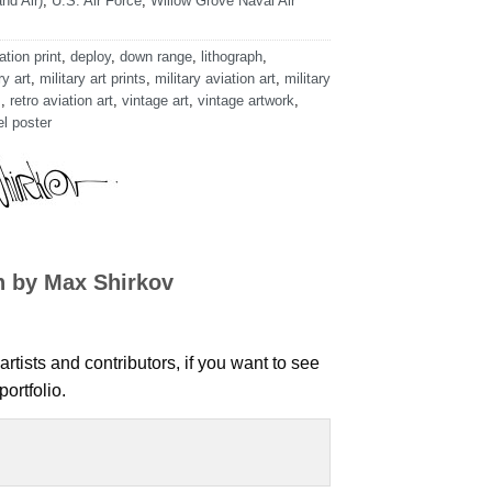
nd Air)
,
U.S. Air Force
,
Willow Grove Naval Air
ation print
,
deploy
,
down range
,
lithograph
,
ry art
,
military art prints
,
military aviation art
,
military
s
,
retro aviation art
,
vintage art
,
vintage artwork
,
el poster
n by Max Shirkov
artists and contributors, if you want to see
ortfolio.