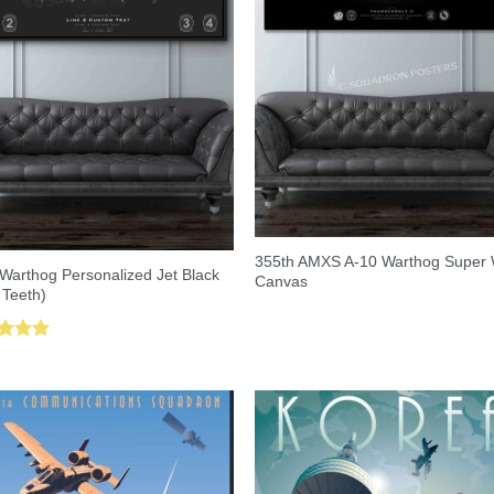
355th AMXS A-10 Warthog Super
Warthog Personalized Jet Black
Canvas
 Teeth)
ed
5.00
of 5