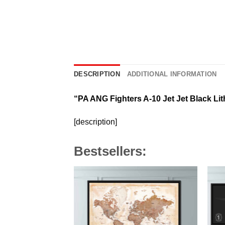
DESCRIPTION
ADDITIONAL INFORMATION
“PA ANG Fighters A-10 Jet Jet Black Li
[description]
Bestsellers: