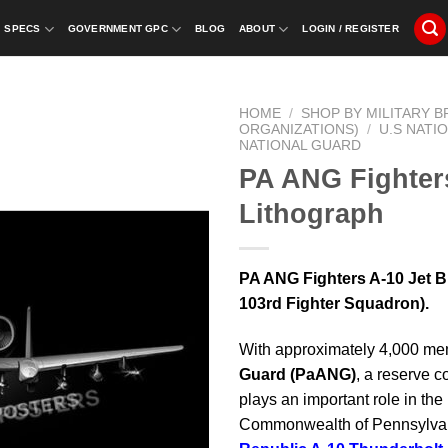
SPECS
GOVERNMENT GPC
BLOG
ABOUT
LOGIN / REGISTER
HOME
/
SHOP BY MILITARY 
ORGANIZATIONS)
/
U.S NATI
NATIONAL GUARD
PA ANG Fighters
Lithograph
PA ANG Fighters A-10 Jet Bl
103rd Fighter Squadron).
With approximately 4,000 me
Guard
(PaANG)
, a reserve c
plays an important role in th
Commonwealth of Pennsylvani