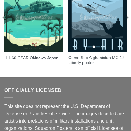
Come See Afghanistan MC-12
HH-60 CSAR Okinawa Japan
Liberty poster
OFFICIALLY LICENSED
This site does not represent the U.S. Department of
Defense or Branches of Service. The images depicted are
artist’s interpretations of military installations and unit
organizations. Squadron Posters is an official Licensee of