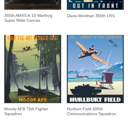
355th AMXS A-10 Warthog
Davis-Monthan 355th LRS
Super Wide Canvas
Moody AFB 75th Fighter
Hurlburt Field 505th
Squadron
Communications Squadron