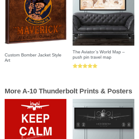
The Aviator’s World Map –
Custom Bomber Jacket Style
push pin travel map
Art
Rated
5.00
out of 5
More A-10 Thunderbolt Prints & Posters