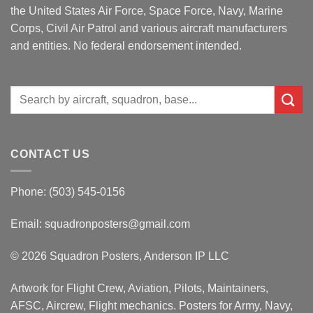
the United States Air Force, Space Force, Navy, Marine
Corps, Civil Air Patrol and various aircraft manufacturers
and entities. No federal endorsement intended.
Search
for:
CONTACT US
Phone: (503) 545-0156
Email:
squadronposters@gmail.com
© 2026 Squadron Posters, Anderson IP LLC
Artwork for Flight Crew, Aviation, Pilots, Maintainers,
AFSC, Aircrew, Flight mechanics. Posters for Army, Navy,