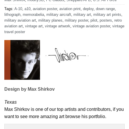
Tags:
A-10
,
a10
,
aviation poster
,
aviation print
,
deploy
,
down range
,
lithograph
,
memorabelia
,
military aircraft
,
military art
,
military art prints
,
military aviation art
,
military planes
,
military poster
,
pilot
,
posters
,
retro
aviation art
,
vintage art
,
vintage artwork
,
vintage aviation poster
,
vintage
travel poster
Design by Max Shirkov
Texas
Max Shirkov is one of our top artists and contributors, if you
want to see more amazing art browse his portfolio.