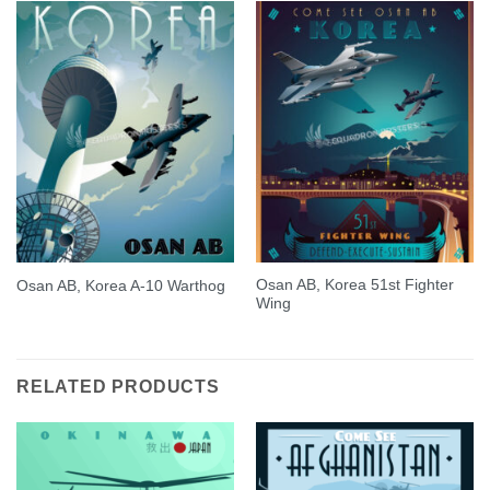
Osan AB, Korea 51st Fighter
Osan AB, Korea A-10 Warthog
Wing
RELATED PRODUCTS