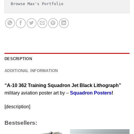
Browse Max's Portfolio
DESCRIPTION
ADDITIONAL INFORMATION
“A-10 362 Training Squadron Jet Black Lithograph”
military aviation poster art by –
Squadron Posters
!
[description]
Bestsellers: