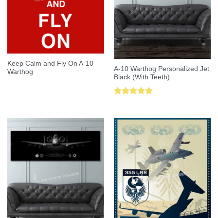
Keep Calm and Fly On A-10
A-10 Warthog Personalized Jet
Warthog
Black (With Teeth)
Rated
5.00
out of 5