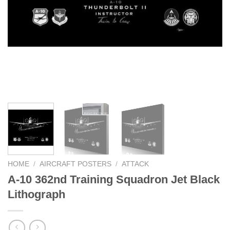
HOME
/
AIRCRAFT POSTERS
/
ATTACK
A-10 362nd Training Squadron Jet Black
Lithograph