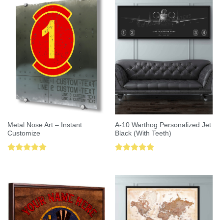
Metal Nose Art – Instant
A-10 Warthog Personalized Jet
Customize
Black (With Teeth)
Rated
5.00
Rated
5.00
out of 5
out of 5