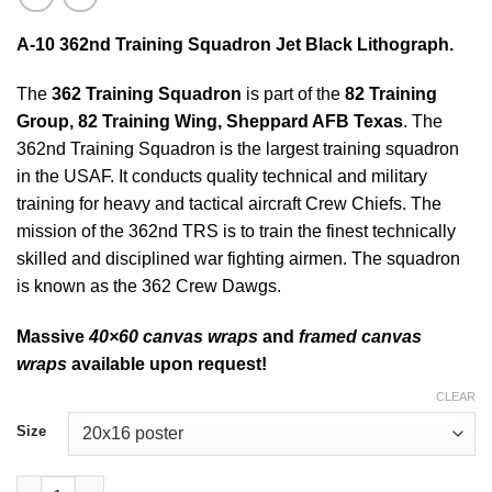
A-10 362nd Training Squadron Jet Black Lithograph.
The
362 Training Squadron
is part of the
82 Training
Group, 82 Training Wing, Sheppard AFB
Texas
. The
362nd Training Squadron is the largest training squadron
in the USAF. It conducts quality technical and military
training for heavy and tactical aircraft Crew Chiefs. The
mission of the 362nd TRS is to train the finest technically
skilled and disciplined war fighting airmen. The squadron
is known as the 362 Crew Dawgs.
Massive
40×60 canvas wraps
and
framed canvas
wraps
available upon request!
CLEAR
Size
A-10 362nd Training Squadron Jet Black Lithograph quantity