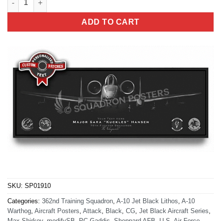
ADD TO CART
SKU:
SP01910
Categories:
362nd Training Squadron
,
A-10 Jet Black Lithos
,
A-10
Warthog
,
Aircraft Posters
,
Attack
,
Black
,
CG
,
Jet Black Aircraft Series
,
Max Shirkov
,
modifySB
,
PC Gaddis
,
Sheppard AFB
,
U.S. Air Force