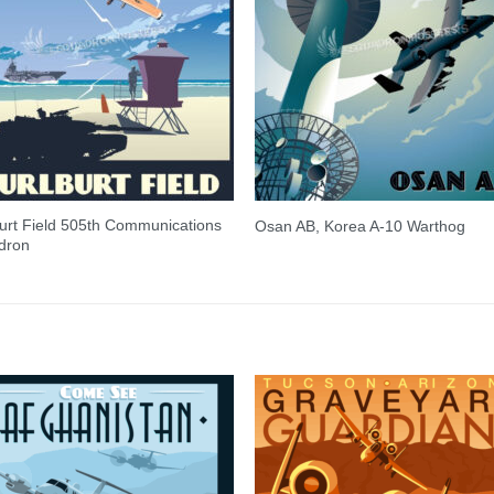
urt Field 505th Communications
Osan AB, Korea A-10 Warthog
dron