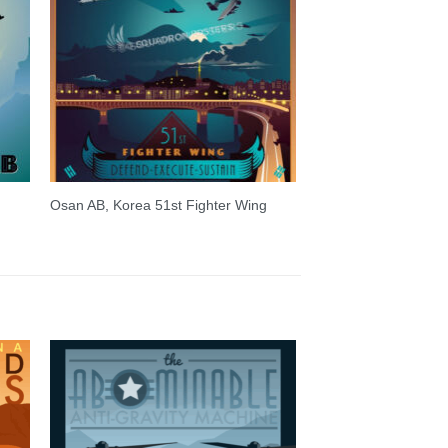
Osan AB, Korea 51st Fighter Wing