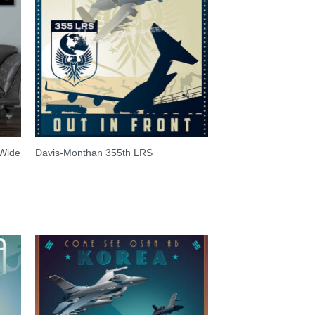
 Wide
Davis-Monthan 355th LRS