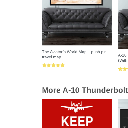
The Aviator’s World Map – push pin
A-10 
travel map
(With
Rated
5.00
Rat
out of 5
out 
More A-10 Thunderbolt