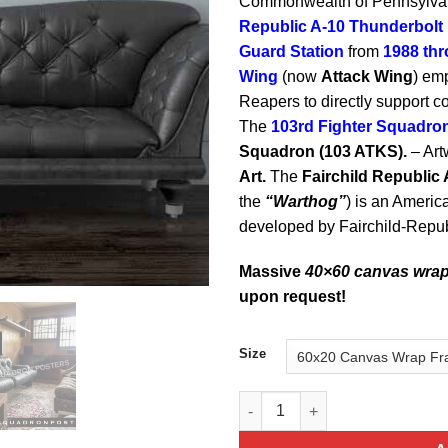
Commonwealth of Pennsylvani
Republic A-10 Thunderbolt I
Guard
Station
from
1988 th
Wing
(now
Attack Wing
) em
Reapers to directly support 
The
103rd Fighter Squadro
Squadron (103 ATKS).
– Art
Art.
The
Fairchild Republic 
the
“Warthog”
) is an America
developed by Fairchild-Repub
Massive
40×60 canvas wra
upon request!
Size
A-10 Jet Black Super Wide, PA