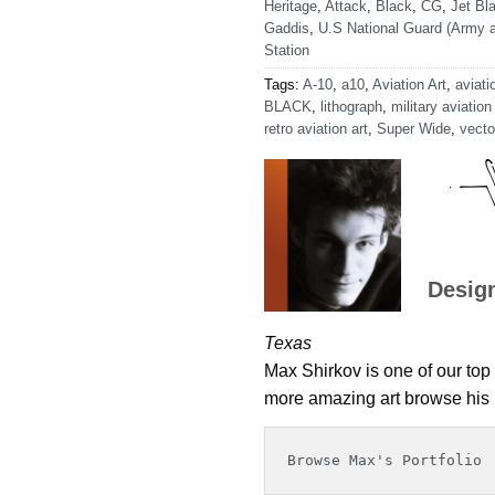
Heritage
,
Attack
,
Black
,
CG
,
Jet Bla
Gaddis
,
U.S National Guard (Army a
Station
Tags:
A-10
,
a10
,
Aviation Art
,
aviati
BLACK
,
lithograph
,
military aviation
retro aviation art
,
Super Wide
,
vecto
Desig
Texas
Max Shirkov is one of our top 
more amazing art browse his p
Browse Max's Portfolio