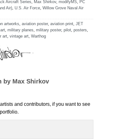
ck Aircraft Series
,
Max Shirkov
,
modifyMS
,
PC
nd Air)
,
U.S. Air Force
,
Willow Grove Naval Air
on artworks
,
aviation poster
,
aviation print
,
JET
 art
,
military planes
,
military poster
,
pilot
,
posters
,
r art
,
vintage art
,
Warthog
n by Max Shirkov
artists and contributors, if you want to see
ortfolio.