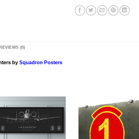
REVIEWS (0)
hters by
Squadron Posters