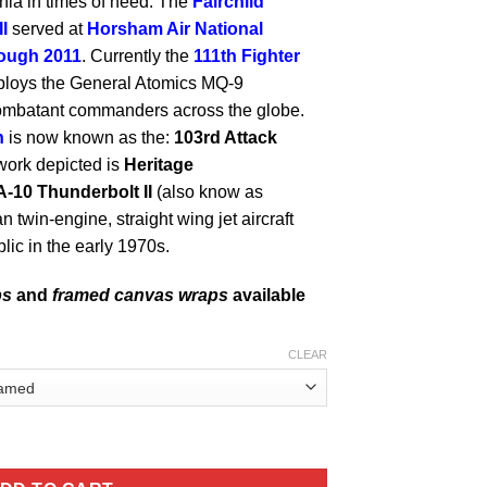
a in times of need. The
Fairchild
I
served at
Horsham Air National
rough 2011
. Currently the
111th Fighter
ploys the General Atomics MQ-9
combatant commanders across the globe.
n
is now known as the:
103rd Attack
work depicted is
Heritage
A-10 Thunderbolt II
(also know as
n twin-engine, straight wing jet aircraft
lic in the early 1970s.
ps
and
framed canvas wraps
available
CLEAR
 ANG Fighters quantity