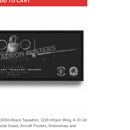
DD TO CART
103rd Attack Squadron
,
111th Attack Wing
,
A-10 Jet
ional Guard
,
Aircraft Posters
,
Anniversary and