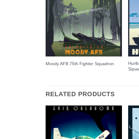
Hurlb
Moody AFB 75th Fighter Squadron
Squa
RELATED PRODUCTS