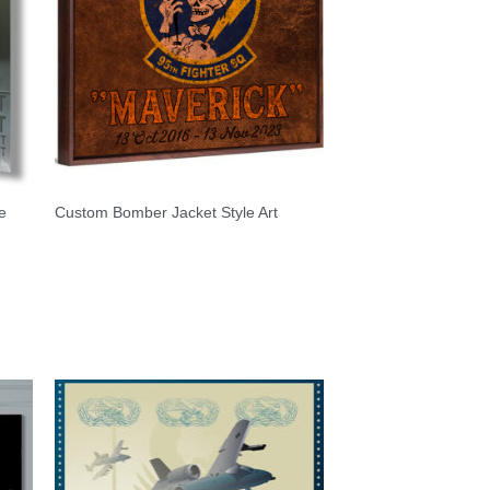
e
Custom Bomber Jacket Style Art