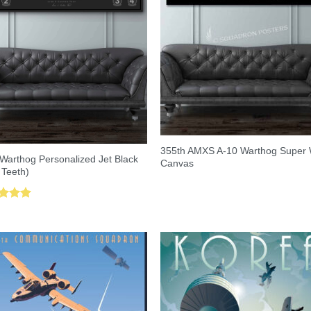
355th AMXS A-10 Warthog Super
Warthog Personalized Jet Black
Canvas
 Teeth)
ed
5.00
of 5