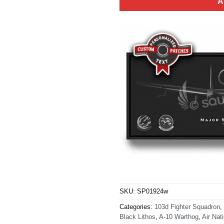
A
SKU:
SP01924w
Categories:
103d Fighter Squadron
,
Black Lithos
,
A-10 Warthog
,
Air Nat