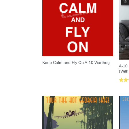
Keep Calm and Fly On A-10 Warthog
A-10 
(With
Rat
out 