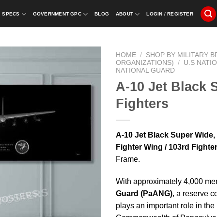
SPECS
GOVERNMENT GPC
BLOG
ABOUT
LOGIN / REGISTER
HOME
/
SHOP BY MILITARY 
ORGANIZATIONS)
/
U.S NATI
NATIONAL GUARD
A-10 Jet Black
Fighters
A-10 Jet Black Super Wide
Fighter Wing / 103rd Fight
Frame.
With approximately 4,000 me
Guard
(PaANG)
, a reserve c
plays an important role in th