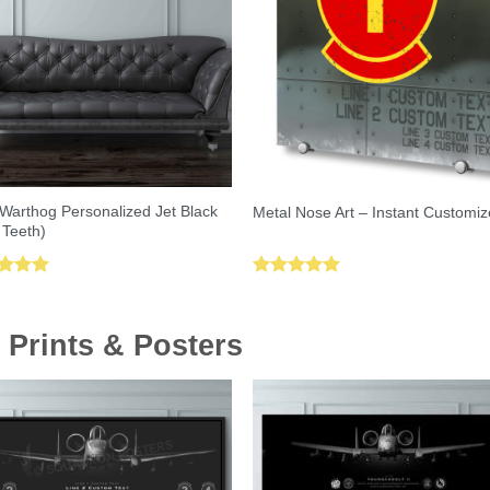
Warthog Personalized Jet Black
Metal Nose Art – Instant Customiz
 Teeth)
ed
5.00
Rated
5.00
of 5
out of 5
 Prints & Posters