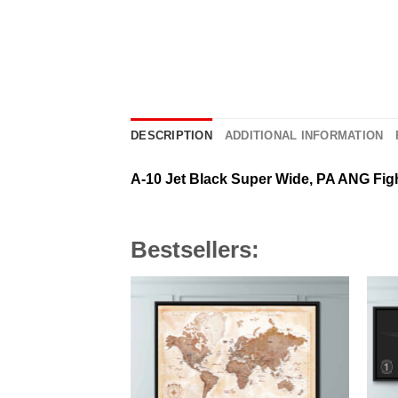
DESCRIPTION
ADDITIONAL INFORMATION
A-10 Jet Black Super Wide, PA ANG Fig
Bestsellers: