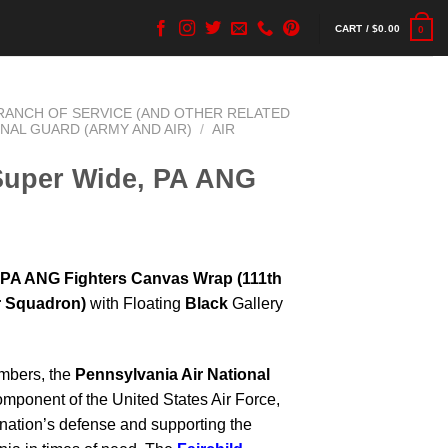
CART /
$
0.00
0
BRANCH OF SERVICE (AND OTHER RELATED
ONAL GUARD (ARMY AND AIR)
/
AIR
 Super Wide, PA ANG
, PA ANG Fighters Canvas Wrap
(111th
er Squadron)
with Floating
Black
Gallery
mbers, the
Pennsylvania Air National
omponent of the United States Air Force,
e nation’s defense and supporting the