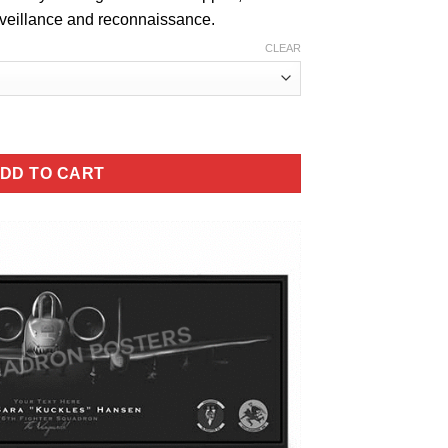
urveillance and reconnaissance.
CLEAR
ter Squadron quantity
DD TO CART