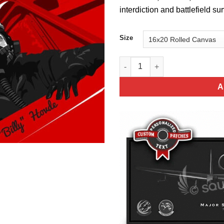
interdiction and battlefield s
Size
Davis-Monthan AFB 358th Figh
A