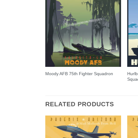
Hurlb
Moody AFB 75th Fighter Squadron
Squa
RELATED PRODUCTS