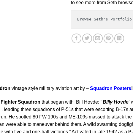
to see more from Seth browse 
Browse Seth's Portfolio
adron
vintage style military aviation art by –
Squadron Posters
!
 Fighter Squadron
that began with Bill Hovde:
“
Billy Hovde
‘
w
 . leading three squadrons of P-51s that were escorting B-17s and 
bomb run. He spotted 80 FW 190s and ME-109s massed to attack th
n were able to maneuver behind them. A wild swarming dogfight
ttle with five and one-half victories.” Activated in late 1942 as a
P