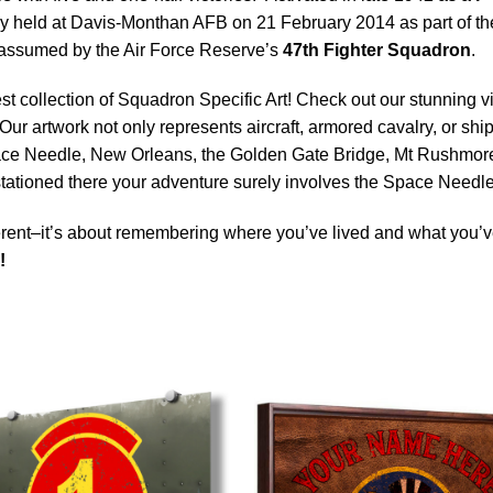
 held at Davis-Monthan AFB on 21 February 2014 as part of the U
be assumed by the Air Force Reserve’s
47th Fighter Squadron
.
est collection of Squadron Specific Art! Check out our stunning vi
Our artwork not only represents aircraft, armored cavalry, or ship
ace Needle, New Orleans, the Golden Gate Bridge, Mt Rushmore 
 stationed there your adventure surely involves the Space Needle
rent–it’s about remembering where you’ve lived and what you’ve
!