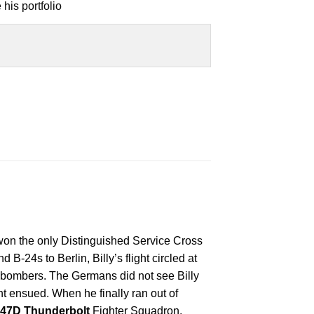
his portfolio
on the only Distinguished Service Cross
B-24s to Berlin, Billy’s flight circled at
e bombers. The Germans did not see Billy
 ensued. When he finally ran out of
-47D Thunderbolt
Fighter Squadron,