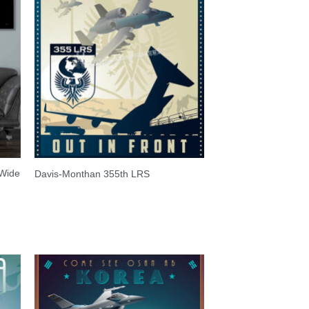
 Wide
Davis-Monthan 355th LRS