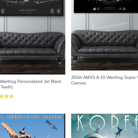
355th AMXS A-10 Warthog Super
Warthog Personalized Jet Black
Canvas
 Teeth)
ed
5.00
of 5