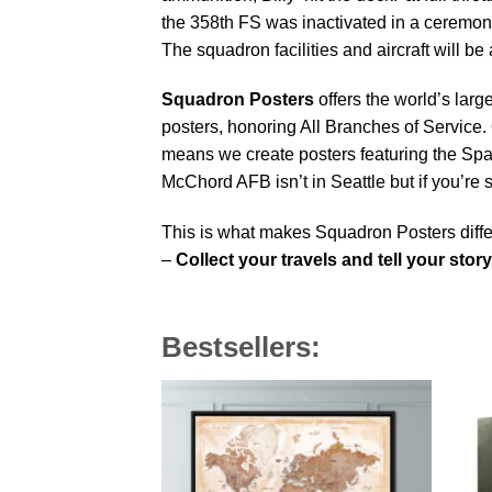
the 358th FS was inactivated in a ceremony
The squadron facilities and aircraft will 
Squadron Posters
offers the world’s larg
posters, honoring All Branches of Service. 
means we create posters featuring the Sp
McChord AFB isn’t in Seattle but if you’re
This is what makes Squadron Posters diffe
–
Collect your travels and tell your story
Bestsellers: