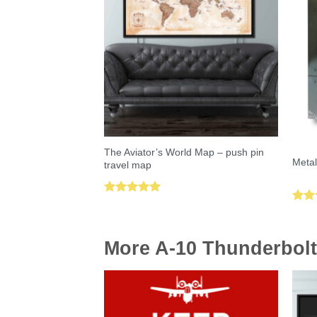
The Aviator’s World Map – push pin
Metal
travel map
Rated
5.00
Rat
out of 5
out 
More A-10 Thunderbolt