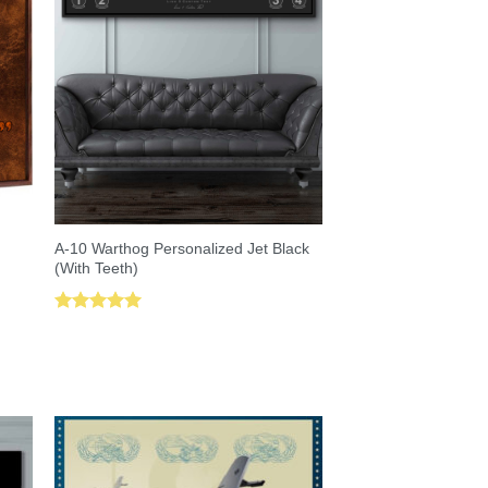
A-10 Warthog Personalized Jet Black
(With Teeth)
Rated
5.00
out of 5