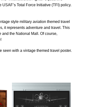
SAF’s Total Force Initiative (TFI) policy.
ntage style military aviation themed travel
s, it represents adventure and travel. This
and the National Mall. Of course,
!
 seen with a vintage themed travel poster.