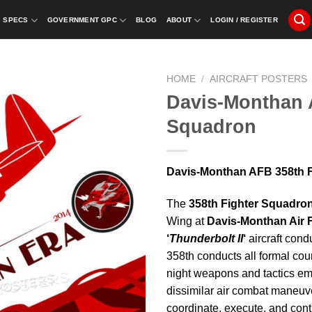
SPECS
GOVERNMENT GPC
BLOG
ABOUT
LOGIN / REGISTER
HOME
/
AIRCRAFT POSTERS
Davis-Monthan 
Squadron
Davis-Monthan AFB 358th 
The
358th Fighter Squadro
Wing at
Davis-Monthan Air 
‘
Thunderbolt II
‘
aircraft cond
358th conducts all formal cour
night weapons and tactics emp
dissimilar air combat maneuve
coordinate, execute, and contr