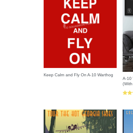
Keep Calm and Fly On A-10 Warthog
A-10 
(With
Rat
out 