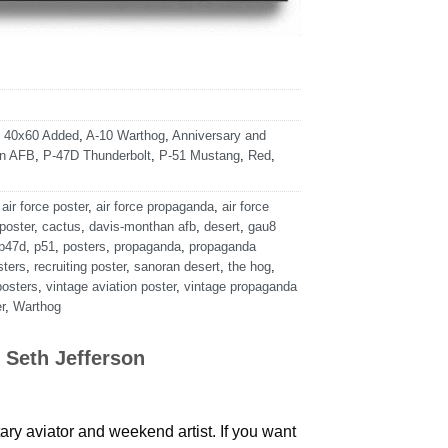
,
40x60 Added
,
A-10 Warthog
,
Anniversary and
an AFB
,
P-47D Thunderbolt
,
P-51 Mustang
,
Red
,
,
air force poster
,
air force propaganda
,
air force
 poster
,
cactus
,
davis-monthan afb
,
desert
,
gau8
p47d
,
p51
,
posters
,
propaganda
,
propaganda
sters
,
recruiting poster
,
sanoran desert
,
the hog
,
posters
,
vintage aviation poster
,
vintage propaganda
r
,
Warthog
 Seth Jefferson
tary aviator and weekend artist. If you want