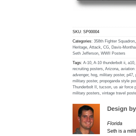
SKU:
SP00004
Categories:
358th Fighter Squadron
Heritage
,
Attack
,
CG
,
Davis-Month
Seth Jefferson
,
WWII Posters
Tags:
A-10
,
A-10 thunderbolt ii
,
a10
recruiting posters
,
Arizona
,
aviation
advenger
,
hog
,
military poster
,
p47
,
military poster
,
propoganda style po
Thunderbolt II
,
tucson
,
us air force 
military posters
,
vintage travel poste
Design by
Florida
Seth is a mili