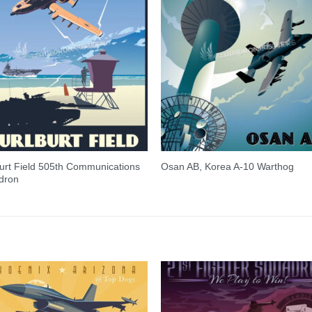
urt Field 505th Communications
Osan AB, Korea A-10 Warthog
dron