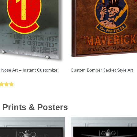
 Nose Art – Instant Customize
Custom Bomber Jacket Style Art
ed
5.00
of 5
 Prints & Posters