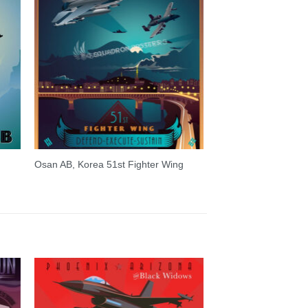
Osan AB, Korea 51st Fighter Wing