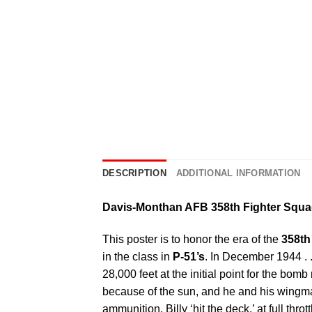
DESCRIPTION
ADDITIONAL INFORMATION
Davis-Monthan AFB 358th Fighter Squ
This poster is to honor the era of the
358th
in the class in
P-51’s
. In December 1944 . .
28,000 feet at the initial point for the 
because of the sun, and he and his wingma
ammunition, Billy ‘hit the deck.’ at full thro