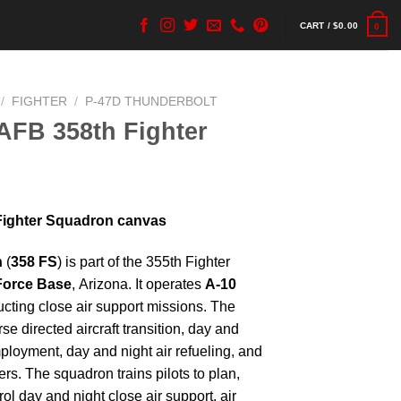
CART /
$
0.00
0
/
FIGHTER
/
P-47D THUNDERBOLT
AFB 358th Fighter
Fighter Squadron canvas
n
(
358 FS
) is part of the 355th Fighter
Force Base
, Arizona. It operates
A-10
ucting close air support missions. The
se directed aircraft transition, day and
loyment, day and night air refueling, and
rs. The squadron trains pilots to plan,
ol day and night close air support, air