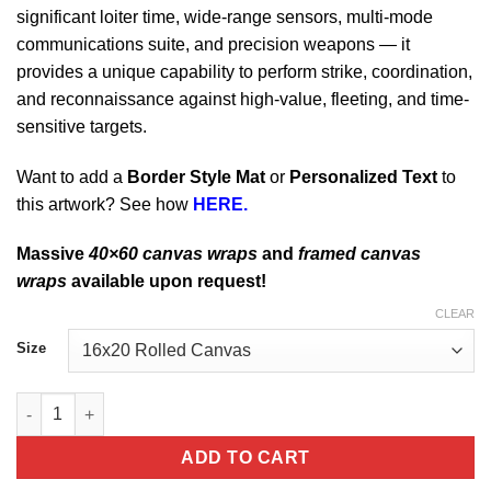
significant loiter time, wide-range sensors, multi-mode
communications suite, and precision weapons — it
provides a unique capability to perform strike, coordination,
and reconnaissance against high-value, fleeting, and time-
sensitive targets.
Want to add a
Border Style Mat
or
Personalized Text
to
this artwork? See how
HERE.
Massive
40×60 canvas wraps
and
framed canvas
wraps
available upon request!
CLEAR
Size
Horsham Air Guard Station 103rd ATKS MQ-9 Reaper quantity
ADD TO CART