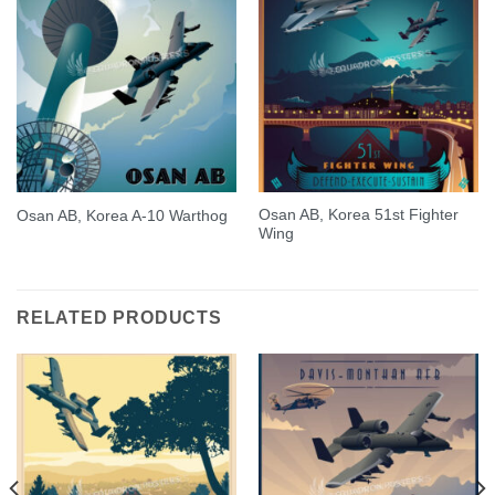
Osan AB, Korea 51st Fighter
Osan AB, Korea A-10 Warthog
Wing
RELATED PRODUCTS