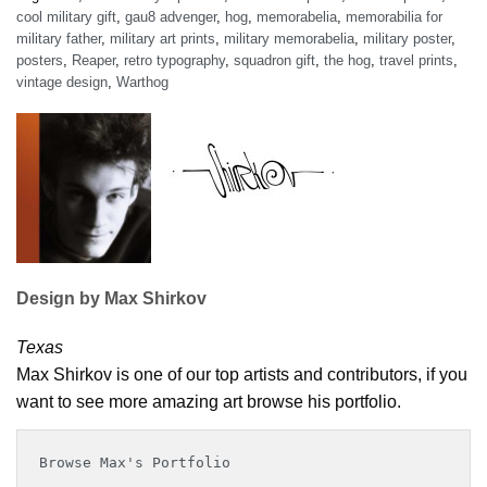
cool military gift
,
gau8 advenger
,
hog
,
memorabelia
,
memorabilia for
military father
,
military art prints
,
military memorabelia
,
military poster
,
posters
,
Reaper
,
retro typography
,
squadron gift
,
the hog
,
travel prints
,
vintage design
,
Warthog
Design by Max Shirkov
Texas
Max Shirkov is one of our top artists and contributors, if you
want to see more amazing art browse his portfolio.
Browse Max's Portfolio