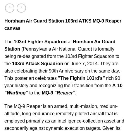
Horsham Air Guard Station 103rd ATKS MQ-9 Reaper
canvas
The
103rd Fighter Squadron
at
Horsham Air Guard
Station
(Pennsylvania Air National Guard) is formally
being re-designated from the 103rd Fighter Squadron to
the
103rd Attack Squadron
on June 7, 2014. They are
also celebrating their 90th Anniversary on the same day.
This poster art celebrates
”The Fightin 103rd’s”
rich 90
year history and recognizing their transition from the
A-10
“Warthog”
to the
MQ-9
“Reaper”
.
The MQ-9 Reaper is an armed, multi-mission, medium-
altitude, long-endurance remotely piloted aircraft that is
employed primarily as an intelligence-collection asset and
secondarily against dynamic execution targets. Given its