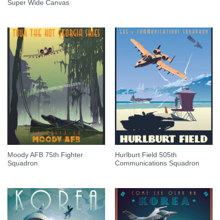
Super Wide Canvas
Moody AFB 75th Fighter
Hurlburt Field 505th
Squadron
Communications Squadron