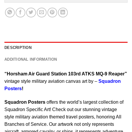
DESCRIPTION
ADDITIONAL INFORMATION
“Horsham Air Guard Station 103rd ATKS MQ-9 Reaper”
vintage style military aviation canvas art by –
Squadron
Posters
!
Squadron Posters
offers the world’s largest collection of
Squadron Specific Art! Check out our stunning vintage
style military aviation themed travel posters, honoring All
Branches of Service. Our artwork not only represents
aircraft, armored cavalry, or ships, it represents adventure