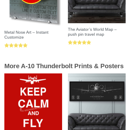
The Aviator’s World Map –
Metal Nose Art – Instant
push pin travel map
Customize
Rated
5.00
Rated
5.00
out of 5
out of 5
More A-10 Thunderbolt Prints & Posters