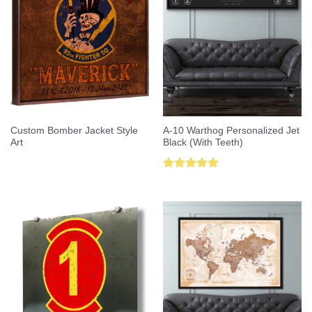
Custom Bomber Jacket Style
A-10 Warthog Personalized Jet
Art
Black (With Teeth)
Rated
5.00
out of 5