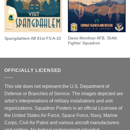
Davis-Monthan AFB, 354th
Spangdahlem AB 81st FS A-10
Fighter Squadron
OFFICIALLY LICENSED
This site does not represent the U.S. Department of
Defense or Branches of Service. The images depicted are
artist’s interpretations of military installations and unit
organizations. Squadron Posters is an official Licensee of
the United States Air Force, Space Force, Navy, Marine
Corps, Civil Air Patrol and various aircraft manufacturers
and entities. No federal endorsement intended.