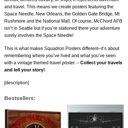
and travel. This means we create posters featuring the
Space Needle, New Orleans, the Golden Gate Bridge, Mt
Rushmore and the National Mall. Of course, McChord AFB
isn’t in Seattle but if you’re stationed there your adventure
surely involves the Space Needle!
This is what makes Squadron Posters different–it’s about
remembering where you’ve lived and what you’ve seen
with a vintage themed travel poster. –
Collect your travels
and tell your story!
[description]
Bestsellers: