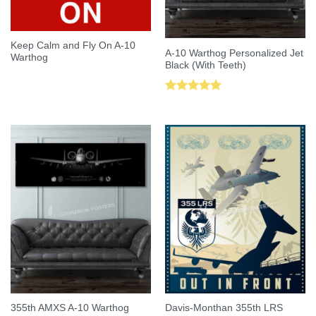
Keep Calm and Fly On A-10
A-10 Warthog Personalized Jet
Warthog
Black (With Teeth)
Rated
5.00
out of 5
355th AMXS A-10 Warthog
Davis-Monthan 355th LRS