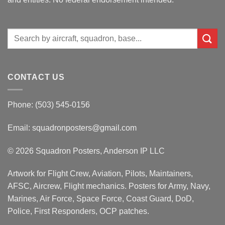
Search
for:
CONTACT US
Phone: (503) 545-0156
Email:
squadronposters@gmail.com
© 2026 Squadron Posters, Anderson IP LLC
Artwork for Flight Crew, Aviation, Pilots, Maintainers,
AFSC, Aircrew, Flight mechanics. Posters for Army, Navy,
Marines, Air Force, Space Force, Coast Guard, DoD,
Police, First Responders, OCP patches.