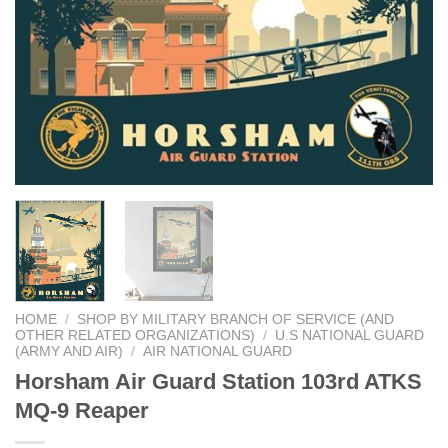
HOME
/
SHOP BY MILITARY BRANCH OF SERVICE (AND
OTHER RELATED ORGANIZATIONS)
/
U.S NATIONAL GUARD
(ARMY AND AIR)
/
AIR NATIONAL GUARD
Horsham Air Guard Station 103rd ATKS
MQ-9 Reaper