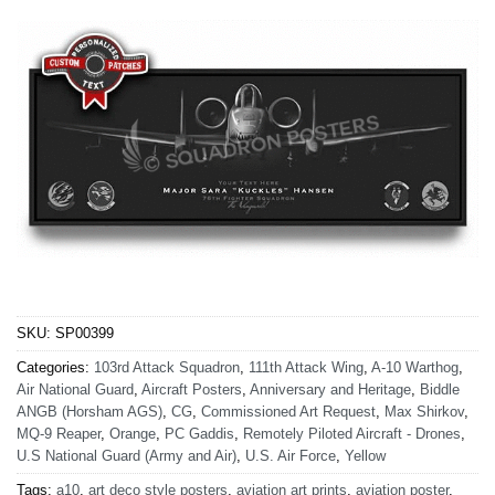
SKU:
SP00399
Categories:
103rd Attack Squadron
,
111th Attack Wing
,
A-10 Warthog
,
Air National Guard
,
Aircraft Posters
,
Anniversary and Heritage
,
Biddle
ANGB (Horsham AGS)
,
CG
,
Commissioned Art Request
,
Max Shirkov
,
MQ-9 Reaper
,
Orange
,
PC Gaddis
,
Remotely Piloted Aircraft - Drones
,
U.S National Guard (Army and Air)
,
U.S. Air Force
,
Yellow
Tags:
a10
,
art deco style posters
,
aviation art prints
,
aviation poster
,