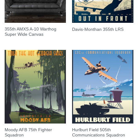
355th AMXS A-10 Warthog
Davis-Monthan 355th LRS
Super Wide Canvas
Moody AFB 75th Fighter
Hurlburt Field 505th
Squadron
Communications Squadron