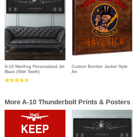
A-10 Warthog Personalized Jet
Custom Bomber Jacket Style
Black (With Teeth)
Art
Rated
5.00
out of 5
More A-10 Thunderbolt Prints & Posters