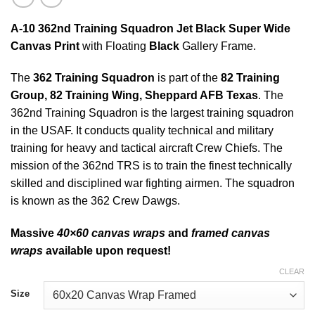
A-10 362nd Training Squadron Jet Black Super Wide
Canvas Print
with Floating
Black
Gallery Frame.
The
362 Training Squadron
is part of the
82 Training
Group, 82 Training Wing, Sheppard AFB Texas
. The
362nd Training Squadron is the largest training squadron
in the USAF. It conducts quality technical and military
training for heavy and tactical aircraft Crew Chiefs. The
mission of the 362nd TRS is to train the finest technically
skilled and disciplined war fighting airmen. The squadron
is known as the 362 Crew Dawgs.
Massive
40×60 canvas wraps
and
framed canvas
wraps
available upon request!
CLEAR
Size