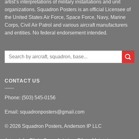
artist’s interpretations of military installations and unit
organizations. Squadron Posters is an official Licensee of
the United States Air Force, Space Force, Navy, Marine
Corps, Civil Air Patrol and various aircraft manufacturers
and entities. No federal endorsement intended.
Search
for:
CONTACT US
Phone: (503) 545-0156
Email:
squadronposters@gmail.com
© 2026 Squadron Posters, Anderson IP LLC