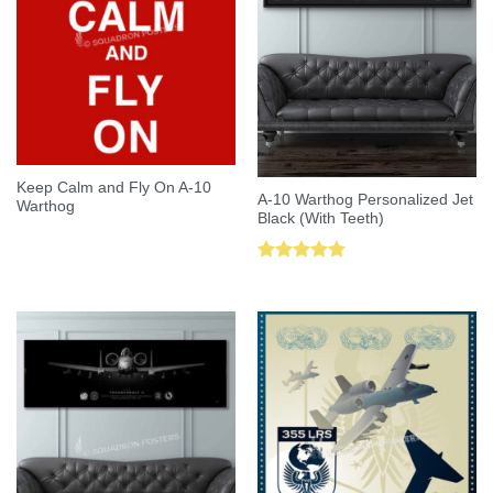
Keep Calm and Fly On A-10
A-10 Warthog Personalized Jet
Warthog
Black (With Teeth)
Rated
5.00
out of 5