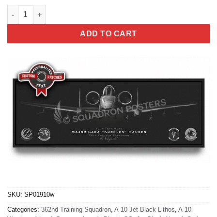
A-10 362nd Training Squadron Jet Black Super Wide quantity
ADD TO CART
SKU:
SP01910w
Categories:
362nd Training Squadron
,
A-10 Jet Black Lithos
,
A-10