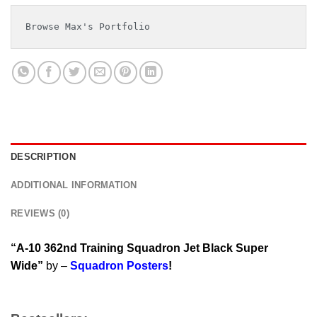
Browse Max's Portfolio
DESCRIPTION
ADDITIONAL INFORMATION
REVIEWS (0)
“A-10 362nd Training Squadron Jet Black Super
Wide”
by –
Squadron Posters
!