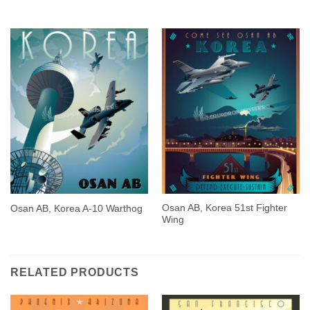
Osan AB, Korea 51st Fighter
Osan AB, Korea A-10 Warthog
Wing
RELATED PRODUCTS