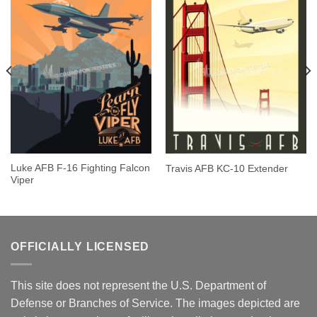
Luke AFB F-16 Fighting Falcon
Travis AFB KC-10 Extender
Viper
OFFICIALLY LICENSED
This site does not represent the U.S. Department of
Defense or Branches of Service. The images depicted are