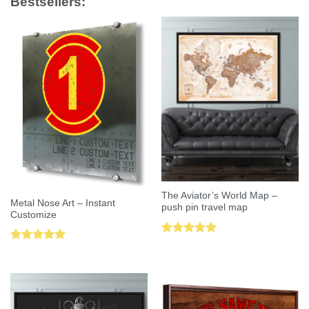
Bestsellers:
The Aviator’s World Map –
Metal Nose Art – Instant
push pin travel map
Customize
Rated
5.00
Rated
5.00
out of 5
out of 5