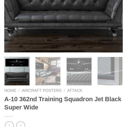
HOME
/
AIRCRAFT POSTERS
/
ATTACK
A-10 362nd Training Squadron Jet Black
Super Wide