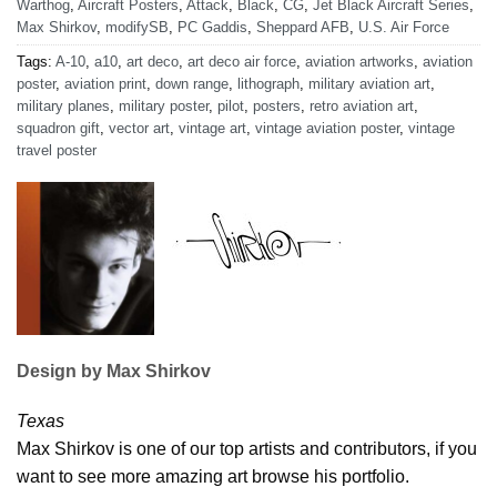
Warthog
,
Aircraft Posters
,
Attack
,
Black
,
CG
,
Jet Black Aircraft Series
,
Max Shirkov
,
modifySB
,
PC Gaddis
,
Sheppard AFB
,
U.S. Air Force
Tags:
A-10
,
a10
,
art deco
,
art deco air force
,
aviation artworks
,
aviation
poster
,
aviation print
,
down range
,
lithograph
,
military aviation art
,
military planes
,
military poster
,
pilot
,
posters
,
retro aviation art
,
squadron gift
,
vector art
,
vintage art
,
vintage aviation poster
,
vintage
travel poster
Design by Max Shirkov
Texas
Max Shirkov is one of our top artists and contributors, if you
want to see more amazing art browse his portfolio.