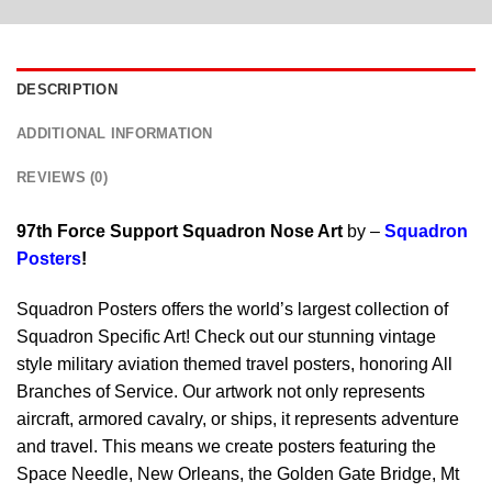
DESCRIPTION
ADDITIONAL INFORMATION
REVIEWS (0)
97th Force Support Squadron Nose Art
by –
Squadron
Posters
!
Squadron Posters offers the world’s largest collection of
Squadron Specific Art! Check out our stunning vintage
style military aviation themed travel posters, honoring All
Branches of Service. Our artwork not only represents
aircraft, armored cavalry, or ships, it represents adventure
and travel. This means we create posters featuring the
Space Needle, New Orleans, the Golden Gate Bridge, Mt