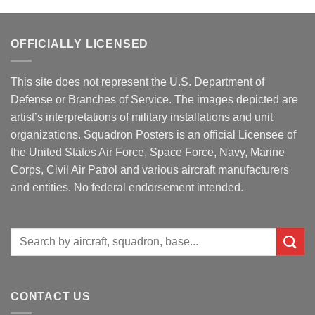
OFFICIALLY LICENSED
This site does not represent the U.S. Department of
Defense or Branches of Service. The images depicted are
artist’s interpretations of military installations and unit
organizations. Squadron Posters is an official Licensee of
the United States Air Force, Space Force, Navy, Marine
Corps, Civil Air Patrol and various aircraft manufacturers
and entities. No federal endorsement intended.
Search
for:
CONTACT US