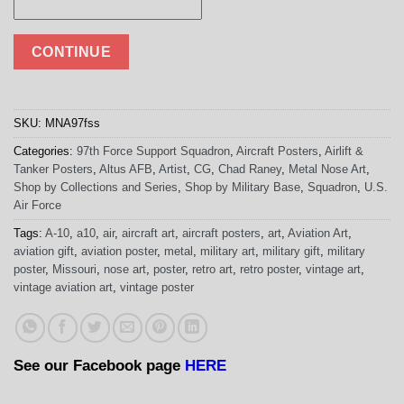
CONTINUE
SKU:
MNA97fss
Categories:
97th Force Support Squadron
,
Aircraft Posters
,
Airlift &
Tanker Posters
,
Altus AFB
,
Artist
,
CG
,
Chad Raney
,
Metal Nose Art
,
Shop by Collections and Series
,
Shop by Military Base
,
Squadron
,
U.S.
Air Force
Tags:
A-10
,
a10
,
air
,
aircraft art
,
aircraft posters
,
art
,
Aviation Art
,
aviation gift
,
aviation poster
,
metal
,
military art
,
military gift
,
military
poster
,
Missouri
,
nose art
,
poster
,
retro art
,
retro poster
,
vintage art
,
vintage aviation art
,
vintage poster
See our Facebook page
HERE