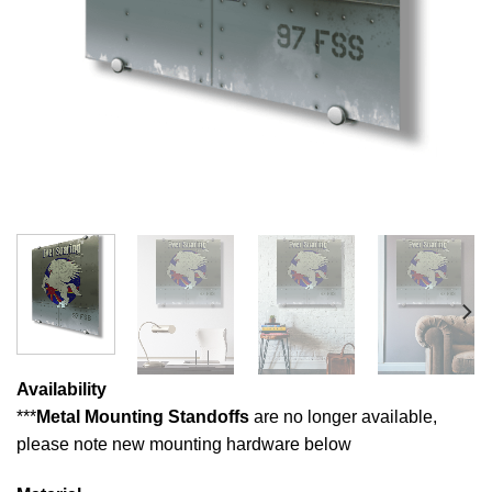
Availability
***
Metal Mounting Standoffs
are no longer available,
please note new mounting hardware below