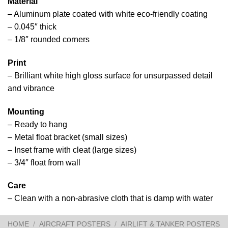
Material
– Aluminum plate coated with white eco-friendly coating
– 0.045″ thick
– 1/8″ rounded corners
Print
– Brilliant white high gloss surface for unsurpassed detail
and vibrance
Mounting
– Ready to hang
– Metal float bracket (small sizes)
– Inset frame with cleat (large sizes)
– 3/4″ float from wall
Care
– Clean with a non-abrasive cloth that is damp with water
HOME
/
AIRCRAFT POSTERS
/
AIRLIFT & TANKER POSTERS