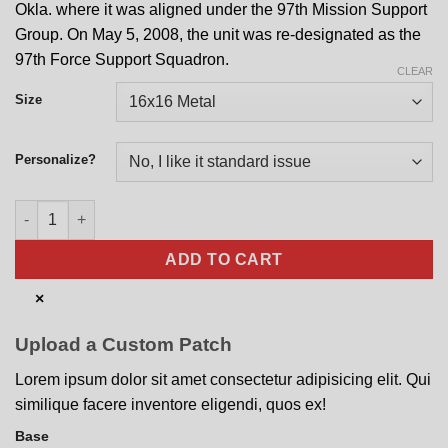
Okla. where it was aligned under the 97th Mission Support
Group. On May 5, 2008, the unit was re-designated as the
97th Force Support Squadron.
CLEAR
Size
Personalize?
97th Force Support Squadron Nose Art quantity
ADD TO CART
×
Upload a Custom Patch
Lorem ipsum dolor sit amet consectetur adipisicing elit. Qui
similique facere inventore eligendi, quos ex!
Base