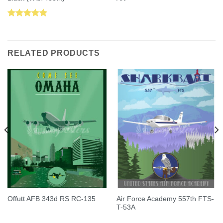
Rated
5.00
out of 5
RELATED PRODUCTS
Air Force Academy 557th FTS-
Offutt AFB 343d RS RC-135
T-53A