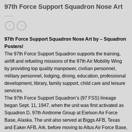
97th Force Support Squadron Nose Art
97th Force Support Squadron Nose Art by – Squadron
Posters!
The 97th Force Support Squadron supports the training,
airlift and refueling missions of the 97th Air Mobility Wing
by providing top quality manpower, civilian personnel,
military personnel, lodging, dining, education, professional
development, library, family support, child care and leisure
services.
The 97th Force Support Squadron’s (97 FSS) lineage
began Sept. 11, 1947, when the unit was first activated as
Squadron D, 97th Airdrome Group at Eielson Air Force
Base, Alaska. The unit also served at Biggs AFB, Texas
and Eaker AFB, Ark. before moving to Altus Air Force Base,