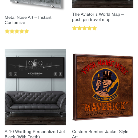
The Aviator’s World Map –
Metal Nose Art – Instant
push pin travel map
Customize
Rated
5.00
Rated
5.00
out of 5
out of 5
A-10 Warthog Personalized Jet
Custom Bomber Jacket Style
Black (With Teeth)
Art