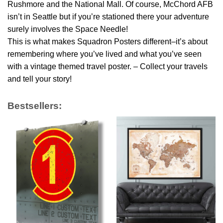
Rushmore and the National Mall. Of course, McChord AFB
isn’t in Seattle but if you’re stationed there your adventure
surely involves the Space Needle!
This is what makes Squadron Posters different–it’s about
remembering where you’ve lived and what you’ve seen
with a vintage themed travel poster. – Collect your travels
and tell your story!
Bestsellers: