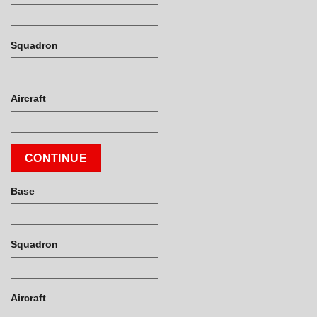
Squadron
Aircraft
CONTINUE
Base
Squadron
Aircraft