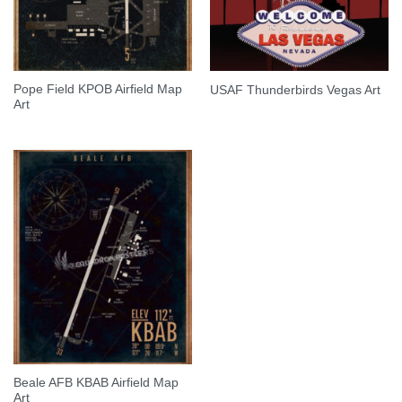
Pope Field KPOB Airfield Map
USAF Thunderbirds Vegas Art
Art
Beale AFB KBAB Airfield Map
Art