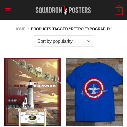
Skip
to
0
content
HOME
/
PRODUCTS TAGGED “RETRO TYPOGRAPHY”