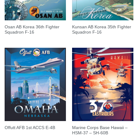
Osan AB Korea 36th Fighter
Kunsan AB Korea 35th Fighter
Squadron F-16
Squadron F-16
Marine Corps Base Hawaii –
Offutt AFB 1st ACCS E-4B
HSM-37 – SH-60B