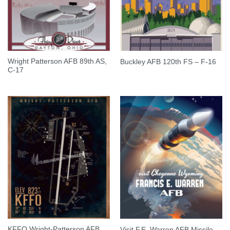
Wright Patterson AFB 89th AS,
Buckley AFB 120th FS – F-16
C-17
KFFO Wright-Patterson AFB
Visit F.E. Warren AFB Missile