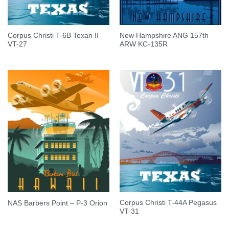
Corpus Christi T-6B Texan II
New Hampshire ANG 157th
VT-27
ARW KC-135R
Corpus Christi T-44A Pegasus
NAS Barbers Point – P-3 Orion
VT-31