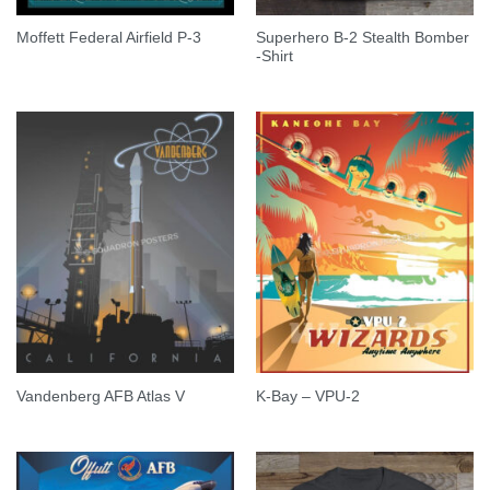
Superhero B-2 Stealth Bomber
Moffett Federal Airfield P-3
-Shirt
Vandenberg AFB Atlas V
K-Bay – VPU-2