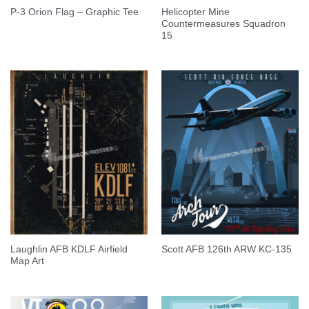
Helicopter Mine
P-3 Orion Flag – Graphic Tee
Countermeasures Squadron
15
Laughlin AFB KDLF Airfield
Scott AFB 126th ARW KC-135
Map Art