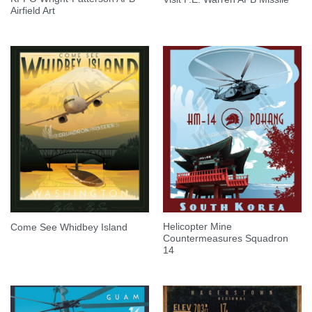
Airfield Art
Helicopter Mine
Come See Whidbey Island
Countermeasures Squadron
14