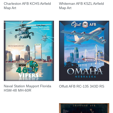
Charleston AFB KCHS Airfield
Whiteman AFB KSZL Airfield
Map Art
Map Art
Naval Station Mayport Florida
Offutt AFB RC-135 343D RS
HSM-48 MH-60R