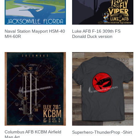
Naval Station Mayport HSM-40
Luke AFB F-16 309th FS
MH-60R
Donald Duck version
Columbus AFB KCBM Airfield
Superhero-ThunderProp -Shirt
Map Art