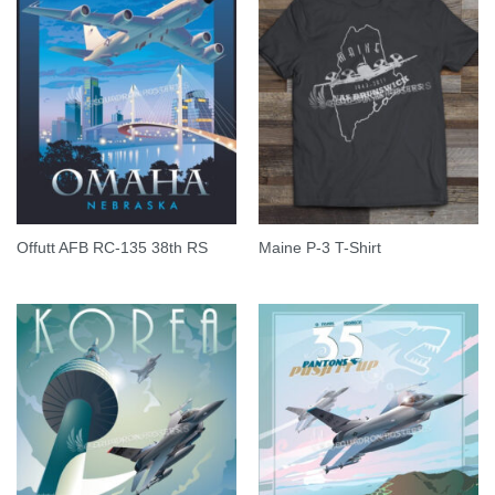
Offutt AFB RC-135 38th RS
Maine P-3 T-Shirt