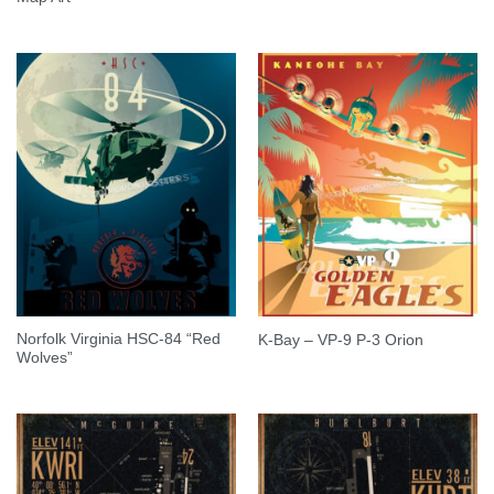
Norfolk Virginia HSC-84 “Red
K-Bay – VP-9 P-3 Orion
Wolves”