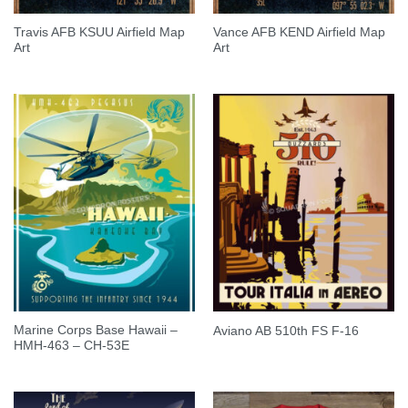
Travis AFB KSUU Airfield Map
Vance AFB KEND Airfield Map
Art
Art
Marine Corps Base Hawaii –
Aviano AB 510th FS F-16
HMH-463 – CH-53E