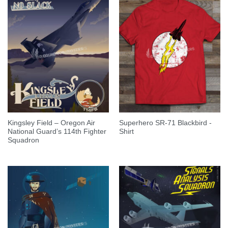
Kingsley Field – Oregon Air
Superhero SR-71 Blackbird -
National Guard’s 114th Fighter
Shirt
Squadron