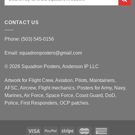
for:
CONTACT US
Phone: (503) 545-0156
Email:
squadronposters@gmail.com
© 2026 Squadron Posters, Anderson IP LLC
Artwork for Flight Crew, Aviation, Pilots, Maintainers,
AFSC, Aircrew, Flight mechanics. Posters for Army, Navy,
Marines, Air Force, Space Force, Coast Guard, DoD,
Police, First Responders, OCP patches.