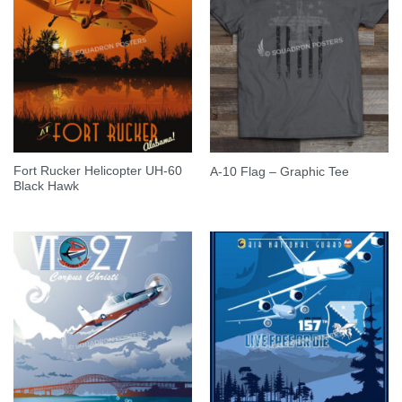
Fort Rucker Helicopter UH-60
A-10 Flag – Graphic Tee
Black Hawk