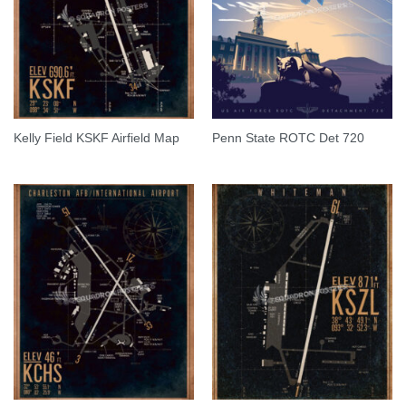
Kelly Field KSKF Airfield Map
Penn State ROTC Det 720