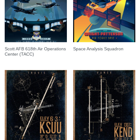
Scott AFB 618th Air Operations
Space Analysis Squadron
Center (TACC)