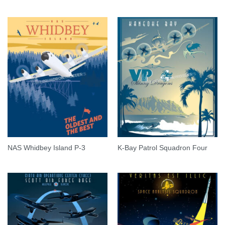
NAS Whidbey Island P-3
K-Bay Patrol Squadron Four