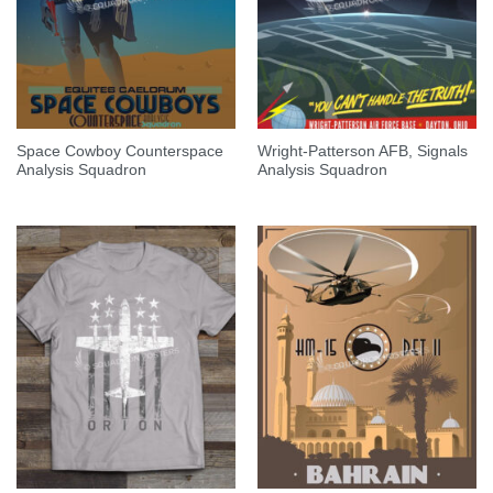
Space Cowboy Counterspace
Wright-Patterson AFB, Signals
Analysis Squadron
Analysis Squadron