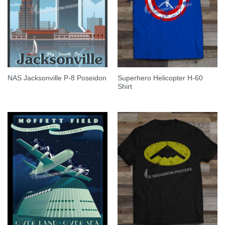
Superhero Helicopter H-60
NAS Jacksonville P-8 Poseidon
Shirt