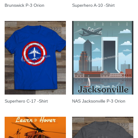
Brunswick P-3 Orion
Superhero A-10 -Shirt
Superhero C-17 -Shirt
NAS Jacksonville P-3 Orion