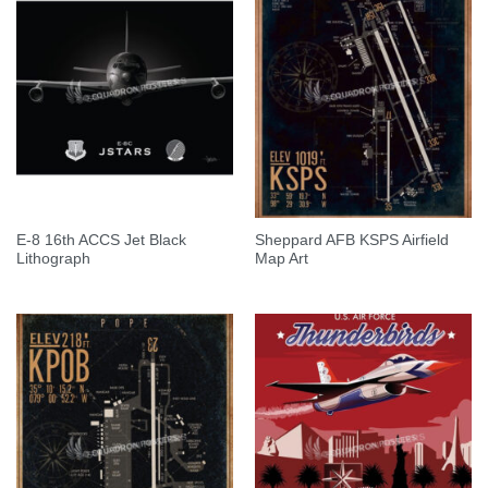
E-8 16th ACCS Jet Black
Sheppard AFB KSPS Airfield
Lithograph
Map Art