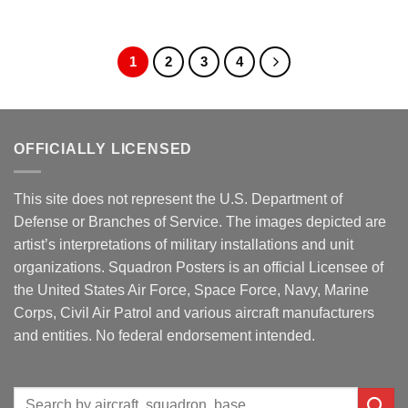
1
2
3
4
OFFICIALLY LICENSED
This site does not represent the U.S. Department of
Defense or Branches of Service. The images depicted are
artist’s interpretations of military installations and unit
organizations. Squadron Posters is an official Licensee of
the United States Air Force, Space Force, Navy, Marine
Corps, Civil Air Patrol and various aircraft manufacturers
and entities. No federal endorsement intended.
Search