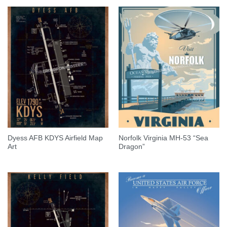
Dyess AFB KDYS Airfield Map
Norfolk Virginia MH-53 “Sea
Art
Dragon”