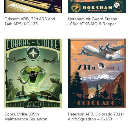
Grissom ARB, 72d ARS and
Horsham Air Guard Station
74th ARS, KC-135
103rd ATKS MQ-9 Reaper
Cobra Strike 305th
Peterson AFB, Colorado 731st
Maintenance Squadron
Airlift Squadron – C-130