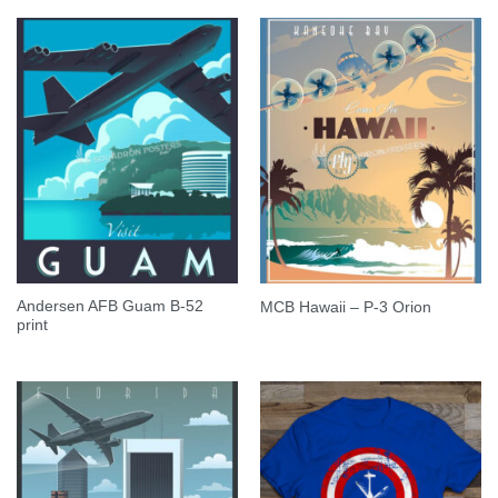
Andersen AFB Guam B-52
MCB Hawaii – P-3 Orion
print