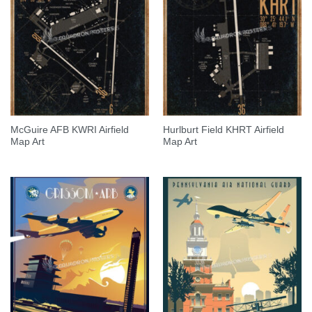
McGuire AFB KWRI Airfield
Hurlburt Field KHRT Airfield
Map Art
Map Art