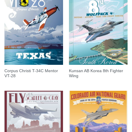
Corpus Christi T-34C Mentor
Kunsan AB Korea 8th Fighter
VT-28
Wing