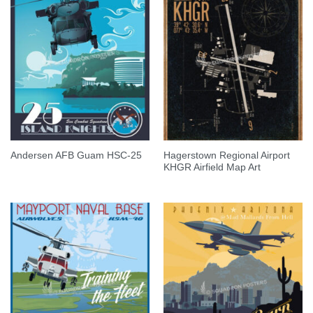
Hagerstown Regional Airport
Andersen AFB Guam HSC-25
KHGR Airfield Map Art