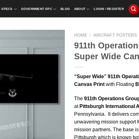
SPECS
GOVERNMENT GPC
BLOG
ABOUT
LOGIN / REGISTER
HOME
/
AIRCRAFT POSTERS
911th Operation
Super Wide Can
“Super Wide” 911th Operat
Canvas Print
with Floating
B
The
911th Operations Group
at
Pittsburgh International A
Pennsylvania. It delivers co
unwavering mission support f
mission partners. The base i
Pittsburgh which is known both