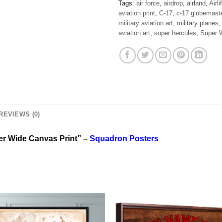
Tags:
air force
,
airdrop
,
airland
,
Airlif
aviation print
,
C-17
,
c-17 globemast
military aviation art
,
military planes
aviation art
,
super hercules
,
Super 
REVIEWS (0)
er Wide Canvas Print” –
Squadron Posters