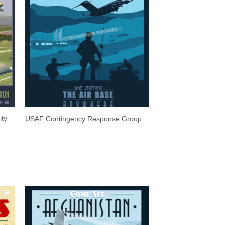
ity
USAF Contingency Response Group