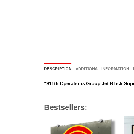
DESCRIPTION
ADDITIONAL INFORMATION
“911th Operations Group Jet Black Sup
Bestsellers: