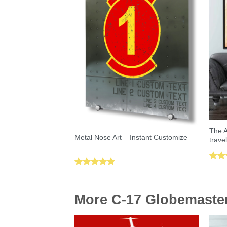
The A
Metal Nose Art – Instant Customize
trave
Rat
Rated
5.00
out 
out of 5
More C-17 Globemaster 