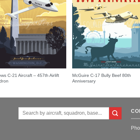
ws C-21 Aircraft – 457th Airlift
McGuire C-17 Bully Beef 80th
dron
Anniversary
Search
CO
for:
Pho