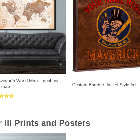
viator’s World Map – push pin
Custom Bomber Jacket Style Art
l map
ed
5.00
of 5
III Prints and Posters