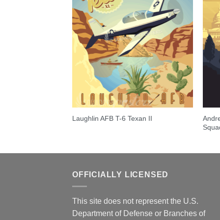
30 Hercules over
Andre
Laughlin AFB T-6 Texan II
Squa
OFFICIALLY LICENSED
This site does not represent the U.S.
Department of Defense or Branches of