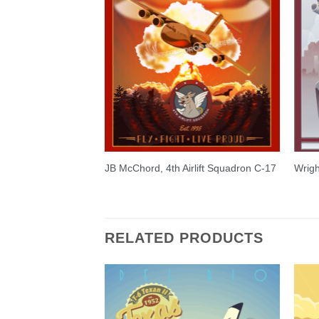
JB McChord, 4th Airlift Squadron C-17
Wrigh
RELATED PRODUCTS