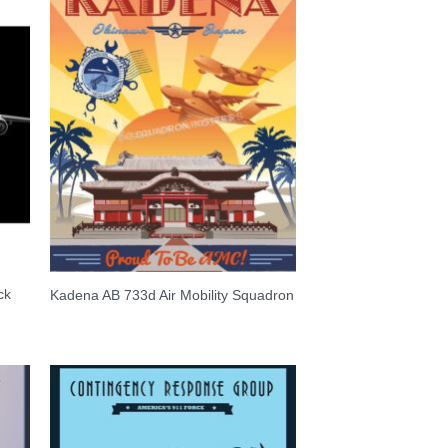
ck
Kadena AB 733d Air Mobility Squadron