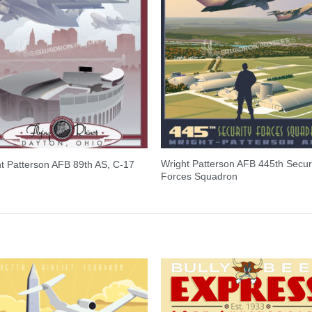
Wright Patterson AFB 445th Secur
t Patterson AFB 89th AS, C-17
Forces Squadron