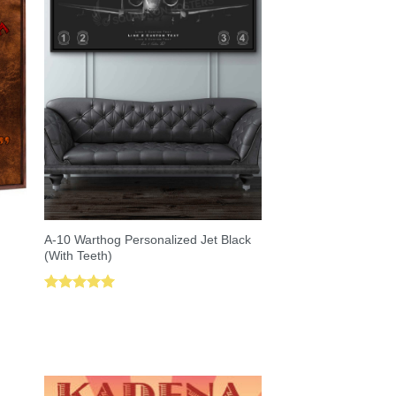
A-10 Warthog Personalized Jet Black
(With Teeth)
Rated
5.00
out of 5