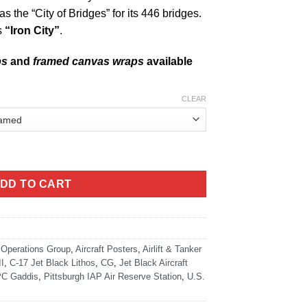
s the “City of Bridges” for its 446 bridges.
s
“Iron City”
.
ps
and
framed canvas wraps
available
CLEAR
ack Super Wide Canvas Print quantity
DD TO CART
 Operations Group
,
Aircraft Posters
,
Airlift & Tanker
I
,
C-17 Jet Black Lithos
,
CG
,
Jet Black Aircraft
C Gaddis
,
Pittsburgh IAP Air Reserve Station
,
U.S.