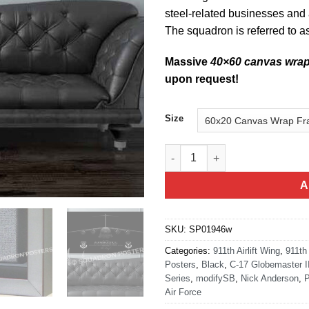
steel-related businesses and a
The squadron is referred to a
Massive
40×60 canvas wra
upon request!
Size
911th Operations Group Jet Bl
A
SKU:
SP01946w
Categories:
911th Airlift Wing
,
911th
Posters
,
Black
,
C-17 Globemaster II
Series
,
modifySB
,
Nick Anderson
,
P
Air Force