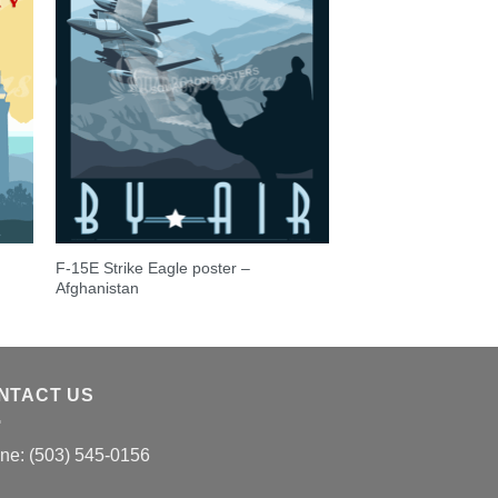
F-15E Strike Eagle poster –
Afghanistan
NTACT US
ne: (503) 545-0156