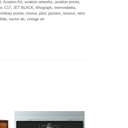
t
,
Aviation Art
,
aviation artworks
,
aviation poster
,
er
,
C17
,
JET BLACK
,
lithograph
,
memorabelia
,
,
military poster
,
moose
,
pilot
,
posters
,
reserve
,
retro
Wide
,
vector art
,
vintage art