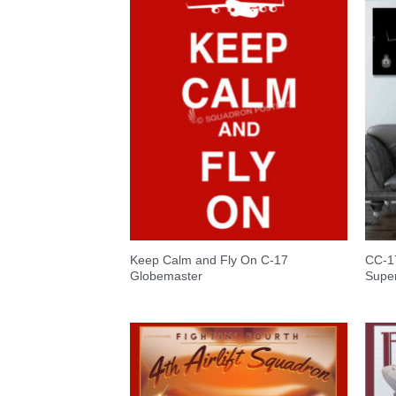
Keep Calm and Fly On C-17
CC-17
Globemaster
Super