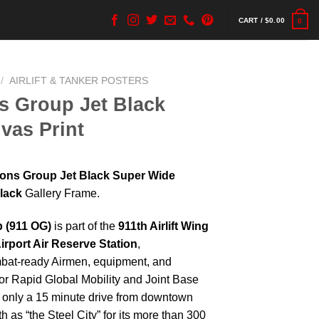
CART /
$
0.00
0
/
AIRLIFT & TANKER POSTERS
s Group Jet Black
vas Print
ions Group Jet Black Super Wide
lack
Gallery Frame.
 (911 OG)
is part of the
911th Airlift Wing
irport Air Reserve Station
,
mbat-ready Airmen, equipment, and
or Rapid Global Mobility and Joint Base
s only a 15 minute drive from downtown
 as “the Steel City” for its more than 300