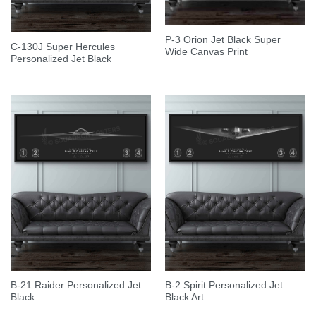
P-3 Orion Jet Black Super
C-130J Super Hercules
Wide Canvas Print
Personalized Jet Black
B-21 Raider Personalized Jet
B-2 Spirit Personalized Jet
Black
Black Art