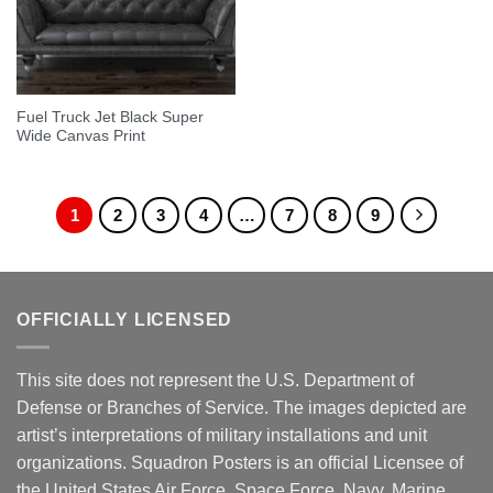
Fuel Truck Jet Black Super
Wide Canvas Print
1
2
3
4
…
7
8
9
OFFICIALLY LICENSED
This site does not represent the U.S. Department of
Defense or Branches of Service. The images depicted are
artist’s interpretations of military installations and unit
organizations. Squadron Posters is an official Licensee of
the United States Air Force, Space Force, Navy, Marine