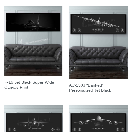
F-16 Jet Black Super Wide
AC-130J “Banked”
Canvas Print
Personalized Jet Black