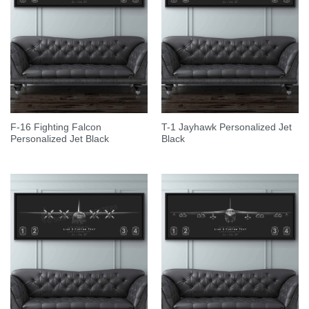
F-16 Fighting Falcon
T-1 Jayhawk Personalized Jet
Personalized Jet Black
Black