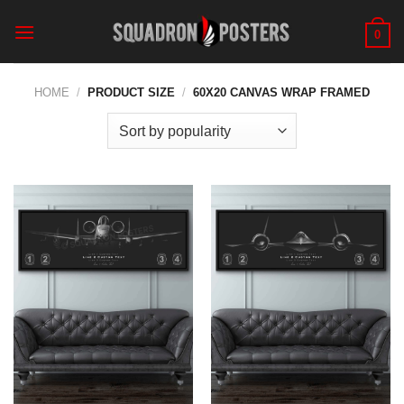
Skip
to
0
content
HOME
/
PRODUCT SIZE
/
60X20 CANVAS WRAP FRAMED