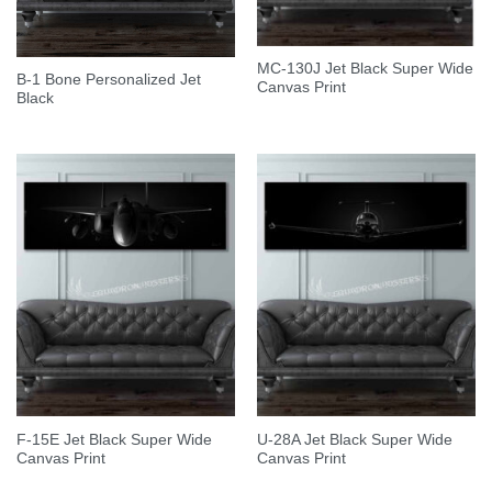
MC-130J Jet Black Super Wide
B-1 Bone Personalized Jet
Canvas Print
Black
F-15E Jet Black Super Wide
U-28A Jet Black Super Wide
Canvas Print
Canvas Print