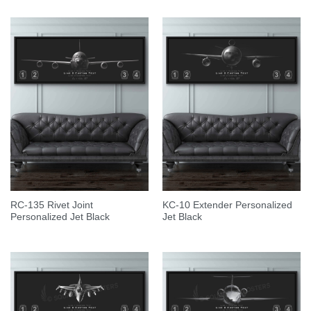
RC-135 Rivet Joint
KC-10 Extender Personalized
Personalized Jet Black
Jet Black