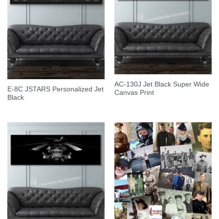
AC-130J Jet Black Super Wide
E-8C JSTARS Personalized Jet
Canvas Print
Black