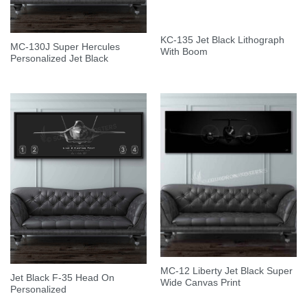
KC-135 Jet Black Lithograph
MC-130J Super Hercules
With Boom
Personalized Jet Black
MC-12 Liberty Jet Black Super
Jet Black F-35 Head On
Wide Canvas Print
Personalized