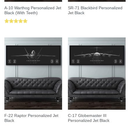
A-10 Warthog Personalized Jet
SR-71 Blackbird Personalized
Black (With Teeth)
Jet Black
Rated
5.00
out of 5
F-22 Raptor Personalized Jet
C-17 Globemaster III
Black
Personalized Jet Black