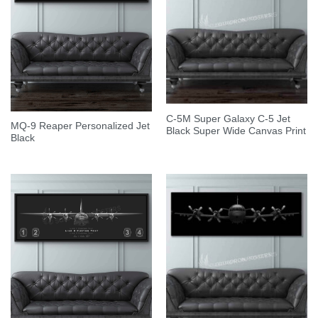
C-5M Super Galaxy C-5 Jet
MQ-9 Reaper Personalized Jet
Black Super Wide Canvas Print
Black