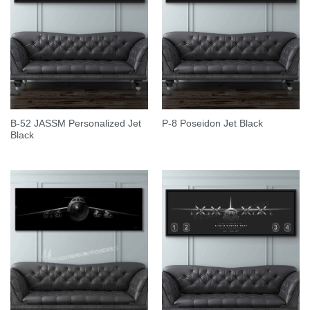
B-52 JASSM Personalized Jet
P-8 Poseidon Jet Black
Black