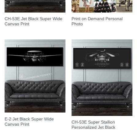
CH-53E Jet Black Super Wide
Print on Demand Personal
Canvas Print
Photo
E-2 Jet Black Super Wide
CH-53E Super Stallion
Canvas Print
Personalized Jet Black