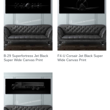
B-29 Superfortress Jet Black
F4-U Corsair Jet Black Super
Super Wide Canvas Print
Wide Canvas Print