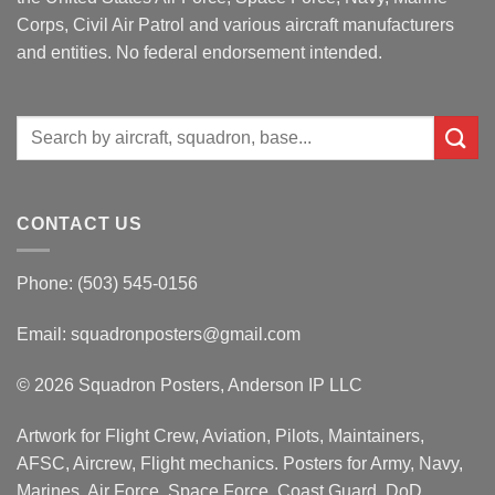
Corps, Civil Air Patrol and various aircraft manufacturers
and entities. No federal endorsement intended.
Search
for:
CONTACT US
Phone: (503) 545-0156
Email:
squadronposters@gmail.com
© 2026 Squadron Posters, Anderson IP LLC
Artwork for Flight Crew, Aviation, Pilots, Maintainers,
AFSC, Aircrew, Flight mechanics. Posters for Army, Navy,
Marines, Air Force, Space Force, Coast Guard, DoD,