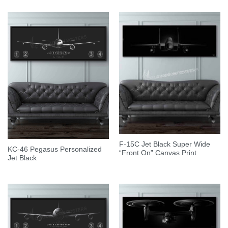
F-15C Jet Black Super Wide
KC-46 Pegasus Personalized
“Front On” Canvas Print
Jet Black