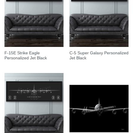
F-15E Strike Eagle
C-5 Super Galaxy Personalized
Personalized Jet Black
Jet Black