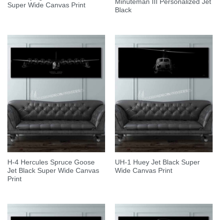
Minuteman III Personalized Jet
Super Wide Canvas Print
Black
H-4 Hercules Spruce Goose
UH-1 Huey Jet Black Super
Jet Black Super Wide Canvas
Wide Canvas Print
Print