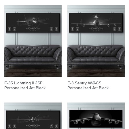
F-35 Lightning II JSF
E-3 Sentry AWACS
Personalized Jet Black
Personalized Jet Black