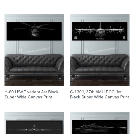
H-60 USAF variant Jet Black
C-130J, 37th AMU FCC Jet
Super Wide Canvas Print
Black Super Wide Canvas Print