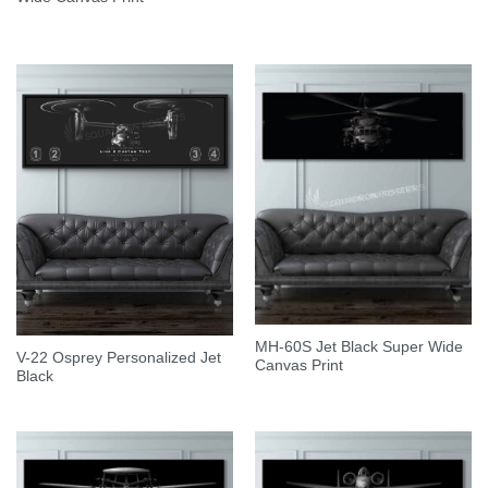
MH-60S Jet Black Super Wide
V-22 Osprey Personalized Jet
Canvas Print
Black