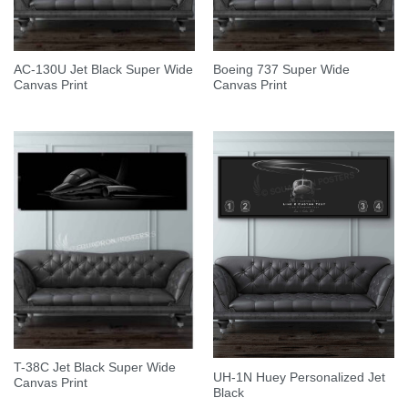
AC-130U Jet Black Super Wide
Boeing 737 Super Wide
Canvas Print
Canvas Print
T-38C Jet Black Super Wide
UH-1N Huey Personalized Jet
Canvas Print
Black