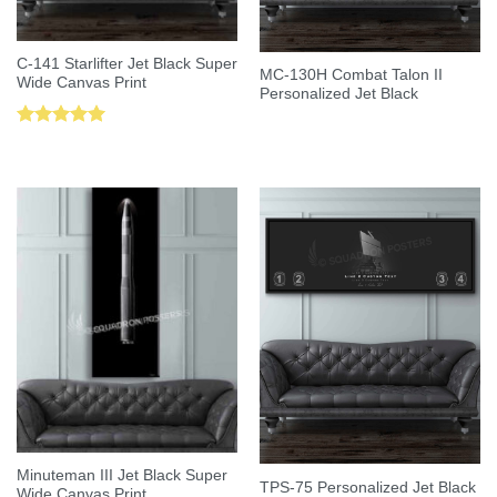
C-141 Starlifter Jet Black Super
MC-130H Combat Talon II
Wide Canvas Print
Personalized Jet Black
Rated
5.00
out of 5
Minuteman III Jet Black Super
TPS-75 Personalized Jet Black
Wide Canvas Print