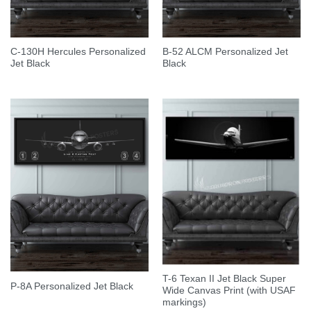
C-130H Hercules Personalized
B-52 ALCM Personalized Jet
Jet Black
Black
T-6 Texan II Jet Black Super
P-8A Personalized Jet Black
Wide Canvas Print (with USAF
markings)