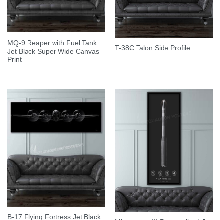
MQ-9 Reaper with Fuel Tank
T-38C Talon Side Profile
Jet Black Super Wide Canvas
Print
B-17 Flying Fortress Jet Black