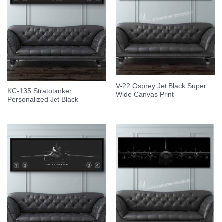
V-22 Osprey Jet Black Super
KC-135 Stratotanker
Wide Canvas Print
Personalized Jet Black