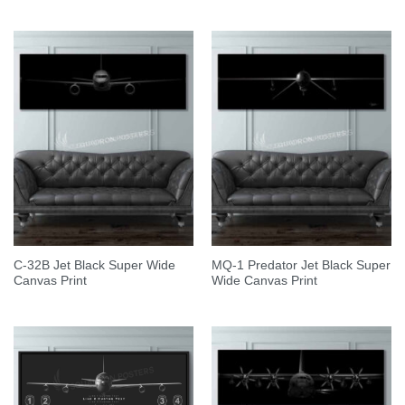
C-32B Jet Black Super Wide
MQ-1 Predator Jet Black Super
Canvas Print
Wide Canvas Print