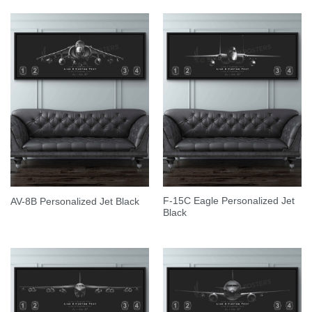
F-15C Eagle Personalized Jet
AV-8B Personalized Jet Black
Black