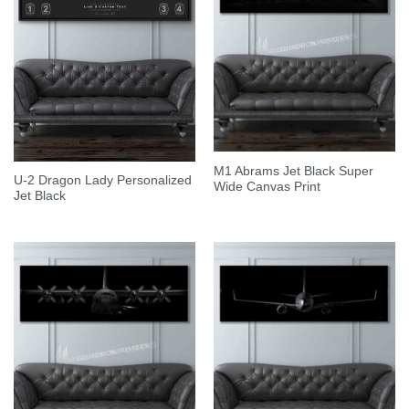
M1 Abrams Jet Black Super
U-2 Dragon Lady Personalized
Wide Canvas Print
Jet Black