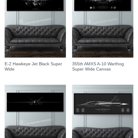
E-2 Hawkeye Jet Black Super
355th AMXS A-10 Warthog
Wide
Super Wide Canvas