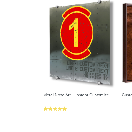
Metal Nose Art – Instant Customize
Custo
Rated
5.00
out of 5