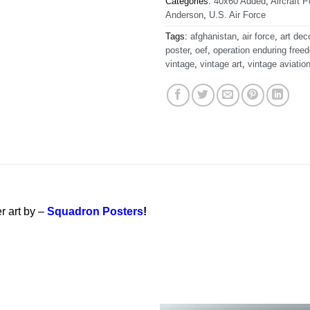
Categories:
40x60 Added
,
Aircraft P
Anderson
,
U.S. Air Force
Tags:
afghanistan
,
air force
,
art dec
poster
,
oef
,
operation enduring free
vintage
,
vintage art
,
vintage aviatio
r art by –
Squadron Posters
!