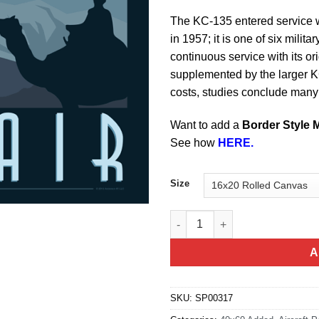
The KC-135 entered service 
in 1957; it is one of six milita
continuous service with its or
supplemented by the larger 
costs, studies conclude many o
Want to add a
Border Style 
See how
HERE.
Size
KC-135 Afghanistan quantity
A
SKU:
SP00317