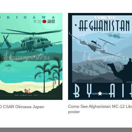
Come See Afghanistan MC-12 Lib
0 CSAR Okinawa Japan
poster