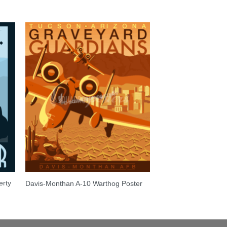
erty
Davis-Monthan A-10 Warthog Poster