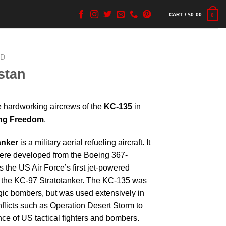
CART /
$
0.00
0
ED
stan
he hardworking aircrews of the
KC-135
in
ing Freedom
.
anker
is a military aerial refueling aircraft. It
were developed from the Boeing 367-
the US Air Force’s first jet-powered
d the KC-97 Stratotanker. The KC-135 was
ategic bombers, but was used extensively in
flicts such as Operation Desert Storm to
ce of US tactical fighters and bombers.