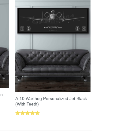
in
A-10 Warthog Personalized Jet Black
(With Teeth)
Rated
5.00
out of 5