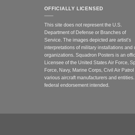
OFFICIALLY LICENSED
This site does not represent the U.S.
Department of Defense or Branches of
Service. The images depicted are artist’s
interpretations of military installations and 
organizations. Squadron Posters is an offic
Licensee of the United States Air Force, 
Force, Navy, Marine Corps, Civil Air Patrol
various aircraft manufacturers and entities
federal endorsement intended.