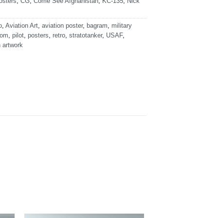
osters
,
CG
,
Come See Afghanistan
,
KC-135
,
Nick
o
,
Aviation Art
,
aviation poster
,
bagram
,
military
dom
,
pilot
,
posters
,
retro
,
stratotanker
,
USAF
,
n artwork