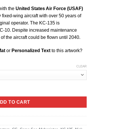
with the
United States Air Force (USAF)
ry fixed-wing aircraft with over 50 years of
iginal operator. The KC-135 is
KC-10. Despite increased maintenance
f the aircraft could be flown until 2040.
Mat
or
Personalized Text
to this artwork?
CLEAR
DD TO CART