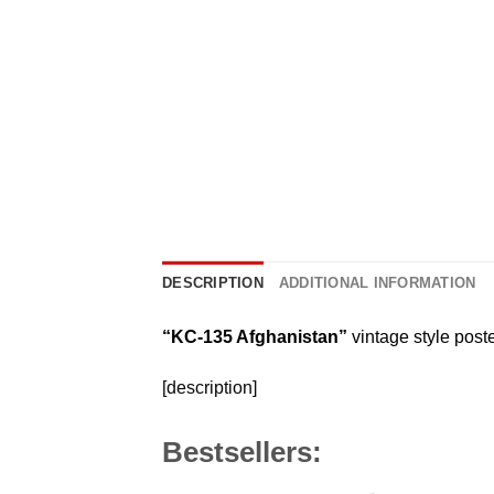
DESCRIPTION
ADDITIONAL INFORMATION
“KC-135 Afghanistan”
vintage style poste
[description]
Bestsellers: