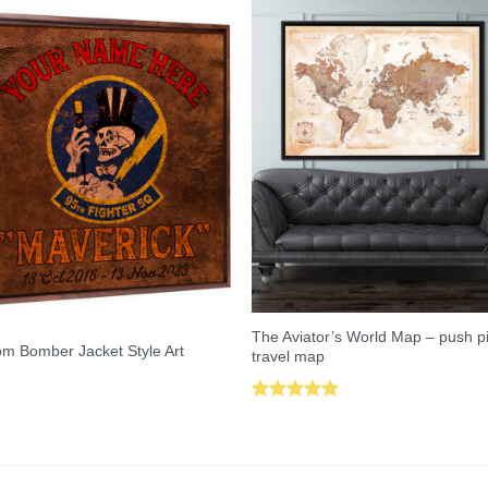
The Aviator’s World Map – push p
m Bomber Jacket Style Art
travel map
Rated
5.00
out of 5