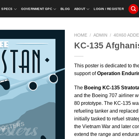
SPECS
GOVERNMENT GPC
BLOG
ABOUT
LOGIN / REGISTER
HOME
/
ADMIN
/
40X60 ADD
KC-135 Afghani
This poster is dedicated to t
support of
Operation Endur
The
Boeing KC-135 Stratot
and the Boeing 707 airliner 
80 prototype. The KC-135 was 
refueling tanker and replace
initially tasked to refuel str
the Vietnam War and later con
extend the range and enduran