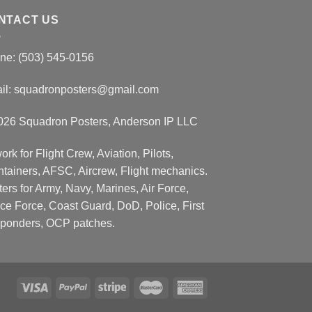
NTACT US
ne: (503) 545-0156
il:
squadronposters@gmail.com
026 Squadron Posters, Anderson IP LLC
ork for Flight Crew, Aviation, Pilots,
ntainers, AFSC, Aircrew, Flight mechanics.
ers for Army, Navy, Marines, Air Force,
ce Force, Coast Guard, DoD, Police, First
ponders, OCP patches.