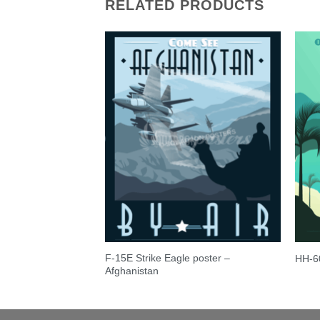
RELATED PRODUCTS
F-15E Strike Eagle poster –
am C-17 Retro Print
HH-6
Afghanistan