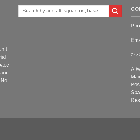
Search
CO
for:
Pho
Ema
unit
© 2
ial
Space
Artw
 and
Mai
. No
Post
Spa
Res