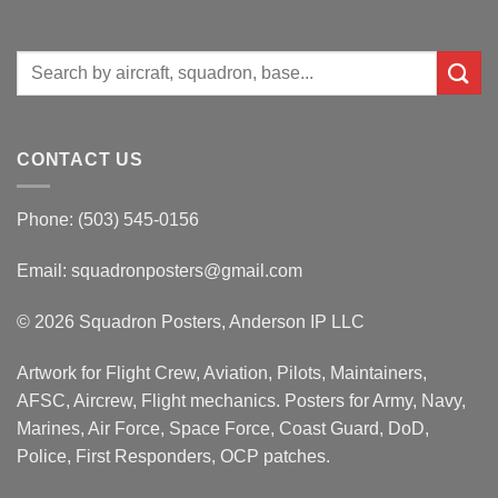
Search
for:
CONTACT US
Phone: (503) 545-0156
Email:
squadronposters@gmail.com
© 2026 Squadron Posters, Anderson IP LLC
Artwork for Flight Crew, Aviation, Pilots, Maintainers,
AFSC, Aircrew, Flight mechanics. Posters for Army, Navy,
Marines, Air Force, Space Force, Coast Guard, DoD,
Police, First Responders, OCP patches.