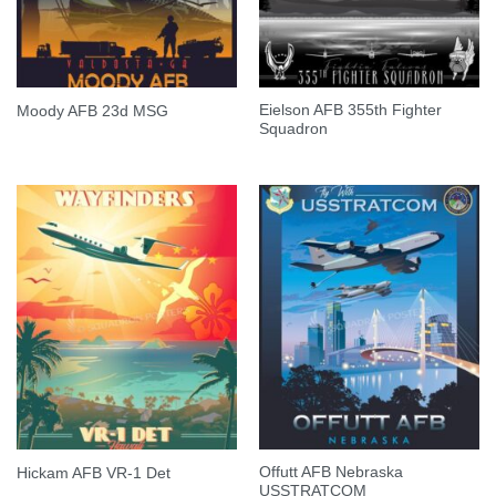
Eielson AFB 355th Fighter
Moody AFB 23d MSG
Squadron
Offutt AFB Nebraska
Hickam AFB VR-1 Det
USSTRATCOM