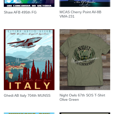
MCAS Cherry Point AV-8B
Shaw AFB 495th FG
VMA-231
Night Owls 67th SOS T-Shirt
Ghedi AB Italy 704th MUNSS
Olive Green