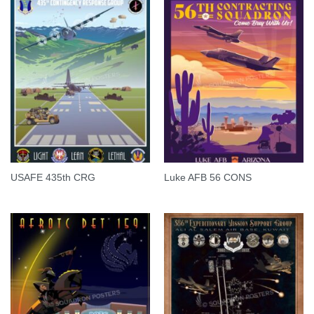
USAFE 435th CRG
Luke AFB 56 CONS