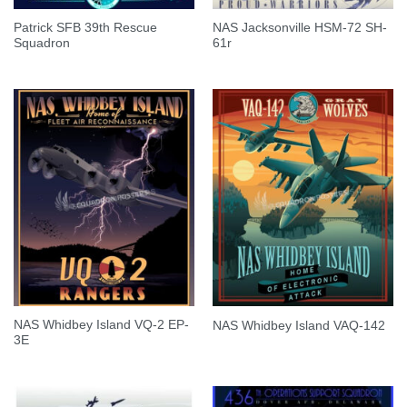
Patrick SFB 39th Rescue
NAS Jacksonville HSM-72 SH-
Squadron
61r
NAS Whidbey Island VQ-2 EP-
NAS Whidbey Island VAQ-142
3E