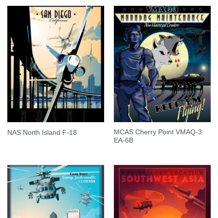
MCAS Cherry Point VMAQ-3
NAS North Island F-18
EA-6B