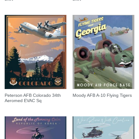
Peterson AFB Colorado 34th
Moody AFB A-10 Flying Tigers
Aeromed EVAC Sq