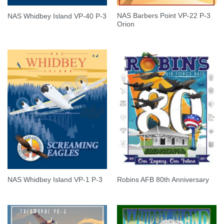
NAS Barbers Point VP-22 P-3
NAS Whidbey Island VP-40 P-3
Orion
NAS Whidbey Island VP-1 P-3
Robins AFB 80th Anniversary