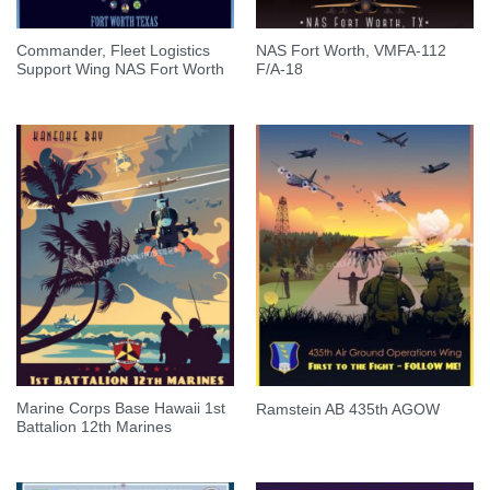
Commander, Fleet Logistics
NAS Fort Worth, VMFA-112
Support Wing NAS Fort Worth
F/A-18
Marine Corps Base Hawaii 1st
Ramstein AB 435th AGOW
Battalion 12th Marines