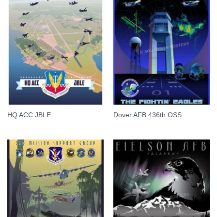
HQ ACC JBLE
Dover AFB 436th OSS