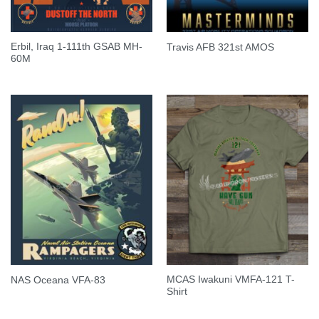
Erbil, Iraq 1-111th GSAB MH-
Travis AFB 321st AMOS
60M
MCAS Iwakuni VMFA-121 T-
NAS Oceana VFA-83
Shirt