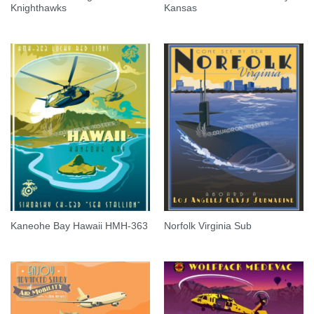
Knighthawks
Kansas
Kaneohe Bay Hawaii HMH-363
Norfolk Virginia Sub