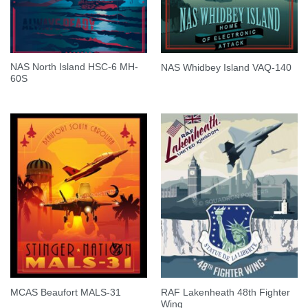
NAS North Island HSC-6 MH-
NAS Whidbey Island VAQ-140
60S
RAF Lakenheath 48th Fighter
MCAS Beaufort MALS-31
Wing