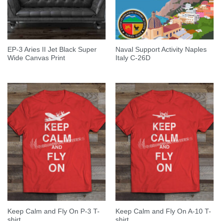
EP-3 Aries II Jet Black Super
Naval Support Activity Naples
Wide Canvas Print
Italy C-26D
Keep Calm and Fly On P-3 T-
Keep Calm and Fly On A-10 T-
shirt
shirt