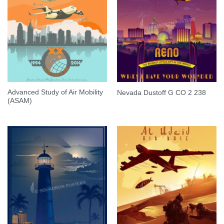
Advanced Study of Air Mobility
Nevada Dustoff G CO 2 238
(ASAM)