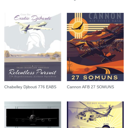
Chabelley Djibouti 776 EABS
Cannon AFB 27 SOMUNS