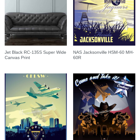
Jet Black RC-135S Super Wide
NAS Jacksonville HSM-60 MH-
Canvas Print
60R