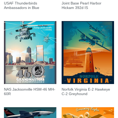
USAF Thunderbirds
Joint Base Pearl Harbor
Ambassadors in Blue
Hickam 392d IS
NAS Jacksonville HSM-46 MH-
Norfolk Virginia E-2 Hawkeye
60R
C-2 Greyhound