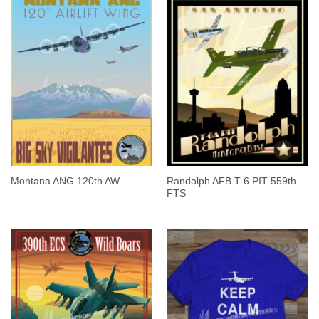
Randolph AFB T-6 PIT 559th
Montana ANG 120th AW
FTS