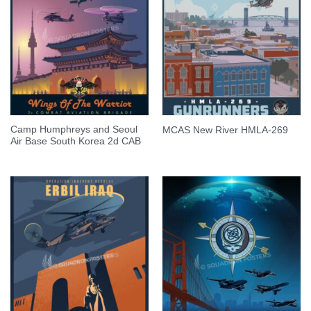
Camp Humphreys and Seoul
MCAS New River HMLA-269
Air Base South Korea 2d CAB