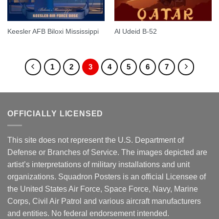
Keesler AFB Biloxi Mississippi
Al Udeid B-52
1
2
3
4
5
6
7
OFFICIALLY LICENSED
This site does not represent the U.S. Department of
Defense or Branches of Service. The images depicted are
artist’s interpretations of military installations and unit
organizations. Squadron Posters is an official Licensee of
the United States Air Force, Space Force, Navy, Marine
Corps, Civil Air Patrol and various aircraft manufacturers
and entities. No federal endorsement intended.