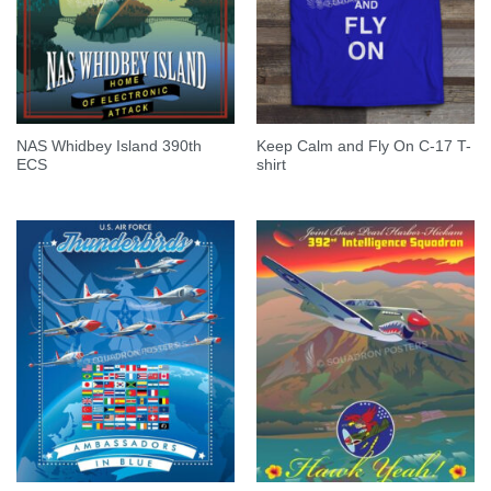
NAS Whidbey Island 390th
Keep Calm and Fly On C-17 T-
ECS
shirt