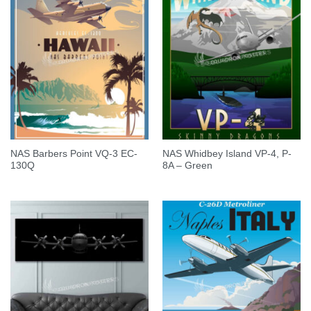
NAS Barbers Point VQ-3 EC-
NAS Whidbey Island VP-4, P-
130Q
8A – Green