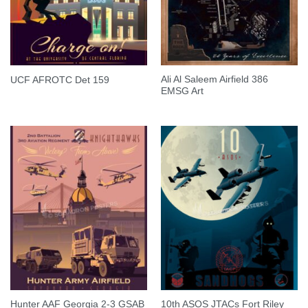
Ali Al Saleem Airfield 386
UCF AFROTC Det 159
EMSG Art
Hunter AAF Georgia 2-3 GSAB
10th ASOS JTACs Fort Riley