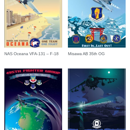
NAS Oceana VFA-131 – F-18
Misawa AB 35th OG