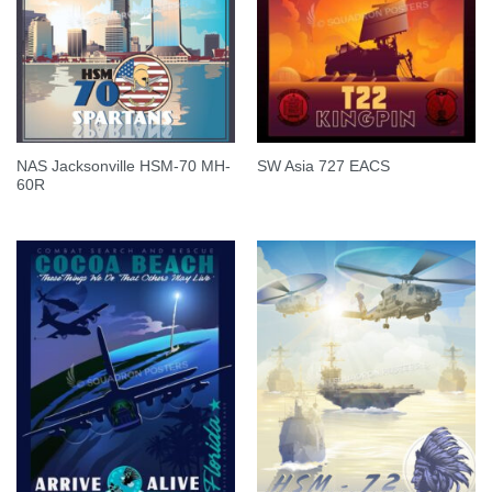
NAS Jacksonville HSM-70 MH-
SW Asia 727 EACS
60R