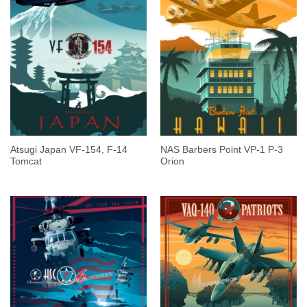
Atsugi Japan VF-154, F-14
NAS Barbers Point VP-1 P-3
Tomcat
Orion