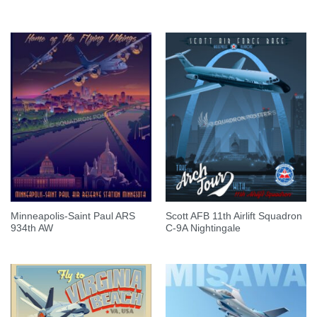
Minneapolis-Saint Paul ARS
Scott AFB 11th Airlift Squadron
934th AW
C-9A Nightingale