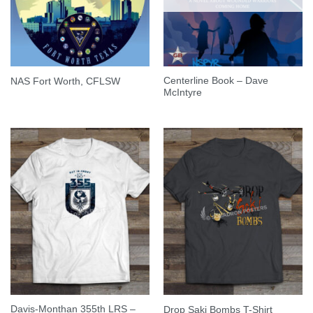
Centerline Book – Dave
NAS Fort Worth, CFLSW
McIntyre
Davis-Monthan 355th LRS –
Drop Saki Bombs T-Shirt