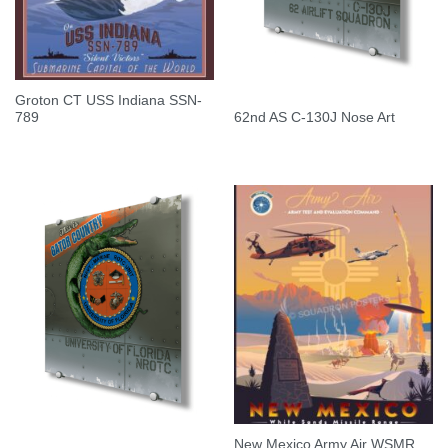
Groton CT USS Indiana SSN-
789
62nd AS C-130J Nose Art
New Mexico Army Air WSMR