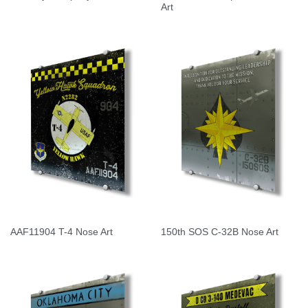
Art
AAF11904 T-4 Nose Art
150th SOS C-32B Nose Art