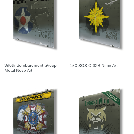
390th Bombardment Group
150 SOS C-32B Nose Art
Metal Nose Art