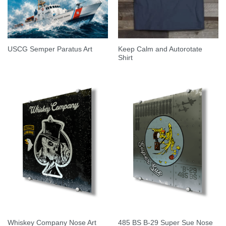
Keep Calm and Autorotate
USCG Semper Paratus Art
Shirt
485 BS B-29 Super Sue Nose
Whiskey Company Nose Art