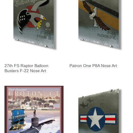
27th FS Raptor Balloon
Patron One P8A Nose Art
Busters F-22 Nose Art