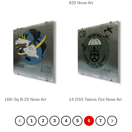
820 Nose Art
16th Sq B-29 Nose Art
14 OSS Talons Out Nose Art
1
2
3
4
5
6
7