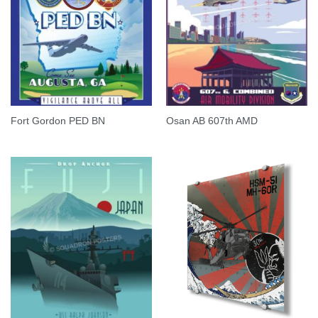
Fort Gordon PED BN
Osan AB 607th AMD