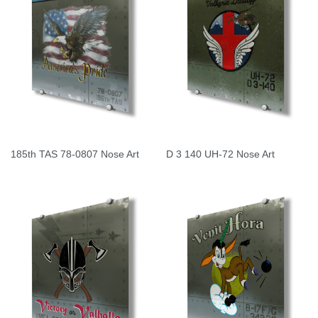
185th TAS 78-0807 Nose Art
D 3 140 UH-72 Nose Art