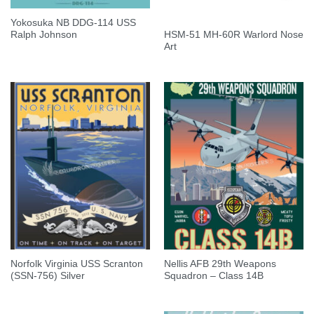
Yokosuka NB DDG-114 USS
HSM-51 MH-60R Warlord Nose
Ralph Johnson
Art
Norfolk Virginia USS Scranton
Nellis AFB 29th Weapons
(SSN-756) Silver
Squadron – Class 14B