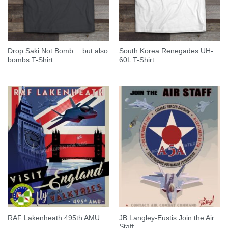
Drop Saki Not Bomb… but also
South Korea Renegades UH-
bombs T-Shirt
60L T-Shirt
JB Langley-Eustis Join the Air
RAF Lakenheath 495th AMU
Staff