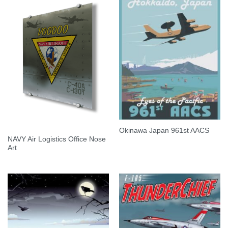
Okinawa Japan 961st AACS
NAVY Air Logistics Office Nose
Art