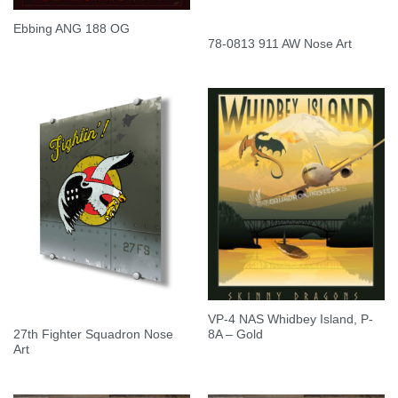
Ebbing ANG 188 OG
78-0813 911 AW Nose Art
VP-4 NAS Whidbey Island, P-
27th Fighter Squadron Nose
8A – Gold
Art