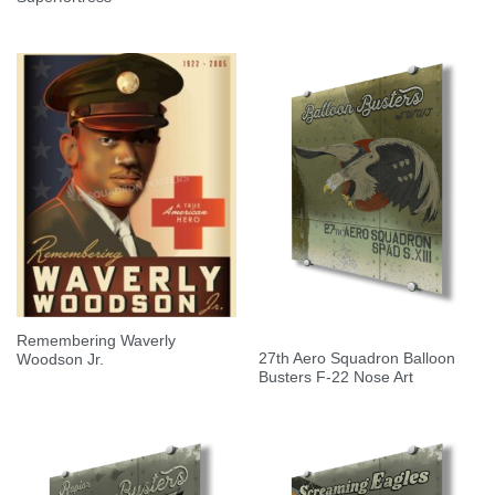
Remembering Waverly
27th Aero Squadron Balloon
Woodson Jr.
Busters F-22 Nose Art