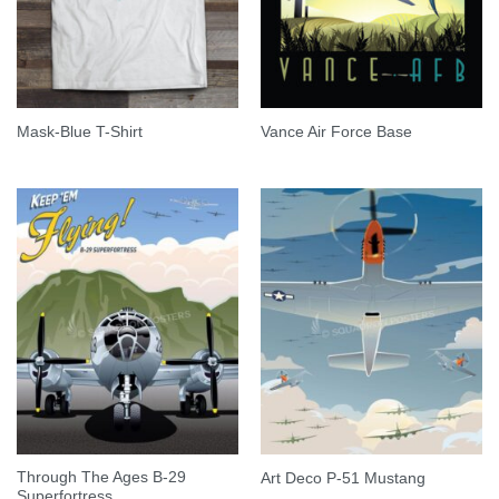
Mask-Blue T-Shirt
Vance Air Force Base
Through The Ages B-29
Art Deco P-51 Mustang
Superfortress