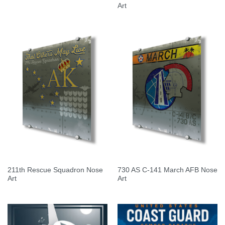
Art
211th Rescue Squadron Nose
730 AS C-141 March AFB Nose
Art
Art