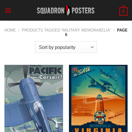
Skip
to
0
content
HOME
/
PRODUCTS TAGGED “MILITARY MEMORABELIA”
/
PAGE
6