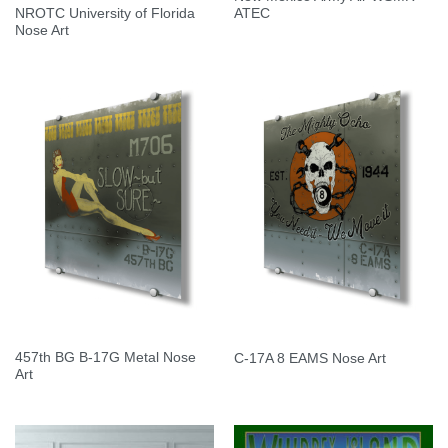
NROTC University of Florida
ATEC
Nose Art
457th BG B-17G Metal Nose
C-17A 8 EAMS Nose Art
Art