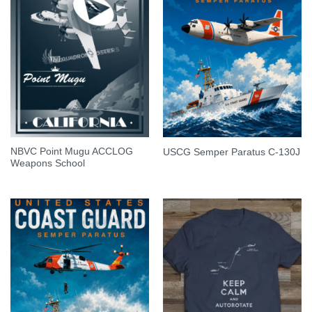
NBVC Point Mugu ACCLOG
USCG Semper Paratus C-130J
Weapons School