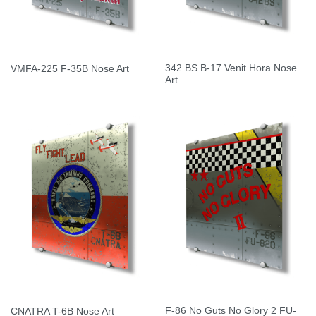
342 BS B-17 Venit Hora Nose
VMFA-225 F-35B Nose Art
Art
F-86 No Guts No Glory 2 FU-
CNATRA T-6B Nose Art