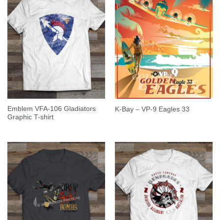
Emblem VFA-106 Gladiators
K-Bay – VP-9 Eagles 33
Graphic T-shirt