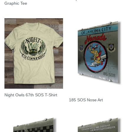
Graphic Tee
Night Owls 67th SOS T-Shirt
185 SOS Nose Art