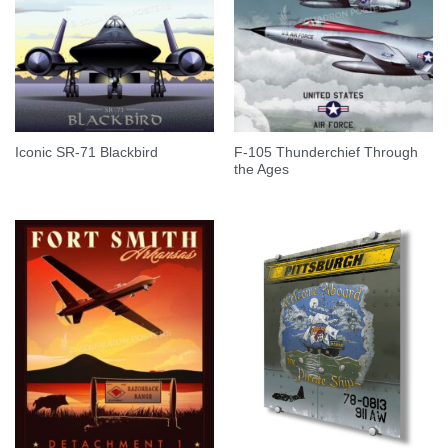
F-105 Thunderchief Through
Iconic SR-71 Blackbird
the Ages