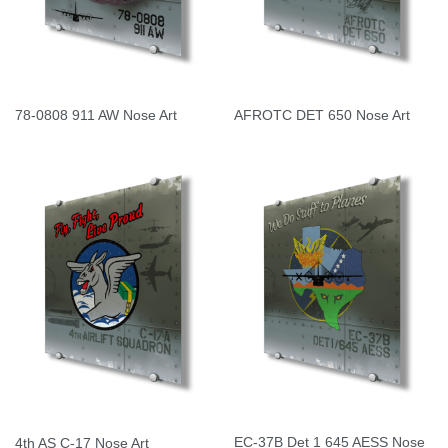
78-0808 911 AW Nose Art
AFROTC DET 650 Nose Art
EC-37B Det 1 645 AESS Nose
4th AS C-17 Nose Art