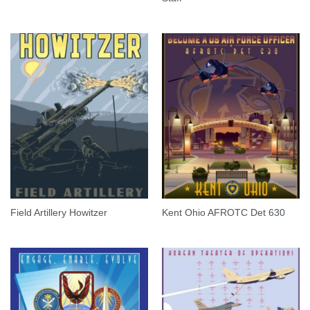
Field Artillery Howitzer
Kent Ohio AFROTC Det 630