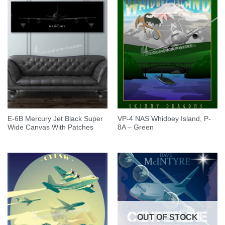
E-6B Mercury Jet Black Super
VP-4 NAS Whidbey Island, P-
Wide Canvas With Patches
8A – Green
OUT OF STOCK