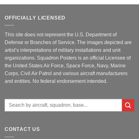
OFFICIALLY LICENSED
This site does not represent the U.S. Department of
Defense or Branches of Service. The images depicted are
artist’s interpretations of military installations and unit
organizations. Squadron Posters is an official Licensee of
the United States Air Force, Space Force, Navy, Marine
Corps, Civil Air Patrol and various aircraft manufacturers
and entities. No federal endorsement intended.
Search
for:
CONTACT US