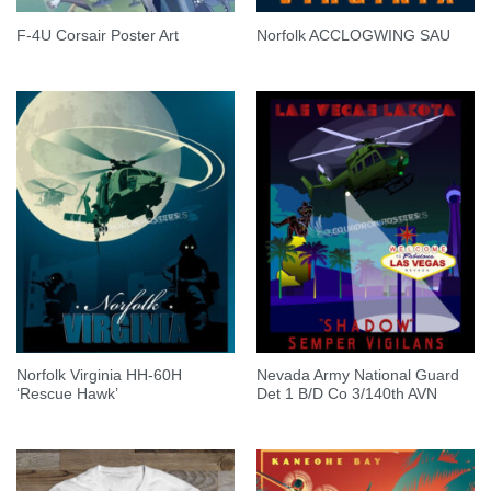
F-4U Corsair Poster Art
Norfolk ACCLOGWING SAU
Norfolk Virginia HH-60H
Nevada Army National Guard
‘Rescue Hawk’
Det 1 B/D Co 3/140th AVN