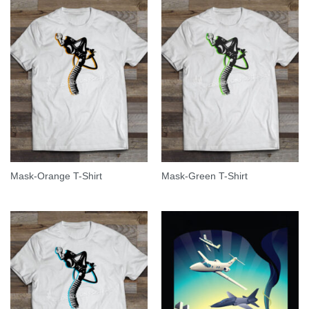
Mask-Orange T-Shirt
Mask-Green T-Shirt