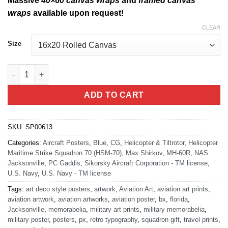
Massive
40×60 canvas wraps
and
framed canvas
wraps
available upon request!
CLEAR
Size
NAS Jacksonville HSM-70 MH-60R quantity
ADD TO CART
SKU:
SP00613
Categories:
Aircraft Posters
,
Blue
,
CG
,
Helicopter & Tiltrotor
,
Helicopter
Maritime Strike Squadron 70 (HSM-70)
,
Max Shirkov
,
MH-60R
,
NAS
Jacksonville
,
PC Gaddis
,
Sikorsky Aircraft Corporation - TM license
,
U.S. Navy
,
U.S. Navy - TM license
Tags:
art deco style posters
,
artwork
,
Aviation Art
,
aviation art prints
,
aviation artwork
,
aviation artworks
,
aviation poster
,
bx
,
florida
,
Jacksonville
,
memorabelia
,
military art prints
,
military memorabelia
,
military poster
,
posters
,
px
,
retro typography
,
squadron gift
,
travel prints
,