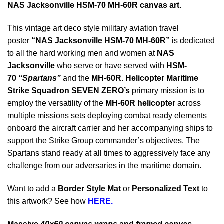
NAS Jacksonville HSM-70 MH-60R canvas art.
This vintage art deco style military aviation travel
poster
“NAS Jacksonville HSM-70 MH-60R”
is dedicated
to all the hard working men and women at
NAS
Jacksonville
who serve or have served with
HSM-
70
“Spartans”
and the
MH-60R
.
Helicopter Maritime
Strike Squadron SEVEN ZERO’s
primary mission is to
employ the versatility of the
MH-60R helicopter
across
multiple missions sets deploying c
ombat ready elements
onboard the aircraft carrier and her accompanying ships to
support the Strike Group commander’s objectives. The
Spartans stand ready at all times to aggressively face any
challenge from our adversaries in the maritime domain.
Want to add a
Border Style Mat
or
Personalized Text
to
this artwork? See how
HERE.