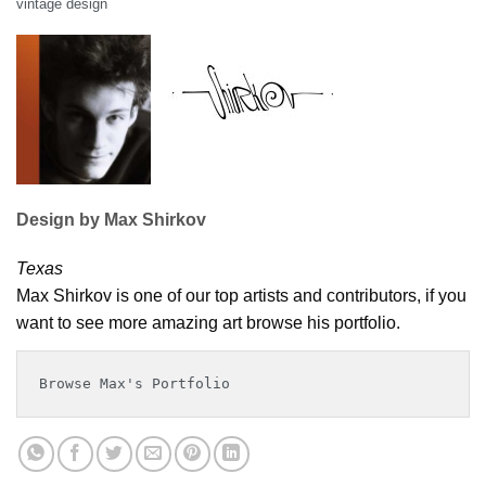
vintage design
Design by Max Shirkov
Texas
Max Shirkov is one of our top artists and contributors, if you
want to see more amazing art browse his portfolio.
Browse Max's Portfolio