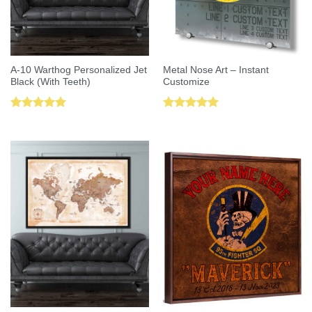
A-10 Warthog Personalized Jet
Metal Nose Art – Instant
Black (With Teeth)
Customize
Rated
5.00
Rated
5.00
out of 5
out of 5