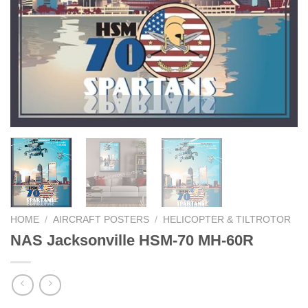
HOME
/
AIRCRAFT POSTERS
/
HELICOPTER & TILTROTOR
NAS Jacksonville HSM-70 MH-60R