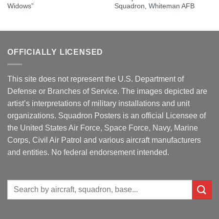
Widows”
Squadron, Whiteman AFB
OFFICIALLY LICENSED
This site does not represent the U.S. Department of
Defense or Branches of Service. The images depicted are
artist’s interpretations of military installations and unit
organizations. Squadron Posters is an official Licensee of
the United States Air Force, Space Force, Navy, Marine
Corps, Civil Air Patrol and various aircraft manufacturers
and entities. No federal endorsement intended.
Search
for: