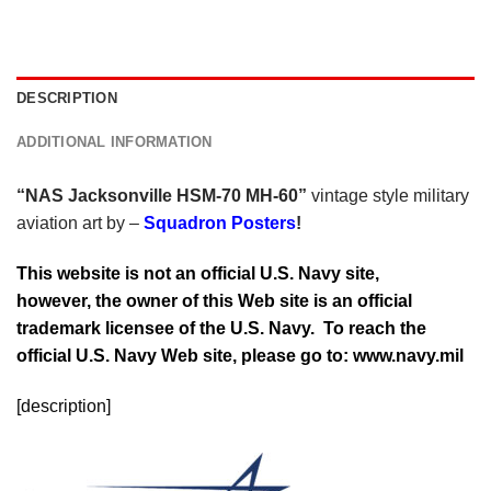
DESCRIPTION
ADDITIONAL INFORMATION
“NAS Jacksonville HSM-70 MH-60”
vintage style military
aviation art by –
Squadron Posters
!
This website is not an official U.S. Navy site,
however, the owner of this Web site is an official
trademark licensee of the U.S. Navy. To reach the
official U.S. Navy Web site, please go to: www.navy.mil
[description]