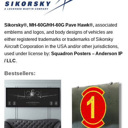
Sikorsky®,
MH-60G/HH-60G Pave Hawk®
,
associated
emblems and logos, and body designs of vehicles are
either registered trademarks or trademarks of Sikorsky
Aircraft Corporation in the USA and/or other jurisdictions,
used under license by:
Squadron Posters – Anderson IP
/ LLC
.
Bestsellers: