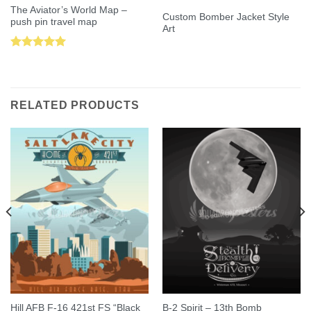
The Aviator’s World Map –
Custom Bomber Jacket Style
push pin travel map
Art
Rated
5.00
out of 5
RELATED PRODUCTS
Hill AFB F-16 421st FS “Black
B-2 Spirit – 13th Bomb