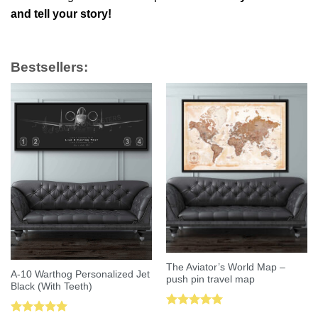
and tell your story!
Bestsellers:
The Aviator’s World Map –
A-10 Warthog Personalized Jet
push pin travel map
Black (With Teeth)
Rated
5.00