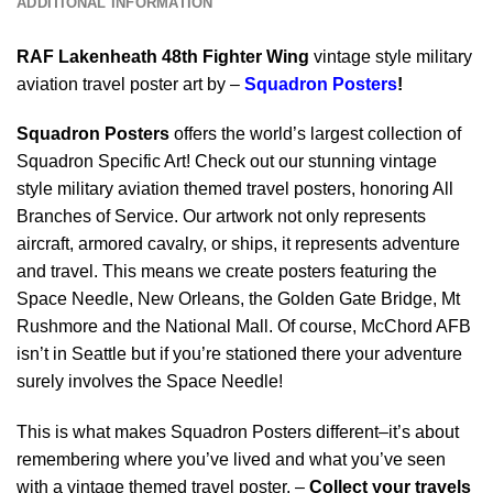
ADDITIONAL INFORMATION
RAF Lakenheath 48th Fighter Wing
vintage style military
aviation travel poster art by –
Squadron Posters
!
Squadron Posters
offers the world’s largest collection of
Squadron Specific Art! Check out our stunning vintage
style military aviation themed travel posters, honoring All
Branches of Service. Our artwork not only represents
aircraft, armored cavalry, or ships, it represents adventure
and travel. This means we create posters featuring the
Space Needle, New Orleans, the Golden Gate Bridge, Mt
Rushmore and the National Mall. Of course, McChord AFB
isn’t in Seattle but if you’re stationed there your adventure
surely involves the Space Needle!
This is what makes Squadron Posters different–it’s about
remembering where you’ve lived and what you’ve seen
with a vintage themed travel poster. –
Collect your travels