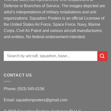
Defense or Branches of Service. The images depicted are
artist’s interpretations of military installations and unit
organizations. Squadron Posters is an official Licensee of
the United States Air Force, Space Force, Navy, Marine
Corps, Civil Air Patrol and various aircraft manufacturers
and entities. No federal endorsement intended.
Search
for:
CONTACT US
Phone: (503) 545-0156
Email:
squadronposters@gmail.com