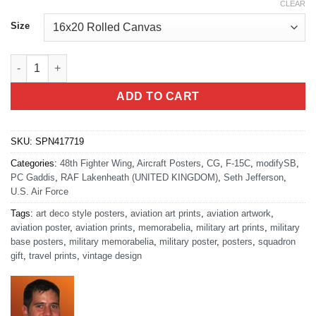
CLEAR
Size
RAF Lakenheath 48th Fighter Wing quantity
ADD TO CART
SKU:
SPN417719
Categories:
48th Fighter Wing
,
Aircraft Posters
,
CG
,
F-15C
,
modifySB
,
PC Gaddis
,
RAF Lakenheath (UNITED KINGDOM)
,
Seth Jefferson
,
U.S. Air Force
Tags:
art deco style posters
,
aviation art prints
,
aviation artwork
,
aviation poster
,
aviation prints
,
memorabelia
,
military art prints
,
military
base posters
,
military memorabelia
,
military poster
,
posters
,
squadron
gift
,
travel prints
,
vintage design