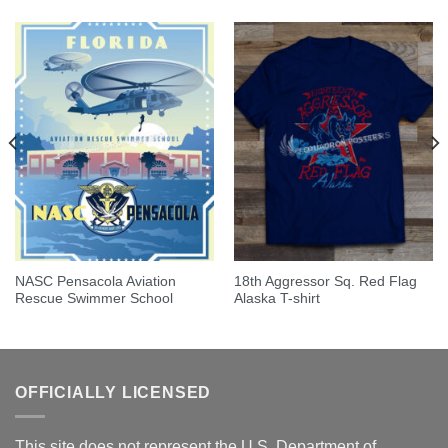
NASC Pensacola Aviation
18th Aggressor Sq. Red Flag
Rescue Swimmer School
Alaska T-shirt
OFFICIALLY LICENSED
This site does not represent the U.S. Department of