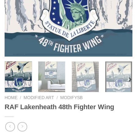
HOME
/
MODIFIED ART
/
MODIFYSB
RAF Lakenheath 48th Fighter Wing