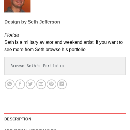
Design by Seth Jefferson
Florida
Seth is a military aviator and weekend artist. If you want to
see more from Seth browse his portfolio
Browse Seth's Portfolio
DESCRIPTION