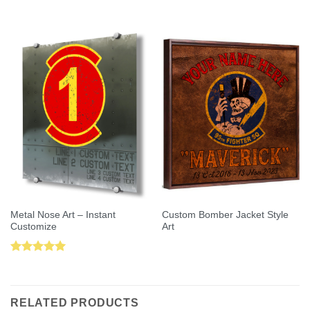
Rated
5.00
out of 5
out of 5
Metal Nose Art – Instant
Custom Bomber Jacket Style
Customize
Art
Rated
5.00
out of 5
RELATED PRODUCTS