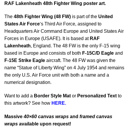
RAF Lakenheath 48th Fighter Wing poster art.
The
48th Fighter Wing (48 FW)
is part of the
United
States Air Force
‘s Third Air Force, assigned to
Headquarters Air Command Europe and United States Air
Forces in Europe (USAFE). It is based at
RAF
Lakenheath
, England. The 48 FW is the only F-15 wing
based in Europe and consists of both
F-15C/D Eagle
and
F-15E Strike Eagle
aircraft. The 48 FW was given the
name “Statue of Liberty Wing” on 4 July 1954 and remains
the only U.S. Air Force unit with both a name and a
numerical designation.
Want to add a
Border Style Mat
or
Personalized Text
to
this artwork? See how
HERE.
Massive
40×60 canvas wraps
and
framed canvas
wraps
available upon request!