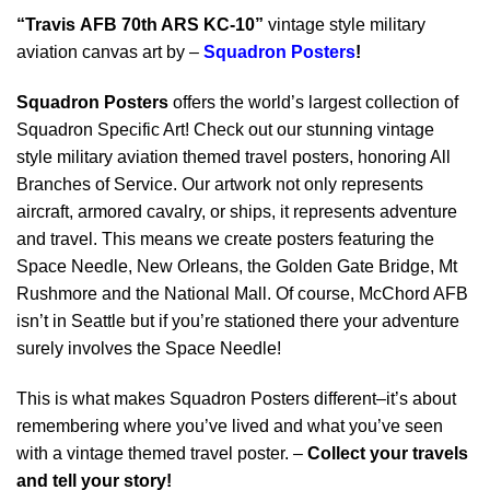
“Travis AFB 70th ARS KC-10”
vintage style military
aviation canvas art by –
Squadron Posters
!
Squadron Posters
offers the world’s largest collection of
Squadron Specific Art! Check out our stunning vintage
style military aviation themed travel posters, honoring All
Branches of Service. Our artwork not only represents
aircraft, armored cavalry, or ships, it represents adventure
and travel. This means we create posters featuring the
Space Needle, New Orleans, the Golden Gate Bridge, Mt
Rushmore and the National Mall. Of course, McChord AFB
isn’t in Seattle but if you’re stationed there your adventure
surely involves the Space Needle!
This is what makes Squadron Posters different–it’s about
remembering where you’ve lived and what you’ve seen
with a vintage themed travel poster. –
Collect your travels
and tell your story!