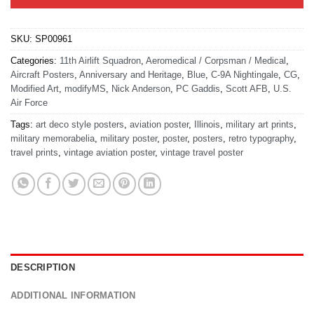
SKU:
SP00961
Categories:
11th Airlift Squadron
,
Aeromedical / Corpsman / Medical
,
Aircraft Posters
,
Anniversary and Heritage
,
Blue
,
C-9A Nightingale
,
CG
,
Modified Art
,
modifyMS
,
Nick Anderson
,
PC Gaddis
,
Scott AFB
,
U.S.
Air Force
Tags:
art deco style posters
,
aviation poster
,
Illinois
,
military art prints
,
military memorabelia
,
military poster
,
poster
,
posters
,
retro typography
,
travel prints
,
vintage aviation poster
,
vintage travel poster
DESCRIPTION
ADDITIONAL INFORMATION