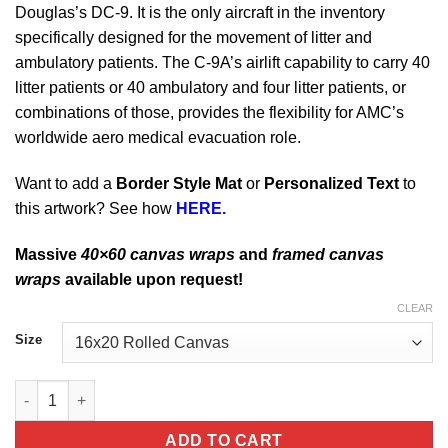
Douglas’s DC-9. It is the only aircraft in the inventory
specifically designed for the movement of litter and
ambulatory patients. The C-9A’s airlift capability to carry 40
litter patients or 40 ambulatory and four litter patients, or
combinations of those, provides the flexibility for AMC’s
worldwide aero medical evacuation role.
Want to add a
Border Style Mat
or
Personalized Text
to
this artwork? See how
HERE.
Massive
40×60 canvas wraps
and
framed canvas
wraps
available upon request!
CLEAR
Size
Scott AFB 11th Airlift Squadron C-9A Nightingale quantity
ADD TO CART