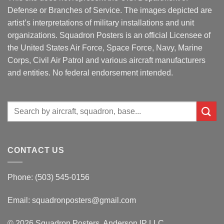
Defense or Branches of Service. The images depicted are
artist’s interpretations of military installations and unit
organizations. Squadron Posters is an official Licensee of
the United States Air Force, Space Force, Navy, Marine
Corps, Civil Air Patrol and various aircraft manufacturers
and entities. No federal endorsement intended.
Search
for:
CONTACT US
Phone: (503) 545-0156
Email:
squadronposters@gmail.com
© 2026 Squadron Posters, Anderson IP LLC