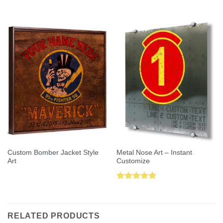
Rated
5.00
out of 5
out of 5
Custom Bomber Jacket Style
Metal Nose Art – Instant
Art
Customize
Rated
5.00
out of 5
RELATED PRODUCTS