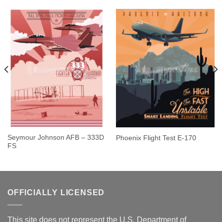
Seymour Johnson AFB – 333D
Phoenix Flight Test E-170
FS
OFFICIALLY LICENSED
This site does not represent the U.S. Department of