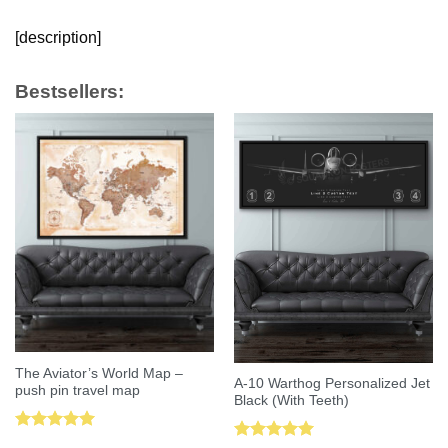
[description]
Bestsellers:
The Aviator’s World Map –
A-10 Warthog Personalized Jet
push pin travel map
Black (With Teeth)
Rated
5.00