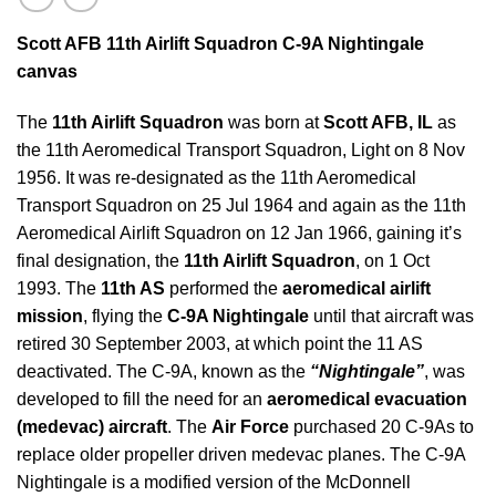
Scott AFB 11th Airlift Squadron C-9A Nightingale
canvas
The
11th Airlift Squadron
was born at
Scott AFB, IL
as
the 11th Aeromedical Transport Squadron, Light on 8 Nov
1956. It was re-designated as the 11th Aeromedical
Transport Squadron on 25 Jul 1964 and again as the 11th
Aeromedical Airlift Squadron on 12 Jan 1966, gaining it’s
final designation, the
11th Airlift Squadron
, on 1 Oct
1993. The
11th AS
performed the
aeromedical airlift
mission
, flying the
C-9A Nightingale
until that aircraft was
retired 30 September 2003, at which point the 11 AS
deactivated. The C-9A, known as the
“Nightingale”
, was
developed to fill the need for an
aeromedical evacuation
(medevac) aircraft
. The
Air Force
purchased 20 C-9As to
replace older propeller driven medevac planes. The C-9A
Nightingale is a modified version of the McDonnell