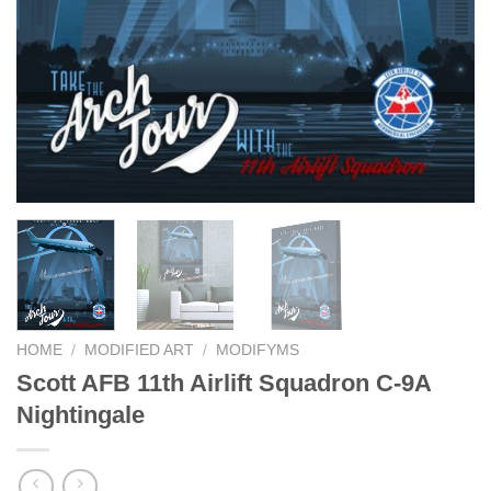
HOME
/
MODIFIED ART
/
MODIFYMS
Scott AFB 11th Airlift Squadron C-9A
Nightingale