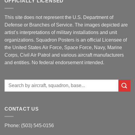
OFFICIALLY LICENSED
This site does not represent the U.S. Department of
Defense or Branches of Service. The images depicted are
artist’s interpretations of military installations and unit
organizations. Squadron Posters is an official Licensee of
the United States Air Force, Space Force, Navy, Marine
Corps, Civil Air Patrol and various aircraft manufacturers
and entities. No federal endorsement intended.
Search
for:
CONTACT US
Phone: (503) 545-0156