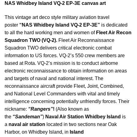
NAS Whidbey Island VQ-2 EP-3E canvas art
This vintage art deco style military aviation travel
poster
“NAS Whidbey Island VQ-2 EP-3E”
is dedicated
to all the hard working men and women of
Fleet Air Recon
Squadron TWO (VQ-2)
.
Fleet Air Reconnaissance
Squadron TWO delivers critical electronic combat
information to US forces. VQ-2’s 550 crew members are
based at Rota. VQ-2’s mission is to conduct airborne
electronic reconnaissance to obtain information on areas
and targets of naval and national interest. The
reconnaissance aircraft provide Fleet, Joint, Combined,
and National Level Commanders with vital and timely
intelligence concerning potentially unfriendly forces. Their
nickname:
“Rangers”
!
(Also known as
the
“Sandeman”
)
Naval Air Station Whidbey Island
is
a
naval air station
located in two sections near Oak
Harbor, on Whidbey Island, in
Island