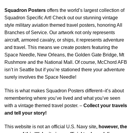
Squadron Posters
offers the world’s largest collection of
Squadron Specific Art! Check out our stunning vintage
style military aviation themed travel posters, honoring All
Branches of Service. Our artwork not only represents
aircraft, armored cavalry, or ships, it represents adventure
and travel. This means we create posters featuring the
Space Needle, New Orleans, the Golden Gate Bridge, Mt
Rushmore and the National Mall. Of course, McChord AFB
isn’t in Seattle but if you’re stationed there your adventure
surely involves the Space Needle!
This is what makes Squadron Posters different–it’s about
remembering where you’ve lived and what you’ve seen
with a vintage themed travel poster. –
Collect your travels
and tell your story!
This website is not an official U.S. Navy site
, however, the