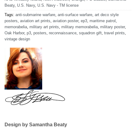
Beaty
,
U.S. Navy
,
U.S. Navy - TM license
Tags:
anti-submarine warfare
,
anti-surface warfare
,
art deco style
posters
,
aviation art prints
,
aviation poster
,
ep3
,
maritime patrol
,
memorabelia
,
military art prints
,
military memorabelia
,
military poster
,
Oak Harbor
,
p3
,
posters
,
reconnaissance
,
squadron gift
,
travel prints
,
vintage design
Design by Samantha Beaty