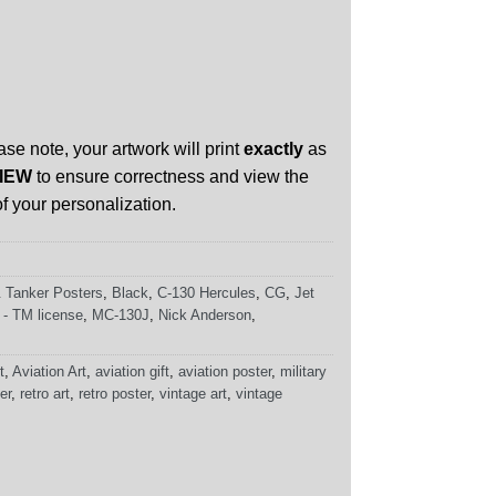
ase note, your artwork will print
exactly
as
IEW
to ensure correctness and view the
f your personalization.
 & Tanker Posters
,
Black
,
C-130 Hercules
,
CG
,
Jet
 - TM license
,
MC-130J
,
Nick Anderson
,
t
,
Aviation Art
,
aviation gift
,
aviation poster
,
military
er
,
retro art
,
retro poster
,
vintage art
,
vintage