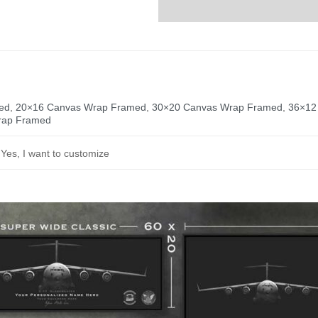
ed
,
20×16 Canvas Wrap Framed
,
30×20 Canvas Wrap Framed
,
36×12
rap Framed
, Yes, I want to customize