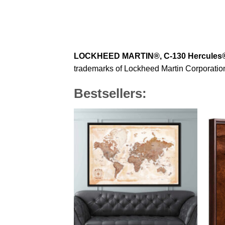
LOCKHEED MARTIN®, C-130 Hercules
trademarks of Lockheed Martin Corporation 
Bestsellers: