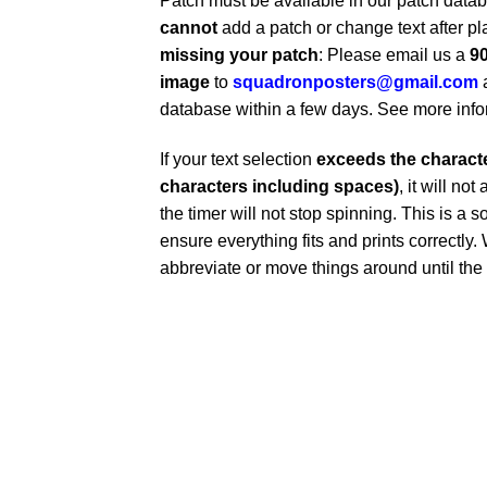
Patch must be available in our patch dat
cannot
add a patch or change text after pl
missing your patch
: Please email us a
90
image
to
squadronposters@gmail.com
database within a few days. See more inf
If your text selection
exceeds the character
characters including spaces)
, it will no
the timer will not stop spinning. This is a s
ensure everything fits and prints correctl
abbreviate or move things around until the t