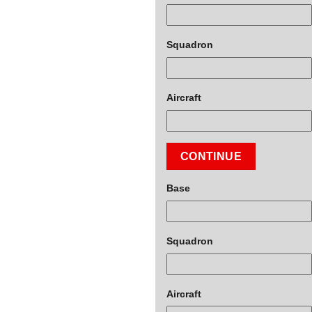
Squadron
Aircraft
CONTINUE
Base
Squadron
Aircraft