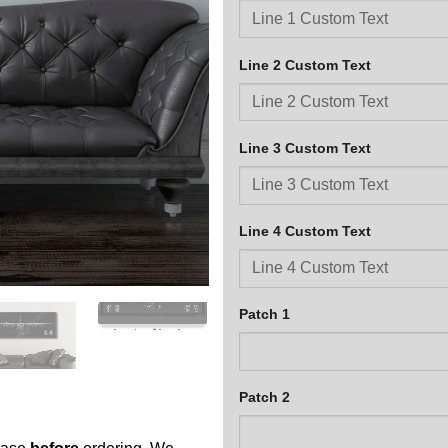
Line 2 Custom Text
Line 3 Custom Text
Line 4 Custom Text
Patch 1
Patch 2