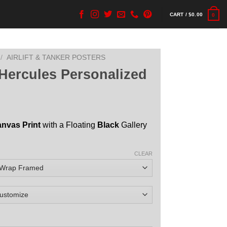
CART /
$
0.00
0
/
AIRLIFT & TANKER POSTERS
Hercules Personalized
anvas Print
with a Floating
Black
Gallery
CLEAR