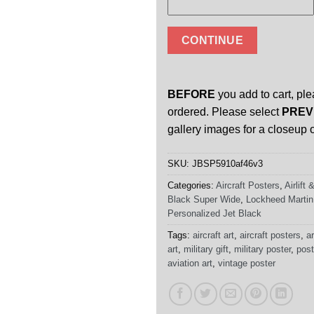
CONTINUE
BEFORE
you add to cart, ple
ordered. Please select
PREV
gallery images for a closeup o
SKU:
JBSP5910af46v3
Categories:
Aircraft Posters
,
Airlift
Black Super Wide
,
Lockheed Martin
Personalized Jet Black
Tags:
aircraft art
,
aircraft posters
,
ar
art
,
military gift
,
military poster
,
post
aviation art
,
vintage poster