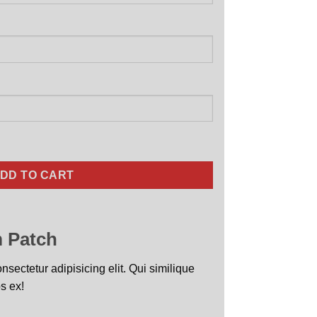
alized Jet Black quantity
DD TO CART
 Patch
sectetur adipisicing elit. Qui similique
s ex!