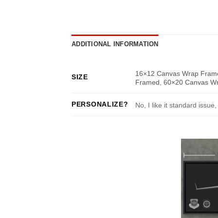
ADDITIONAL INFORMATION
16×12 Canvas Wrap Fram
SIZE
Framed
,
60×20 Canvas W
PERSONALIZE?
No, I like it standard issue