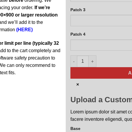
abase
before
ordering. We
acing your order.
If we’re
Patch 3
0×900 or larger resolution
and we’ll add it to the
ormation
(HERE)
Patch 4
 limit per line (typically 32
t add to the cart completely and
oftware safety precaution to
MC-130J Super Hercules Person
y. We can only recommend to
ext fits.
A
×
Upload a Custom
Lorem ipsum dolor sit amet con
facere inventore eligendi, quo
Base