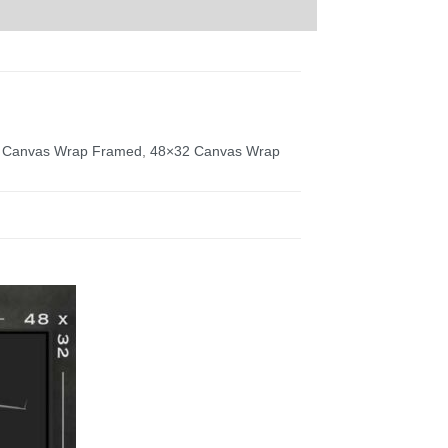
 Canvas Wrap Framed
,
48×32 Canvas Wrap