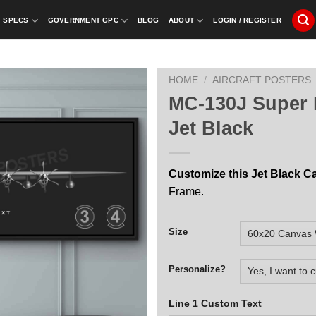
SPECS
GOVERNMENT GPC
BLOG
ABOUT
LOGIN / REGISTER
HOME
/
AIRCRAFT POSTERS
MC-130J Super 
Jet Black
Customize this Jet Black C
Frame.
Size
Personalize?
Line 1 Custom Text