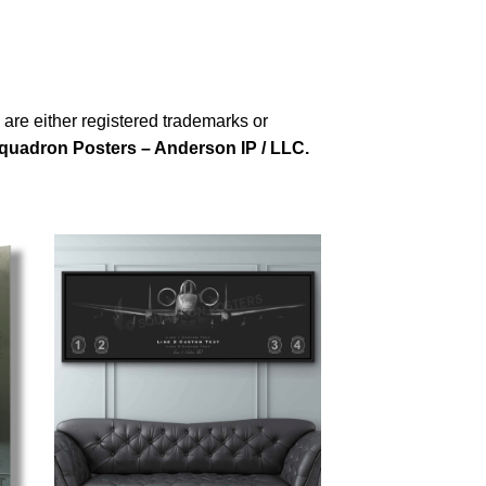
re either registered trademarks or
quadron Posters – Anderson IP / LLC.