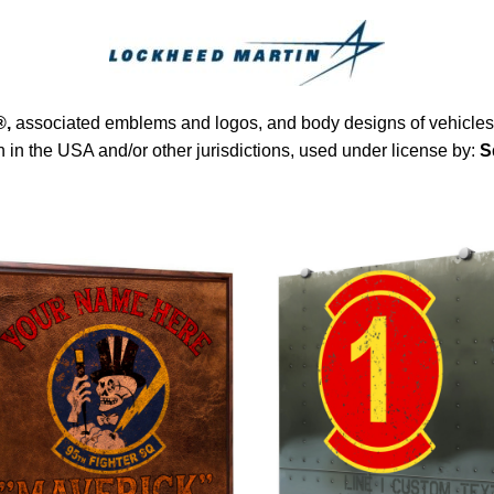
®
,
associated emblems and logos, and body designs of vehicles a
in the USA and/or other jurisdictions, used under license by:
S