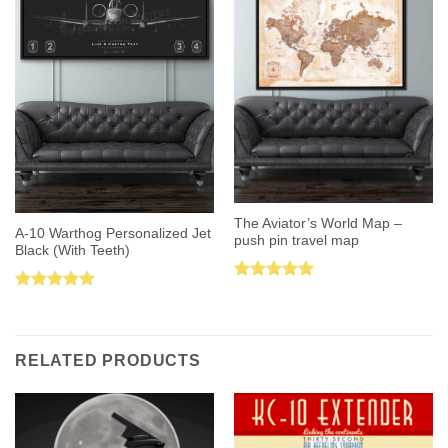
The Aviator’s World Map –
A-10 Warthog Personalized Jet
push pin travel map
Black (With Teeth)
Rated
5.00
Rated
5.00
out of 5
out of 5
RELATED PRODUCTS