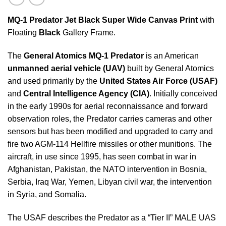
MQ-1 Predator
Jet Black Super Wide Canvas Print
with
Floating
Black
Gallery Frame.
The
General Atomics MQ-1 Predator
is an American
unmanned aerial vehicle (UAV)
built by General Atomics
and used primarily by the
United States Air Force (USAF)
and
Central Intelligence Agency (CIA)
. Initially conceived
in the early 1990s for aerial reconnaissance and forward
observation roles, the Predator carries cameras and other
sensors but has been modified and upgraded to carry and
fire two AGM-114 Hellfire missiles or other munitions. The
aircraft, in use since 1995, has seen combat in war in
Afghanistan, Pakistan, the NATO intervention in Bosnia,
Serbia, Iraq War, Yemen, Libyan civil war, the intervention
in Syria, and Somalia.
The USAF describes the Predator as a “Tier II” MALE UAS