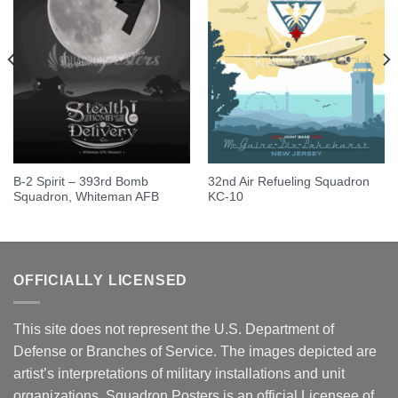
B-2 Spirit – 393rd Bomb
32nd Air Refueling Squadron
Squadron, Whiteman AFB
KC-10
OFFICIALLY LICENSED
This site does not represent the U.S. Department of
Defense or Branches of Service. The images depicted are
artist’s interpretations of military installations and unit
organizations. Squadron Posters is an official Licensee of