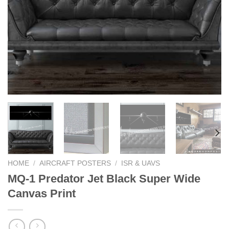
HOME
/
AIRCRAFT POSTERS
/
ISR & UAVS
MQ-1 Predator Jet Black Super Wide
Canvas Print