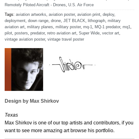
Remotely Piloted Aircraft - Drones
,
U.S. Air Force
Tags:
aviation artworks
,
aviation poster
,
aviation print
,
deploy
,
deployment
,
down range
,
drone
,
JET BLACK
,
lithograph
,
military
aviation art
,
military planes
,
military poster
,
mq-1
,
MQ-1 predator
,
mq1
,
pilot
,
posters
,
predator
,
retro aviation art
,
Super Wide
,
vector art
,
vintage aviation poster
,
vintage travel poster
Design by Max Shirkov
Texas
Max Shirkov is one of our top artists and contributors, if you
want to see more amazing art browse his portfolio.