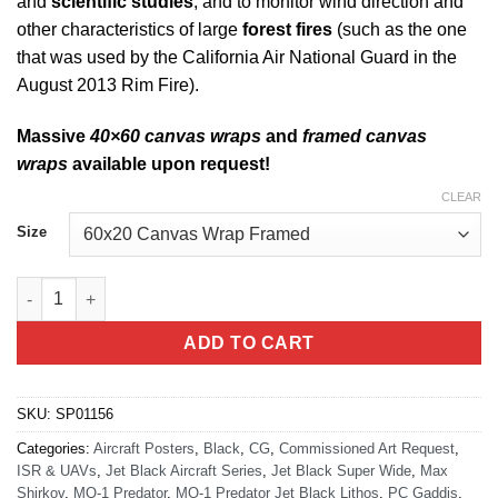
and
scientific studies
, and to monitor wind direction and
other characteristics of large
forest fires
(such as the one
that was used by the California Air National Guard in the
August 2013 Rim Fire).
Massive
40×60 canvas wraps
and
framed canvas
wraps
available upon request!
CLEAR
Size
MQ-1 Predator Jet Black Super Wide Canvas Print quantity
ADD TO CART
SKU:
SP01156
Categories:
Aircraft Posters
,
Black
,
CG
,
Commissioned Art Request
,
ISR & UAVs
,
Jet Black Aircraft Series
,
Jet Black Super Wide
,
Max
Shirkov
,
MQ-1 Predator
,
MQ-1 Predator Jet Black Lithos
,
PC Gaddis
,