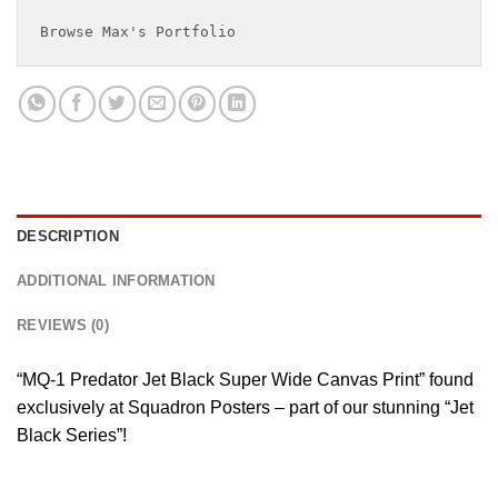
Browse Max's Portfolio
DESCRIPTION
ADDITIONAL INFORMATION
REVIEWS (0)
“MQ-1 Predator Jet Black Super Wide Canvas Print” found
exclusively at Squadron Posters – part of our stunning “Jet
Black Series”!