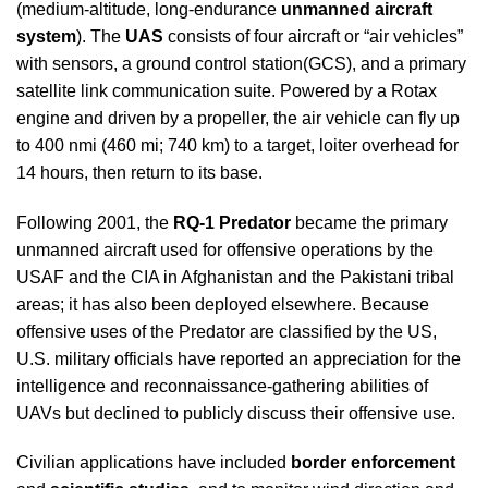
(medium-altitude, long-endurance
unmanned aircraft
system
). The
UAS
consists of four aircraft or “air vehicles”
with sensors, a ground control station(GCS), and a primary
satellite link communication suite. Powered by a Rotax
engine and driven by a propeller, the air vehicle can fly up
to 400 nmi (460 mi; 740 km) to a target, loiter overhead for
14 hours, then return to its base.
Following 2001, the
RQ-1 Predator
became the primary
unmanned aircraft used for offensive operations by the
USAF and the CIA in Afghanistan and the Pakistani tribal
areas; it has also been deployed elsewhere. Because
offensive uses of the Predator are classified by the US,
U.S. military officials have reported an appreciation for the
intelligence and reconnaissance-gathering abilities of
UAVs but declined to publicly discuss their offensive use.
Civilian applications have included
border enforcement