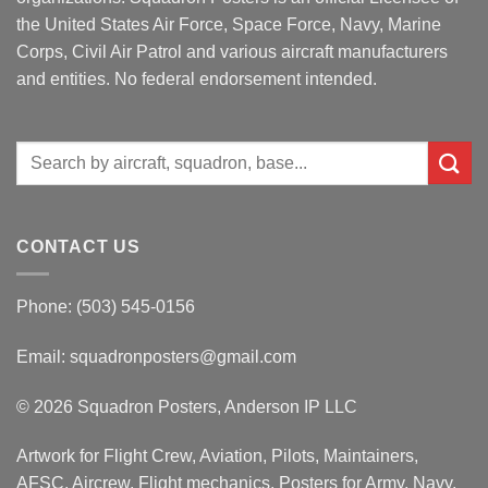
the United States Air Force, Space Force, Navy, Marine
Corps, Civil Air Patrol and various aircraft manufacturers
and entities. No federal endorsement intended.
Search
for:
CONTACT US
Phone: (503) 545-0156
Email:
squadronposters@gmail.com
© 2026 Squadron Posters, Anderson IP LLC
Artwork for Flight Crew, Aviation, Pilots, Maintainers,
AFSC, Aircrew, Flight mechanics. Posters for Army, Navy,