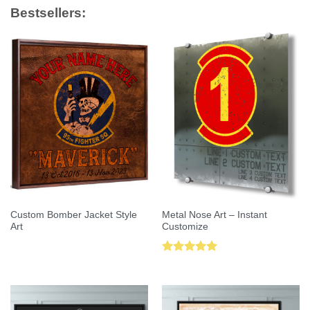
Bestsellers:
Custom Bomber Jacket Style
Metal Nose Art – Instant
Art
Customize
Rated
5.00
out of 5