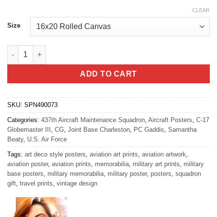
CLEAR
Size
JB Charleston 437th AMXS quantity
ADD TO CART
SKU:
SPN490073
Categories:
437th Aircraft Maintenance Squadron
,
Aircraft Posters
,
C-17
Globemaster III
,
CG
,
Joint Base Charleston
,
PC Gaddis
,
Samantha
Beaty
,
U.S. Air Force
Tags:
art deco style posters
,
aviation art prints
,
aviation artwork
,
aviation poster
,
aviation prints
,
memorabilia
,
military art prints
,
military
base posters
,
military memorabilia
,
military poster
,
posters
,
squadron
gift
,
travel prints
,
vintage design