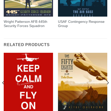
Wright Patterson AFB 445th
USAF Contingency Response
Security Forces Squadron
Group
RELATED PRODUCTS