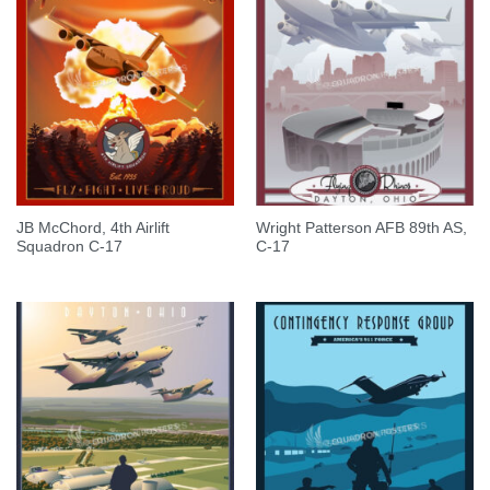
JB McChord, 4th Airlift
Wright Patterson AFB 89th AS,
Squadron C-17
C-17