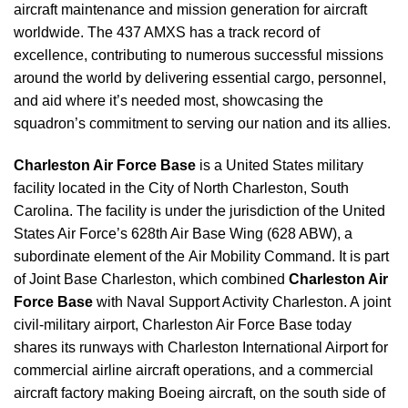
aircraft maintenance and mission generation for aircraft
worldwide. The 437 AMXS has a track record of
excellence, contributing to numerous successful missions
around the world by delivering essential cargo, personnel,
and aid where it’s needed most, showcasing the
squadron’s commitment to serving our nation and its allies.
Charleston Air Force Base
is a United States military
facility located in the City of North Charleston, South
Carolina. The facility is under the jurisdiction of the United
States Air Force’s 628th Air Base Wing (628 ABW), a
subordinate element of the Air Mobility Command. It is part
of Joint Base Charleston, which combined
Charleston Air
Force Base
with Naval Support Activity Charleston. A joint
civil-military airport, Charleston Air Force Base today
shares its runways with Charleston International Airport for
commercial airline aircraft operations, and a commercial
aircraft factory making Boeing aircraft, on the south side of