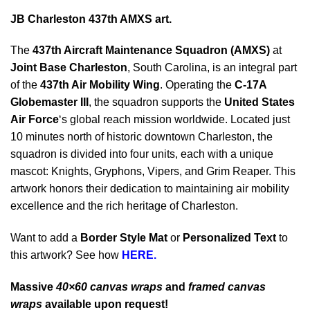
JB Charleston 437th AMXS art.
The
437th Aircraft Maintenance Squadron (AMXS)
at
Joint Base Charleston
, South Carolina, is an integral part
of the
437th Air Mobility Wing
. Operating the
C-17A
Globemaster III
, the squadron supports the
United States
Air Force
‘s global reach mission worldwide. Located just
10 minutes north of historic downtown Charleston, the
squadron is divided into four units, each with a unique
mascot: Knights, Gryphons, Vipers, and Grim Reaper. This
artwork honors their dedication to maintaining air mobility
excellence and the rich heritage of Charleston.
Want to add a
Border Style Mat
or
Personalized Text
to
this artwork? See how
HERE.
Massive
40×60 canvas wraps
and
framed canvas
wraps
available upon request!