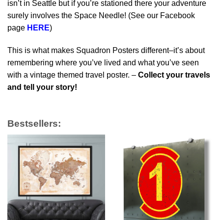
isn’t in Seattle but if you’re stationed there your adventure
surely involves the Space Needle! (See our Facebook
page
HERE
)
This is what makes Squadron Posters different–it’s about
remembering where you’ve lived and what you’ve seen
with a vintage themed travel poster. –
Collect your travels
and tell your story!
Bestsellers: