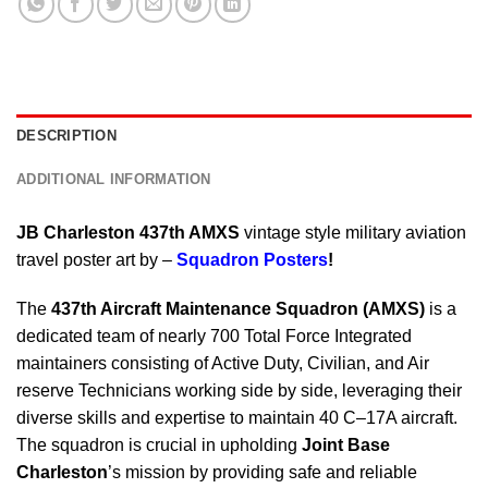
DESCRIPTION
ADDITIONAL INFORMATION
JB Charleston 437th AMXS
vintage style military aviation
travel poster art by –
Squadron Posters
!
The
437th Aircraft Maintenance Squadron (AMXS)
is a
dedicated team of nearly 700 Total Force Integrated
maintainers consisting of Active Duty, Civilian, and Air
reserve Technicians working side by side, leveraging their
diverse skills and expertise to maintain 40 C–17A aircraft.
The squadron is crucial in upholding
Joint Base
Charleston
’s mission by providing safe and reliable