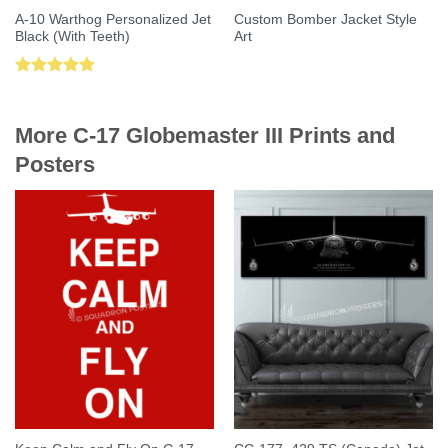
A-10 Warthog Personalized Jet
Custom Bomber Jacket Style
Black (With Teeth)
Art
Rated
5.00
out of 5
More C-17 Globemaster III Prints and
Posters