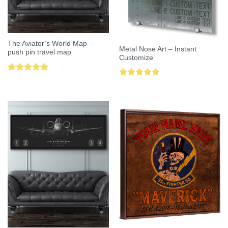
The Aviator’s World Map –
Metal Nose Art – Instant
push pin travel map
Customize
Rated
5.00
Rated
5.00
out of 5
out of 5