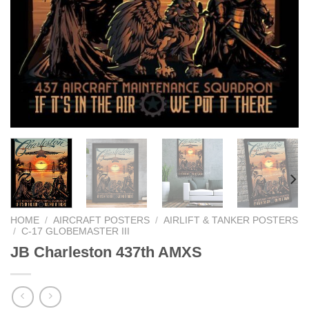
HOME
/
AIRCRAFT POSTERS
/
AIRLIFT & TANKER POSTERS
/
C-17 GLOBEMASTER III
JB Charleston 437th AMXS