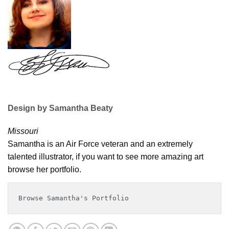
Design by Samantha Beaty
Missouri
Samantha is an Air Force veteran and an extremely
talented illustrator, if you want to see more amazing art
browse her portfolio.
Browse Samantha's Portfolio