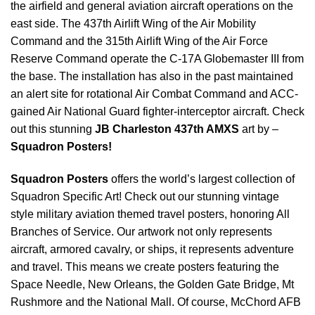
the airfield and general aviation aircraft operations on the
east side. The 437th Airlift Wing of the Air Mobility
Command and the 315th Airlift Wing of the Air Force
Reserve Command operate the C-17A Globemaster III from
the base. The installation has also in the past maintained
an alert site for rotational Air Combat Command and ACC-
gained Air National Guard fighter-interceptor aircraft. Check
out this stunning
JB Charleston 437th AMXS
art by –
Squadron Posters!
Squadron Posters
offers the world’s largest collection of
Squadron Specific Art! Check out our stunning vintage
style military aviation themed travel posters, honoring All
Branches of Service. Our artwork not only represents
aircraft, armored cavalry, or ships, it represents adventure
and travel. This means we create posters featuring the
Space Needle, New Orleans, the Golden Gate Bridge, Mt
Rushmore and the National Mall. Of course, McChord AFB