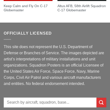
Keep Calm and Fly On C-17
Altus AFB, 58th Airlift Squadron
Globemaster
C-17 Globemaster
OFFICIALLY LICENSED
This site does not represent the U.S. Department of
Defense or Branches of Service. The images depicted are
artist’s interpretations of military installations and unit
organizations. Squadron Posters is an official Licensee of
the United States Air Force, Space Force, Navy, Marine
Corps, Civil Air Patrol and various aircraft manufacturers
and entities. No federal endorsement intended.
Search
for: