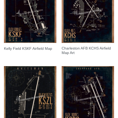
Charleston AFB KCHS Airfield
Kelly Field KSKF Airfield Map
Map Art