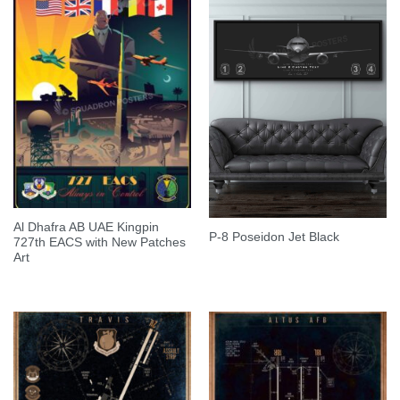
Al Dhafra AB UAE Kingpin
P-8 Poseidon Jet Black
727th EACS with New Patches
Art