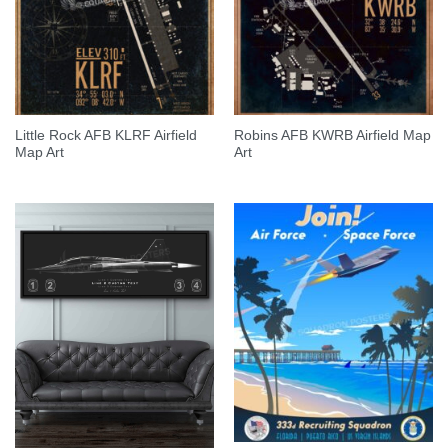
Little Rock AFB KLRF Airfield
Robins AFB KWRB Airfield Map
Map Art
Art