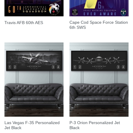
Cape Cod Space Force Station
Travis AFB 60th AES
6th SWS
Las Vegas F-35 Personalized
P-3 Orion Personalized Jet
Jet Black
Black