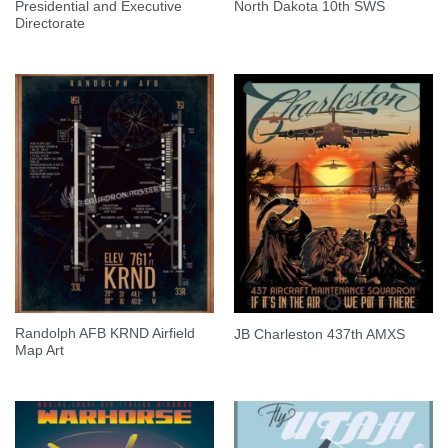
Presidential and Executive
North Dakota 10th SWS
Directorate
Randolph AFB KRND Airfield
JB Charleston 437th AMXS
Map Art