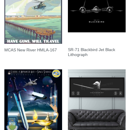
SR-71 Blackbird Jet Black
MCAS New River HMLA-167
Lithograph