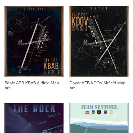
Beale AFB KBAB Airfield Map
Dover AFB KDOV Airfield Map
Art
Art