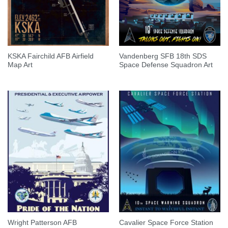
KSKA Fairchild AFB Airfield
Vandenberg SFB 18th SDS
Map Art
Space Defense Squadron Art
Wright Patterson AFB
Cavalier Space Force Station