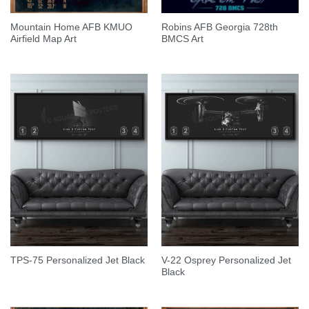
Mountain Home AFB KMUO
Robins AFB Georgia 728th
Airfield Map Art
BMCS Art
V-22 Osprey Personalized Jet
TPS-75 Personalized Jet Black
Black