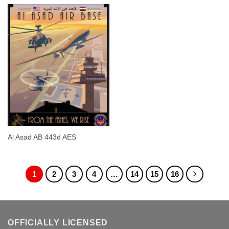
Al Asad AB 443d AES
1
2
3
4
…
14
15
16
OFFICIALLY LICENSED