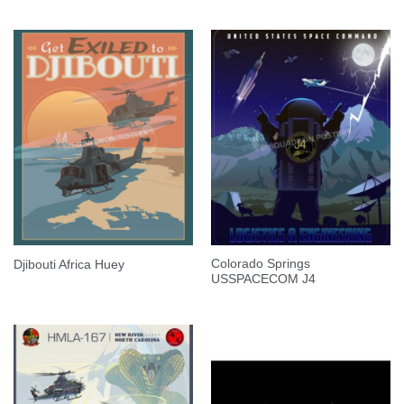
Colorado Springs
Djibouti Africa Huey
USSPACECOM J4