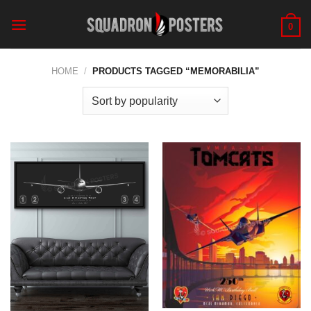
Skip
to
0
content
HOME
/
PRODUCTS TAGGED “MEMORABILIA”