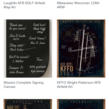
Laughlin AFB KDLF Airfield
Milwaukee Wisconsin 128th
Map Art
ARW
Mission Complete Signing
KFFO Wright-Patterson AFB
Canvas
Airfield Art