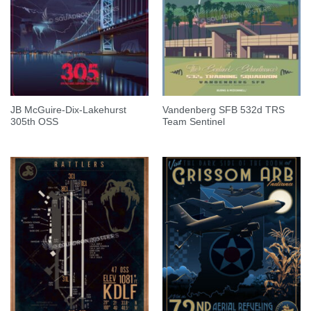
JB McGuire-Dix-Lakehurst
Vandenberg SFB 532d TRS
305th OSS
Team Sentinel