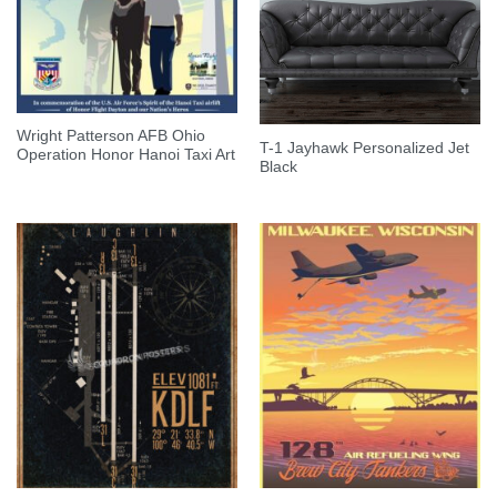
Wright Patterson AFB Ohio
T-1 Jayhawk Personalized Jet
Operation Honor Hanoi Taxi Art
Black