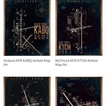
Kirtland AFB KABQ Airfield Map
McChord AFB KTCM Airfield
Art
Map Art