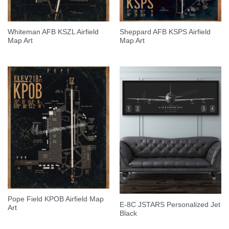
Whiteman AFB KSZL Airfield
Sheppard AFB KSPS Airfield
Map Art
Map Art
Pope Field KPOB Airfield Map
E-8C JSTARS Personalized Jet
Art
Black