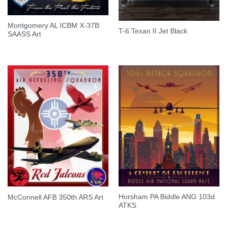
Montgomery AL ICBM X-37B
T-6 Texan II Jet Black
SAASS Art
Horsham PA Biddle ANG 103d
McConnell AFB 350th ARS Art
ATKS