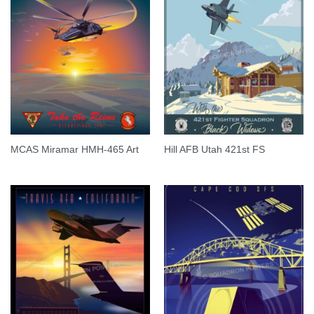
MCAS Miramar HMH-465 Art
Hill AFB Utah 421st FS