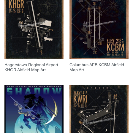
Hagerstown Regional Airport
Columbus AFB KCBM Airfield
KHGR Airfield Map Art
Map Art