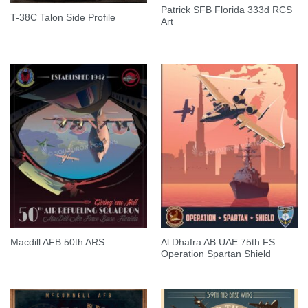
Patrick SFB Florida 333d RCS
T-38C Talon Side Profile
Art
Al Dhafra AB UAE 75th FS
Macdill AFB 50th ARS
Operation Spartan Shield