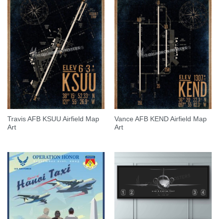
Travis AFB KSUU Airfield Map
Vance AFB KEND Airfield Map
Art
Art