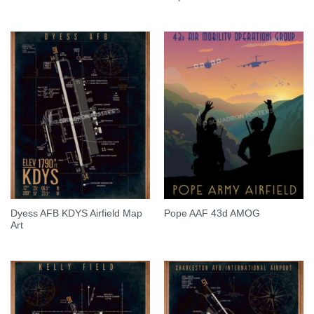
Dyess AFB KDYS Airfield Map
Pope AAF 43d AMOG
Art