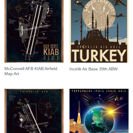
McConnell AFB KIAB Airfield
Incirlik Air Base 39th ABW
Map Art