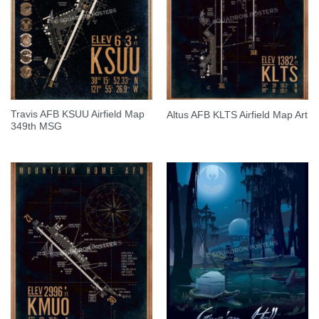
Travis AFB KSUU Airfield Map
Altus AFB KLTS Airfield Map Art
349th MSG