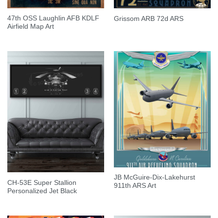
47th OSS Laughlin AFB KDLF
Grissom ARB 72d ARS
Airfield Map Art
JB McGuire-Dix-Lakehurst
CH-53E Super Stallion
911th ARS Art
Personalized Jet Black