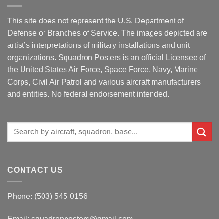
This site does not represent the U.S. Department of
Defense or Branches of Service. The images depicted are
artist’s interpretations of military installations and unit
organizations. Squadron Posters is an official Licensee of
the United States Air Force, Space Force, Navy, Marine
Corps, Civil Air Patrol and various aircraft manufacturers
and entities. No federal endorsement intended.
Search
for:
CONTACT US
Phone: (503) 545-0156
Email:
squadronposters@gmail.com