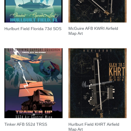
McGuire AFB KWRI Airfield
Hurlburt Field Florida 73d SOS
Map Art
Hurlburt Field KHRT Airfield
Tinker AFB 552d TRSS
Map Art