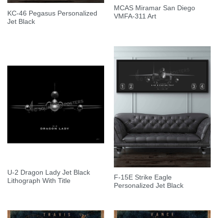
MCAS Miramar San Diego
KC-46 Pegasus Personalized
VMFA-311 Art
Jet Black
U-2 Dragon Lady Jet Black
F-15E Strike Eagle
Lithograph With Title
Personalized Jet Black