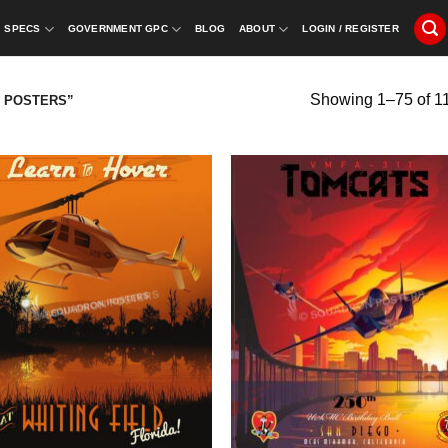
SPECS
GOVERNMENT GPC
BLOG
ABOUT
LOGIN / REGISTER
Showing 1–75 of 11
 POSTERS”