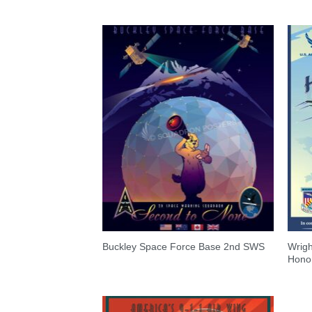
Wrigh
Buckley Space Force Base 2nd SWS
Honor