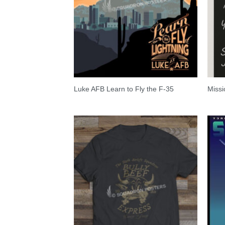
Luke AFB Learn to Fly the F-35
Missi