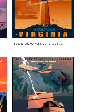
Norfolk VAW-124 Bear Aces E-2C