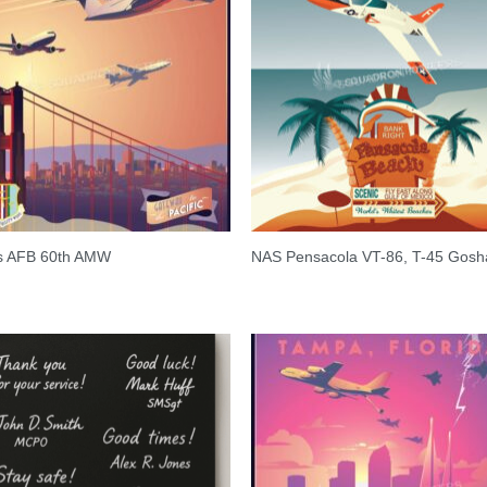
is AFB 60th AMW
NAS Pensacola VT-86, T-45 Gos