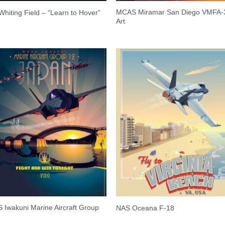
MCAS Miramar San Diego VMFA-
hiting Field – “Learn to Hover”
Art
Iwakuni Marine Aircraft Group
NAS Oceana F-18