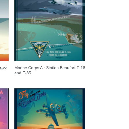
Marine Corps Air Station Beaufort F-18
hawk
and F-35