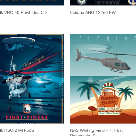
olk VRC-40 Rawhides C-2
Indiana ANG 122nd FW
NAS Whiting Field – TH-57,
olk HSC-2 MH-60S
Pensacola, FL