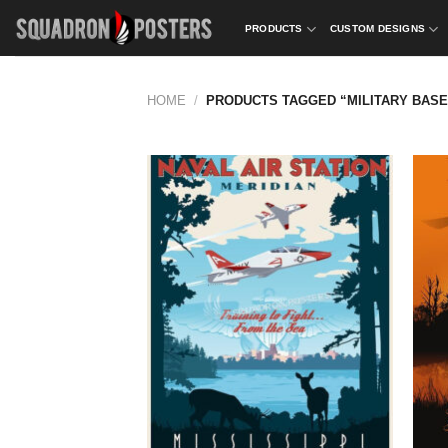
Skip
PRODUCTS
CUSTOM DESIGNS
to
content
HOME
/
PRODUCTS TAGGED “MILITARY BASE