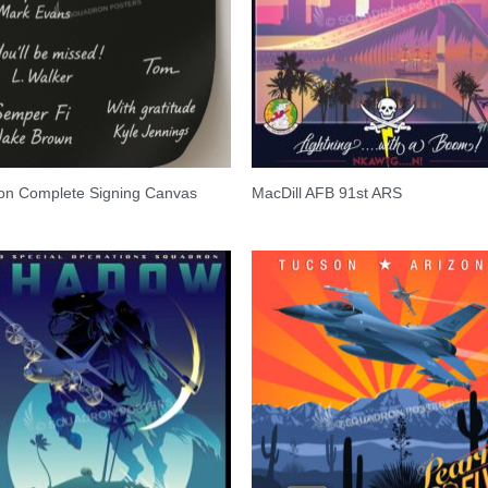
on Complete Signing Canvas
MacDill AFB 91st ARS