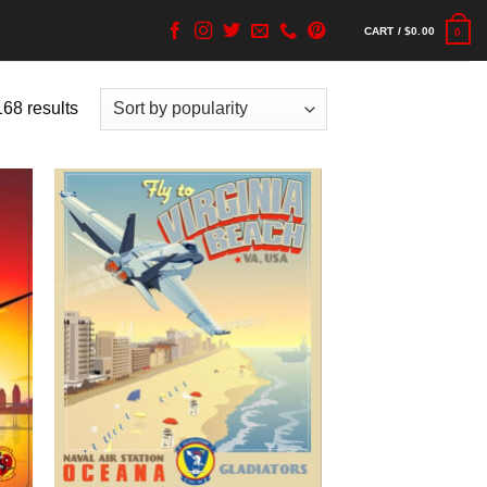
CART /
$
0.00
0
68 results