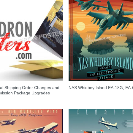
al Shipping Order Changes and
NAS Whidbey Island EA-18G, EA-
ission Package Upgrades