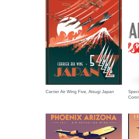
Speci
Carrier Air Wing Five, Atsugi Japan
Comm