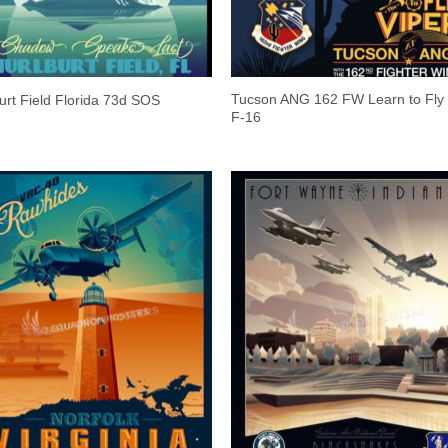
Tucson ANG 162 FW Learn to Fly 
urt Field Florida 73d SOS
F-16