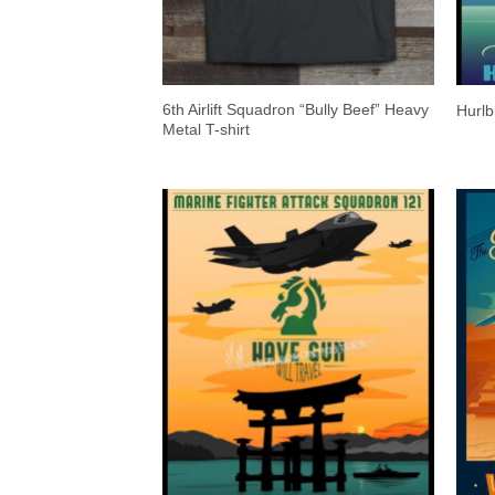
6th Airlift Squadron “Bully Beef” Heavy
Hurlb
Metal T-shirt