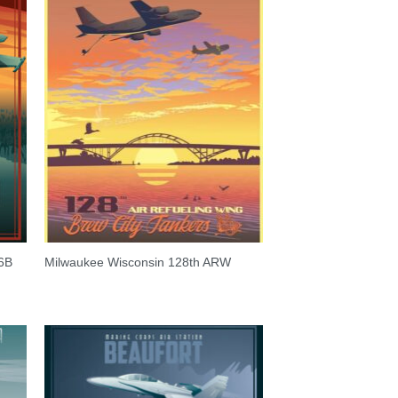
6B
Milwaukee Wisconsin 128th ARW