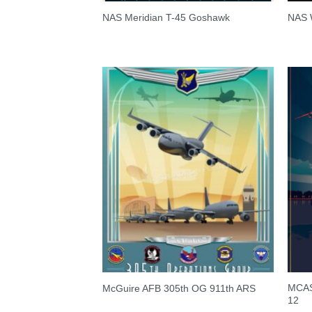
NAS Meridian T-45 Goshawk
NAS W
MCAS 
McGuire AFB 305th OG 911th ARS
12