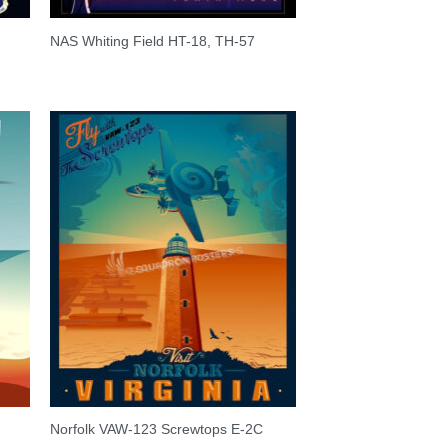
NAS Whiting Field HT-18, TH-57
Norfolk VAW-123 Screwtops E-2C