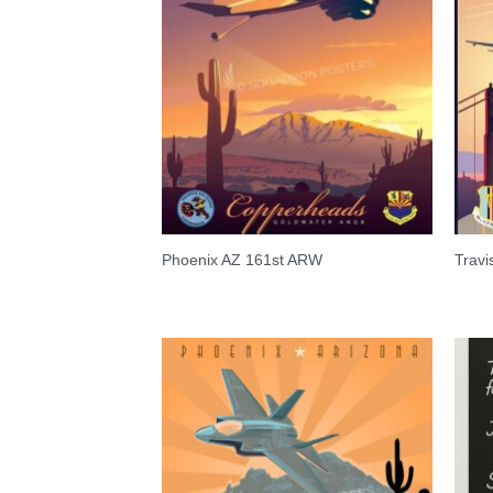
Phoenix AZ 161st ARW
Trav