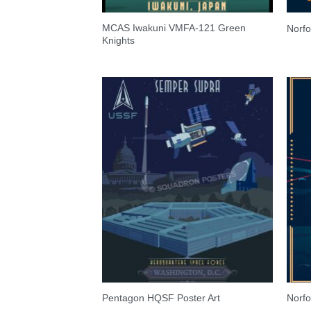
MCAS Iwakuni VMFA-121 Green
Norf
Knights
Pentagon HQSF Poster Art
Norf