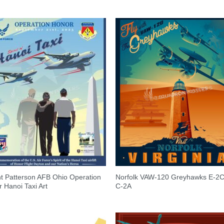
t Patterson AFB Ohio Operation
Norfolk VAW-120 Greyhawks E-2
 Hanoi Taxi Art
C-2A