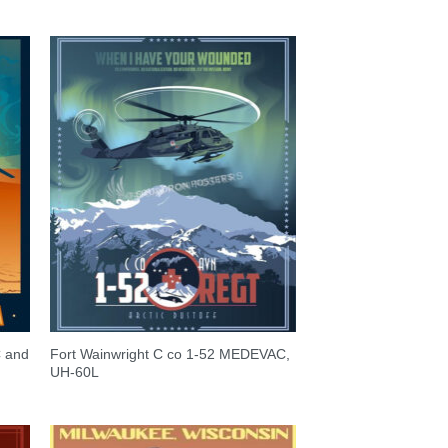
C and
Fort Wainwright C co 1-52 MEDEVAC,
UH-60L