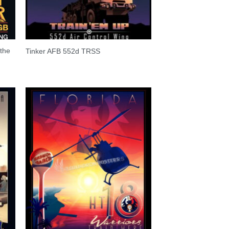
the
Tinker AFB 552d TRSS