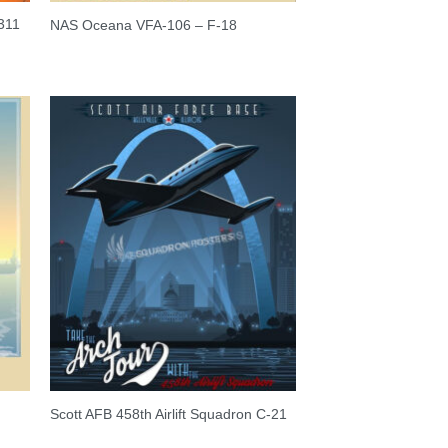
311
NAS Oceana VFA-106 – F-18
Scott AFB 458th Airlift Squadron C-21