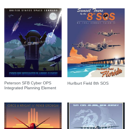
Peterson SFB Cyber OPS
Hurlburt Field 8th SOS
Integrated Planning Element