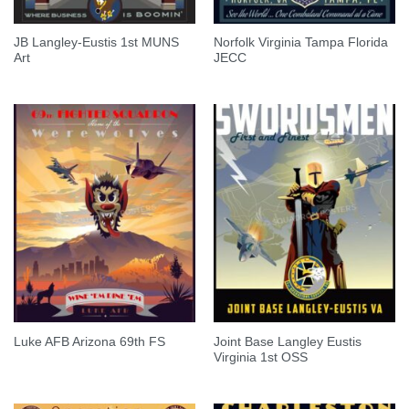
JB Langley-Eustis 1st MUNS
Norfolk Virginia Tampa Florida
Art
JECC
Joint Base Langley Eustis
Luke AFB Arizona 69th FS
Virginia 1st OSS