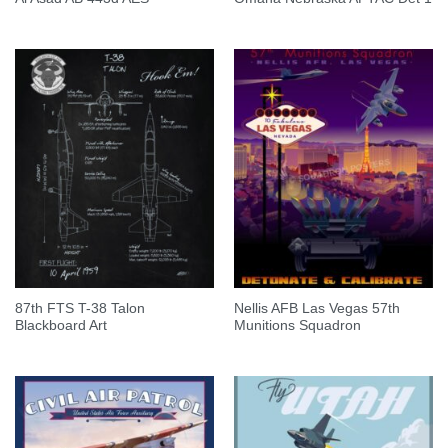
87th FTS T-38 Talon
Nellis AFB Las Vegas 57th
Blackboard Art
Munitions Squadron