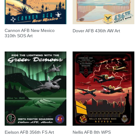
Cannon AFB New Mexico
Dover AFB 436th AW Art
310th SOS Art
Eielson AFB 356th FS Art
Nellis AFB 8th WPS