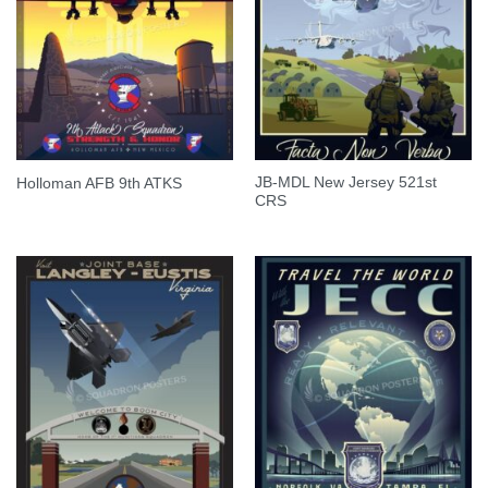
JB-MDL New Jersey 521st
Holloman AFB 9th ATKS
CRS