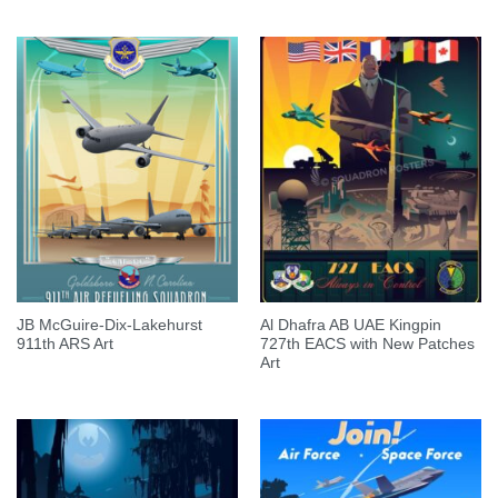
JB McGuire-Dix-Lakehurst
Al Dhafra AB UAE Kingpin
911th ARS Art
727th EACS with New Patches
Art