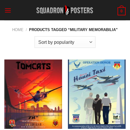
Skip
to
0
content
HOME
/
PRODUCTS TAGGED “MILITARY MEMORABILIA”