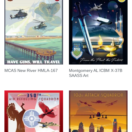
Montgomery AL ICBM X-37B
MCAS New River HMLA-167
SAASS Art