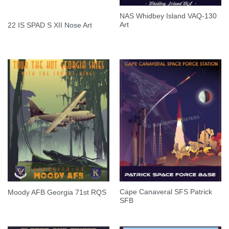
NAS Whidbey Island VAQ-130
Art
22 IS SPAD S XII Nose Art
Cape Canaveral SFS Patrick
Moody AFB Georgia 71st RQS
SFB