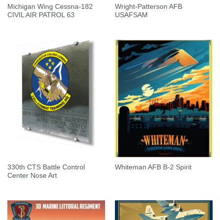
Michigan Wing Cessna-182
Wright-Patterson AFB
CIVIL AIR PATROL 63
USAFSAM
330th CTS Battle Control
Whiteman AFB B-2 Spirit
Center Nose Art