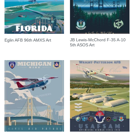
JB Lewis-McChord F-35 A-10
Eglin AFB 96th AMXS Art
5th ASOS Art