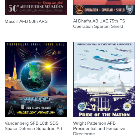
Al Dhafra AB UAE 75th FS
Macdill AFB 50th ARS
Operation Spartan Shield
Vandenberg SFB 18th SDS
Wright Patterson AFB
Space Defense Squadron Art
Presidential and Executive
Directorate