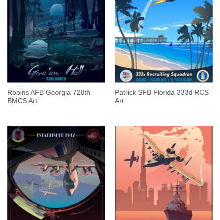
Robins AFB Georgia 728th
Patrick SFB Florida 333d RCS
BMCS Art
Art