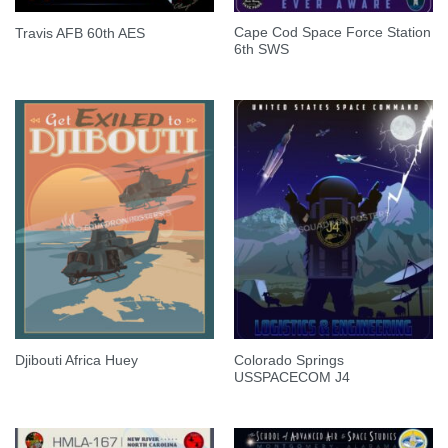
Cape Cod Space Force Station
Travis AFB 60th AES
6th SWS
Colorado Springs
Djibouti Africa Huey
USSPACECOM J4