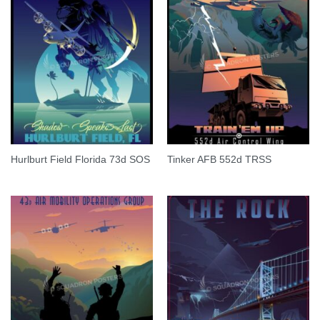
Hurlburt Field Florida 73d SOS
Tinker AFB 552d TRSS