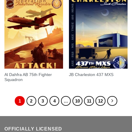
Al Dahfra AB 75th Fighter
JB Charleston 437 MXS
Squadron
1
2
3
4
…
10
11
12
OFFICIALLY LICENSED