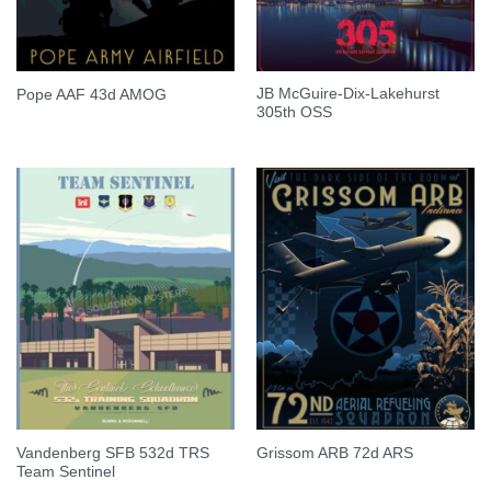
JB McGuire-Dix-Lakehurst
Pope AAF 43d AMOG
305th OSS
Vandenberg SFB 532d TRS
Grissom ARB 72d ARS
Team Sentinel