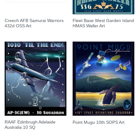
Creech AFB Samurai Warriors
Fleet Base West Garden Island
432d OSS Art
HMAS Waller Art
RAAF Edinbrugh Adelaide
Point Mugu 10th SOPS Art
Australia 10 SQ