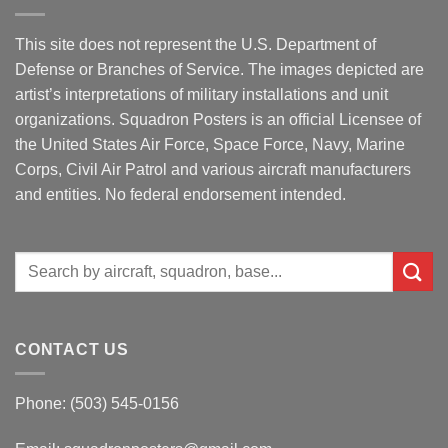
This site does not represent the U.S. Department of
Defense or Branches of Service. The images depicted are
artist’s interpretations of military installations and unit
organizations. Squadron Posters is an official Licensee of
the United States Air Force, Space Force, Navy, Marine
Corps, Civil Air Patrol and various aircraft manufacturers
and entities. No federal endorsement intended.
Search
for:
CONTACT US
Phone: (503) 545-0156