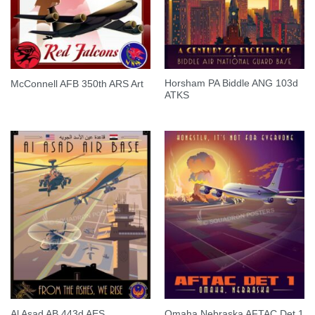
Horsham PA Biddle ANG 103d
McConnell AFB 350th ARS Art
ATKS
Al Asad AB 443d AES
Omaha Nebraska AFTAC Det 1