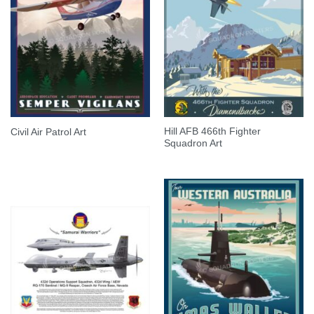
Hill AFB 466th Fighter
Civil Air Patrol Art
Squadron Art