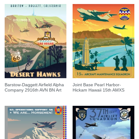
Barstow-Daggett Airfield Alpha
Joint Base Pearl Harbor-
Company 2916th AVN BN Art
Hickam Hawaii 15th AMXS