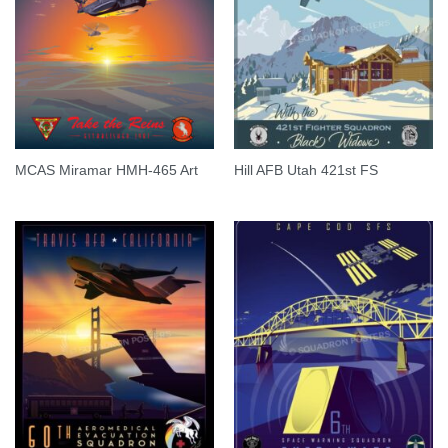
MCAS Miramar HMH-465 Art
Hill AFB Utah 421st FS