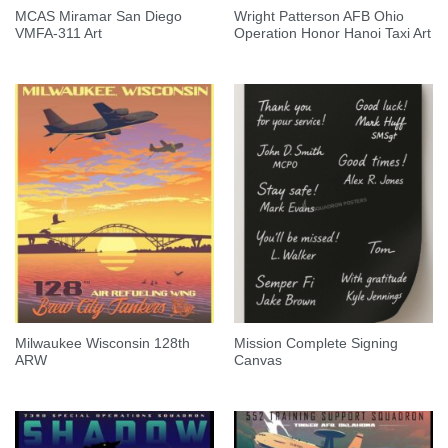
MCAS Miramar San Diego
Wright Patterson AFB Ohio
VMFA-311 Art
Operation Honor Hanoi Taxi Art
Milwaukee Wisconsin 128th
Mission Complete Signing
ARW
Canvas