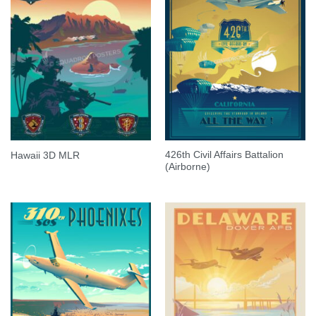
426th Civil Affairs Battalion
Hawaii 3D MLR
(Airborne)