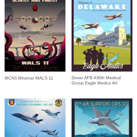
Dover AFB 436th Medical
MCAS Miramar MALS-11
Group Eagle Medics Art