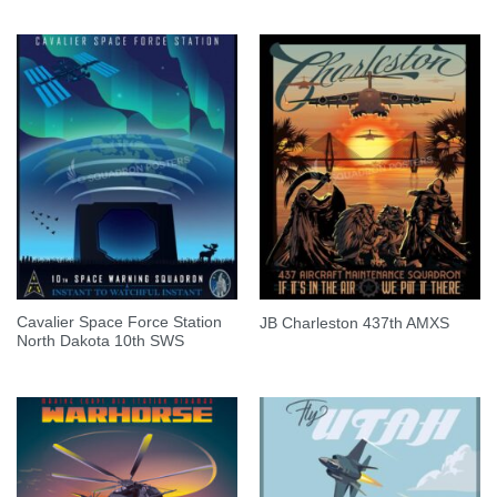
Cavalier Space Force Station
JB Charleston 437th AMXS
North Dakota 10th SWS