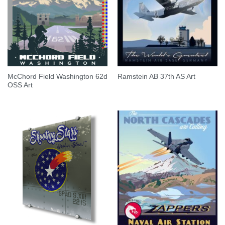
McChord Field Washington 62d
Ramstein AB 37th AS Art
OSS Art