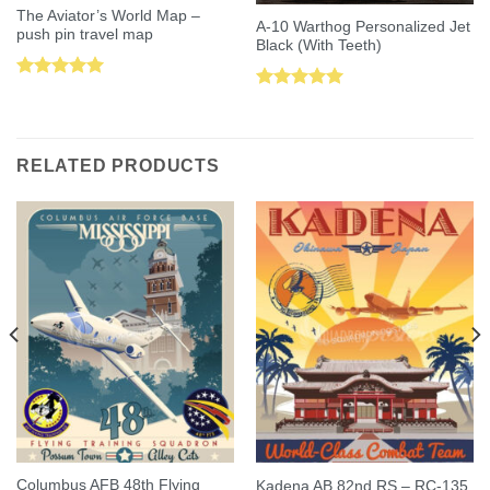
The Aviator’s World Map –
A-10 Warthog Personalized Jet
push pin travel map
Black (With Teeth)
Rated
5.00
Rated
5.00
out of 5
out of 5
RELATED PRODUCTS
Columbus AFB 48th Flying
Kadena AB 82nd RS – RC-135