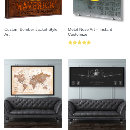
Custom Bomber Jacket Style
Metal Nose Art – Instant
Art
Customize
Rated
5.00
out of 5