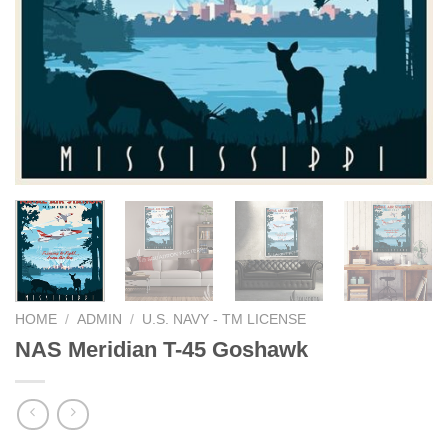
HOME
/
ADMIN
/
U.S. NAVY - TM LICENSE
NAS Meridian T-45 Goshawk