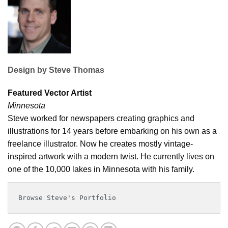
Design by
Steve Thomas
Featured Vector Artist
Minnesota
Steve worked for newspapers creating graphics and
illustrations for 14 years before embarking on his own as a
freelance illustrator. Now he creates mostly vintage-
inspired artwork with a modern twist. He currently lives on
one of the 10,000 lakes in Minnesota with his family.
Browse Steve's Portfolio