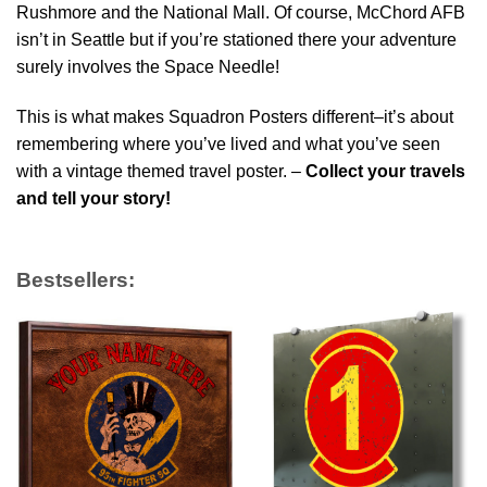
Rushmore and the National Mall. Of course, McChord AFB
isn’t in Seattle but if you’re stationed there your adventure
surely involves the Space Needle!
This is what makes Squadron Posters different–it’s about
remembering where you’ve lived and what you’ve seen
with a vintage themed travel poster. –
Collect your travels
and tell your story!
Bestsellers: