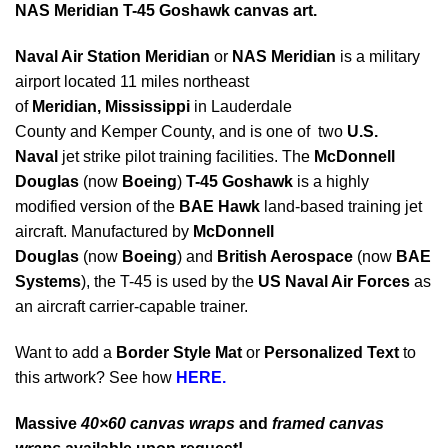
NAS Meridian T-45 Goshawk canvas art.
Naval Air Station Meridian
or
NAS Meridian
is a military
airport located 11 miles northeast
of
Meridian, Mississippi
in Lauderdale
County and Kemper County, and is one of two
U.S.
Naval
jet strike pilot training facilities. The
McDonnell
Douglas
(now
Boeing
)
T-45 Goshawk
is a highly
modified version of the
BAE Hawk
land-based training jet
aircraft. Manufactured by
McDonnell
Douglas
(now
Boeing
) and
British Aerospace
(now
BAE
Systems
), the T-45 is used by the
US Naval Air Forces
as
an aircraft carrier-capable trainer.
Want to add a
Border Style Mat
or
Personalized Text
to
this artwork? See how
HERE.
Massive
40×60 canvas wraps
and
framed canvas