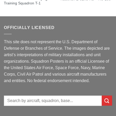
Training Squadron T-1
OFFICIALLY LICENSED
This site does not represent the U.S. Department of
Defense or Branches of Service. The images depicted are
artist’s interpretations of military installations and unit
organizations. Squadron Posters is an official Licensee of
the United States Air Force, Space Force, Navy, Marine
Corps, Civil Air Patrol and various aircraft manufacturers
and entities. No federal endorsement intended.
Search
for: