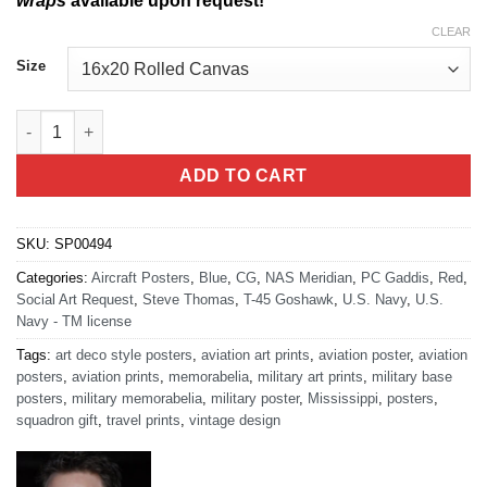
wraps
available upon request!
CLEAR
Size
NAS Meridian T-45 Goshawk quantity
ADD TO CART
SKU:
SP00494
Categories:
Aircraft Posters
,
Blue
,
CG
,
NAS Meridian
,
PC Gaddis
,
Red
,
Social Art Request
,
Steve Thomas
,
T-45 Goshawk
,
U.S. Navy
,
U.S.
Navy - TM license
Tags:
art deco style posters
,
aviation art prints
,
aviation poster
,
aviation
posters
,
aviation prints
,
memorabelia
,
military art prints
,
military base
posters
,
military memorabelia
,
military poster
,
Mississippi
,
posters
,
squadron gift
,
travel prints
,
vintage design