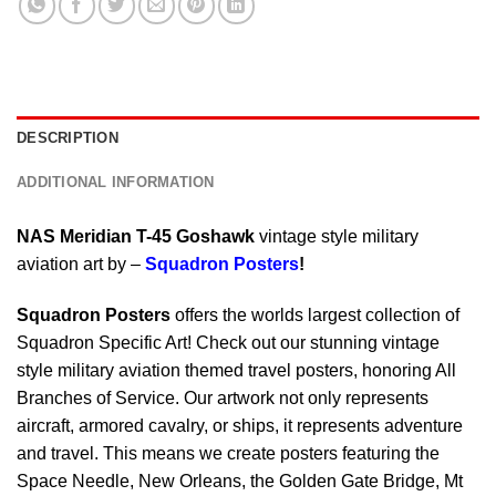
DESCRIPTION
ADDITIONAL INFORMATION
NAS Meridian T-45 Goshawk
vintage style military
aviation art by –
Squadron Posters
!
Squadron Posters
offers the worlds largest collection of
Squadron Specific Art! Check out our stunning vintage
style military aviation themed travel posters, honoring All
Branches of Service. Our artwork not only represents
aircraft, armored cavalry, or ships, it represents adventure
and travel. This means we create posters featuring the
Space Needle, New Orleans, the Golden Gate Bridge, Mt