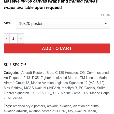
Massive
40×60 canvas wraps
and
framed canvas
wraps
available upon request!
CLEAR
Size
MCAS Iwakuni MALS-12 Ready To Fight And Win Tonight quant
ADD TO CART
SKU:
SP01746
Categories:
Aircraft Posters
,
Blue
,
C-130 Hercules
,
CG
,
Commissioned
Art Request
,
F-18
,
F-35
,
Fighter
,
Lockheed Martin - TM license
,
Marine
Aircraft Group 12
,
Marine Aviation Logistics Squadron 12 (MALS-12)
,
Max Shirkov
,
MCAS Iwakuni (JAPAN)
,
modifyMR
,
PC Gaddis
,
Strike
Fighter Squadron 195 (VFA-195)
,
U.S. Marine Corps
,
U.S. Marine Corps
- TM license
Tags:
art deco style posters
,
artwork
,
aviation
,
aviation art prints
,
aviation artwork
,
aviation poster
,
c130
,
f18
,
f35
,
Iwakuni Japan
,