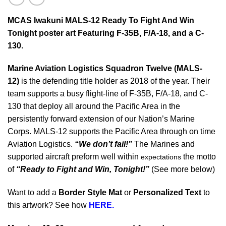
MCAS Iwakuni MALS-12 Ready To Fight And Win
Tonight poster art Featuring F-35B, F/A-18, and a C-
130.
Marine Aviation Logistics Squadron Twelve (MALS-
12)
is the defending title holder as 2018 of the year. Their
team supports a busy flight-line of F-35B, F/A-18, and C-
130 that deploy all around the Pacific Area in the
persistently forward extension of our Nation’s Marine
Corps. MALS-12 supports the Pacific Area through on time
Aviation Logistics.
“We don’t fail!”
The Marines and
supported aircraft preform well within
the motto
expectations
of
“Ready to Fight and Win, Tonight!”
(See more below)
Want to add a
Border Style Mat
or
Personalized Text
to
this artwork? See how
HERE.