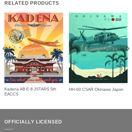
RELATED PRODUCTS
Kadena AB E-8 JSTARS 5th
HH-60 CSAR Okinawa Japan
EACCS
OFFICIALLY LICENSED