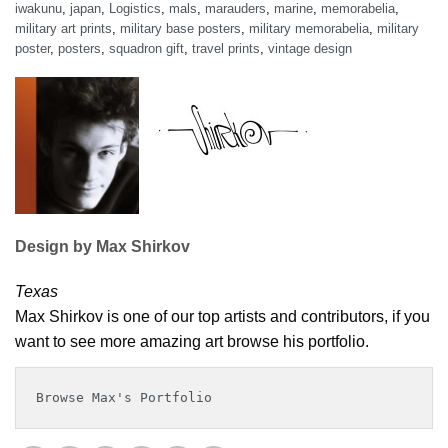
iwakunu
,
japan
,
Logistics
,
mals
,
marauders
,
marine
,
memorabelia
,
military art prints
,
military base posters
,
military memorabelia
,
military
poster
,
posters
,
squadron gift
,
travel prints
,
vintage design
Design by Max Shirkov
Texas
Max Shirkov is one of our top artists and contributors, if you
want to see more amazing art browse his portfolio.
Browse Max's Portfolio