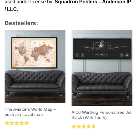
used under license by:
Squadron Posters – Anderson IP
/ LLC.
Bestsellers:
The Aviator’s World Map –
A-10 Warthog Personalized Jet
push pin travel map
Black (With Teeth)
Rated
5.00
Rated
5.00
out of 5