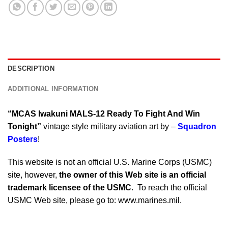
DESCRIPTION
ADDITIONAL INFORMATION
“MCAS Iwakuni MALS-12 Ready To Fight And Win
Tonight”
vintage style military aviation art by –
Squadron
Posters
!
This website is not an official U.S. Marine Corps (USMC)
site, however,
the owner of this Web site is an official
trademark licensee of the USMC
. To reach the official
USMC Web site, please go to: www.marines.mil.