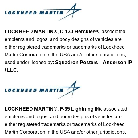
LOCKHEED MARTIN®, C-130 Hercules®
,
associated
emblems and logos, and body designs of vehicles are
either registered trademarks or trademarks of Lockheed
Martin Corporation in the USA and/or other jurisdictions,
used under license by:
Squadron Posters – Anderson IP
/ LLC.
LOCKHEED MARTIN®, F-35 Lightning II®
,
associated
emblems and logos, and body designs of vehicles are
either registered trademarks or trademarks of Lockheed
Martin Corporation in the USA and/or other jurisdictions,