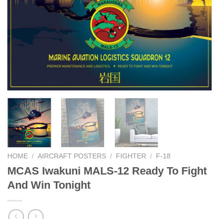
HOME
/
AIRCRAFT POSTERS
/
FIGHTER
/
F-18
MCAS Iwakuni MALS-12 Ready To Fight
And Win Tonight