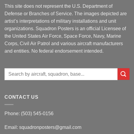
This site does not represent the U.S. Department of
Defense or Branches of Service. The images depicted are
artist’s interpretations of military installations and unit
organizations. Squadron Posters is an official Licensee of
the United States Air Force, Space Force, Navy, Marine
Corps, Civil Air Patrol and various aircraft manufacturers
and entities. No federal endorsement intended.
Search
for:
CONTACT US
Phone: (503) 545-0156
Email:
squadronposters@gmail.com