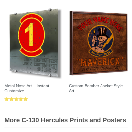
out of 5
Metal Nose Art – Instant
Custom Bomber Jacket Style
Customize
Art
Rated
5.00
out of 5
More C-130 Hercules Prints and Posters