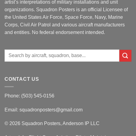
artist’s interpretations of military installations and unit
organizations. Squadron Posters is an official Licensee of
the United States Air Force, Space Force, Navy, Marine
Corps, Civil Air Patrol and various aircraft manufacturers
and entities. No federal endorsement intended.
Search
for:
CONTACT US
Phone: (503) 545-0156
Email:
squadronposters@gmail.com
© 2026 Squadron Posters, Anderson IP LLC