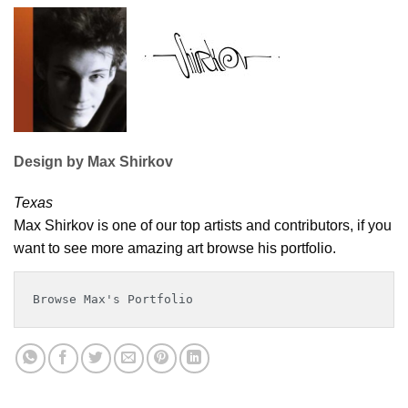
Design by Max Shirkov
Texas
Max Shirkov is one of our top artists and contributors, if you
want to see more amazing art browse his portfolio.
Browse Max's Portfolio