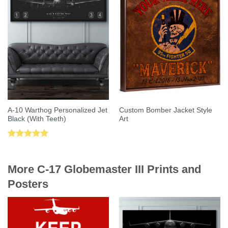
A-10 Warthog Personalized Jet
Custom Bomber Jacket Style
Black (With Teeth)
Art
Rated
5.00
out of 5
More C-17 Globemaster III Prints and
Posters