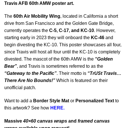
Travis AFB 60th AMW poster art.
The
60th Air Mobility Wing
, located in California a short
drive from San Francisco and the Golden Gate Bridge,
currently operates the
C-5, C-17, and KC-10
. However,
starting early in 2023 they will onboard the
KC-46
and
begin divesting the KC-10. This poster showcases all four,
since Travis will host all four until the KC-10 is completely
divested. The mascot of the 60th AMW is the
“Golden
Bear”
, and Travis is sometimes referred to as the
“Gateway to the Pacific”
. Their motto is
“TrUSt Travis…
There Are No Bounds!”
Which is featured on their
unofficial patch.
Want to add a
Border Style Mat
or
Personalized Text
to
this artwork? See how
HERE.
Massive
40×60 canvas wraps
and
framed canvas