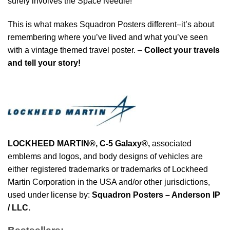
surely involves the Space Needle!
This is what makes Squadron Posters different–it’s about
remembering where you’ve lived and what you’ve seen
with a vintage themed travel poster. –
Collect your travels
and tell your story!
LOCKHEED MARTIN®, C-5 Galaxy®
,
associated
emblems and logos, and body designs of vehicles are
either registered trademarks or trademarks of Lockheed
Martin Corporation in the USA and/or other jurisdictions,
used under license by:
Squadron Posters – Anderson IP
/ LLC.