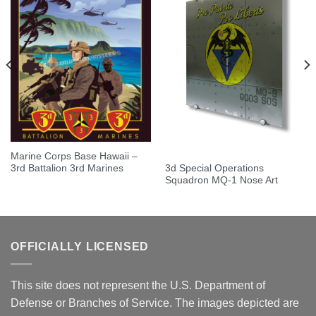
Marine Corps Base Hawaii –
3d Special Operations
3rd Battalion 3rd Marines
Squadron MQ-1 Nose Art
OFFICIALLY LICENSED
This site does not represent the U.S. Department of
Defense or Branches of Service. The images depicted are