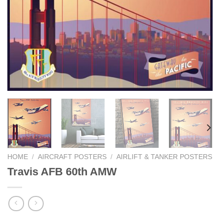
HOME
/
AIRCRAFT POSTERS
/
AIRLIFT & TANKER POSTERS
Travis AFB 60th AMW