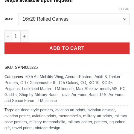
wraps
available upon request!
CLEAR
Size
Travis AFB 60th AMW quantity
ADD TO CART
SKU:
SPN408322b
Categories:
60th Air Mobility Wing
,
Aircraft Posters
,
Airlift & Tanker
Posters
,
C-17 Globemaster III
,
C-5 Galaxy
,
CG
,
KC-10
,
KC-46
Pegasus
,
Lockheed Martin - TM license
,
Max Shirkov
,
modifyMS
,
PC
Gaddis
,
Shop by Military Base
,
Travis Air Force Base
,
U.S. Air Force
and Space Force - TM license
Tags:
art deco style posters
,
aviation art prints
,
aviation artwork
,
aviation poster
,
aviation prints
,
memorabelia
,
military art prints
,
military
base posters
,
military memorabelia
,
military poster
,
posters
,
squadron
gift
,
travel prints
,
vintage design