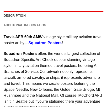
DESCRIPTION
ADDITIONAL INFORMATION
Travis AFB 60th AMW
vintage style military aviation travel
poster art by –
Squadron Posters
!
Squadron Posters
offers the world’s largest collection of
Squadron Specific Art! Check out our stunning vintage
style military aviation themed travel posters, honoring All
Branches of Service. Our artwork not only represents
aircraft, armored cavalry, or ships, it represents adventure
and travel. This means we create posters featuring the
Space Needle, New Orleans, the Golden Gate Bridge, Mt
Rushmore and the National Mall. Of course, McChord AFB
isn’t in Seattle but if you’re stationed there your adventure