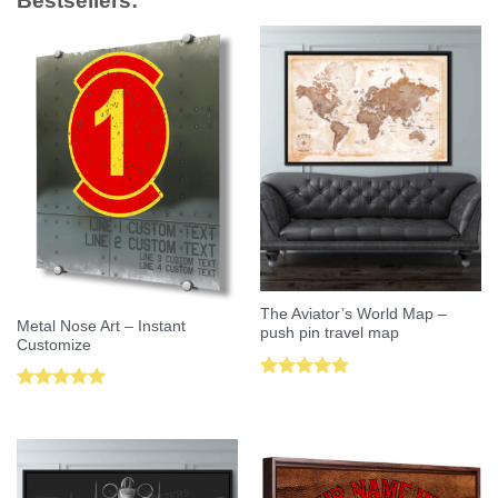
Bestsellers:
The Aviator’s World Map –
Metal Nose Art – Instant
push pin travel map
Customize
Rated
5.00
Rated
5.00
out of 5
out of 5