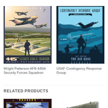
Wright Patterson AFB 445th
USAF Contingency Response
Security Forces Squadron
Group
RELATED PRODUCTS