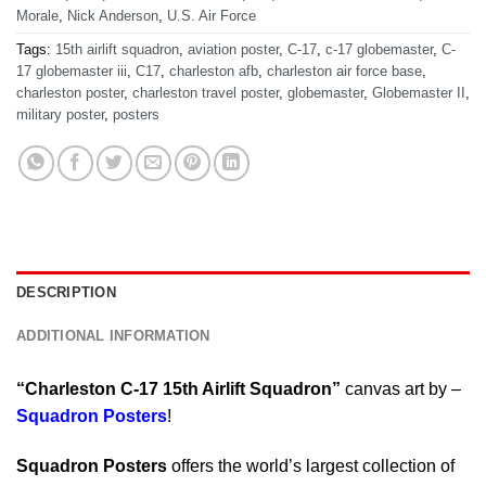
Morale
,
Nick Anderson
,
U.S. Air Force
Tags:
15th airlift squadron
,
aviation poster
,
C-17
,
c-17 globemaster
,
C-
17 globemaster iii
,
C17
,
charleston afb
,
charleston air force base
,
charleston poster
,
charleston travel poster
,
globemaster
,
Globemaster II
,
military poster
,
posters
DESCRIPTION
ADDITIONAL INFORMATION
“Charleston C-17 15th Airlift Squadron”
canvas art by –
Squadron Posters
!
Squadron Posters
offers the world’s largest collection of