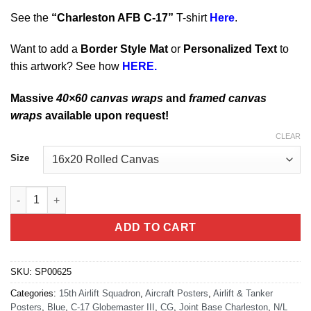
See the
“
Charleston AFB C-17
”
T-shirt
Here
.
Want to add a
Border Style Mat
or
Personalized Text
to
this artwork? See how
HERE.
Massive
40×60 canvas wraps
and
framed canvas
wraps
available upon request!
CLEAR
Size
Charleston C-17 15th Airlift Squadron quantity
ADD TO CART
SKU:
SP00625
Categories:
15th Airlift Squadron
,
Aircraft Posters
,
Airlift & Tanker
Posters
,
Blue
,
C-17 Globemaster III
,
CG
,
Joint Base Charleston
,
N/L