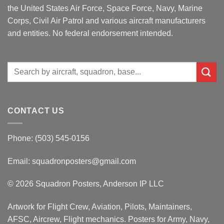
the United States Air Force, Space Force, Navy, Marine
Corps, Civil Air Patrol and various aircraft manufacturers
and entities. No federal endorsement intended.
Search
for:
CONTACT US
Phone: (503) 545-0156
Email:
squadronposters@gmail.com
© 2026 Squadron Posters, Anderson IP LLC
Artwork for Flight Crew, Aviation, Pilots, Maintainers,
AFSC, Aircrew, Flight mechanics. Posters for Army, Navy,