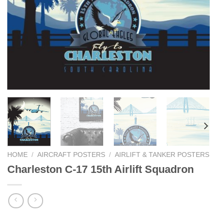
HOME
/
AIRCRAFT POSTERS
/
AIRLIFT & TANKER POSTERS
Charleston C-17 15th Airlift Squadron