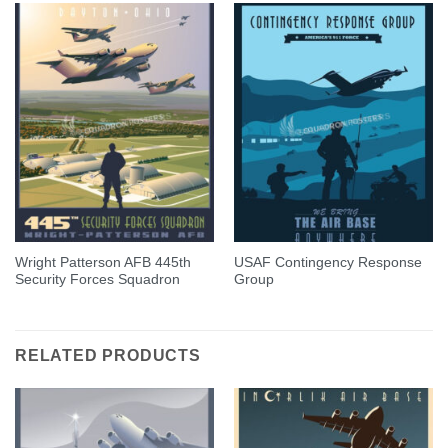
Wright Patterson AFB 445th
USAF Contingency Response
Security Forces Squadron
Group
RELATED PRODUCTS