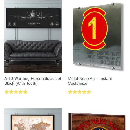
A-10 Warthog Personalized Jet
Metal Nose Art – Instant
Black (With Teeth)
Customize
Rated
5.00
Rated
5.00
out of 5
out of 5