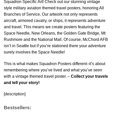
Squadron Specific Art! Check out our stunning vintage
style military aviation themed travel posters, honoring All
Branches of Service. Our artwork not only represents
aircraft, armored cavalry, or ships, it represents adventure
and travel. This means we create posters featuring the
Space Needle, New Orleans, the Golden Gate Bridge, Mt
Rushmore and the National Mall. Of course, McChord AFB
isn’t in Seattle but if you’re stationed there your adventure
surely involves the Space Needle!
This is what makes Squadron Posters different–it’s about
remembering where you’ve lived and what you’ve seen
with a vintage themed travel poster. –
Collect your travels
and tell your story!
[description]
Bestsellers: