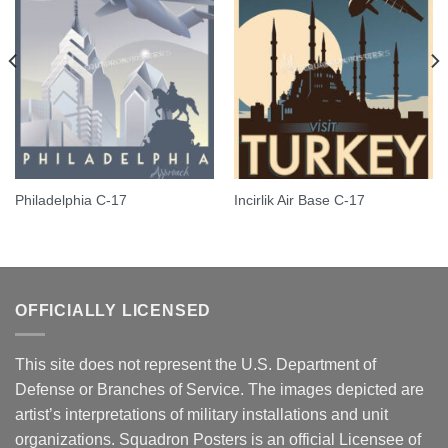
Philadelphia C-17
Incirlik Air Base C-17
OFFICIALLY LICENSED
This site does not represent the U.S. Department of
Defense or Branches of Service. The images depicted are
artist’s interpretations of military installations and unit
organizations. Squadron Posters is an official Licensee of