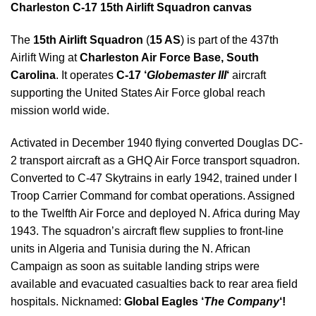
Charleston C-17 15th Airlift Squadron canvas
The
15th Airlift Squadron
(
15 AS
) is part of the 437th
Airlift Wing at
Charleston Air Force Base, South
Carolina
. It operates
C-17 ‘
Globemaster III
‘
aircraft
supporting the United States Air Force global reach
mission world wide.
Activated in December 1940 flying converted Douglas DC-
2 transport aircraft as a GHQ Air Force transport squadron.
Converted to C-47 Skytrains in early 1942, trained under I
Troop Carrier Command for combat operations. Assigned
to the Twelfth Air Force and deployed N. Africa during May
1943. The squadron’s aircraft flew supplies to front-line
units in Algeria and Tunisia during the N. African
Campaign as soon as suitable landing strips were
available and evacuated casualties back to rear area field
hospitals. Nicknamed:
Global Eagles ‘
The Company
‘!