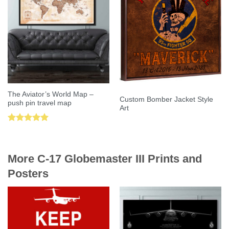
The Aviator’s World Map –
Custom Bomber Jacket Style
push pin travel map
Art
Rated
5.00
out of 5
More C-17 Globemaster III Prints and
Posters