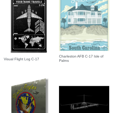
Charleston AFB C-17 Isle of
Visual Flight Log C-17
Palms