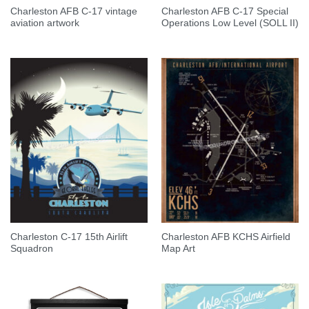
Charleston AFB C-17 vintage
Charleston AFB C-17 Special
aviation artwork
Operations Low Level (SOLL II)
Charleston C-17 15th Airlift
Charleston AFB KCHS Airfield
Squadron
Map Art