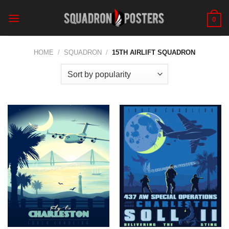
Skip
to
0
content
HOME
/
SQUADRON
/
15TH AIRLIFT SQUADRON