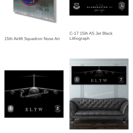
C-17 15th AS Jet Black
Lithograph
15th Airlift Squadron Nose Art