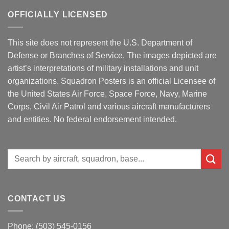
OFFICIALLY LICENSED
This site does not represent the U.S. Department of
Defense or Branches of Service. The images depicted are
artist’s interpretations of military installations and unit
organizations. Squadron Posters is an official Licensee of
the United States Air Force, Space Force, Navy, Marine
Corps, Civil Air Patrol and various aircraft manufacturers
and entities. No federal endorsement intended.
Search
for:
CONTACT US
Phone: (503) 545-0156