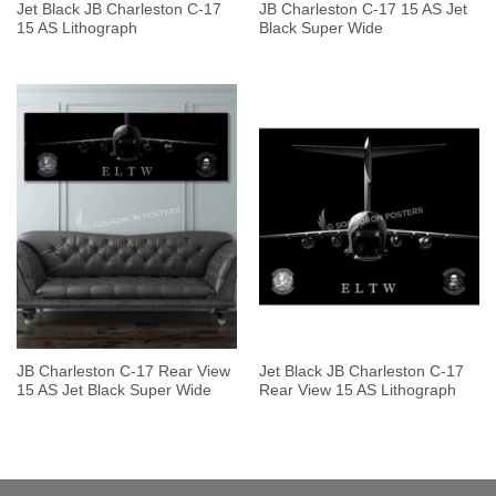
Jet Black JB Charleston C-17
JB Charleston C-17 15 AS Jet
15 AS Lithograph
Black Super Wide
JB Charleston C-17 Rear View
Jet Black JB Charleston C-17
15 AS Jet Black Super Wide
Rear View 15 AS Lithograph