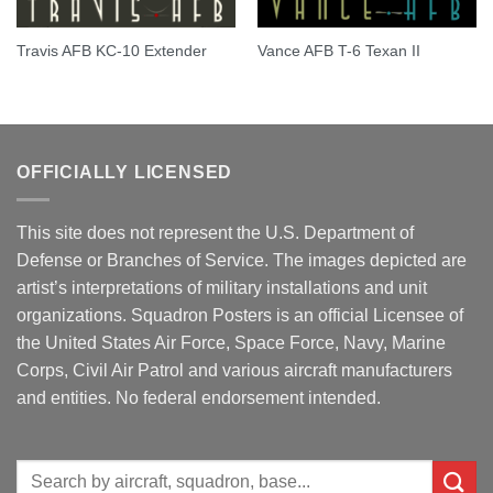
Travis AFB KC-10 Extender
Vance AFB T-6 Texan II
OFFICIALLY LICENSED
This site does not represent the U.S. Department of
Defense or Branches of Service. The images depicted are
artist’s interpretations of military installations and unit
organizations. Squadron Posters is an official Licensee of
the United States Air Force, Space Force, Navy, Marine
Corps, Civil Air Patrol and various aircraft manufacturers
and entities. No federal endorsement intended.
Search