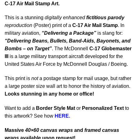
C-17 Air Mail Stamp Art.
This is a stunning
digitally enhanced
fictitious parody
reproduction
(Poster) print of a
C-17 Air Mail Stamp
. In
military aviation,
“Delivering a Package”
is slang for:
“Delivering Beans, Bullets,
Band-Aids,
Bayonets, and
Bombs – on Target”
. The McDonnell
C-17 Globemaster
III
is a large military transport aircraft developed for the
United States Air Force by McDonnell Douglas / Boeing.
This print is
not
a postage stamp for mail usage, but rather
a large poster size wall art to honor the history of aviation.
Looks stunning in any home or office!
Want to add a
Border Style Mat
or
Personalized Text
to
this artwork? See how
HERE.
Massive
40×60 canvas wraps
and
framed canvas
wraps
available upon request!