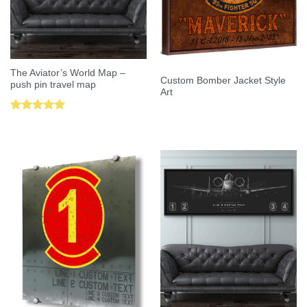
The Aviator’s World Map –
Custom Bomber Jacket Style
push pin travel map
Art
Rated
5.00
out of 5