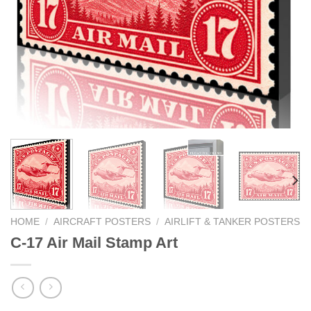
HOME
/
AIRCRAFT POSTERS
/
AIRLIFT & TANKER POSTERS
C-17 Air Mail Stamp Art