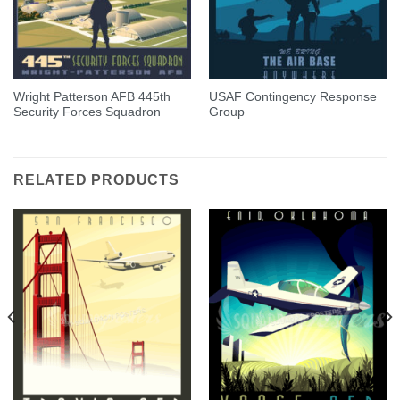
Wright Patterson AFB 445th
USAF Contingency Response
Security Forces Squadron
Group
RELATED PRODUCTS