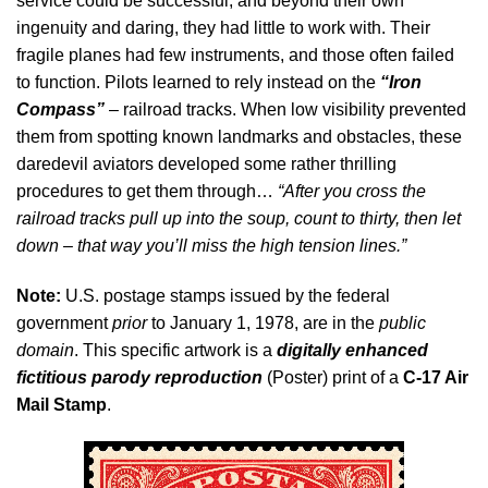
service could be successful, and beyond their own
ingenuity and daring, they had little to work with. Their
fragile planes had few instruments, and those often failed
to function. Pilots learned to rely instead on the
“Iron
Compass”
– railroad tracks. When low visibility prevented
them from spotting known landmarks and obstacles, these
daredevil aviators developed some rather thrilling
procedures to get them through…
“After you cross the
railroad tracks pull up into the soup, count to thirty, then let
down – that way you’ll miss the high tension lines.”
Note:
U.S. postage stamps issued by the federal
government
prior
to January 1, 1978, are in the
public
domain
. This specific artwork is a
digitally enhanced
fictitious parody reproduction
(Poster) print of a
C-17 Air
Mail Stamp
.
Video
Player