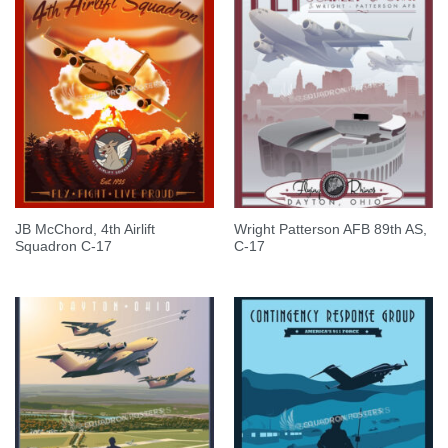
JB McChord, 4th Airlift
Wright Patterson AFB 89th AS,
Squadron C-17
C-17