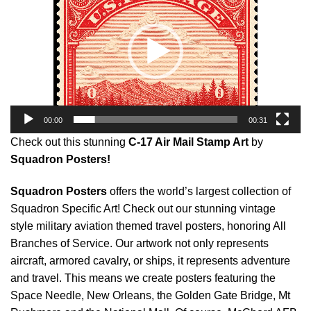
00:00
00:31
Check out this stunning
C-17 Air Mail Stamp Art
by
Squadron Posters!
Squadron Posters
offers the world’s largest collection of
Squadron Specific Art! Check out our stunning vintage
style military aviation themed travel posters, honoring All
Branches of Service. Our artwork not only represents
aircraft, armored cavalry, or ships, it represents adventure
and travel. This means we create posters featuring the
Space Needle, New Orleans, the Golden Gate Bridge, Mt