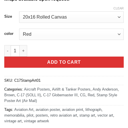
CLEAR
Size
color
C-17 Air Mail Stamp Art quantity
ADD TO CART
SKU:
C17StampArt01
Categories:
Aircraft Posters
,
Airlift & Tanker Posters
,
Andy Anderson
,
Brown
,
C-17 (SOLL II)
,
C-17 Globemaster III
,
CG
,
Red
,
Stamp Style
Poster Art (Air Mail)
Tags:
Aviation Art
,
aviation poster
,
aviation print
,
lithograph
,
memorabilia
,
pilot
,
posters
,
retro aviation art
,
stamp art
,
vector art
,
vintage art
,
vintage artwork