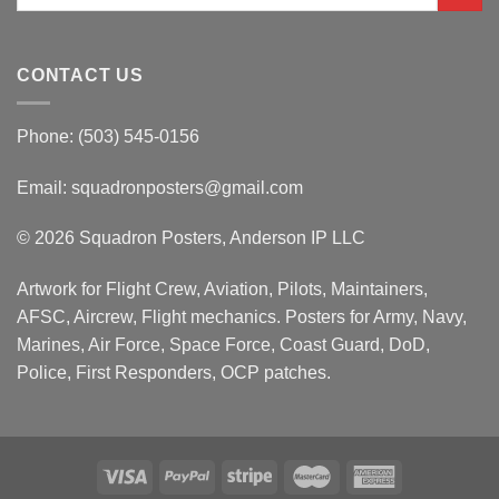
for:
CONTACT US
Phone: (503) 545-0156
Email:
squadronposters@gmail.com
© 2026 Squadron Posters, Anderson IP LLC
Artwork for Flight Crew, Aviation, Pilots, Maintainers,
AFSC, Aircrew, Flight mechanics. Posters for Army, Navy,
Marines, Air Force, Space Force, Coast Guard, DoD,
Police, First Responders, OCP patches.