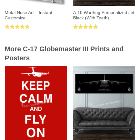
Metal Nose Art – Instant
A-10 Warthog Personalized Jet
Customize
Black (With Teeth)
Rated
5.00
Rated
5.00
out of 5
out of 5
More C-17 Globemaster III Prints and
Posters