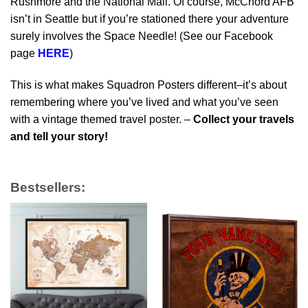
Rushmore and the National Mall. Of course, McChord AFB
isn’t in Seattle but if you’re stationed there your adventure
surely involves the Space Needle! (See our Facebook
page
HERE
)
This is what makes Squadron Posters different–it’s about
remembering where you’ve lived and what you’ve seen
with a vintage themed travel poster. –
Collect your travels
and tell your story!
Bestsellers: