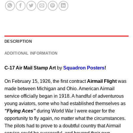
DESCRIPTION
ADDITIONAL INFORMATION
C-17 Air Mail Stamp Art
by
Squadron Posters
!
On February 15, 1926, the first contract
Airmail Flight
was
made between Michigan and Ohio. American Airmail
service officially began in 1918. A handful of adventurous
young aviators, some who had established themselves as
“Flying Aces”
during World War I were eager for the
opportunity to fly again, no matter what the circumstances.
The pilots had to prove to a doubtful country that Airmail