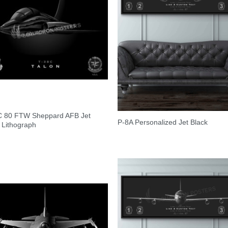
C 80 FTW Sheppard AFB Jet
P-8A Personalized Jet Black
 Lithograph