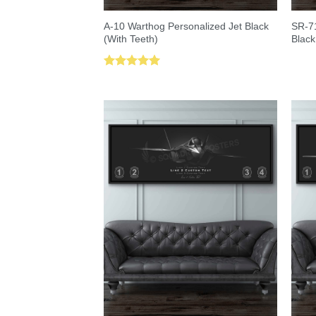
A-10 Warthog Personalized Jet Black
SR-71
(With Teeth)
Black
Rated
5.00
out of 5