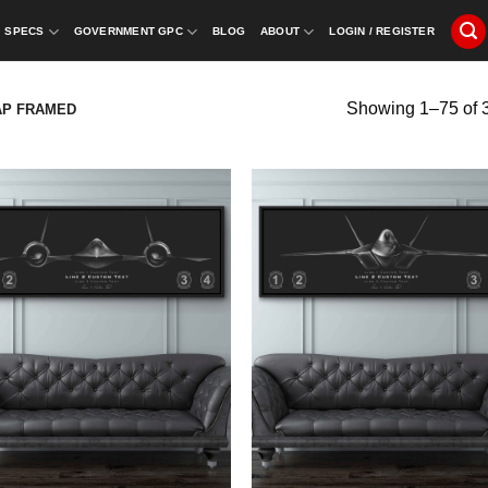
SPECS
GOVERNMENT GPC
BLOG
ABOUT
LOGIN / REGISTER
Showing 1–75 of 3
AP FRAMED