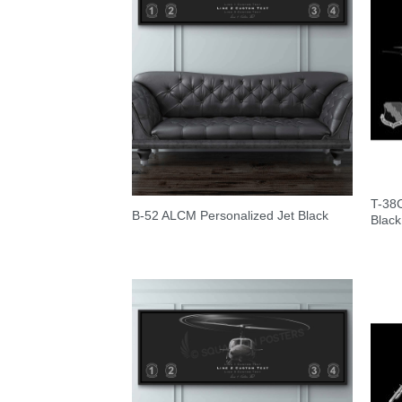
T-38
B-52 ALCM Personalized Jet Black
Black