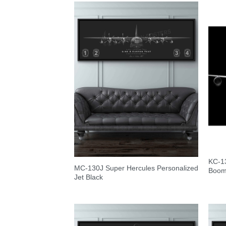
KC-13
MC-130J Super Hercules Personalized
Boo
Jet Black