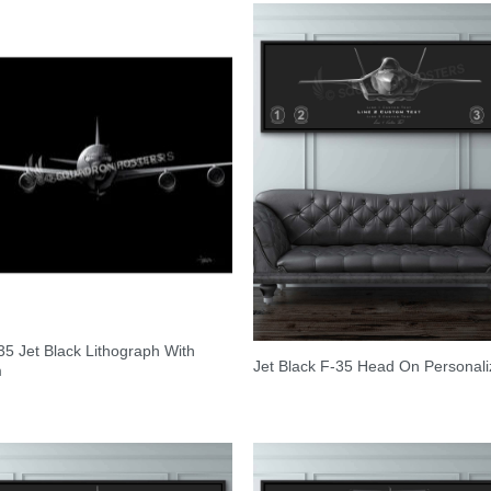
5 Jet Black Lithograph With
Jet Black F-35 Head On Personal
m