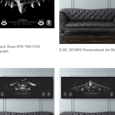
Black Shaw AFB 79th FGS
E-8C JSTARS Personalized Jet Bl
graph