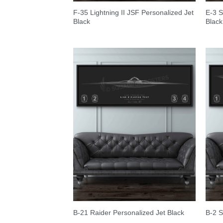
F-35 Lightning II JSF Personalized Jet
E-3 S
Black
Black
B-21 Raider Personalized Jet Black
B-2 S