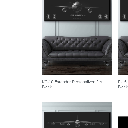
KC-10 Extender Personalized Jet
F-16 
Black
Black