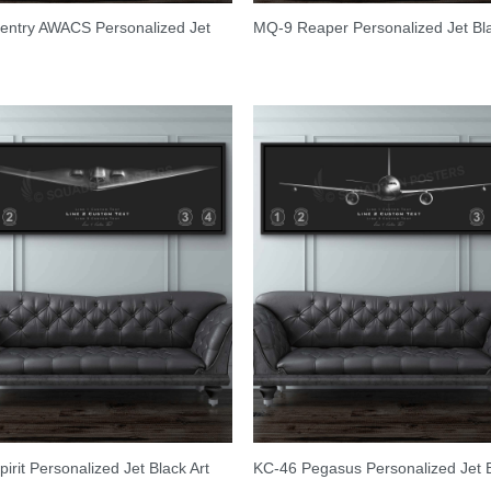
entry AWACS Personalized Jet
MQ-9 Reaper Personalized Jet Bl
pirit Personalized Jet Black Art
KC-46 Pegasus Personalized Jet 