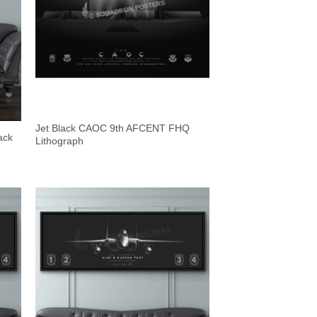
Jet Black CAOC 9th AFCENT FHQ
ack
Lithograph