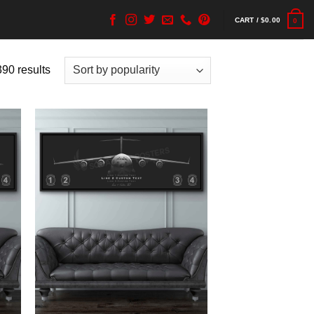
CART /
$
0.00
0
90 results