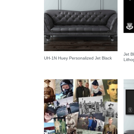
Jet 
UH-1N Huey Personalized Jet Black
Litho