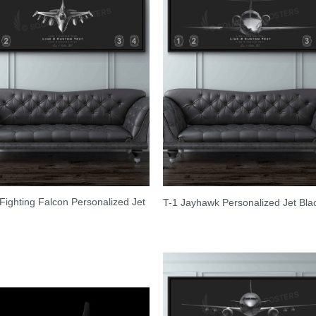
Fighting Falcon Personalized Jet
T-1 Jayhawk Personalized Jet Bla