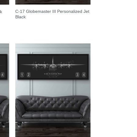
C-17 Globemaster III Personalized Jet
ck
Black