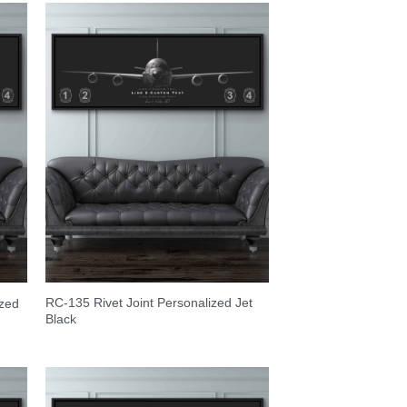
RC-135 Rivet Joint Personalized Jet
ized
Black