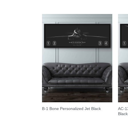
AC-13
B-1 Bone Personalized Jet Black
Black