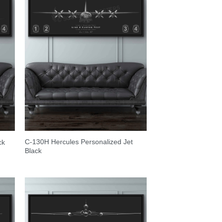
C-130H Hercules Personalized Jet
ck
Black