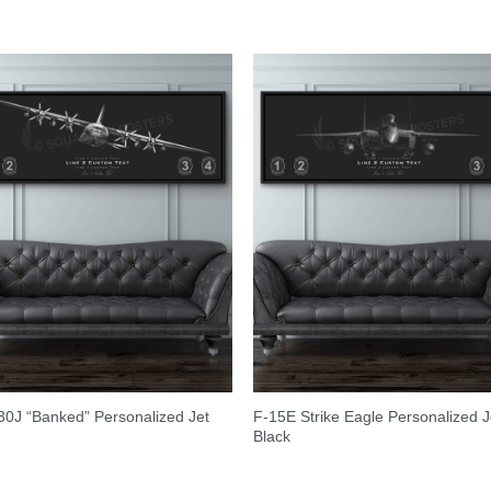
0J “Banked” Personalized Jet
F-15E Strike Eagle Personalized J
Black