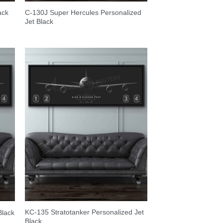
C-130J Super Hercules Personalized
ack
Jet Black
KC-135 Stratotanker Personalized Jet
Black
Black