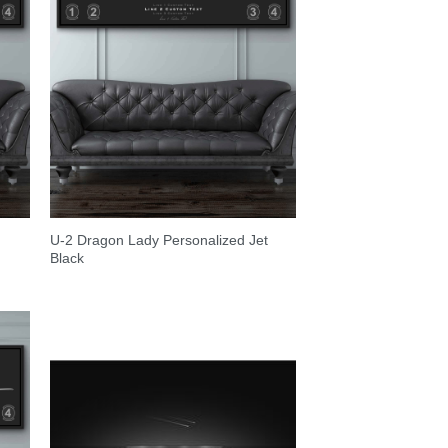
U-2 Dragon Lady Personalized Jet
Black