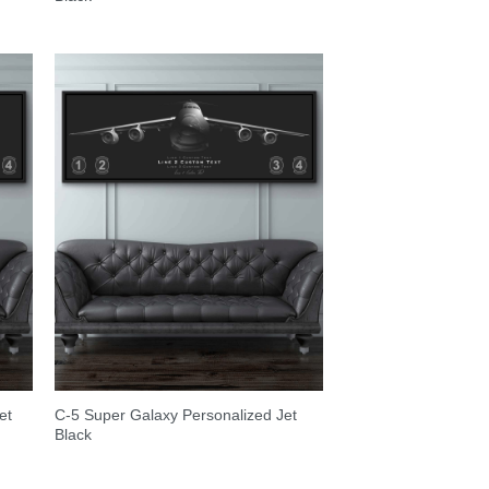
et
C-5 Super Galaxy Personalized Jet
Black