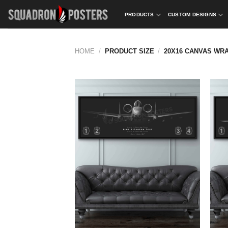
Skip
PRODUCTS
CUSTOM DESIGNS
to
content
HOME
/
PRODUCT SIZE
/
20X16 CANVAS WR