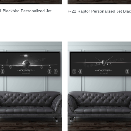
 Blackbird Personalized Jet
F-22 Raptor Personalized Jet Bla