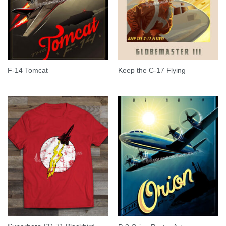
F-14 Tomcat
Keep the C-17 Flying