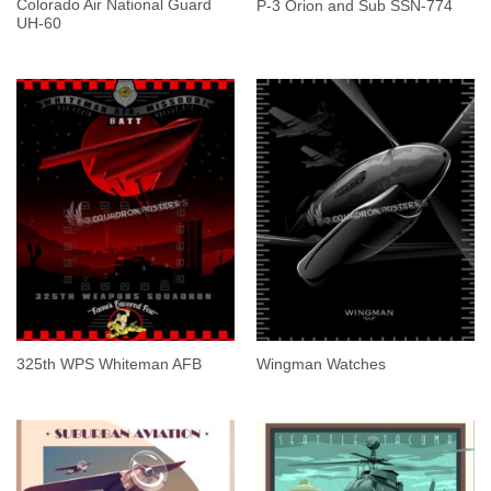
Colorado Air National Guard
P-3 Orion and Sub SSN-774
UH-60
325th WPS Whiteman AFB
Wingman Watches