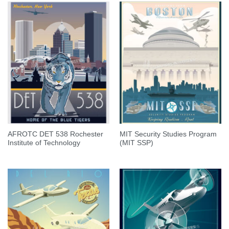
AFROTC DET 538 Rochester
MIT Security Studies Program
Institute of Technology
(MIT SSP)