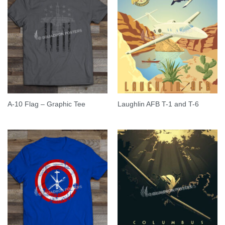
A-10 Flag – Graphic Tee
Laughlin AFB T-1 and T-6