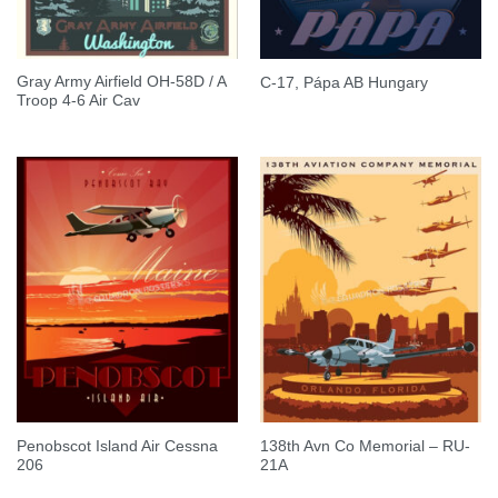
Gray Army Airfield OH-58D / A
C-17, Pápa AB Hungary
Troop 4-6 Air Cav
Penobscot Island Air Cessna
138th Avn Co Memorial – RU-
206
21A