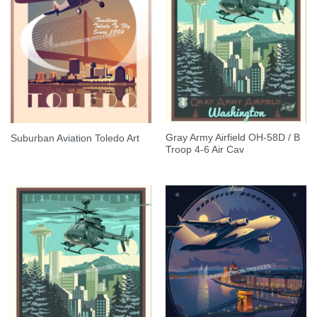
Gray Army Airfield OH-58D / B
Suburban Aviation Toledo Art
Troop 4-6 Air Cav