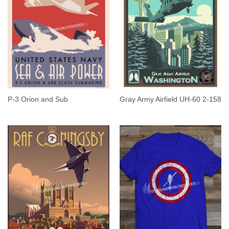
P-3 Orion and Sub
Gray Army Airfield UH-60 2-158