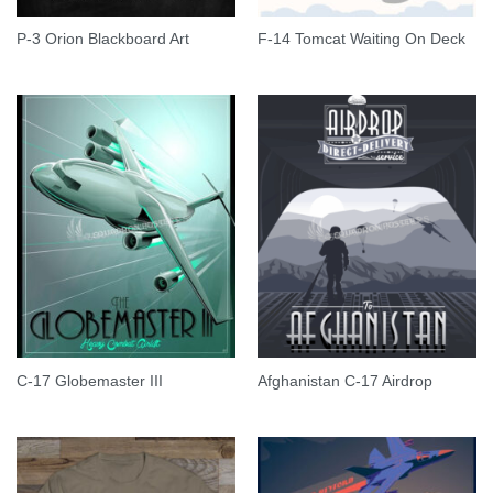
P-3 Orion Blackboard Art
F-14 Tomcat Waiting On Deck
C-17 Globemaster III
Afghanistan C-17 Airdrop