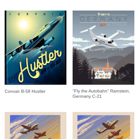
“Fly the Autobahn” Ramstein,
Convair B-58 Hustler
Germany C-21