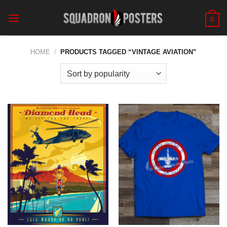
Skip
to
0
content
HOME
/
PRODUCTS TAGGED “VINTAGE AVIATION”