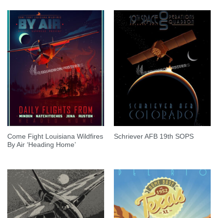
Come Fight Louisiana Wildfires
Schriever AFB 19th SOPS
By Air ‘Heading Home’