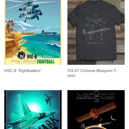
CH-47 Chinook Blueprint T-
HSC-8 “Eightballers”
shirt