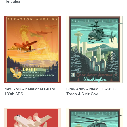
Hercules
New York Air National Guard,
Gray Army Airfield OH-58D / C
139th AES
Troop 4-6 Air Cav