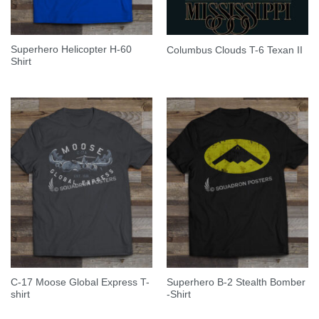
Superhero Helicopter H-60
Columbus Clouds T-6 Texan II
Shirt
C-17 Moose Global Express T-
Superhero B-2 Stealth Bomber
shirt
-Shirt