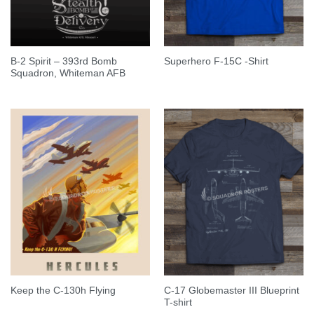
B-2 Spirit – 393rd Bomb
Superhero F-15C -Shirt
Squadron, Whiteman AFB
C-17 Globemaster III Blueprint
Keep the C-130h Flying
T-shirt