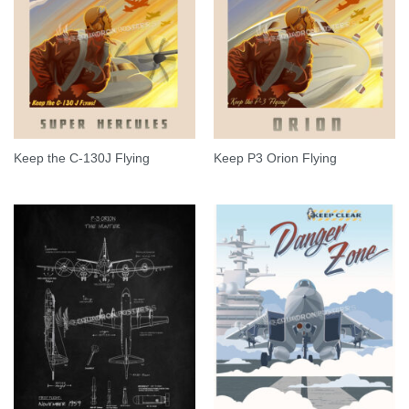
Keep the C-130J Flying
Keep P3 Orion Flying