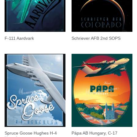
F-111 Aardvark
Schriever AFB 2nd SOPS
Spruce Goose Hughes H-4
Pápa AB Hungary, C-17