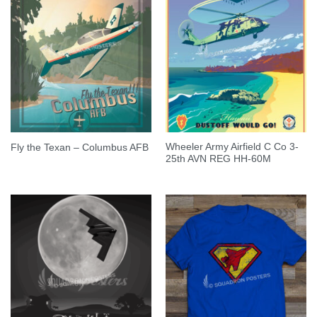
Wheeler Army Airfield C Co 3-
Fly the Texan – Columbus AFB
25th AVN REG HH-60M