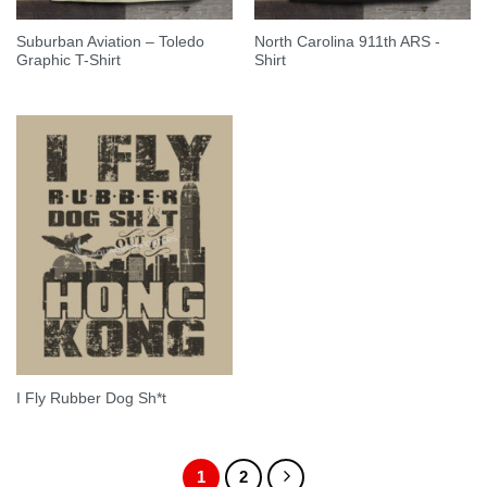
Suburban Aviation – Toledo
North Carolina 911th ARS -
Graphic T-Shirt
Shirt
I Fly Rubber Dog Sh*t
1
2