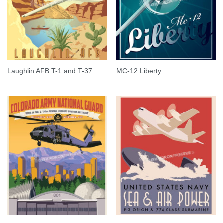
Laughlin AFB T-1 and T-37
MC-12 Liberty