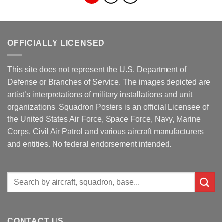
OFFICIALLY LICENSED
This site does not represent the U.S. Department of
Defense or Branches of Service. The images depicted are
artist’s interpretations of military installations and unit
organizations. Squadron Posters is an official Licensee of
the United States Air Force, Space Force, Navy, Marine
Corps, Civil Air Patrol and various aircraft manufacturers
and entities. No federal endorsement intended.
Search
for:
CONTACT US