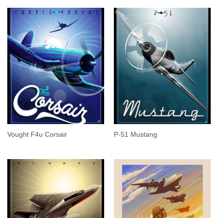
Vought F4u Corsair
P-51 Mustang