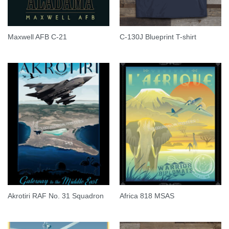
Maxwell AFB C-21
C-130J Blueprint T-shirt
Akrotiri RAF No. 31 Squadron
Africa 818 MSAS