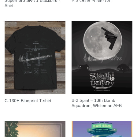
Superhero SR-71 Blackbird -
P-3 Orion Poster Art
Shirt
B-2 Spirit – 13th Bomb
C-130H Blueprint T-shirt
Squadron, Whiteman AFB