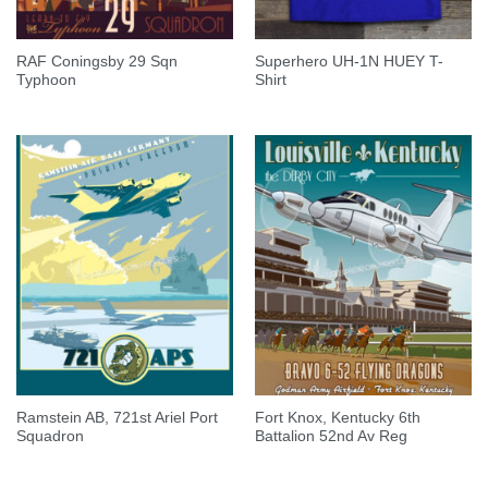
RAF Coningsby 29 Sqn
Superhero UH-1N HUEY T-
Typhoon
Shirt
Ramstein AB, 721st Ariel Port
Fort Knox, Kentucky 6th
Squadron
Battalion 52nd Av Reg