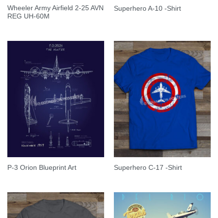
Wheeler Army Airfield 2-25 AVN
Superhero A-10 -Shirt
REG UH-60M
P-3 Orion Blueprint Art
Superhero C-17 -Shirt