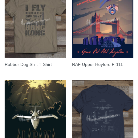
Rubber Dog Sh-t T-Shirt
RAF Upper Heyford F-111