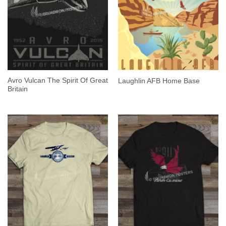
Avro Vulcan The Spirit Of Great
Laughlin AFB Home Base
Britain