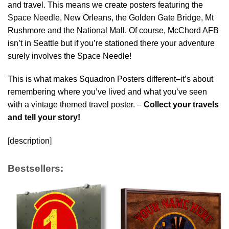
and travel. This means we create posters featuring the
Space Needle, New Orleans, the Golden Gate Bridge, Mt
Rushmore and the National Mall. Of course, McChord AFB
isn’t in Seattle but if you’re stationed there your adventure
surely involves the Space Needle!
This is what makes Squadron Posters different–it’s about
remembering where you’ve lived and what you’ve seen
with a vintage themed travel poster. –
Collect your travels
and tell your story!
[description]
Bestsellers: