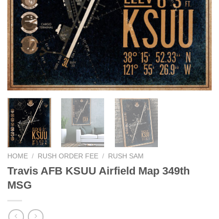
HOME
/
RUSH ORDER FEE
/
RUSH SAM
Travis AFB KSUU Airfield Map 349th
MSG