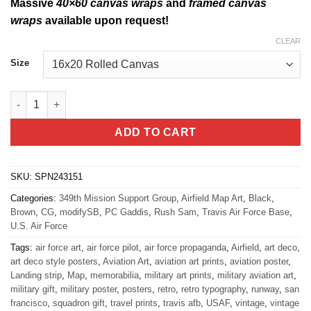
Massive
40×60 canvas wraps
and
framed canvas
wraps
available upon request!
CLEAR
Size
Travis AFB KSUU Airfield Map 349th MSG quantity
ADD TO CART
SKU:
SPN243151
Categories:
349th Mission Support Group
,
Airfield Map Art
,
Black
,
Brown
,
CG
,
modifySB
,
PC Gaddis
,
Rush Sam
,
Travis Air Force Base
,
U.S. Air Force
Tags:
air force art
,
air force pilot
,
air force propaganda
,
Airfield
,
art deco
,
art deco style posters
,
Aviation Art
,
aviation art prints
,
aviation poster
,
Landing strip
,
Map
,
memorabilia
,
military art prints
,
military aviation art
,
military gift
,
military poster
,
posters
,
retro
,
retro typography
,
runway
,
san
francisco
,
squadron gift
,
travel prints
,
travis afb
,
USAF
,
vintage
,
vintage