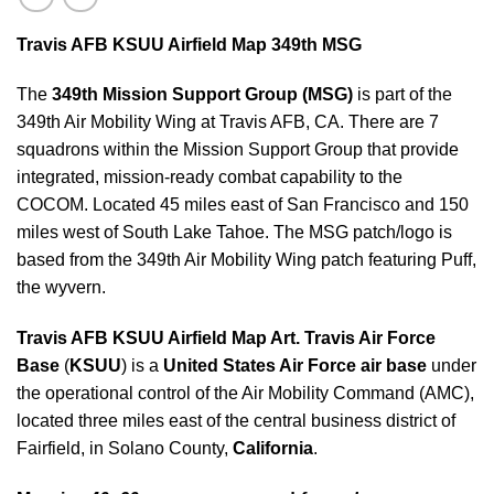
Travis AFB KSUU Airfield Map 349th MSG
The
349th Mission Support Group (MSG)
is part of the
349th Air Mobility Wing at Travis AFB, CA. There are 7
squadrons within the Mission Support Group that provide
integrated, mission-ready combat capability to the
COCOM. Located 45 miles east of San Francisco and 150
miles west of South Lake Tahoe. The MSG patch/logo is
based from the 349th Air Mobility Wing patch featuring Puff,
the wyvern.
Travis AFB KSUU Airfield Map Art.
Travis Air Force
Base
(
KSUU
) is a
United States Air Force air base
under
the operational control of the Air Mobility Command (AMC),
located three miles east of the central business district of
Fairfield, in Solano County,
California
.