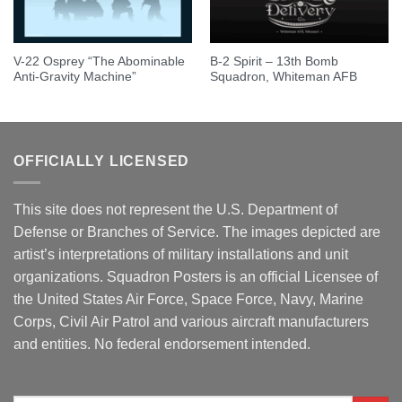
V-22 Osprey “The Abominable
B-2 Spirit – 13th Bomb
Anti-Gravity Machine”
Squadron, Whiteman AFB
OFFICIALLY LICENSED
This site does not represent the U.S. Department of
Defense or Branches of Service. The images depicted are
artist’s interpretations of military installations and unit
organizations. Squadron Posters is an official Licensee of
the United States Air Force, Space Force, Navy, Marine
Corps, Civil Air Patrol and various aircraft manufacturers
and entities. No federal endorsement intended.