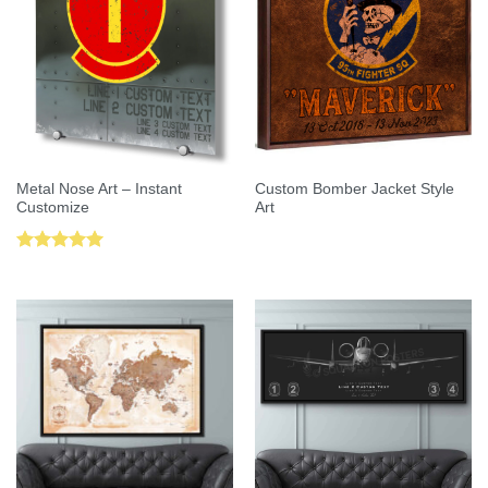
Metal Nose Art – Instant
Custom Bomber Jacket Style
Customize
Art
Rated
5.00
out of 5