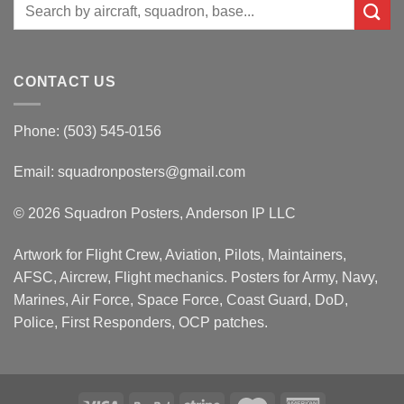
Search
for:
CONTACT US
Phone: (503) 545-0156
Email:
squadronposters@gmail.com
© 2026 Squadron Posters, Anderson IP LLC
Artwork for Flight Crew, Aviation, Pilots, Maintainers,
AFSC, Aircrew, Flight mechanics. Posters for Army, Navy,
Marines, Air Force, Space Force, Coast Guard, DoD,
Police, First Responders, OCP patches.