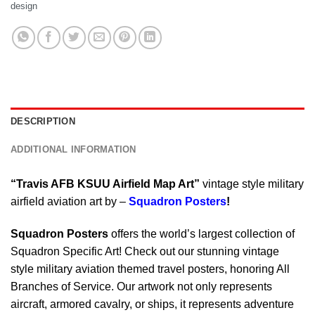
design
DESCRIPTION
ADDITIONAL INFORMATION
“Travis AFB KSUU Airfield Map Art”
vintage style military
airfield aviation art by –
Squadron Posters
!
Squadron Posters
offers the world’s largest collection of
Squadron Specific Art! Check out our stunning vintage
style military aviation themed travel posters, honoring All
Branches of Service. Our artwork not only represents
aircraft, armored cavalry, or ships, it represents adventure