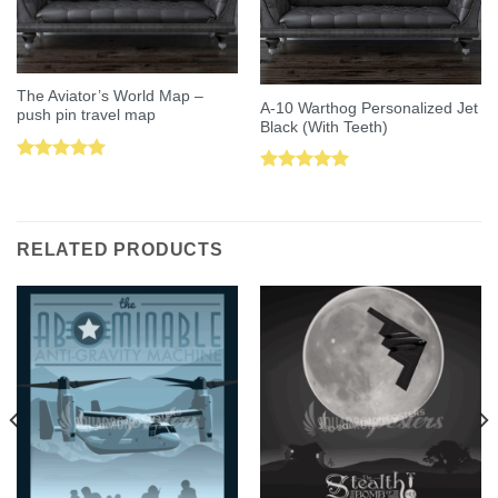
The Aviator’s World Map –
A-10 Warthog Personalized Jet
push pin travel map
Black (With Teeth)
Rated
5.00
Rated
5.00
out of 5
out of 5
RELATED PRODUCTS