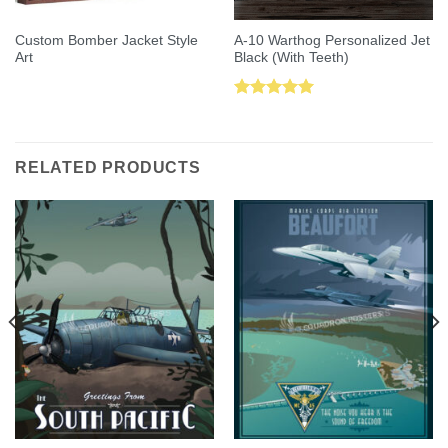
Custom Bomber Jacket Style
A-10 Warthog Personalized Jet
Art
Black (With Teeth)
Rated
5.00
out of 5
RELATED PRODUCTS