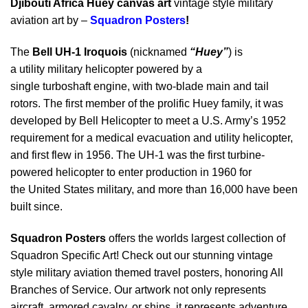
Djibouti Africa Huey canvas art
vintage style military
aviation art by –
Squadron Posters
!
The
Bell UH-1 Iroquois
(nicknamed
“Huey”
) is
a utility military helicopter powered by a
single turboshaft engine, with two-blade main and tail
rotors. The first member of the prolific Huey family, it was
developed by Bell Helicopter to meet a U.S. Army’s 1952
requirement for a medical evacuation and utility helicopter,
and first flew in 1956. The UH-1 was the first turbine-
powered helicopter to enter production in 1960 for
the United States military, and more than 16,000 have been
built since.
Squadron Posters
offers the worlds largest collection of
Squadron Specific Art! Check out our stunning vintage
style military aviation themed travel posters, honoring All
Branches of Service. Our artwork not only represents
aircraft, armored cavalry, or ships, it represents adventure