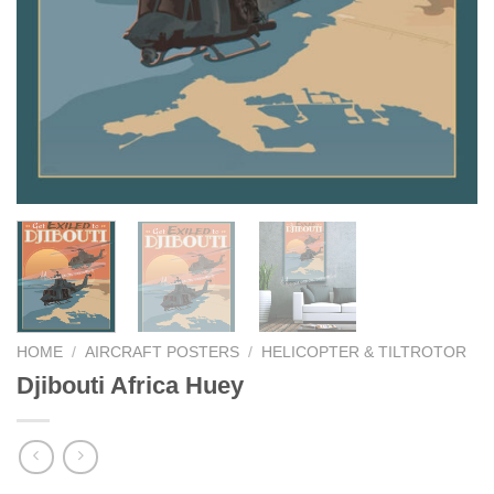
HOME
/
AIRCRAFT POSTERS
/
HELICOPTER & TILTROTOR
Djibouti Africa Huey