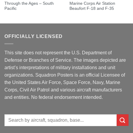
Through the Ages – South
Marine Corps Air Station
Pacific
Beaufort F-18 and F-35
OFFICIALLY LICENSED
This site does not represent the U.S. Department of
Defense or Branches of Service. The images depicted are
artist’s interpretations of military installations and unit
organizations. Squadron Posters is an official Licensee of
the United States Air Force, Space Force, Navy, Marine
Corps, Civil Air Patrol and various aircraft manufacturers
and entities. No federal endorsement intended.
Search
for: