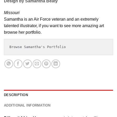
Design by Samantha Beaty
Missouri
Samantha is an Air Force veteran and an extremely
talented illustrator, if you want to see more amazing art
browse her portfolio.
Browse Samantha's Portfolio
DESCRIPTION
ADDITIONAL INFORMATION