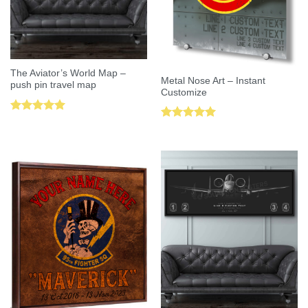
The Aviator’s World Map –
Metal Nose Art – Instant
push pin travel map
Customize
Rated
5.00
Rated
5.00
out of 5
out of 5