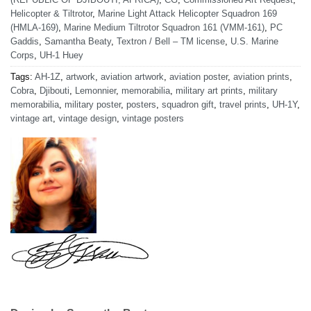
Helicopter & Tiltrotor
,
Marine Light Attack Helicopter Squadron 169
(HMLA-169)
,
Marine Medium Tiltrotor Squadron 161 (VMM-161)
,
PC
Gaddis
,
Samantha Beaty
,
Textron / Bell – TM license
,
U.S. Marine
Corps
,
UH-1 Huey
Tags:
AH-1Z
,
artwork
,
aviation artwork
,
aviation poster
,
aviation prints
,
Cobra
,
Djibouti
,
Lemonnier
,
memorabilia
,
military art prints
,
military
memorabilia
,
military poster
,
posters
,
squadron gift
,
travel prints
,
UH-1Y
,
vintage art
,
vintage design
,
vintage posters