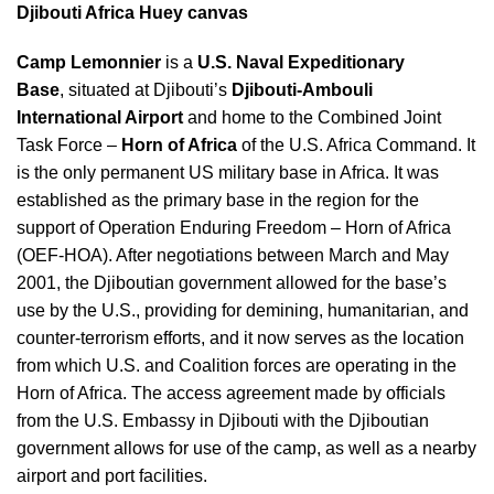
Djibouti Africa Huey canvas
Camp Lemonnier
is a
U.S. Naval Expeditionary
Base
, situated at Djibouti’s
Djibouti-Ambouli
International Airport
and home to the Combined Joint
Task Force –
Horn of Africa
of the U.S. Africa Command.
It
is the only permanent US military base in Africa.
It was
established as the primary base in the region for the
support of Operation Enduring Freedom – Horn of Africa
(OEF-HOA). After negotiations between March and May
2001, the Djiboutian government allowed for the base’s
use by the U.S., providing for demining, humanitarian, and
counter-terrorism efforts, and it now serves as the location
from which U.S. and Coalition forces are operating in the
Horn of Africa. The access agreement made by officials
from the U.S. Embassy in Djibouti with the Djiboutian
government allows for use of the camp, as well as a nearby
airport and port facilities.