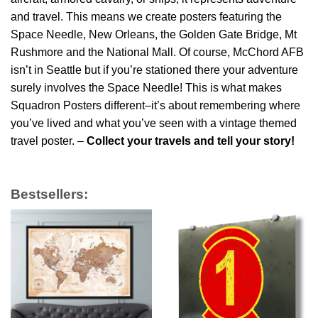
and travel. This means we create posters featuring the
Space Needle, New Orleans, the Golden Gate Bridge, Mt
Rushmore and the National Mall. Of course, McChord AFB
isn’t in Seattle but if you’re stationed there your adventure
surely involves the Space Needle! This is what makes
Squadron Posters different–it’s about remembering where
you’ve lived and what you’ve seen with a vintage themed
travel poster. –
Collect your travels and tell your story!
Bestsellers: