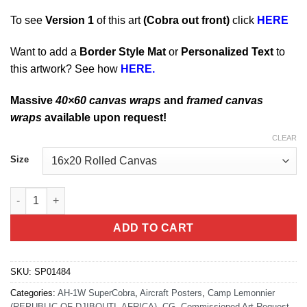
To see
Version 1
of this art
(
Cobra
out front)
click
HERE
Want to add a
Border Style Mat
or
Personalized Text
to
this artwork? See how
HERE.
Massive
40×60 canvas wraps
and
framed canvas
wraps
available upon request!
CLEAR
Size
Djibouti Africa Huey quantity
ADD TO CART
SKU:
SP01484
Categories:
AH-1W SuperCobra
,
Aircraft Posters
,
Camp Lemonnier
(REPUBLIC OF DJIBOUTI, AFRICA)
,
CG
,
Commissioned Art Request
,