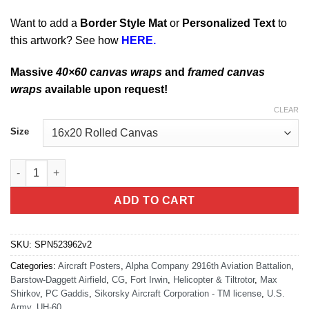
Want to add a
Border Style Mat
or
Personalized Text
to
this artwork? See how
HERE.
Massive
40×60 canvas wraps
and
framed canvas
wraps
available upon request!
CLEAR
Size
Barstow-Daggett Airfield Alpha Company 2916th AVN BN Art qua
ADD TO CART
SKU:
SPN523962v2
Categories:
Aircraft Posters
,
Alpha Company 2916th Aviation Battalion
,
Barstow-Daggett Airfield
,
CG
,
Fort Irwin
,
Helicopter & Tiltrotor
,
Max
Shirkov
,
PC Gaddis
,
Sikorsky Aircraft Corporation - TM license
,
U.S.
Army
,
UH-60