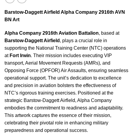
Barstow-Daggett Airfield Alpha Company 2916th AVN
BN Art
Alpha Company 2916th Aviation Battalion
, based at
Barstow-Daggett Airfield
, plays a crucial role in
supporting the National Training Center (NTC) operations
at
Fort Irwin
. Their mission includes executing VIP
transport, Aerial Movement Requests (AMRs), and
Opposing Force (OPFOR) Air Assaults, ensuring seamless
operational support. The unit’s dedication to excellence
and precision in aviation bolsters the effectiveness of
NTC’s rigorous training exercises. Positioned at the
strategic Barstow-Daggett Airfield, Alpha Company
embodies the commitment to readiness and adaptability.
This artwork captures the essence of their mission,
celebrating their pivotal role in enhancing military
preparedness and operational success.