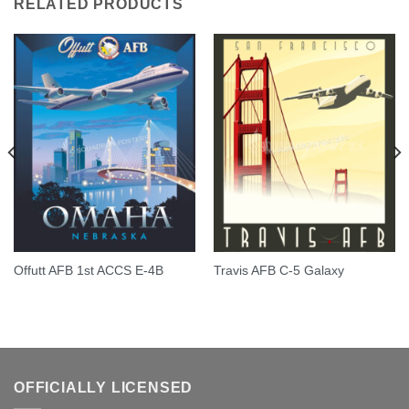
RELATED PRODUCTS
Offutt AFB 1st ACCS E-4B
Travis AFB C-5 Galaxy
OFFICIALLY LICENSED