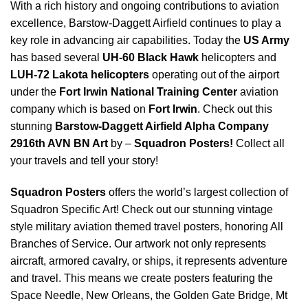
With a rich history and ongoing contributions to aviation
excellence, Barstow-Daggett Airfield continues to play a
key role in advancing air capabilities. Today the
US Army
has based several
UH-60 Black Hawk
helicopters and
LUH-72 Lakota helicopters
operating out of the airport
under the
Fort Irwin National Training Center
aviation
company which is based on
Fort Irwin
. Check out this
stunning
Barstow-Daggett Airfield Alpha Company
2916th AVN BN Art
by –
Squadron Posters!
Collect all
your travels and tell your story!
Squadron Posters
offers the world’s largest collection of
Squadron Specific Art! Check out our stunning vintage
style military aviation themed travel posters, honoring All
Branches of Service. Our artwork not only represents
aircraft, armored cavalry, or ships, it represents adventure
and travel. This means we create posters featuring the
Space Needle, New Orleans, the Golden Gate Bridge, Mt