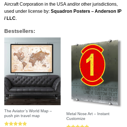
Aircraft Corporation in the USA and/or other jurisdictions,
used under license by:
Squadron Posters – Anderson IP
/ LLC
.
Bestsellers:
The Aviator’s World Map –
Metal Nose Art – Instant
push pin travel map
Customize