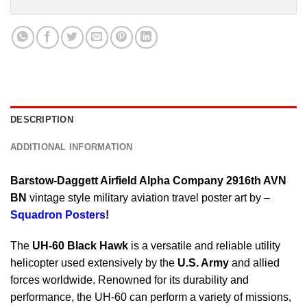
DESCRIPTION
ADDITIONAL INFORMATION
Barstow-Daggett Airfield Alpha Company 2916th AVN
BN
vintage style military aviation travel poster art by –
Squadron Posters
!
The
UH-60 Black Hawk
is a versatile and reliable utility
helicopter used extensively by the
U.S. Army
and allied
forces worldwide. Renowned for its durability and
performance, the UH-60 can perform a variety of missions,