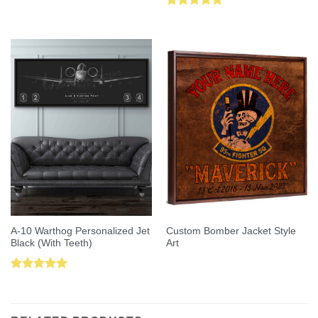
Rated
5.00
Rated
5.00
out of 5
out of 5
A-10 Warthog Personalized Jet
Custom Bomber Jacket Style
Black (With Teeth)
Art
Rated
5.00
out of 5