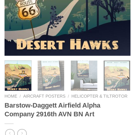
HOME
/
AIRCRAFT POSTERS
/
HELICOPTER & TILTROTOR
Barstow-Daggett Airfield Alpha
Company 2916th AVN BN Art