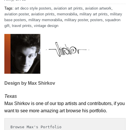
Tags:
art deco style posters
,
aviation art prints
,
aviation artwork
,
aviation poster
,
aviation prints
,
memorabilia
,
military art prints
,
military
base posters
,
military memorabilia
,
military poster
,
posters
,
squadron
gift
,
travel prints
,
vintage design
Design by Max Shirkov
Texas
Max Shirkov is one of our top artists and contributors, if you
want to see more amazing art browse his portfolio.
Browse Max's Portfolio