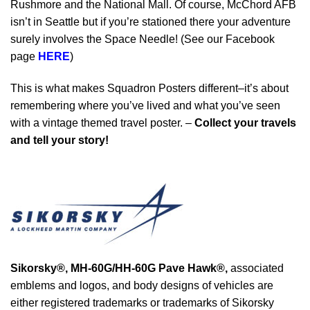
Rushmore and the National Mall. Of course, McChord AFB
isn’t in Seattle but if you’re stationed there your adventure
surely involves the Space Needle! (See our Facebook
page
HERE
)
This is what makes Squadron Posters different–it’s about
remembering where you’ve lived and what you’ve seen
with a vintage themed travel poster. –
Collect your travels
and tell your story!
Sikorsky®,
MH-60G/HH-60G Pave Hawk®
,
associated
emblems and logos, and body designs of vehicles are
either registered trademarks or trademarks of Sikorsky