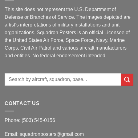
This site does not represent the U.S. Department of
Defense or Branches of Service. The images depicted are
artist’s interpretations of military installations and unit
organizations. Squadron Posters is an official Licensee of
the United States Air Force, Space Force, Navy, Marine
Corps, Civil Air Patrol and various aircraft manufacturers
and entities. No federal endorsement intended.
Search
for:
CONTACT US
Phone: (503) 545-0156
Email:
squadronposters@gmail.com