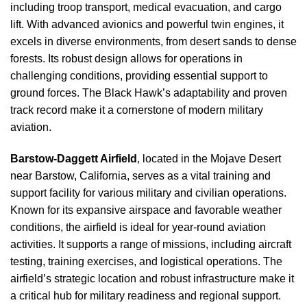
including troop transport, medical evacuation, and cargo
lift. With advanced avionics and powerful twin engines, it
excels in diverse environments, from desert sands to dense
forests. Its robust design allows for operations in
challenging conditions, providing essential support to
ground forces. The Black Hawk’s adaptability and proven
track record make it a cornerstone of modern military
aviation.
Barstow-Daggett Airfield
, located in the Mojave Desert
near Barstow, California, serves as a vital training and
support facility for various military and civilian operations.
Known for its expansive airspace and favorable weather
conditions, the airfield is ideal for year-round aviation
activities. It supports a range of missions, including aircraft
testing, training exercises, and logistical operations. The
airfield’s strategic location and robust infrastructure make it
a critical hub for military readiness and regional support.