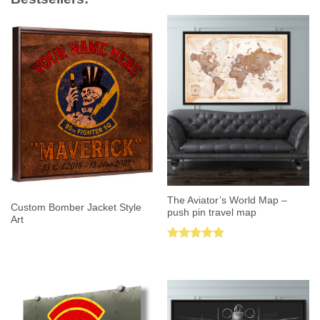
The Aviator’s World Map –
Custom Bomber Jacket Style
push pin travel map
Art
Rated
5.00
out of 5