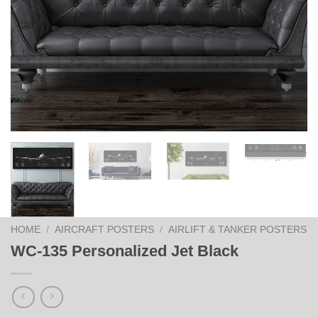
HOME
/
AIRCRAFT POSTERS
/
AIRLIFT & TANKER POSTERS
WC-135 Personalized Jet Black