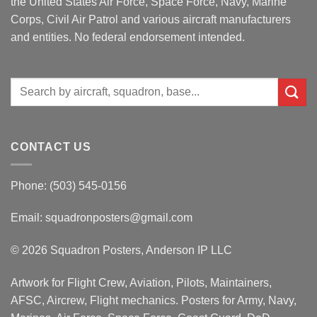
the United States Air Force, Space Force, Navy, Marine
Corps, Civil Air Patrol and various aircraft manufacturers
and entities. No federal endorsement intended.
Search
for:
CONTACT US
Phone: (503) 545-0156
Email:
squadronposters@gmail.com
© 2026 Squadron Posters, Anderson IP LLC
Artwork for Flight Crew, Aviation, Pilots, Maintainers,
AFSC, Aircrew, Flight mechanics. Posters for Army, Navy,