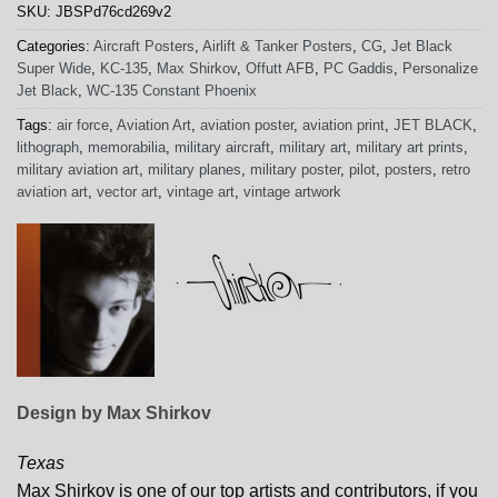
SKU:
JBSPd76cd269v2
Categories:
Aircraft Posters
,
Airlift & Tanker Posters
,
CG
,
Jet Black
Super Wide
,
KC-135
,
Max Shirkov
,
Offutt AFB
,
PC Gaddis
,
Personalize
Jet Black
,
WC-135 Constant Phoenix
Tags:
air force
,
Aviation Art
,
aviation poster
,
aviation print
,
JET BLACK
,
lithograph
,
memorabilia
,
military aircraft
,
military art
,
military art prints
,
military aviation art
,
military planes
,
military poster
,
pilot
,
posters
,
retro
aviation art
,
vector art
,
vintage art
,
vintage artwork
Design by Max Shirkov
Texas
Max Shirkov is one of our top artists and contributors, if you