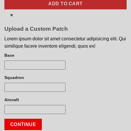
ADD TO CART
×
Upload a Custom Patch
Lorem ipsum dolor sit amet consectetur adipisicing elit. Qui
similique facere inventore eligendi, quos ex!
Base
Squadron
Aircraft
CONTINUE