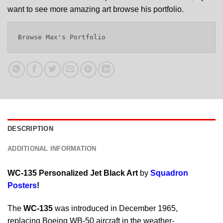
want to see more amazing art browse his portfolio.
Browse Max's Portfolio
DESCRIPTION
ADDITIONAL INFORMATION
WC-135 Personalized Jet Black Art
by
Squadron
Posters
!
The
WC-135
was introduced in December 1965,
replacing Boeing WB-50 aircraft in the weather-