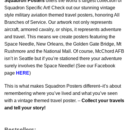
Squadron Posters
offers the world’s largest collection of
Squadron Specific Art! Check out our stunning vintage
style military aviation themed travel posters, honoring All
Branches of Service. Our artwork not only represents
aircraft, armored cavalry, or ships, it represents adventure
and travel. This means we create posters featuring the
Space Needle, New Orleans, the Golden Gate Bridge, Mt
Rushmore and the National Mall. Of course, McChord AFB
isn’t in Seattle but if you’re stationed there your adventure
surely involves the Space Needle! (See our Facebook
page
HERE
)
This is what makes Squadron Posters different–it’s about
remembering where you’ve lived and what you’ve seen
with a vintage themed travel poster. –
Collect your travels
and tell your story!
Bestsellers: