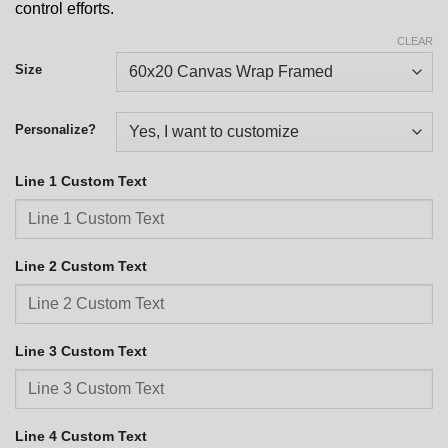
control efforts.
CLEAR
Size
Personalize?
Line 1 Custom Text
Line 2 Custom Text
Line 3 Custom Text
Line 4 Custom Text