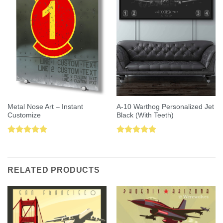
Metal Nose Art – Instant
A-10 Warthog Personalized Jet
Customize
Black (With Teeth)
Rated
5.00
Rated
5.00
out of 5
out of 5
RELATED PRODUCTS