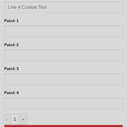
Patch 1
Patch 2
Patch 3
Patch 4
WC-135 Personalized Jet Black quantity