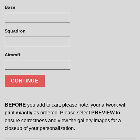
Base
Squadron
Aircraft
CONTINUE
BEFORE
you add to cart, please note, your artwork will
print
exactly
as ordered. Please select
PREVIEW
to
ensure correctness and view the gallery images for a
closeup of your personalization.