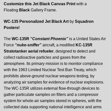
Customize this Jet Black Canvas Print
with a
Floating
Black
Gallery Frame.
WC-135 Personalized Jet Black Art
by
Squadron
Posters!
The
WC-135R
“Constant Phoenix”
is a United States Air
Force
“nuke-sniffer”
aircraft, a modified
KC-135R
Stratotanker aerial refueler
, designed to detect and
collect radioactive particles and gases from the
atmosphere. Its primary mission is to monitor compliance
with the 1963 Limited Nuclear Test Ban Treaty, which
prohibits above-ground nuclear weapons testing, by
analyzing air samples for evidence of nuclear explosions.
The WC-135R utilizes external flow-through devices to
gather particulate samples on filters and a compressor
system for whole-air samples stored in spheres, with the
collected data supporting national intelligence and arms