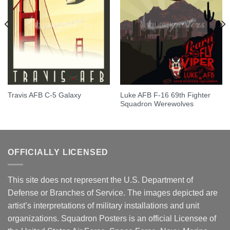
Luke AFB F-16 69th Fighter
Travis AFB C-5 Galaxy
Squadron Werewolves
OFFICIALLY LICENSED
This site does not represent the U.S. Department of
Defense or Branches of Service. The images depicted are
artist’s interpretations of military installations and unit
organizations. Squadron Posters is an official Licensee of