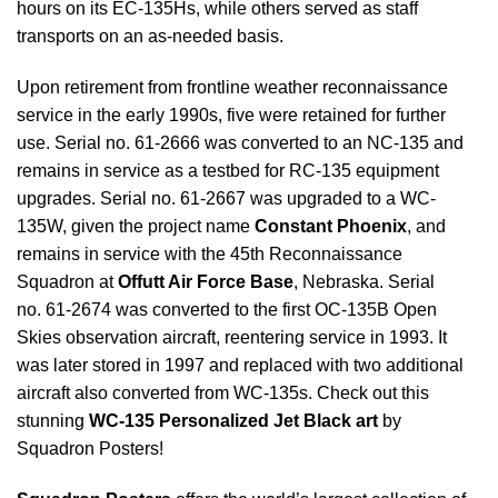
hours on its EC-135Hs,
while others served as staff
transports on an as-needed basis.
Upon retirement from frontline weather reconnaissance
service in the early 1990s, five were retained for further
use. Serial no. 61-2666 was converted to an NC-135 and
remains in service as a testbed for RC-135 equipment
upgrades. Serial no. 61-2667 was upgraded to a WC-
135W, given the project name
Constant Phoenix
, and
remains in service with the 45th Reconnaissance
Squadron at
Offutt Air Force Base
, Nebraska. Serial
no. 61-2674 was converted to the first OC-135B Open
Skies observation aircraft, reentering service in 1993. It
was later stored in 1997 and replaced with two additional
aircraft also converted from WC-135s. Check out this
stunning
WC-135 Personalized Jet Black art
by
Squadron Posters!