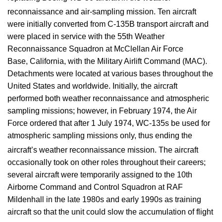
reconnaissance and air-sampling mission.
Ten aircraft
were initially converted from C-135B transport aircraft and
were placed in service with the 55th Weather
Reconnaissance Squadron at McClellan Air Force
Base, California, with the Military Airlift Command (MAC).
Detachments were located at various bases throughout the
United States and worldwide. Initially, the aircraft
performed both weather reconnaissance and atmospheric
sampling missions; however, in February 1974, the Air
Force ordered that after 1 July 1974, WC-135s be used for
atmospheric sampling missions only, thus ending the
aircraft’s weather reconnaissance mission.
The aircraft
occasionally took on other roles throughout their careers;
several aircraft were temporarily assigned to the 10th
Airborne Command and Control Squadron at RAF
Mildenhall in the late 1980s and early 1990s as training
aircraft so that the unit could slow the accumulation of flight