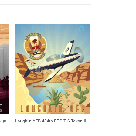
tage
Laughlin AFB 434th FTS T-6 Texan II