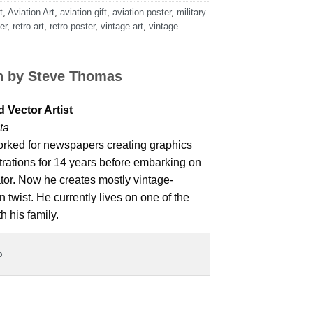
t
,
Aviation Art
,
aviation gift
,
aviation poster
,
military
er
,
retro art
,
retro poster
,
vintage art
,
vintage
n by
Steve Thomas
 Vector Artist
ta
rked for newspapers creating graphics
strations for 14 years before embarking on
ator. Now he creates mostly vintage-
 twist. He currently lives on one of the
h his family.
o