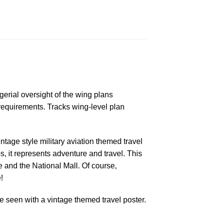
rial oversight of the wing plans
requirements. Tracks wing-level plan
ntage style military aviation themed travel
s, it represents adventure and travel. This
and the National Mall. Of course,
!
 seen with a vintage themed travel poster.