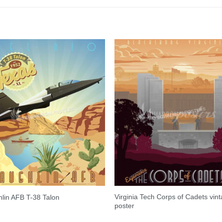
Virginia Tech Corps of Cadets vin
lin AFB T-38 Talon
poster