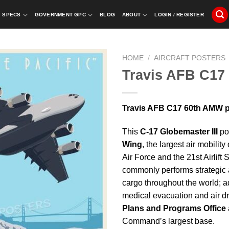
SPECS
GOVERNMENT GPC
BLOG
ABOUT
LOGIN / REGISTER
HOME
/
AIRCRAFT POSTERS
Travis AFB C17
Travis AFB C17 60th AMW po
This
C-17 Globemaster III
pos
Wing
, the largest air mobilit
Air Force and the 21st Airlift
commonly performs strategic ai
cargo throughout the world; add
medical evacuation and air d
Plans and Programs Office
Command’s largest base.