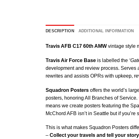
DESCRIPTION
ADDITIONAL INFORMATION
Travis AFB C17 60th AMW
vintage style m
Travis Air Force Base
is labelled the
‘Gate
development and review process. Serves as
rewrites and assists OPRs with upkeep, rev
Squadron Posters
offers the world’s larg
posters, honoring All Branches of Service. 
means we create posters featuring the Sp
McChord AFB isn’t in Seattle but if you’re
This is what makes Squadron Posters diffe
–
Collect your travels and tell your story