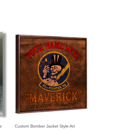
e
Custom Bomber Jacket Style Art