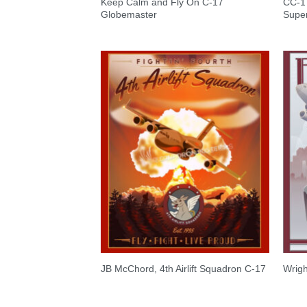
Keep Calm and Fly On C-17
CC-17
Globemaster
Super
JB McChord, 4th Airlift Squadron C-17
Wrigh