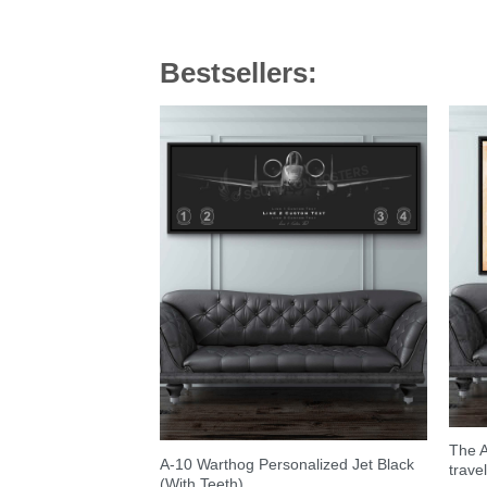
Bestsellers:
The A
A-10 Warthog Personalized Jet Black
trave
(With Teeth)