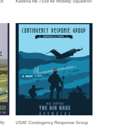
ck
Kadena AB 733d Air Mobility Squadron
ity
USAF Contingency Response Group