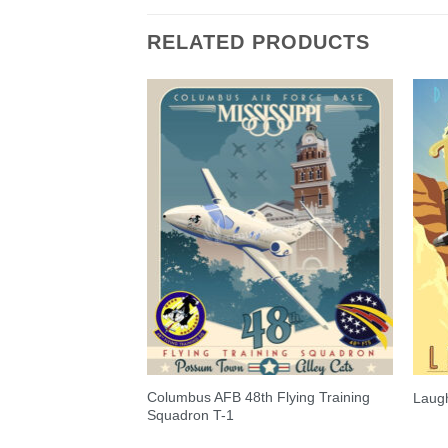
RELATED PRODUCTS
Columbus AFB 48th Flying Training
lobemaster III
Laugh
Squadron T-1