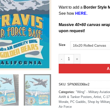
Want to add a
Border Style 
See how
HERE.
Massive
40×60 canvas wra
upon request!
Size
Travis AFB C17 60th AMW quan
A
SKU:
SPN365336bv2
Categories:
"Wing" - Military Aviatio
Airlift & Tanker Posters
,
Artist
,
C-17
Morale
,
PC Gaddis
,
Shop by Milita
Air Force