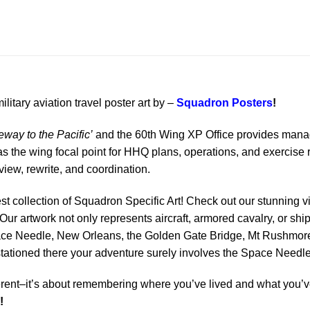
ilitary aviation travel poster art by –
Squadron Posters
!
way to the Pacific’
and the 60th Wing XP Office provides manage
 the wing focal point for HHQ plans, operations, and exercise 
iew, rewrite, and coordination.
est collection of Squadron Specific Art! Check out our stunning vi
Our artwork not only represents aircraft, armored cavalry, or ship
ace Needle, New Orleans, the Golden Gate Bridge, Mt Rushmore 
 stationed there your adventure surely involves the Space Needle
rent–it’s about remembering where you’ve lived and what you’ve
!