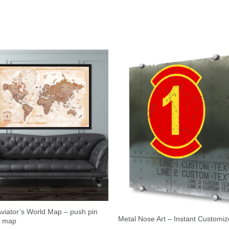
viator’s World Map – push pin
Metal Nose Art – Instant Customiz
l map