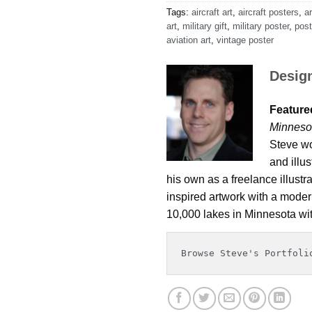
Tags:
aircraft art
,
aircraft posters
,
ar
art
,
military gift
,
military poster
,
post
aviation art
,
vintage poster
Desig
Featured
Minneso
Steve wo
and illu
his own as a freelance illustr
inspired artwork with a modern
10,000 lakes in Minnesota wit
Browse Steve's Portfoli