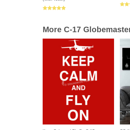
Rat
Rated
5.00
out 
out of 5
More C-17 Globemaster 