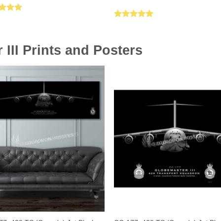
ed
5.00
Rated
5.00
of 5
out of 5
III Prints and Posters