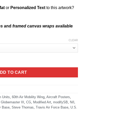
Mat
or
Personalized Text
to this artwork?
ps
and
framed canvas wraps
available
CLEAR
tity
DD TO CART
n Units
,
60th Air Mobility Wing
,
Aircraft Posters
,
 Globemaster III
,
CG
,
Modified Art
,
modifySB
,
N/L
ry Base
,
Steve Thomas
,
Travis Air Force Base
,
U.S.