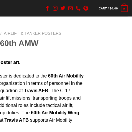
CART /
$
0.00
0
/
AIRLIFT & TANKER POSTERS
 60th AMW
ster art.
ter is dedicated to the
60th Air Mobility
y organization in terms of personnel in the
 Squadron at
Travis AFB
. The C-17
r lift missions, transporting troops and
itional roles include tactical airlift,
rop duties. The
60th Air Mobility Wing
at
Travis AFB
supports Air Mobility