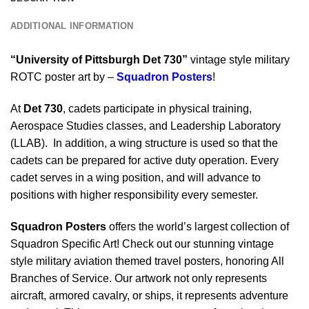
ADDITIONAL INFORMATION
“University of Pittsburgh Det 730”
vintage style military
ROTC poster art by –
Squadron Posters
!
At
Det 730
, cadets participate in physical training,
Aerospace Studies classes, and Leadership Laboratory
(LLAB). In addition, a wing structure is used so that the
cadets can be prepared for active duty operation. Every
cadet serves in a wing position, and will advance to
positions with higher responsibility every semester.
Squadron Posters
offers the world’s largest collection of
Squadron Specific Art! Check out our stunning vintage
style military aviation themed travel posters, honoring All
Branches of Service. Our artwork not only represents
aircraft, armored cavalry, or ships, it represents adventure