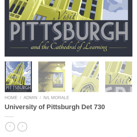
HOME
/
ADMIN
/
N/L MORALE
University of Pittsburgh Det 730