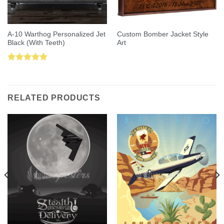
A-10 Warthog Personalized Jet
Custom Bomber Jacket Style
Black (With Teeth)
Art
Rated
5.00
out of 5
RELATED PRODUCTS