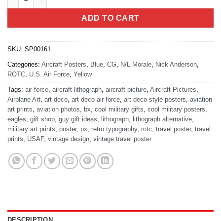
ADD TO CART
SKU:
SP00161
Categories:
Aircraft Posters
,
Blue
,
CG
,
N/L Morale
,
Nick Anderson
,
ROTC
,
U.S. Air Force
,
Yellow
Tags:
air force
,
aircraft lithograph
,
aircraft picture
,
Aircraft Pictures
,
Airplane Art
,
art deco
,
art deco air force
,
art deco style posters
,
aviation
art prints
,
aviation photos
,
bx
,
cool military gifts
,
cool military posters
,
eagles
,
gift shop
,
guy gift ideas
,
lithograph
,
lithograph alternative
,
military art prints
,
poster
,
px
,
retro typography
,
rotc
,
travel poster
,
travel
prints
,
USAF
,
vintage design
,
vintage travel poster
DESCRIPTION