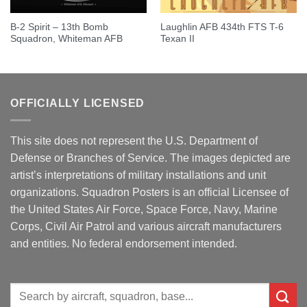
B-2 Spirit – 13th Bomb
Laughlin AFB 434th FTS T-6
Squadron, Whiteman AFB
Texan II
OFFICIALLY LICENSED
This site does not represent the U.S. Department of
Defense or Branches of Service. The images depicted are
artist’s interpretations of military installations and unit
organizations. Squadron Posters is an official Licensee of
the United States Air Force, Space Force, Navy, Marine
Corps, Civil Air Patrol and various aircraft manufacturers
and entities. No federal endorsement intended.
Search
for: