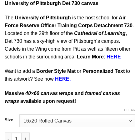
University of Pittsburgh Det 730 canvas
The
University of Pittsburgh
is the host school for
Air
Force Reserve Officer Training Corps Detachment 730
.
Located on the 29th floor of the
Cathedral of Learning
,
Det 730 has a sky-high view of Pittsburgh’s campus.
Cadets in the Wing come from Pitt as well as fifteen other
schools in the surrounding area.
Learn More:
HERE
Want to add a
Border Style Mat
or
Personalized Text
to
this artwork? See how
HERE.
Massive
40×60 canvas wraps
and
framed canvas
wraps
available upon request!
CLEAR
Size
University of Pittsburgh Det 730 quantity