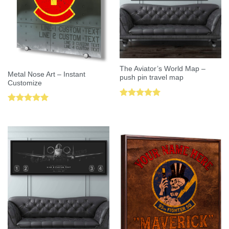
The Aviator’s World Map –
Metal Nose Art – Instant
push pin travel map
Customize
Rated
5.00
Rated
5.00
out of 5
out of 5