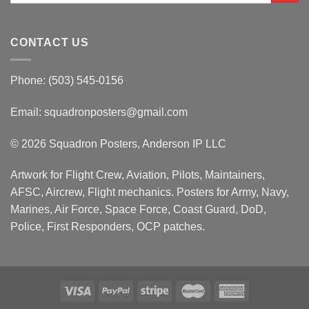
CONTACT US
Phone: (503) 545-0156
Email:
squadronposters@gmail.com
© 2026 Squadron Posters, Anderson IP LLC
Artwork for Flight Crew, Aviation, Pilots, Maintainers,
AFSC, Aircrew, Flight mechanics. Posters for Army, Navy,
Marines, Air Force, Space Force, Coast Guard, DoD,
Police, First Responders, OCP patches.