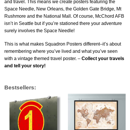
and travel. This means we create posters featuring the
Space Needle, New Orleans, the Golden Gate Bridge, Mt
Rushmore and the National Mall. Of course, McChord AFB
isn’t in Seattle but if you’re stationed there your adventure
surely involves the Space Needle!
This is what makes Squadron Posters different–it’s about
remembering where you’ve lived and what you’ve seen
with a vintage themed travel poster. –
Collect your travels
and tell your story!
Bestsellers: