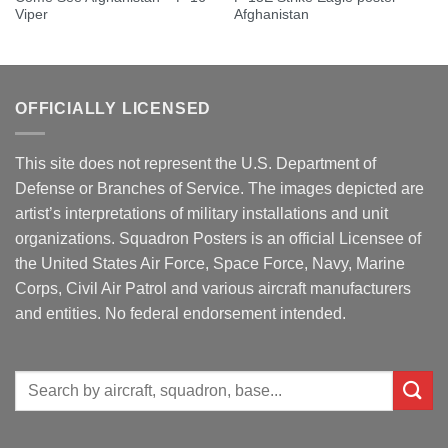
Viper
Afghanistan
OFFICIALLY LICENSED
This site does not represent the U.S. Department of
Defense or Branches of Service. The images depicted are
artist’s interpretations of military installations and unit
organizations. Squadron Posters is an official Licensee of
the United States Air Force, Space Force, Navy, Marine
Corps, Civil Air Patrol and various aircraft manufacturers
and entities. No federal endorsement intended.
Search
for: