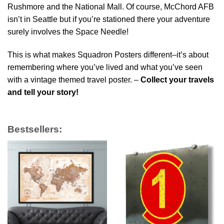
Rushmore and the National Mall. Of course, McChord AFB
isn’t in Seattle but if you’re stationed there your adventure
surely involves the Space Needle!
This is what makes Squadron Posters different–it’s about
remembering where you’ve lived and what you’ve seen
with a vintage themed travel poster. –
Collect your travels
and tell your story!
Bestsellers: