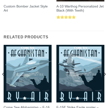
Custom Bomber Jacket Style
A-10 Warthog Personalized Jet
Art
Black (With Teeth)
Rated
5.00
out of 5
RELATED PRODUCTS
Come See Afghanistan – F-16
F-15E Strike Eagle poster –