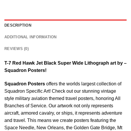
DESCRIPTION
ADDITIONAL INFORMATION
REVIEWS (0)
T-7 Red Hawk Jet Black Super Wide Lithograph art by –
Squadron Posters!
Squadron Posters
offers the worlds largest collection of
Squadron Specific Art! Check out our stunning vintage
style military aviation themed travel posters, honoring All
Branches of Service. Our artwork not only represents
aircraft, armored cavalry, or ships, it represents adventure
and travel. This means we create posters featuring the
Space Needle, New Orleans, the Golden Gate Bridge, Mt