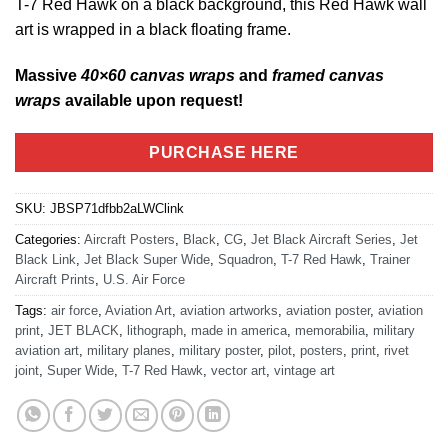
T-7 Red Hawk on a black background, this Red Hawk wall
art is wrapped in a black floating frame.
Massive
40×60 canvas wraps
and
framed canvas
wraps
available upon request!
PURCHASE HERE
SKU:
JBSP71dfbb2aLWClink
Categories:
Aircraft Posters
,
Black
,
CG
,
Jet Black Aircraft Series
,
Jet
Black Link
,
Jet Black Super Wide
,
Squadron
,
T-7 Red Hawk
,
Trainer
Aircraft Prints
,
U.S. Air Force
Tags:
air force
,
Aviation Art
,
aviation artworks
,
aviation poster
,
aviation
print
,
JET BLACK
,
lithograph
,
made in america
,
memorabilia
,
military
aviation art
,
military planes
,
military poster
,
pilot
,
posters
,
print
,
rivet
joint
,
Super Wide
,
T-7 Red Hawk
,
vector art
,
vintage art