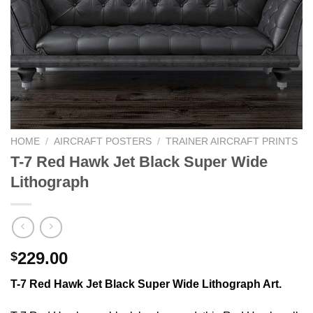
HOME
/
AIRCRAFT POSTERS
/
TRAINER AIRCRAFT PRINTS
T-7 Red Hawk Jet Black Super Wide
Lithograph
229.00
$
T-7 Red Hawk Jet Black Super Wide Lithograph Art.