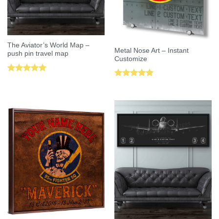
The Aviator’s World Map –
Metal Nose Art – Instant
push pin travel map
Customize
Rated
5.00
Rated
5.00
out of 5
out of 5