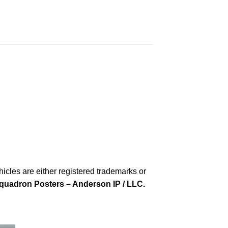
cles are either registered trademarks or
quadron Posters – Anderson IP / LLC.