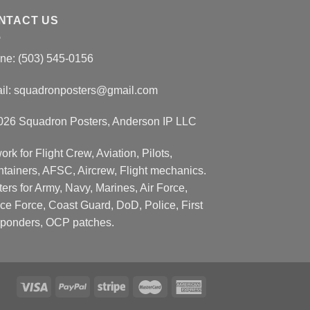
NTACT US
ne: (503) 545-0156
il:
squadronposters@gmail.com
026 Squadron Posters, Anderson IP LLC
ork for Flight Crew, Aviation, Pilots,
ntainers, AFSC, Aircrew, Flight mechanics.
ers for Army, Navy, Marines, Air Force,
ce Force, Coast Guard, DoD, Police, First
ponders, OCP patches.