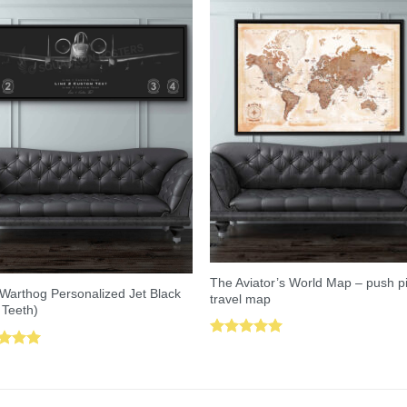
The Aviator’s World Map – push p
Warthog Personalized Jet Black
travel map
 Teeth)
Rated
5.00
ed
5.00
out of 5
of 5