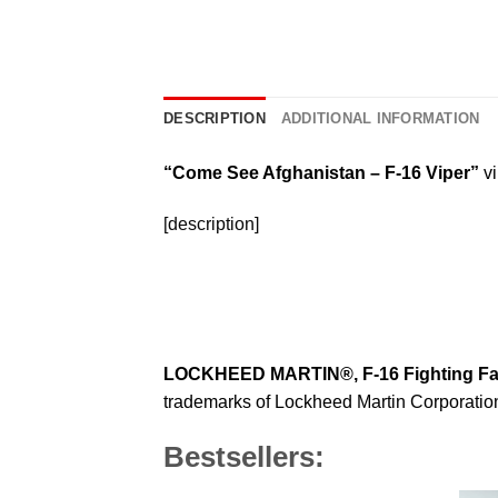
DESCRIPTION
ADDITIONAL INFORMATION
“Come See Afghanistan – F-16 Viper”
vi
[description]
LOCKHEED MARTIN®, F-16 Fighting F
trademarks of Lockheed Martin Corporation 
Bestsellers: