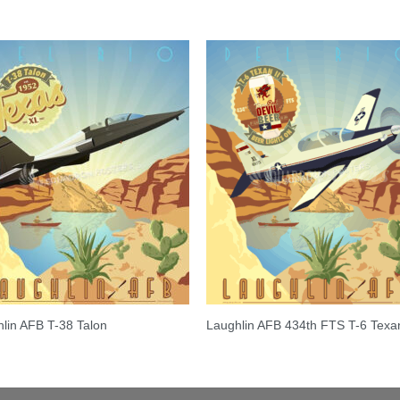
lin AFB T-38 Talon
Laughlin AFB 434th FTS T-6 Texan