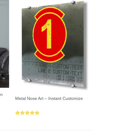
in
Metal Nose Art – Instant Customize
Rated
5.00
out of 5