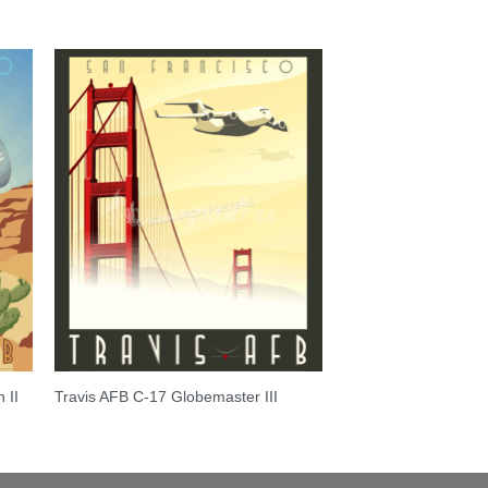
 II
Travis AFB C-17 Globemaster III