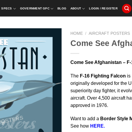
SPECS
GOVERNMENT GPC
BLOG
ABOUT
LOGIN / REGISTER
HOME
/
AIRCRAFT POSTERS
Come See Afgha
Come See Afghanistan – F-1
The
F-16 Fighting Falcon
is 
originally developed for the 
superiority day fighter, it evo
aircraft. Over 4,500 aircraft 
approved in 1976.
Want to add a
Border Style 
See how
HERE.