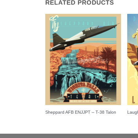
RELATED PRODUCTS
0 Warthog Poster
Sheppard AFB ENJJPT – T-38 Talon
Laugh