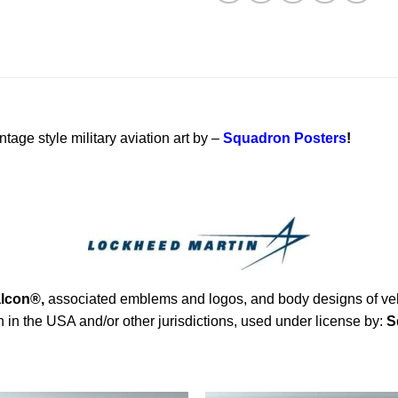
ntage style military aviation art by –
Squadron Posters
!
alcon®
,
associated emblems and logos, and body designs of vehi
in the USA and/or other jurisdictions, used under license by:
S