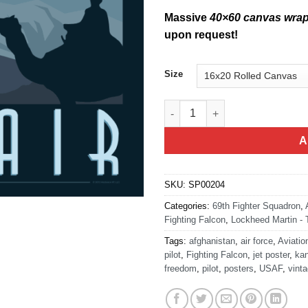
Massive
40×60 canvas wra
upon request!
Size
Come See Afghanistan - F-16 V
A
SKU:
SP00204
Categories:
69th Fighter Squadron
,
Fighting Falcon
,
Lockheed Martin - 
Tags:
afghanistan
,
air force
,
Aviatio
pilot
,
Fighting Falcon
,
jet poster
,
ka
freedom
,
pilot
,
posters
,
USAF
,
vinta