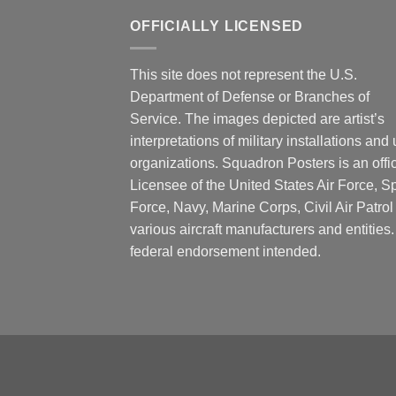
OFFICIALLY LICENSED
This site does not represent the U.S.
Department of Defense or Branches of
Service. The images depicted are artist’s
interpretations of military installations and 
organizations. Squadron Posters is an offic
Licensee of the United States Air Force, 
Force, Navy, Marine Corps, Civil Air Patrol
various aircraft manufacturers and entities
federal endorsement intended.