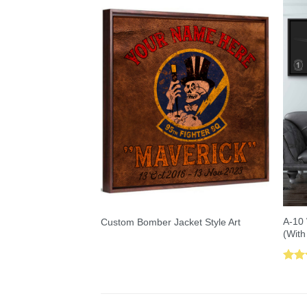
A-10 
Custom Bomber Jacket Style Art
(With
Rat
out 