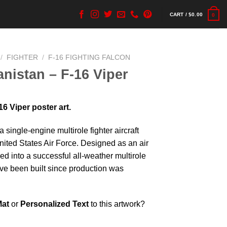
CART /
$
0.00
0
/
FIGHTER
/
F-16 FIGHTING FALCON
nistan – F-16 Viper
6 Viper poster art.
a single-engine multirole fighter aircraft
United States Air Force. Designed as an air
lved into a successful all-weather multirole
have been built since production was
Mat
or
Personalized Text
to this artwork?