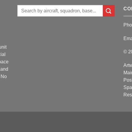
Search
CO
for:
Pho
Ema
unit
© 2
ial
Space
Artw
 and
Mai
. No
Post
Spa
Res