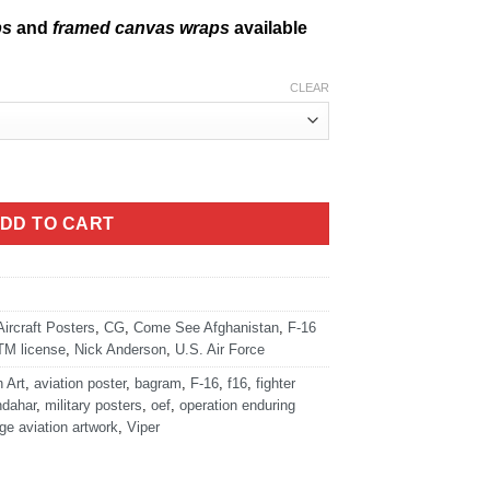
ps
and
framed canvas wraps
available
CLEAR
iper quantity
DD TO CART
Aircraft Posters
,
CG
,
Come See Afghanistan
,
F-16
TM license
,
Nick Anderson
,
U.S. Air Force
n Art
,
aviation poster
,
bagram
,
F-16
,
f16
,
fighter
ndahar
,
military posters
,
oef
,
operation enduring
ge aviation artwork
,
Viper