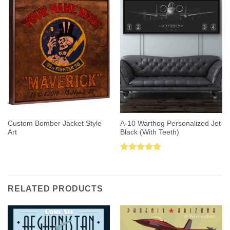
Custom Bomber Jacket Style
A-10 Warthog Personalized Jet
Art
Black (With Teeth)
Rated
5.00
out of 5
RELATED PRODUCTS