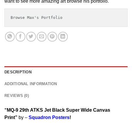
want to see more amazing art browse his portfolio.
Browse Max's Portfolio
DESCRIPTION
ADDITIONAL INFORMATION
REVIEWS (0)
“MQ-9 29th ATKS Jet Black Super Wide Canvas
Print”
by –
Squadron Posters
!