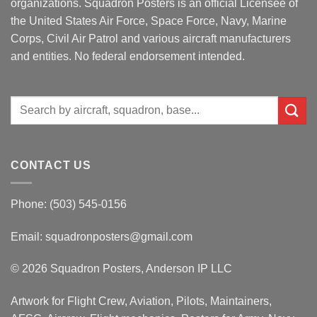
organizations. Squadron Posters is an official Licensee of
the United States Air Force, Space Force, Navy, Marine
Corps, Civil Air Patrol and various aircraft manufacturers
and entities. No federal endorsement intended.
Search
for:
CONTACT US
Phone: (503) 545-0156
Email:
squadronposters@gmail.com
© 2026 Squadron Posters, Anderson IP LLC
Artwork for Flight Crew, Aviation, Pilots, Maintainers,