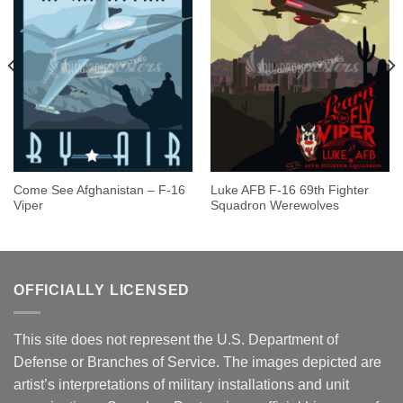
Come See Afghanistan – F-16
Luke AFB F-16 69th Fighter
Viper
Squadron Werewolves
OFFICIALLY LICENSED
This site does not represent the U.S. Department of
Defense or Branches of Service. The images depicted are
artist’s interpretations of military installations and unit