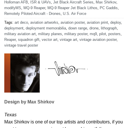
Holloman AFB
,
ISR & UAVs
,
Jet Black Aircraft Series
,
Max Shirkov
,
modifyMS
,
MQ-9 Reaper
,
MQ-9 Reaper Jet Black Lithos
,
PC Gaddis
,
Remotely Piloted Aircraft - Drones
,
U.S. Air Force
Tags:
art deco
,
aviation artworks
,
aviation poster
,
aviation print
,
deploy
,
deployment
,
deployment memorabilia
,
down range
,
drone
,
lithograph
,
military aviation art
,
military planes
,
military poster
,
mq9
,
pilot
,
posters
,
Reaper
,
squadron gift
,
vector art
,
vintage art
,
vintage aviation poster
,
vintage travel poster
Design by Max Shirkov
Texas
Max Shirkov is one of our top artists and contributors, if you