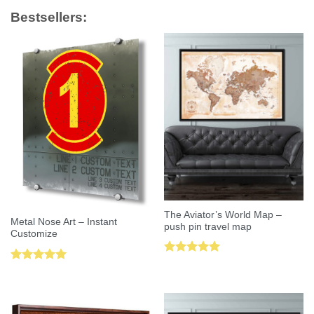
Bestsellers:
The Aviator’s World Map –
Metal Nose Art – Instant
push pin travel map
Customize
Rated
5.00
Rated
5.00
out of 5
out of 5