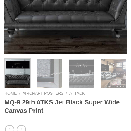
HOME
/
AIRCRAFT POSTERS
/
ATTACK
MQ-9 29th ATKS Jet Black Super Wide
Canvas Print