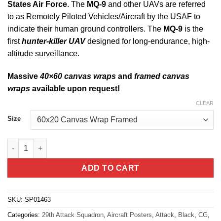
States Air Force
. The
MQ-9
and other UAVs are referred
to as Remotely Piloted Vehicles/Aircraft by the USAF to
indicate their human ground controllers.
The
MQ-9
is the
first
hunter-killer UAV
designed for long-endurance, high-
altitude surveillance.
Massive
40×60 canvas wraps
and
framed canvas
wraps
available upon request!
CLEAR
Size
MQ-9 29th ATKS Jet Black Super Wide Canvas Print quantity
ADD TO CART
SKU:
SP01463
Categories:
29th Attack Squadron
,
Aircraft Posters
,
Attack
,
Black
,
CG
,