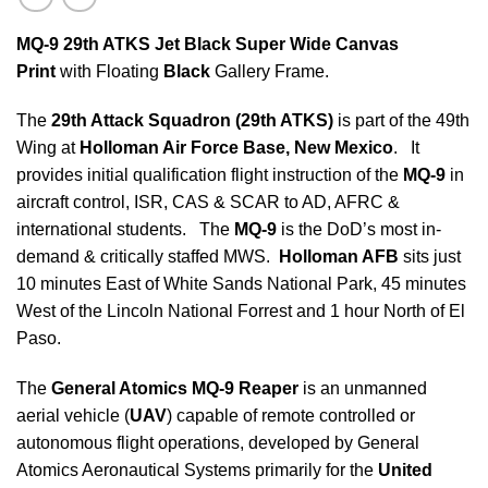
MQ-9 29th ATKS Jet Black Super Wide Canvas
Print
with Floating
Black
Gallery Frame.
The
29th Attack Squadron (
29th ATKS)
is part of the 49th
Wing at
Holloman Air Force Base, New Mexico
. It
provides initial qualification flight instruction of the
MQ-9
in
aircraft control, ISR, CAS & SCAR to AD, AFRC &
international students. The
MQ-9
is the DoD’s most in-
demand & critically staffed MWS.
Holloman AFB
sits just
10 minutes East of White Sands National Park, 45 minutes
West of the Lincoln National Forrest and 1 hour North of El
Paso.
The
General Atomics MQ-9 Reaper
is an unmanned
aerial vehicle (
UAV
) capable of remote controlled or
autonomous flight operations, developed by General
Atomics Aeronautical Systems primarily for the
United