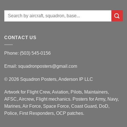
Search
for:
CONTACT US
Phone: (503) 545-0156
Email:
squadronposters@gmail.com
© 2026 Squadron Posters, Anderson IP LLC
Artwork for Flight Crew, Aviation, Pilots, Maintainers,
AFSC, Aircrew, Flight mechanics. Posters for Army, Navy,
Marines, Air Force, Space Force, Coast Guard, DoD,
Police, First Responders, OCP patches.