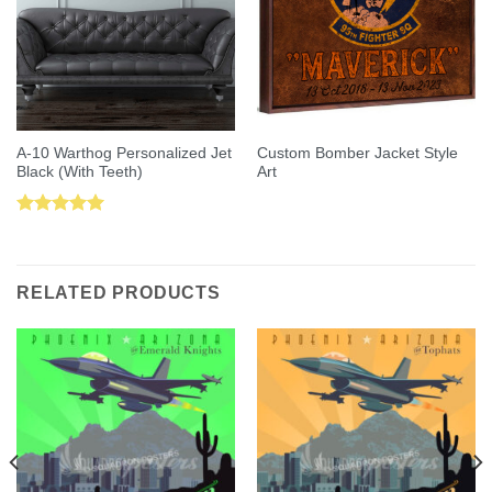
A-10 Warthog Personalized Jet
Custom Bomber Jacket Style
Black (With Teeth)
Art
Rated
5.00
out of 5
RELATED PRODUCTS