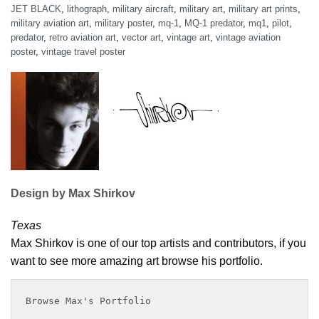
JET BLACK
,
lithograph
,
military aircraft
,
military art
,
military art prints
,
military aviation art
,
military poster
,
mq-1
,
MQ-1 predator
,
mq1
,
pilot
,
predator
,
retro aviation art
,
vector art
,
vintage art
,
vintage aviation
poster
,
vintage travel poster
Design by Max Shirkov
Texas
Max Shirkov is one of our top artists and contributors, if you
want to see more amazing art browse his portfolio.
Browse Max's Portfolio