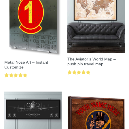
The Aviator’s World Map –
Metal Nose Art – Instant
push pin travel map
Customize
Rated
5.00
Rated
5.00
out of 5
out of 5