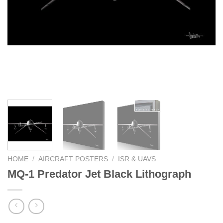
HOME
/
AIRCRAFT POSTERS
/
ISR & UAVS
MQ-1 Predator Jet Black Lithograph