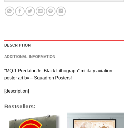
DESCRIPTION
ADDITIONAL INFORMATION
“MQ-1 Predator Jet Black Lithograph” military aviation
poster art by – Squadron Posters!
[description]
Bestsellers: