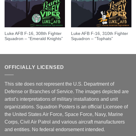
Luke AFB F-16, 308th Fighter
Luke AFB F-16, 310th Fighter
Squadron – “Emerald Knights”
Squadron – “Tophats”
OFFICIALLY LICENSED
This site does not represent the U.S. Department of
Defense or Branches of Service. The images depicted are
artist’s interpretations of military installations and unit
organizations. Squadron Posters is an official Licensee of
the United States Air Force, Space Force, Navy, Marine
Corps, Civil Air Patrol and various aircraft manufacturers
and entities. No federal endorsement intended.