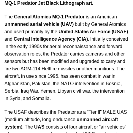
MQ-1 Predator Jet Black Lithograph art.
The
General Atomics MQ-1 Predator
is an American
unmanned aerial vehicle (UAV)
built by General Atomics
and used primarily by the
United States Air Force (USAF)
and
Central Intelligence Agency (CIA)
. Initially conceived
in the early 1990s for aerial reconnaissance and forward
observation roles, the Predator carries cameras and other
sensors but has been modified and upgraded to carry and
fire two AGM-114 Hellfire missiles or other munitions. The
aircraft, in use since 1995, has seen combat in war in
Afghanistan, Pakistan, the NATO intervention in Bosnia,
Serbia, Iraq War, Yemen, Libyan civil war, the intervention
in Syria, and Somalia.
The USAF describes the Predator as a “Tier II” MALE UAS
(medium-altitude, long-endurance
unmanned aircraft
system
). The
UAS
consists of four aircraft or “air vehicles”