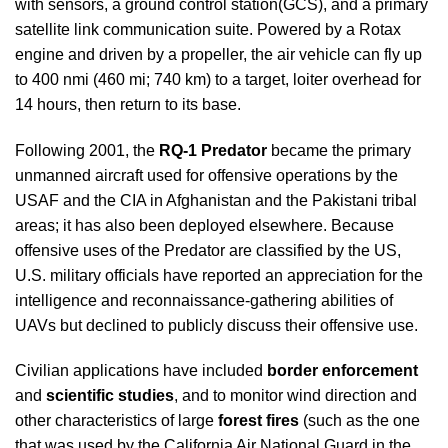
with sensors, a ground control station(GCS), and a primary
satellite link communication suite. Powered by a Rotax
engine and driven by a propeller, the air vehicle can fly up
to 400 nmi (460 mi; 740 km) to a target, loiter overhead for
14 hours, then return to its base.
Following 2001, the
RQ-1 Predator
became the primary
unmanned aircraft used for offensive operations by the
USAF and the CIA in Afghanistan and the Pakistani tribal
areas; it has also been deployed elsewhere. Because
offensive uses of the Predator are classified by the US,
U.S. military officials have reported an appreciation for the
intelligence and reconnaissance-gathering abilities of
UAVs but declined to publicly discuss their offensive use.
Civilian applications have included
border enforcement
and
scientific studies
, and to monitor wind direction and
other characteristics of large
forest fires
(such as the one
that was used by the California Air National Guard in the