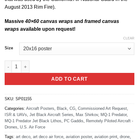
August 2013 Rim Fire).
Massive
40×60 canvas wraps
and
framed canvas
wraps
available upon request!
CLEAR
Size
MQ-1 Predator Jet Black Lithograph quantity
ADD TO CART
SKU:
SP01155
Categories:
Aircraft Posters
,
Black
,
CG
,
Commissioned Art Request
,
ISR & UAVs
,
Jet Black Aircraft Series
,
Max Shirkov
,
MQ-1 Predator
,
MQ-1 Predator Jet Black Lithos
,
PC Gaddis
,
Remotely Piloted Aircraft -
Drones
,
U.S. Air Force
Tags:
art deco
,
art deco air force
,
aviation poster
,
aviation print
,
drone
,