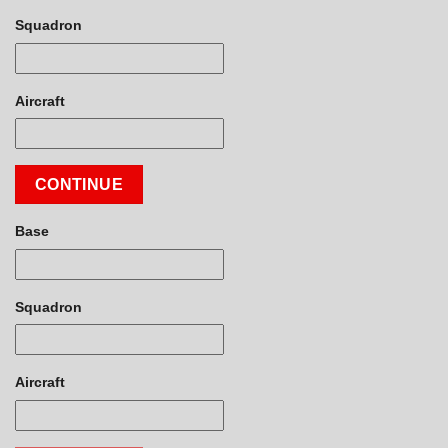
Squadron
Aircraft
CONTINUE
Base
Squadron
Aircraft