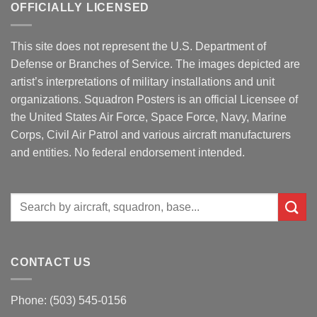
OFFICIALLY LICENSED
This site does not represent the U.S. Department of
Defense or Branches of Service. The images depicted are
artist’s interpretations of military installations and unit
organizations. Squadron Posters is an official Licensee of
the United States Air Force, Space Force, Navy, Marine
Corps, Civil Air Patrol and various aircraft manufacturers
and entities. No federal endorsement intended.
Search
for:
CONTACT US
Phone: (503) 545-0156