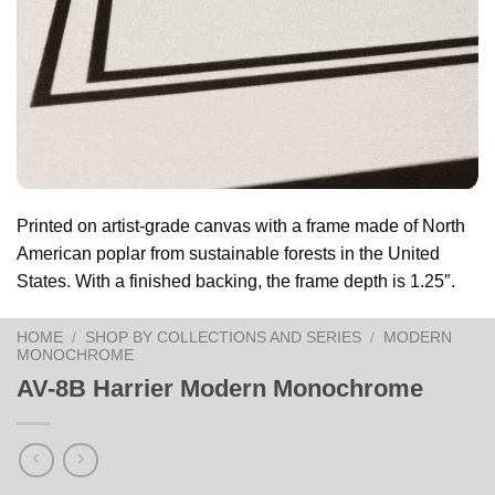
Printed on artist-grade canvas with a frame made of North
American poplar from sustainable forests in the United
States. With a finished backing, the frame depth is 1.25″.
HOME
/
SHOP BY COLLECTIONS AND SERIES
/
MODERN
MONOCHROME
AV-8B Harrier Modern Monochrome