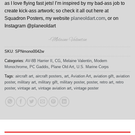
as I love flying fast jets! I’m inspired by my bad-ass job to
create kick-ass artwork; so check it all out here at
Squadron Posters, my website
planeoldart.com
, or on
Instagram @planeoldart
-Melaine Valentin
SKU:
SPNmono0042w
Categories:
AV-8B Harrier II
,
CG
,
Melaine Valentin
,
Modern
Monochrome
,
PC Gaddis
,
Plane Old Art
,
U.S. Marine Corps
Tags:
aircraft art
,
aircraft posters
,
art
,
Aviation Art
,
aviation gift
,
aviation
poster
,
military art
,
military gift
,
military poster
,
poster
,
retro art
,
retro
poster
,
vintage art
,
vintage aviation art
,
vintage poster