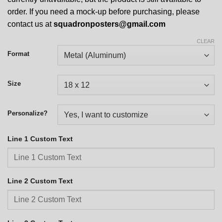
order. If you need a mock-up before purchasing, please
contact us at
squadronposters@gmail.com
CLEAR
Format
Size
Personalize?
Line 1 Custom Text
Line 2 Custom Text