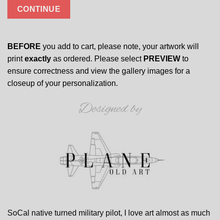
CONTINUE
BEFORE
you add to cart, please note, your artwork will
print
exactly
as ordered. Please select
PREVIEW
to
ensure correctness and view the gallery images for a
closeup of your personalization.
Designed by
SoCal native turned military pilot, I love art almost as much