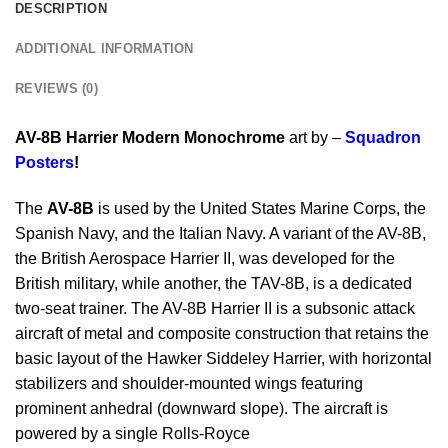
DESCRIPTION
ADDITIONAL INFORMATION
REVIEWS (0)
AV-8B Harrier Modern Monochrome
art by –
Squadron
Posters
!
The
AV-8B
is used by the United States Marine Corps, the
Spanish Navy, and the Italian Navy. A variant of the AV-8B,
the British Aerospace Harrier II, was developed for the
British military, while another, the TAV-8B, is a dedicated
two-seat trainer. The AV-8B Harrier II is a subsonic attack
aircraft of metal and composite construction that retains the
basic layout of the Hawker Siddeley Harrier, with horizontal
stabilizers and shoulder-mounted wings featuring
prominent anhedral (downward slope). The aircraft is
powered by a single Rolls-Royce