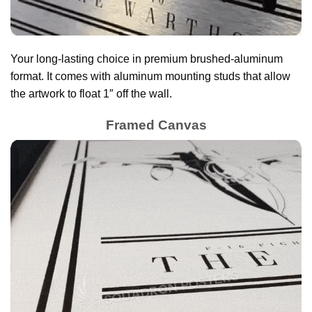
Your long-lasting choice in premium brushed-aluminum
format. It comes with aluminum mounting studs that allow
the artwork to float 1″ off the wall.
Framed Canvas