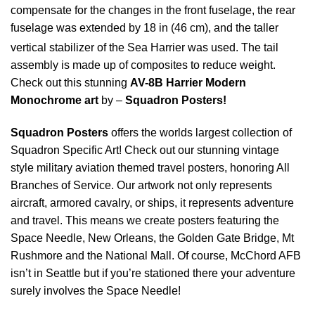
compensate for the changes in the front fuselage, the rear
fuselage was extended by 18 in (46 cm), and the taller
vertical stabilizer of the Sea Harrier was used.
The tail
assembly is made up of composites to reduce weight.
Check out this stunning
AV-8B Harrier Modern
Monochrome art
by –
Squadron Posters!
Squadron Posters
offers the worlds largest collection of
Squadron Specific Art! Check out our stunning vintage
style military aviation themed travel posters, honoring All
Branches of Service. Our artwork not only represents
aircraft, armored cavalry, or ships, it represents adventure
and travel. This means we create posters featuring the
Space Needle, New Orleans, the Golden Gate Bridge, Mt
Rushmore and the National Mall. Of course, McChord AFB
isn’t in Seattle but if you’re stationed there your adventure
surely involves the Space Needle!