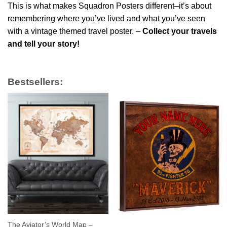
This is what makes Squadron Posters different–it’s about
remembering where you’ve lived and what you’ve seen
with a vintage themed travel poster. –
Collect your travels
and tell your story!
Bestsellers:
The Aviator’s World Map –