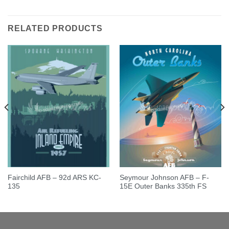
out of 5
out of 5
RELATED PRODUCTS
Fairchild AFB – 92d ARS KC-
Seymour Johnson AFB – F-
135
15E Outer Banks 335th FS