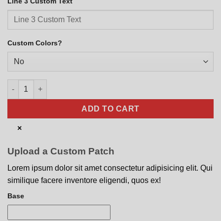
Line 3 Custom Text
Custom Colors?
AV-8B Harrier Modern Monochrome quantity
ADD TO CART
×
Upload a Custom Patch
Lorem ipsum dolor sit amet consectetur adipisicing elit. Qui
similique facere inventore eligendi, quos ex!
Base