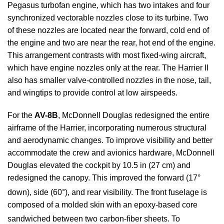
Pegasus turbofan engine, which has two intakes and four
synchronized vectorable nozzles close to its turbine. Two
of these nozzles are located near the forward, cold end of
the engine and two are near the rear, hot end of the engine.
This arrangement contrasts with most fixed-wing aircraft,
which have engine nozzles only at the rear. The Harrier II
also has smaller valve-controlled nozzles in the nose, tail,
and wingtips to provide control at low airspeeds.
For the
AV-8B
, McDonnell Douglas redesigned the entire
airframe of the Harrier, incorporating numerous structural
and aerodynamic changes. To improve visibility and better
accommodate the crew and avionics hardware, McDonnell
Douglas elevated the cockpit by 10.5 in (27 cm) and
redesigned the canopy. This improved the forward (17°
down), side (60°), and rear visibility.
The front fuselage is
composed of a molded skin with an epoxy-based core
sandwiched between two carbon-fiber sheets.
To