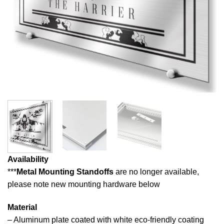
Availability
***
Metal Mounting Standoffs
are no longer available,
please note new mounting hardware below
Material
– Aluminum plate coated with white eco-friendly coating