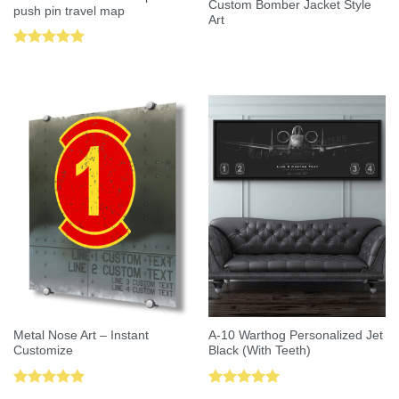
Custom Bomber Jacket Style
push pin travel map
Art
Rated
5.00
out of 5
Metal Nose Art – Instant
A-10 Warthog Personalized Jet
Customize
Black (With Teeth)
Rated
5.00
Rated
5.00