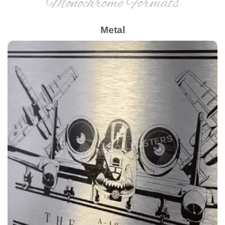
Monochrome Formats
Metal