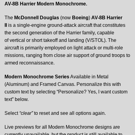
AV-8B Harrier Modern Monochrome.
The
McDonnell Douglas
(now
Boeing
)
AV-8B Harrier
II
is a single-engine ground-attack aircraft that constitutes
the second generation of the Harrier family, capable
of vertical or short takeoff and landing (V/STOL). The
aircraft is primarily employed on light attack or multi-role
missions, ranging from close air support of ground troops to
armed reconnaissance.
Modern Monochrome Series
Available in Metal
(Aluminum) and Framed Canvas. Personalize this with
custom text by selecting “Personalize? Yes, I want custom
text” below.
Select
“clear”
to reset and see all options again.
Live previews for all Modern Monochrome designs are
currently unavailable, but the product is still available to