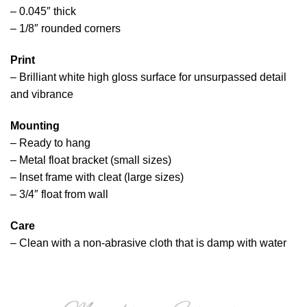
– 0.045″ thick
– 1/8″ rounded corners
Print
– Brilliant white high gloss surface for unsurpassed detail
and vibrance
Mounting
– Ready to hang
– Metal float bracket (small sizes)
– Inset frame with cleat (large sizes)
– 3/4″ float from wall
Care
– Clean with a non-abrasive cloth that is damp with water