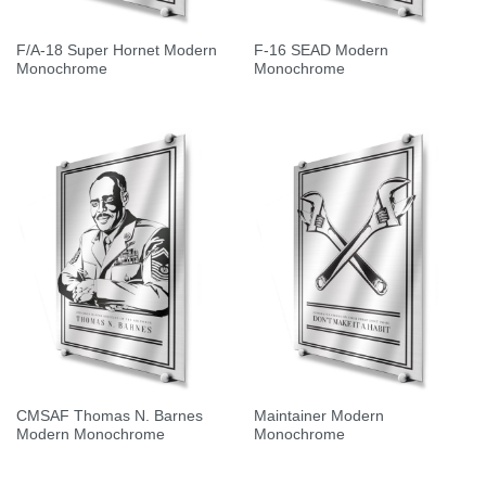
F/A-18 Super Hornet Modern
F-16 SEAD Modern
Monochrome
Monochrome
CMSAF Thomas N. Barnes
Maintainer Modern
Modern Monochrome
Monochrome