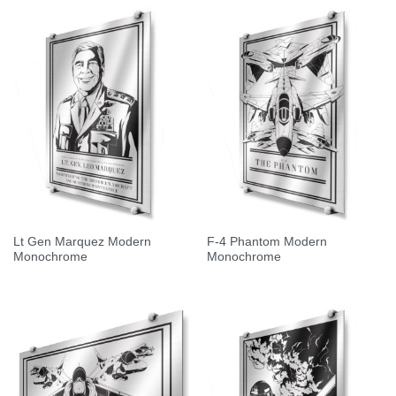
Lt Gen Marquez Modern
F-4 Phantom Modern
Monochrome
Monochrome