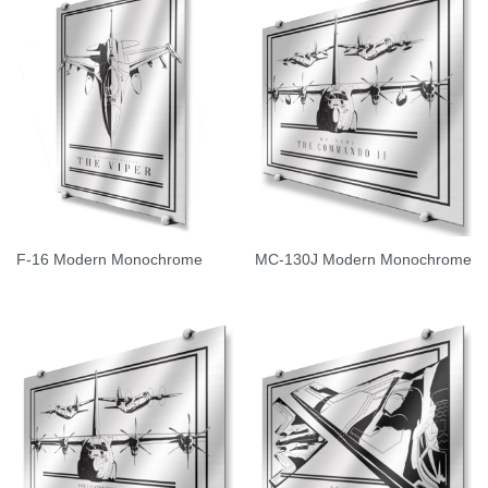
F-16 Modern Monochrome
MC-130J Modern Monochrome