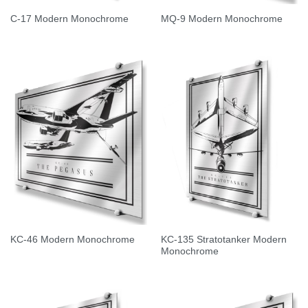
C-17 Modern Monochrome
MQ-9 Modern Monochrome
KC-135 Stratotanker Modern
KC-46 Modern Monochrome
Monochrome