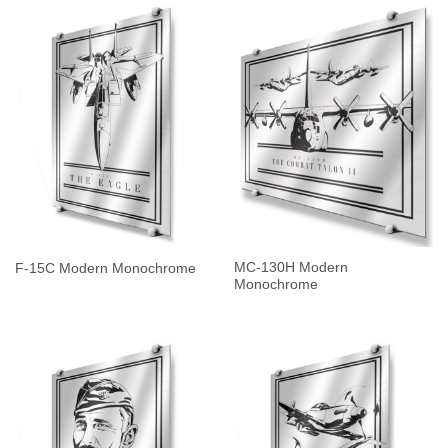
MC-130H Modern
F-15C Modern Monochrome
Monochrome