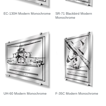
SR-71 Blackbird Modern
EC-130H Modern Monochrome
Monochrome
UH-60 Modern Monochrome
F-35C Modern Monochrome