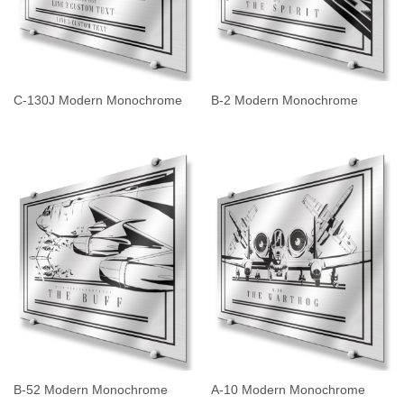
C-130J Modern Monochrome
B-2 Modern Monochrome
B-52 Modern Monochrome
A-10 Modern Monochrome