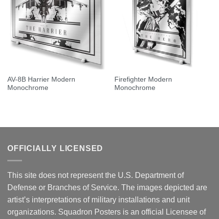
AV-8B Harrier Modern
Firefighter Modern
Monochrome
Monochrome
OFFICIALLY LICENSED
This site does not represent the U.S. Department of
Defense or Branches of Service. The images depicted are
artist’s interpretations of military installations and unit
organizations. Squadron Posters is an official Licensee of