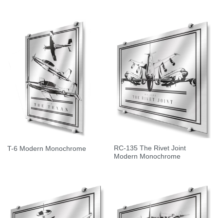
RC-135 The Rivet Joint
T-6 Modern Monochrome
Modern Monochrome