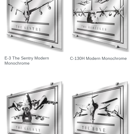
E-3 The Sentry Modern
C-130H Modern Monochrome
Monochrome