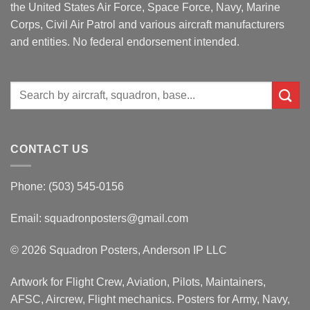
the United States Air Force, Space Force, Navy, Marine
Corps, Civil Air Patrol and various aircraft manufacturers
and entities. No federal endorsement intended.
Search
for:
CONTACT US
Phone: (503) 545-0156
Email:
squadronposters@gmail.com
© 2026 Squadron Posters, Anderson IP LLC
Artwork for Flight Crew, Aviation, Pilots, Maintainers,
AFSC, Aircrew, Flight mechanics. Posters for Army, Navy,