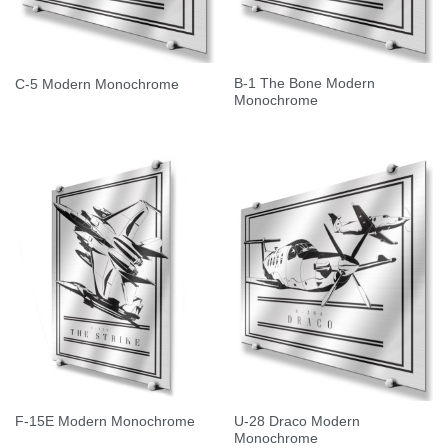
B-1 The Bone Modern
C-5 Modern Monochrome
Monochrome
U-28 Draco Modern
F-15E Modern Monochrome
Monochrome