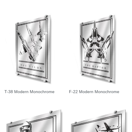
T-38 Modern Monochrome
F-22 Modern Monochrome