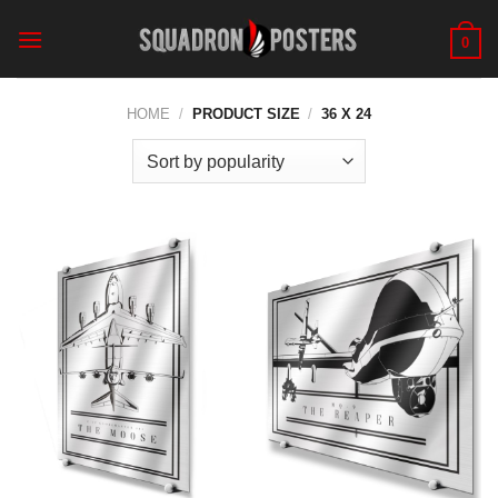
Skip
to
0
content
HOME
/
PRODUCT SIZE
/
36 X 24