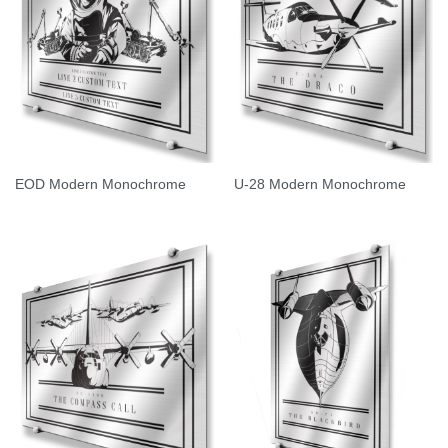
EOD Modern Monochrome
U-28 Modern Monochrome