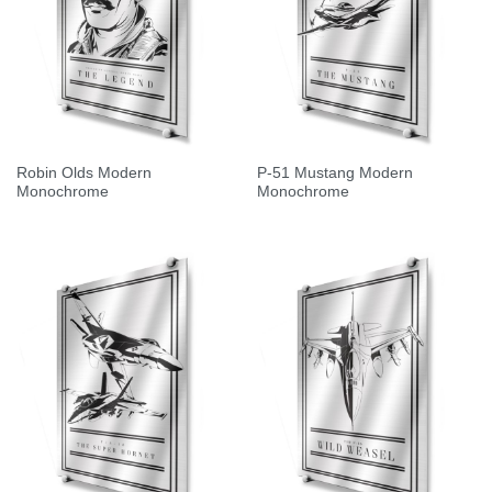
Robin Olds Modern
P-51 Mustang Modern
Monochrome
Monochrome