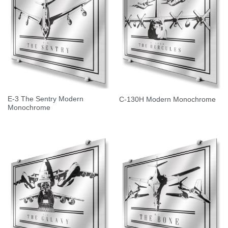
E-3 The Sentry Modern
C-130H Modern Monochrome
Monochrome