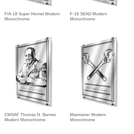
F/A-18 Super Hornet Modern
F-16 SEAD Modern
Monochrome
Monochrome
CMSAF Thomas N. Barnes
Maintainer Modern
Modern Monochrome
Monochrome