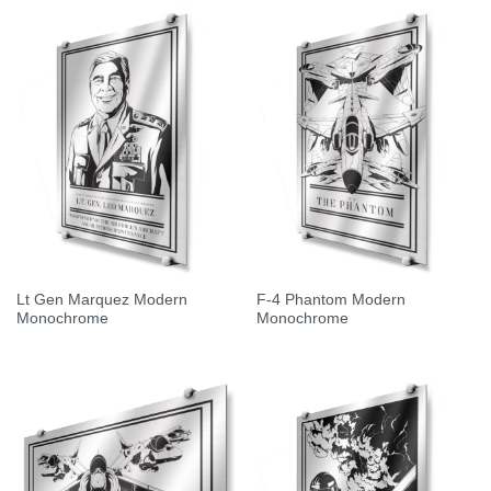
Lt Gen Marquez Modern
F-4 Phantom Modern
Monochrome
Monochrome