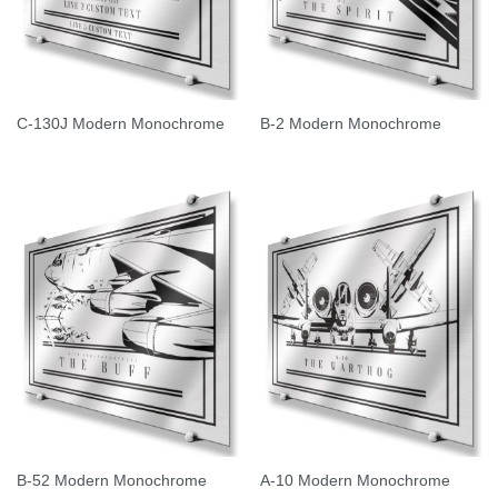
C-130J Modern Monochrome
B-2 Modern Monochrome
B-52 Modern Monochrome
A-10 Modern Monochrome