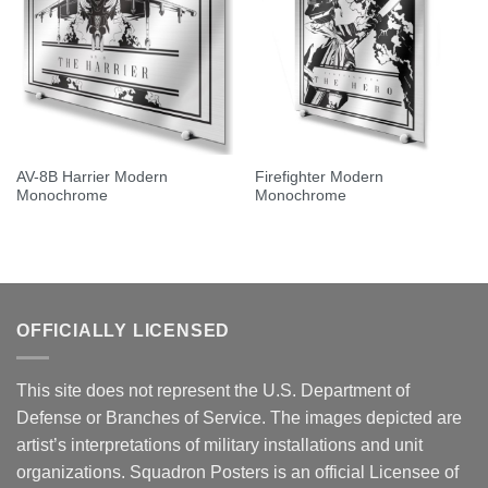
AV-8B Harrier Modern
Firefighter Modern
Monochrome
Monochrome
OFFICIALLY LICENSED
This site does not represent the U.S. Department of
Defense or Branches of Service. The images depicted are
artist’s interpretations of military installations and unit
organizations. Squadron Posters is an official Licensee of