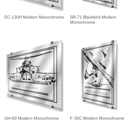
SR-71 Blackbird Modern
EC-130H Modern Monochrome
Monochrome
UH-60 Modern Monochrome
F-35C Modern Monochrome