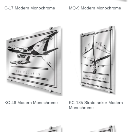
C-17 Modern Monochrome
MQ-9 Modern Monochrome
KC-135 Stratotanker Modern
KC-46 Modern Monochrome
Monochrome