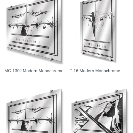
MC-130J Modern Monochrome
F-16 Modern Monochrome