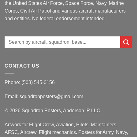
the United States Air Force, Space Force, Navy, Marine
Corps, Civil Air Patrol and various aircraft manufacturers
and entities. No federal endorsement intended.
Search
for:
CONTACT US
Phone: (503) 545-0156
Email:
squadronposters@gmail.com
© 2026 Squadron Posters, Anderson IP LLC
Artwork for Flight Crew, Aviation, Pilots, Maintainers,
AFSC, Aircrew, Flight mechanics. Posters for Army, Navy,