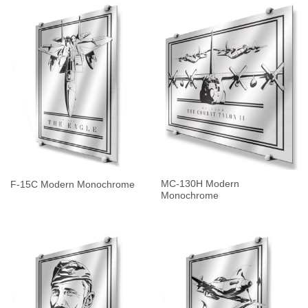
MC-130H Modern
F-15C Modern Monochrome
Monochrome