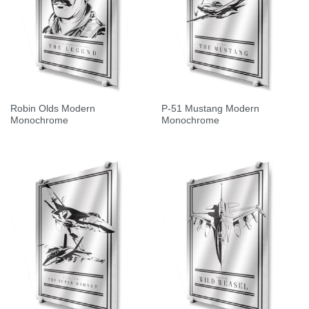
Robin Olds Modern
P-51 Mustang Modern
Monochrome
Monochrome