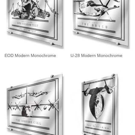
EOD Modern Monochrome
U-28 Modern Monochrome