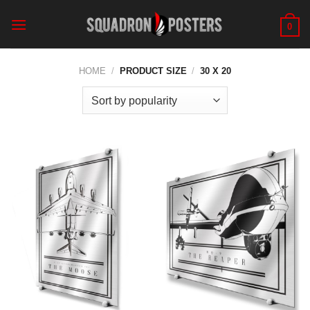
Skip
to
0
content
HOME
/
PRODUCT SIZE
/
30 X 20