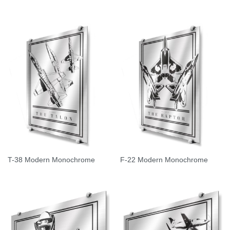
T-38 Modern Monochrome
F-22 Modern Monochrome