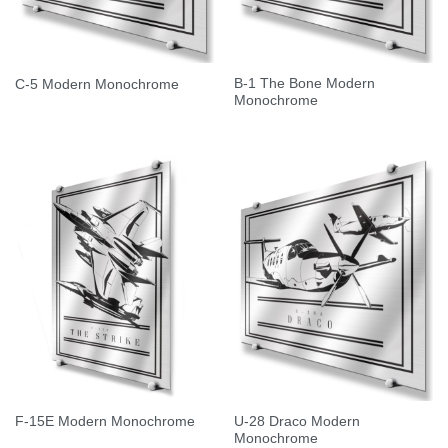
B-1 The Bone Modern
C-5 Modern Monochrome
Monochrome
U-28 Draco Modern
F-15E Modern Monochrome
Monochrome