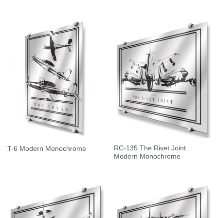
RC-135 The Rivet Joint
T-6 Modern Monochrome
Modern Monochrome