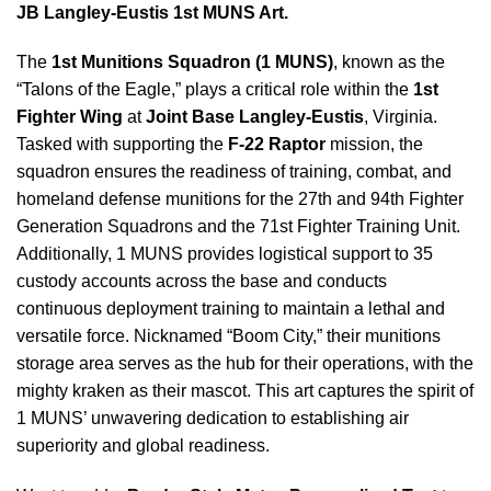
JB Langley-Eustis 1st MUNS Art.
The
1st Munitions Squadron (1 MUNS)
, known as the
“Talons of the Eagle,” plays a critical role within the
1st
Fighter Wing
at
Joint Base Langley-Eustis
, Virginia.
Tasked with supporting the
F-22 Raptor
mission, the
squadron ensures the readiness of training, combat, and
homeland defense munitions for the 27th and 94th Fighter
Generation Squadrons and the 71st Fighter Training Unit.
Additionally, 1 MUNS provides logistical support to 35
custody accounts across the base and conducts
continuous deployment training to maintain a lethal and
versatile force. Nicknamed “Boom City,” their munitions
storage area serves as the hub for their operations, with the
mighty kraken as their mascot. This art captures the spirit of
1 MUNS’ unwavering dedication to establishing air
superiority and global readiness.