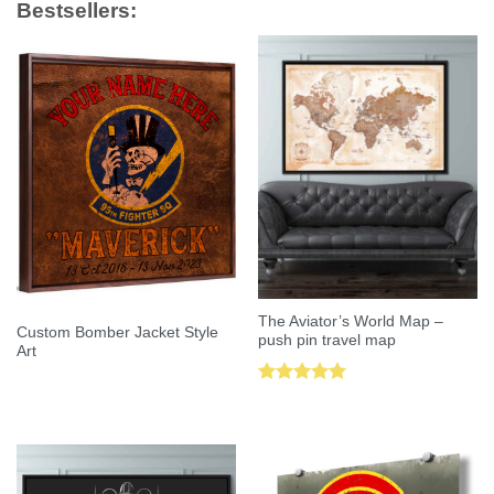
Bestsellers:
The Aviator’s World Map –
Custom Bomber Jacket Style
push pin travel map
Art
Rated
5.00
out of 5