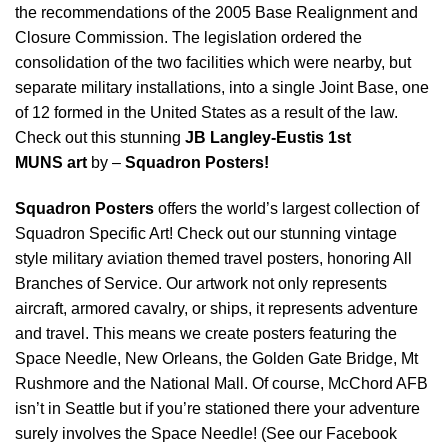
the recommendations of the 2005 Base Realignment and
Closure Commission. The legislation ordered the
consolidation of the two facilities which were nearby, but
separate military installations, into a single Joint Base, one
of 12 formed in the United States as a result of the law.
Check out this stunning
JB Langley-Eustis 1st
MUNS
art
by –
Squadron Posters!
Squadron Posters
offers the world’s largest collection of
Squadron Specific Art! Check out our stunning vintage
style military aviation themed travel posters, honoring All
Branches of Service. Our artwork not only represents
aircraft, armored cavalry, or ships, it represents adventure
and travel. This means we create posters featuring the
Space Needle, New Orleans, the Golden Gate Bridge, Mt
Rushmore and the National Mall. Of course, McChord AFB
isn’t in Seattle but if you’re stationed there your adventure
surely involves the Space Needle! (See our Facebook