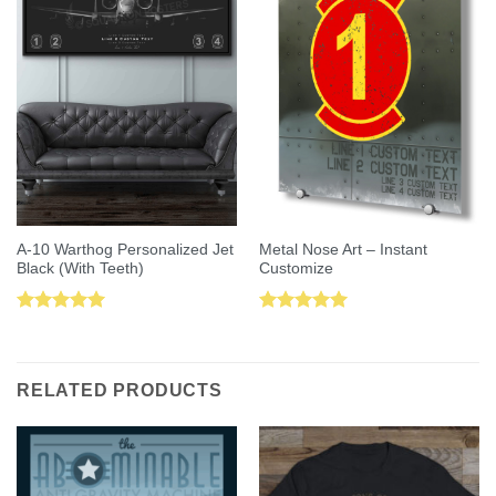
A-10 Warthog Personalized Jet
Metal Nose Art – Instant
Black (With Teeth)
Customize
Rated
5.00
Rated
5.00
out of 5
out of 5
RELATED PRODUCTS