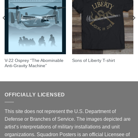
V-22 Osprey “The Abominable
Sons of Liberty T-shirt
Anti-Gravity Machine”
OFFICIALLY LICENSED
This site does not represent the U.S. Department of
Defense or Branches of Service. The images depicted are
artist’s interpretations of military installations and unit
organizations. Squadron Posters is an official Licensee of