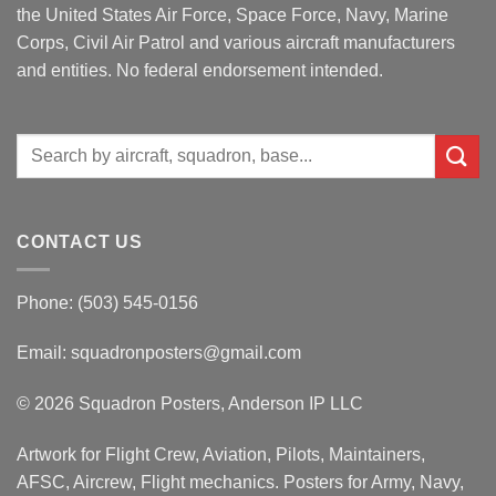
the United States Air Force, Space Force, Navy, Marine
Corps, Civil Air Patrol and various aircraft manufacturers
and entities. No federal endorsement intended.
Search
for:
CONTACT US
Phone: (503) 545-0156
Email:
squadronposters@gmail.com
© 2026 Squadron Posters, Anderson IP LLC
Artwork for Flight Crew, Aviation, Pilots, Maintainers,
AFSC, Aircrew, Flight mechanics. Posters for Army, Navy,