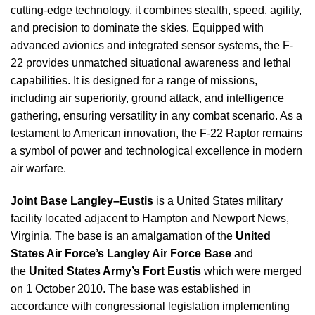
cutting-edge technology, it combines stealth, speed, agility,
and precision to dominate the skies. Equipped with
advanced avionics and integrated sensor systems, the F-
22 provides unmatched situational awareness and lethal
capabilities. It is designed for a range of missions,
including air superiority, ground attack, and intelligence
gathering, ensuring versatility in any combat scenario. As a
testament to American innovation, the F-22 Raptor remains
a symbol of power and technological excellence in modern
air warfare.
Joint Base Langley–Eustis
is a United States military
facility located adjacent to Hampton and Newport News,
Virginia. The base is an amalgamation of the
United
States Air Force’s Langley Air Force Base
and
the
United States Army’s Fort Eustis
which were merged
on 1 October 2010. The base was established in
accordance with congressional legislation implementing