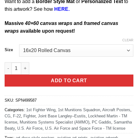
Want to add a
Border Style Mat
or
Personalized Text
to
this artwork? See how
HERE.
Massive
40×60 canvas wraps
and
framed canvas
wraps
available upon request!
CLEAR
Size
JB Langley-Eustis 1st MUNS Art quantity
ADD TO CART
SKU:
SPN499587
Categories:
1st Fighter Wing
,
1st Munitions Squadron
,
Aircraft Posters
,
CG
,
F-22
,
Fighter
,
Joint Base Langley–Eustis
,
Lockheed Martin - TM
license
,
Munitions Systems Specialist (AMMO)
,
PC Gaddis
,
Samantha
Beaty
,
U.S. Air Force
,
U.S. Air Force and Space Force - TM license
Tags:
art deco style posters
,
aviation art prints
,
aviation artwork
,