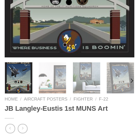
HOME
/
AIRCRAFT POSTERS
/
FIGHTER
/
F-22
JB Langley-Eustis 1st MUNS Art