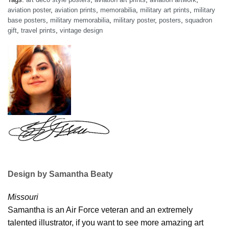
aviation poster
,
aviation prints
,
memorabilia
,
military art prints
,
military
base posters
,
military memorabilia
,
military poster
,
posters
,
squadron
gift
,
travel prints
,
vintage design
Design by Samantha Beaty
Missouri
Samantha is an Air Force veteran and an extremely
talented illustrator, if you want to see more amazing art