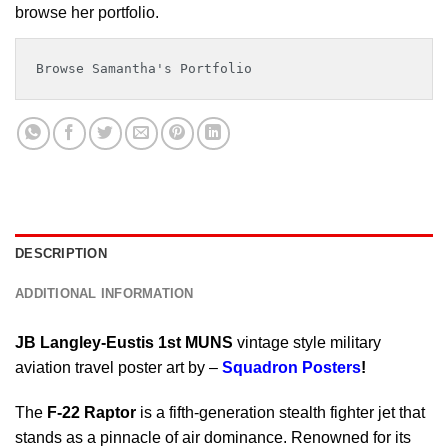
browse her portfolio.
Browse Samantha's Portfolio
DESCRIPTION
ADDITIONAL INFORMATION
JB Langley-Eustis 1st MUNS
vintage style military
aviation travel poster art by –
Squadron Posters
!
The
F-22 Raptor
is a fifth-generation stealth fighter jet that
stands as a pinnacle of air dominance. Renowned for its