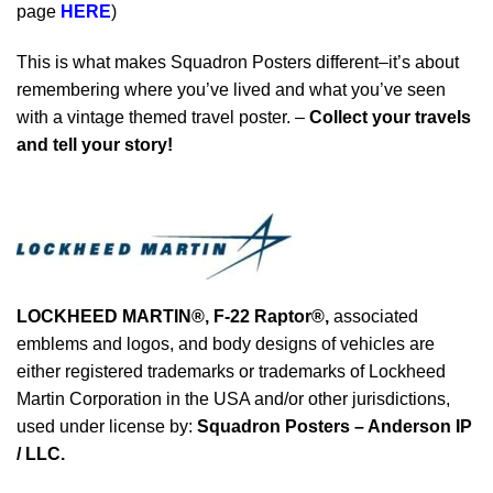
page
HERE
)
This is what makes Squadron Posters different–it’s about
remembering where you’ve lived and what you’ve seen
with a vintage themed travel poster. –
Collect your travels
and tell your story!
LOCKHEED MARTIN®,
F-22 Raptor
®
,
associated
emblems and logos, and body designs of vehicles are
either registered trademarks or trademarks of Lockheed
Martin Corporation in the USA and/or other jurisdictions,
used under license by:
Squadron Posters – Anderson IP
/ LLC.